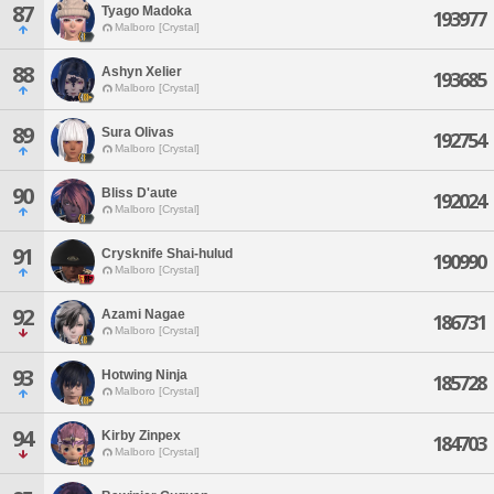
87
Tyago Madoka
193977
Malboro [Crystal]
88
Ashyn Xelier
193685
Malboro [Crystal]
89
Sura Olivas
192754
Malboro [Crystal]
90
Bliss D'aute
192024
Malboro [Crystal]
91
Crysknife Shai-hulud
190990
Malboro [Crystal]
92
Azami Nagae
186731
Malboro [Crystal]
93
Hotwing Ninja
185728
Malboro [Crystal]
94
Kirby Zinpex
184703
Malboro [Crystal]