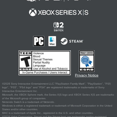
Privacy Notice
©2026 Sony Interactive Entertainment LLC."PlayStation Family Mark", "PlayStation", "PS5
logo", "PS5", "PS4 logo" and "PS4" are registered trademarks or trademarks of Sony
Interactive Entertainment Inc.
Microsoft, the XBOX Sphere mark, the Series X|S logo and XBOX Series X|S are trademarks
of the Microsoft group of companies.
Nintendo Switch is a trademark of Nintendo.
Windows is either a registered trademark or trademark of Microsoft Corporation in the United
States and/or other countries.
MAC is a trademark of Apple Inc., registered in the U.S. and other countries.
©2026 Valve Corporation. Steam and the Steam logo are trademarks and/or registered