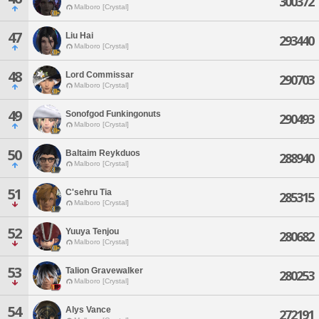
300372
Malboro [Crystal]
47
Liu Hai
293440
Malboro [Crystal]
48
Lord Commissar
290703
Malboro [Crystal]
49
Sonofgod Funkingonuts
290493
Malboro [Crystal]
50
Baltaim Reykduos
288940
Malboro [Crystal]
51
C'sehru Tia
285315
Malboro [Crystal]
52
Yuuya Tenjou
280682
Malboro [Crystal]
53
Talion Gravewalker
280253
Malboro [Crystal]
54
Alys Vance
272191