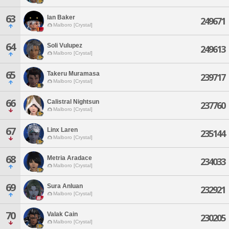
63
Ian Baker
249671
Malboro [Crystal]
64
Soli Vulupez
249613
Malboro [Crystal]
65
Takeru Muramasa
239717
Malboro [Crystal]
66
Calistral Nightsun
237760
Malboro [Crystal]
67
Linx Laren
235144
Malboro [Crystal]
68
Metria Aradace
234033
Malboro [Crystal]
69
Sura Anluan
232921
Malboro [Crystal]
70
Valak Cain
230205
Malboro [Crystal]