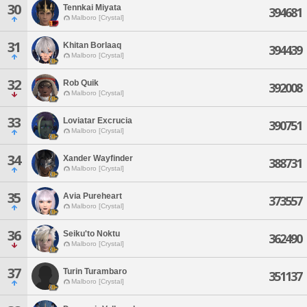
30
Tennkai Miyata
394681
Malboro [Crystal]
31
Khitan Borlaaq
394439
Malboro [Crystal]
32
Rob Quik
392008
Malboro [Crystal]
33
Loviatar Excrucia
390751
Malboro [Crystal]
34
Xander Wayfinder
388731
Malboro [Crystal]
35
Avia Pureheart
373557
Malboro [Crystal]
36
Seiku'to Noktu
362490
Malboro [Crystal]
37
Turin Turambaro
351137
Malboro [Crystal]