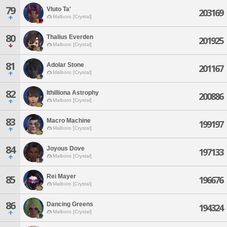
79
Vluto Ta'
203169
Malboro [Crystal]
80
Thalius Everden
201925
Malboro [Crystal]
81
Adolar Stone
201167
Malboro [Crystal]
82
Ithilliona Astrophy
200886
Malboro [Crystal]
83
Macro Machine
199197
Malboro [Crystal]
84
Joyous Dove
197133
Malboro [Crystal]
Rei Mayer
85
196676
Malboro [Crystal]
86
Dancing Greens
194324
Malboro [Crystal]