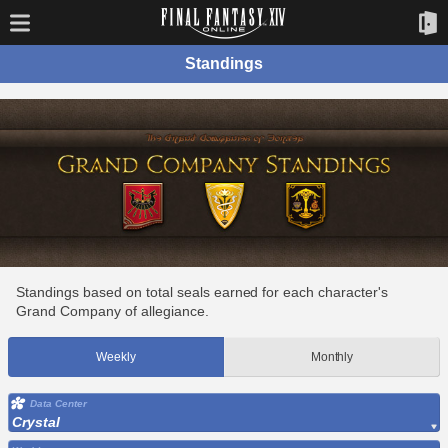
Standings
Standings based on total seals earned for each character's
Grand Company of allegiance.
Weekly
Monthly
Data Center
Crystal