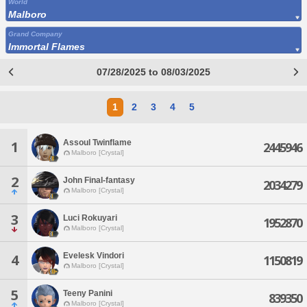
World
Malboro
Grand Company
Immortal Flames
07/28/2025 to 08/03/2025
1
2
3
4
5
Assoul Twinflame
1
2445946
Malboro [Crystal]
2
John Final-fantasy
2034279
Malboro [Crystal]
3
Luci Rokuyari
1952870
Malboro [Crystal]
Evelesk Vindori
4
1150819
Malboro [Crystal]
5
Teeny Panini
839350
Malboro [Crystal]