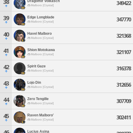
38
Dragomir Volkasch
349422
Malboro [Crystal]
39
Edge Longblade
347770
Malboro [Crystal]
40
Havel Malboro
321368
Malboro [Crystal]
41
Shion Motokawa
321107
Malboro [Crystal]
42
Spirit Gaze
316378
Malboro [Crystal]
43
Lojo Din
312656
Malboro [Crystal]
44
Zero Tengille
307709
Malboro [Crystal]
45
Raven Malboro'
302411
Malboro [Crystal]
46
Lucius Asina