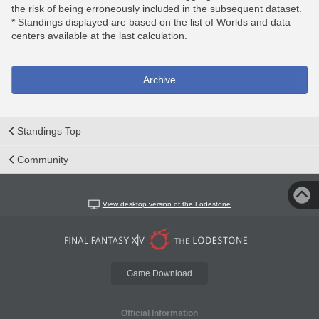
the risk of being erroneously included in the subsequent dataset.
* Standings displayed are based on the list of Worlds and data
centers available at the last calculation.
Archive
Standings Top
Community
View desktop version of the Lodestone
Game Download
Official Information