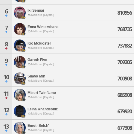
6
Iki Senpai
810956
Malboro [Crystal]
7
Enna Wintersbane
768735
Malboro [Crystal]
8
Kio Mckioster
737882
Malboro [Crystal]
9
Gareth Five
709205
Malboro [Crystal]
10
Snayk Min
700908
Malboro [Crystal]
11
Miseri Twinflame
685908
Malboro [Crystal]
12
Lelna Rhandeshiz
679920
Malboro [Crystal]
13
Emet- Selch'
677308
Malboro [Crystal]