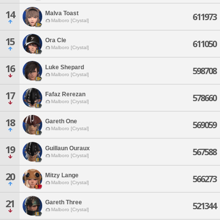
14
Malva Toast
611973
Malboro [Crystal]
15
Ora Cle
611050
Malboro [Crystal]
16
Luke Shepard
598708
Malboro [Crystal]
17
Fafaz Rerezan
578660
Malboro [Crystal]
18
Gareth One
569059
Malboro [Crystal]
19
Guillaun Ouraux
567588
Malboro [Crystal]
20
Mitzy Lange
566273
Malboro [Crystal]
21
Gareth Three
521344
Malboro [Crystal]