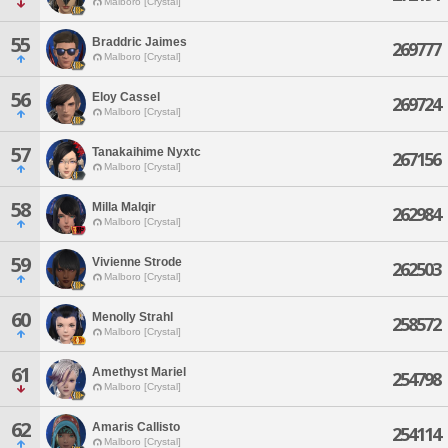
Malboro [Crystal]
55
Braddric Jaimes
269777
Malboro [Crystal]
56
Eloy Cassel
269724
Malboro [Crystal]
57
Tanakaihime Nyxtc
267156
Malboro [Crystal]
58
Milla Malqir
262984
Malboro [Crystal]
59
Vivienne Strode
262503
Malboro [Crystal]
60
Menolly Strahl
258572
Malboro [Crystal]
61
Amethyst Mariel
254798
Malboro [Crystal]
62
Amaris Callisto
254114
Malboro [Crystal]