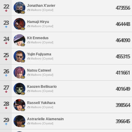
22
Jonathan X'avier
473556
Malboro [Crystal]
23
Hamaji Hiryu
464448
Malboro [Crystal]
24
Kit Enmedus
464090
Malboro [Crystal]
25
Yujin Fujiyama
455315
Malboro [Crystal]
26
Natsu Catneel
411661
Malboro [Crystal]
27
Kaozen Bellisario
401649
Malboro [Crystal]
28
Rassell Yukihara
398564
Malboro [Crystal]
29
Astrarielle Alamenain
396645
Malboro [Crystal]