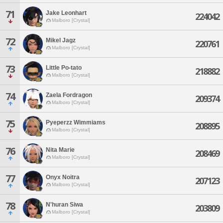
71
Jake Leonhart
224042
Malboro [Crystal]
72
Mikel Jagz
220761
Malboro [Crystal]
73
Little Po-tato
218882
Malboro [Crystal]
74
Zaela Fordragon
209374
Malboro [Crystal]
75
Pyeperzz Wimmiams
208895
Malboro [Crystal]
76
Nita Marie
208469
Malboro [Crystal]
77
Onyx Noitra
207123
Malboro [Crystal]
78
N'huran Siwa
203809
Malboro [Crystal]