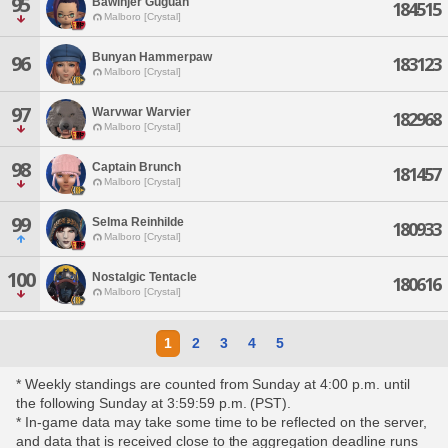
95
Bawinjer Guguan
184515
Malboro [Crystal]
Bunyan Hammerpaw
96
183123
Malboro [Crystal]
97
Warvwar Warvier
182968
Malboro [Crystal]
98
Captain Brunch
181457
Malboro [Crystal]
99
Selma Reinhilde
180933
Malboro [Crystal]
100
Nostalgic Tentacle
180616
Malboro [Crystal]
1
2
3
4
5
* Weekly standings are counted from Sunday at 4:00 p.m. until
the following Sunday at 3:59:59 p.m. (PST).
* In-game data may take some time to be reflected on the server,
and data that is received close to the aggregation deadline runs