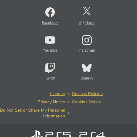
/
Facebook
X
News
YouTube
Instagram
Twitch
Bluesky
License
Rules & Policies
Privacy Notice
Cookies Notice
Do Not Sell or Share My Personal
Information