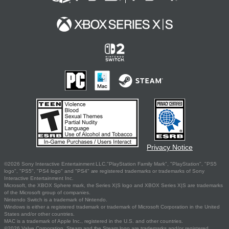
Privacy Notice
©2026 Sony Interactive Entertainment LLC."PlayStation Family Mark", "PlayStation", "PS5
logo", "PS5", "PS4 logo" and "PS4" are registered trademarks or trademarks of Sony
Interactive Entertainment Inc.
Microsoft, the XBOX Sphere mark, the Series X|S logo and XBOX Series X|S are trademarks
of the Microsoft group of companies.
Nintendo Switch is a trademark of Nintendo.
Windows is either a registered trademark or trademark of Microsoft Corporation in the United
States and/or other countries.
MAC is a trademark of Apple Inc., registered in the U.S. and other countries.
©2026 Valve Corporation. Steam and the Steam logo are trademarks and/or registered