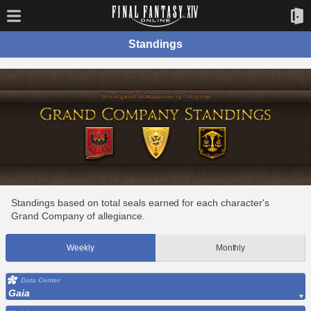
Standings
Standings based on total seals earned for each character's
Grand Company of allegiance.
Weekly
Monthly
Data Center
Gaia