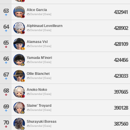
63
Alice Garcia
432941
Durandal [Gaia]
64
Alphinaud Leveilleurn
428902
Durandal [Gaia]
65
Alamasa Vsl
428109
Durandal [Gaia]
66
Yamada M'inori
424456
Durandal [Gaia]
67
Ollie Blanchet
423033
Durandal [Gaia]
68
Anoko Noko
397665
Durandal [Gaia]
69
Slaine' Troyard
390128
Durandal [Gaia]
70
Shurayuki Boreas
387560
Durandal [Gaia]