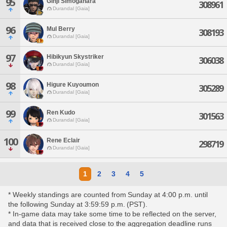
95
Ginji Simogahara
308961
Durandal [Gaia]
96
Mul Berry
308193
Durandal [Gaia]
97
Hibikyun Skystriker
306038
Durandal [Gaia]
98
Higure Kuyoumon
305289
Durandal [Gaia]
99
Ren Kudo
301563
Durandal [Gaia]
100
Rene Eclair
298719
Durandal [Gaia]
1
2
3
4
5
* Weekly standings are counted from Sunday at 4:00 p.m. until
the following Sunday at 3:59:59 p.m. (PST).
* In-game data may take some time to be reflected on the server,
and data that is received close to the aggregation deadline runs