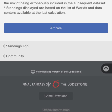
the risk of being erroneously included in the subsequent dataset.
* Standings displayed are based on the list of Worlds and data
centers available at the last calculation.
Archive
Standings Top
Community
View desktop version of the Lodestone
Game Download
Official Information