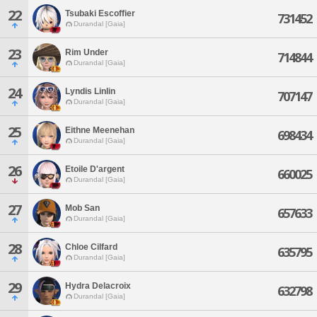
22
Tsubaki Escoffier
731452
Durandal [Gaia]
23
Rim Under
714844
Durandal [Gaia]
24
Lyndis Linlin
707147
Durandal [Gaia]
25
Eithne Meenehan
698434
Durandal [Gaia]
26
Etoile D'argent
660025
Durandal [Gaia]
27
Mob San
657633
Durandal [Gaia]
28
Chloe Cilfard
635795
Durandal [Gaia]
29
Hydra Delacroix
632798
Durandal [Gaia]