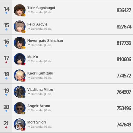
14
Tikin Sugoisugoi
836427
Durandal [Gaia]
15
Felix Argyle
827674
Durandal [Gaia]
16
Never-gate Shinchan
817736
Durandal [Gaia]
17
Mu Ko
810606
Durandal [Gaia]
18
Kaori Kamizaki
774572
Durandal [Gaia]
19
Vladilena Milize
764307
Durandal [Gaia]
20
Asgeir Atrum
753496
Durandal [Gaia]
21
Mort Shiori
747649
Durandal [Gaia]