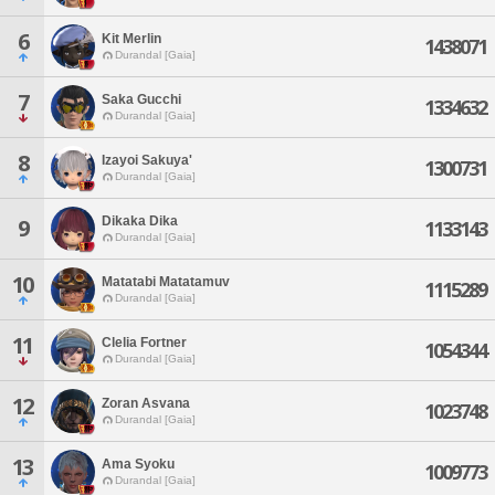
6
Kit Merlin
1438071
Durandal [Gaia]
7
Saka Gucchi
1334632
Durandal [Gaia]
8
Izayoi Sakuya'
1300731
Durandal [Gaia]
Dikaka Dika
9
1133143
Durandal [Gaia]
10
Matatabi Matatamuv
1115289
Durandal [Gaia]
11
Clelia Fortner
1054344
Durandal [Gaia]
12
Zoran Asvana
1023748
Durandal [Gaia]
13
Ama Syoku
1009773
Durandal [Gaia]