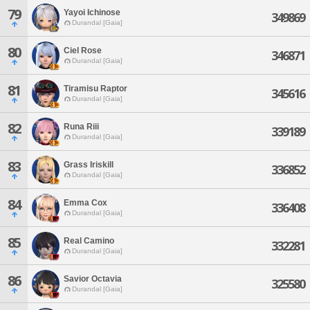
79
Yayoi Ichinose
349869
Durandal [Gaia]
80
Ciel Rose
346871
Durandal [Gaia]
81
Tiramisu Raptor
345616
Durandal [Gaia]
82
Runa Riii
339189
Durandal [Gaia]
83
Grass Iriskill
336852
Durandal [Gaia]
84
Emma Cox
336408
Durandal [Gaia]
85
Real Camino
332281
Durandal [Gaia]
86
Savior Octavia
325580
Durandal [Gaia]