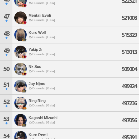
522321
Durandal [Gaia]
47
Mentali Evoli
521008
Durandal [Gaia]
48
Kuro Wolf
515329
Durandal [Gaia]
49
Yukip Zr
513013
Durandal [Gaia]
Nk Suu
50
509004
Durandal [Gaia]
51
Jay Njms
499924
Durandal [Gaia]
52
Ring Ring
497236
Durandal [Gaia]
53
Kagashi Mizuchi
497056
Durandal [Gaia]
54
Kuro Remi
495391