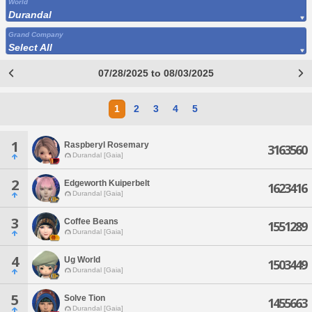
World
Durandal
Grand Company
Select All
07/28/2025 to 08/03/2025
1
2
3
4
5
1
Raspberyl Rosemary
3163560
Durandal [Gaia]
2
Edgeworth Kuiperbelt
1623416
Durandal [Gaia]
3
Coffee Beans
1551289
Durandal [Gaia]
4
Ug World
1503449
Durandal [Gaia]
5
Solve Tion
1455663
Durandal [Gaia]