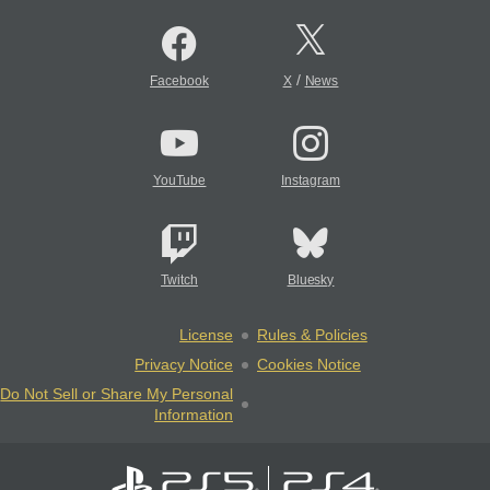
/
Facebook
X
News
YouTube
Instagram
Twitch
Bluesky
License
Rules & Policies
Privacy Notice
Cookies Notice
Do Not Sell or Share My Personal
Information