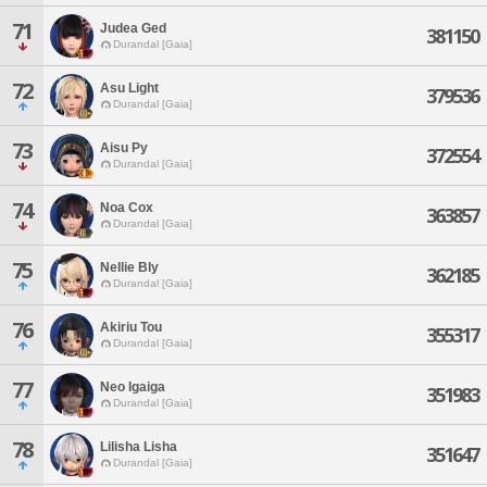
71
Judea Ged
381150
Durandal [Gaia]
72
Asu Light
379536
Durandal [Gaia]
73
Aisu Py
372554
Durandal [Gaia]
74
Noa Cox
363857
Durandal [Gaia]
75
Nellie Bly
362185
Durandal [Gaia]
76
Akiriu Tou
355317
Durandal [Gaia]
77
Neo Igaiga
351983
Durandal [Gaia]
78
Lilisha Lisha
351647
Durandal [Gaia]