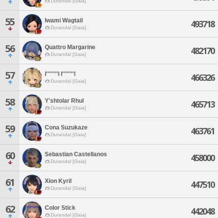
Durandal [Gaia]
55
Iwami Wagtail
493718
Durandal [Gaia]
56
Quattro Margarine
482170
Durandal [Gaia]
57
I''''''''l I''''''''l
466326
Durandal [Gaia]
58
Y'shtolar Rhul
465713
Durandal [Gaia]
59
Cona Suzukaze
463761
Durandal [Gaia]
60
Sebastian Castellanos
458000
Durandal [Gaia]
61
Xion Kyril
447510
Durandal [Gaia]
62
Color Stick
442048
Durandal [Gaia]