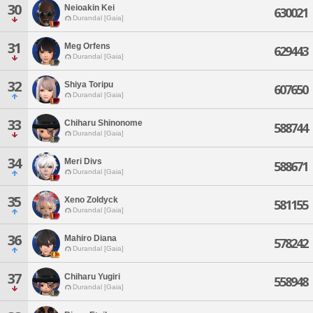
30
Neioakin Kei
630021
Durandal [Gaia]
31
Meg Orfens
629443
Durandal [Gaia]
32
Shiya Toripu
607650
Durandal [Gaia]
33
Chiharu Shinonome
588744
Durandal [Gaia]
34
Meri Divs
588671
Durandal [Gaia]
35
Xeno Zoldyck
581155
Durandal [Gaia]
36
Mahiro Diana
578242
Durandal [Gaia]
37
Chiharu Yugiri
558948
Durandal [Gaia]