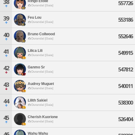
38
Ringo Etoile
557726
Durandal [Gaia]
39
Feu Lou
553186
Durandal [Gaia]
40
Bruno Collwood
552646
Durandal [Gaia]
41
Lilica Lili
549915
Durandal [Gaia]
42
Ganmo Sr
547812
Durandal [Gaia]
43
Audrey Muguet
540011
Durandal [Gaia]
44
Lilith Sakiel
538300
Durandal [Gaia]
45
Cherish Kuorione
526404
Durandal [Gaia]
46
Wahu Wahu