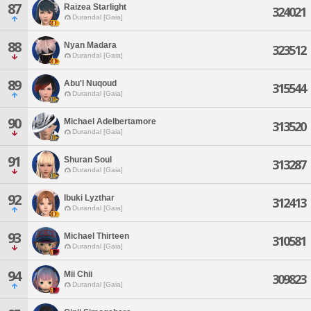
87
Raizea Starlight
324021
Durandal [Gaia]
88
Nyan Madara
323512
Durandal [Gaia]
89
Abu'l Nuqoud
315544
Durandal [Gaia]
90
Michael Adelbertamore
313520
Durandal [Gaia]
91
Shuran Soul
313287
Durandal [Gaia]
92
Ibuki Lyzthar
312413
Durandal [Gaia]
93
Michael Thirteen
310581
Durandal [Gaia]
94
Mii Chii
309823
Durandal [Gaia]