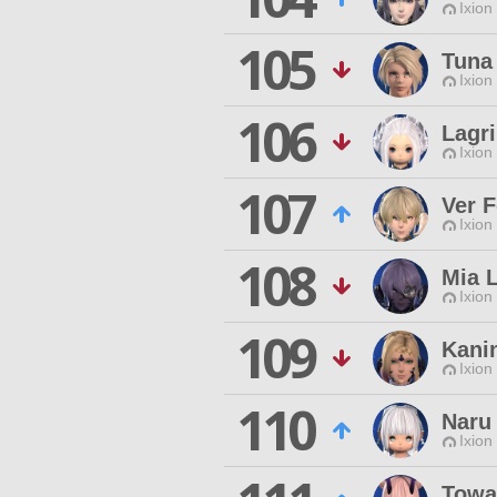
Ixion
105
Tuna 
Ixion
106
Lagr
Ixion
107
Ver F
Ixion
108
Mia 
Ixion
109
Kani
Ixion
110
Naru 
Ixion
Towa