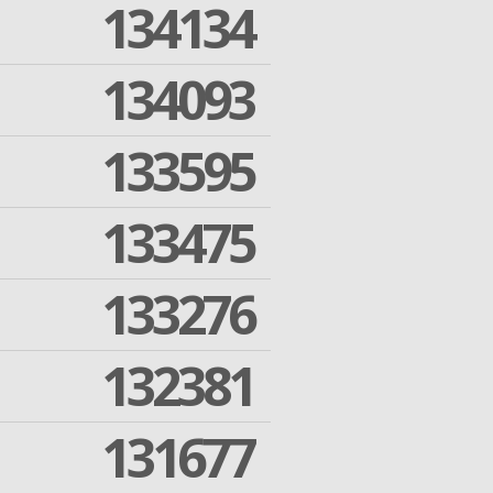
134134
134093
133595
133475
133276
132381
131677