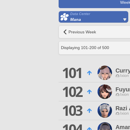
Week
Data Center
Mana
Previous Week
Displaying
101
-
200
of
500
101
Curr
Ixion
102
Fuyu
Ixion
103
Razi 
Ixion
104
Aman