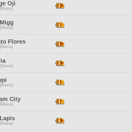
ge Oji
 [Mana]
 Migg
 [Mana]
to Flores
 [Mana]
ia
 [Mana]
ppi
 [Mana]
am City
 [Mana]
 Lapis
 [Mana]