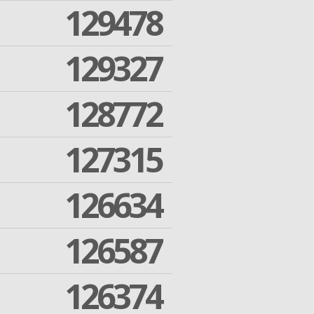
129478
129327
128772
127315
126634
126587
126374