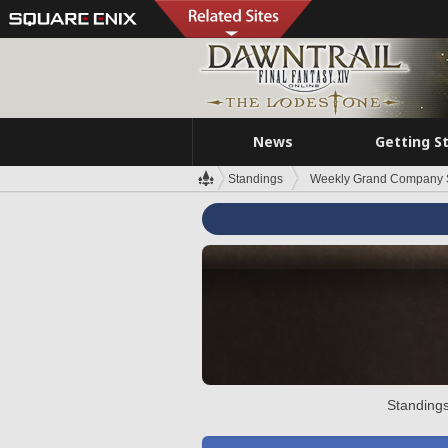
News
Getting S
Standings
Weekly Grand Company 
Standings