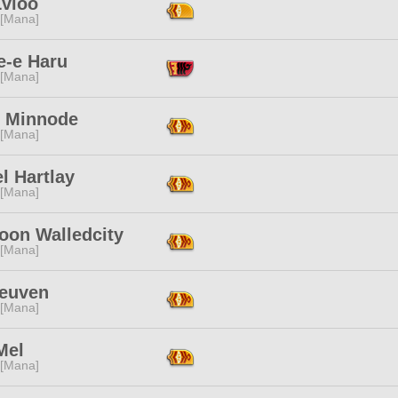
Lvloo
 [Mana]
e-e Haru
 [Mana]
o Minnode
 [Mana]
l Hartlay
 [Mana]
oon Walledcity
 [Mana]
Leuven
 [Mana]
Mel
 [Mana]