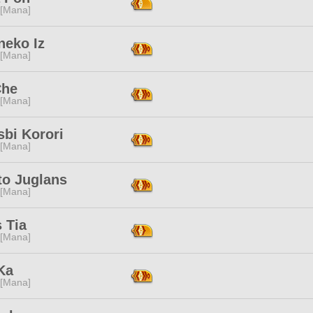
 [Mana]
neko Iz
 [Mana]
Che
 [Mana]
bi Korori
 [Mana]
to Juglans
 [Mana]
s Tia
 [Mana]
Ka
 [Mana]