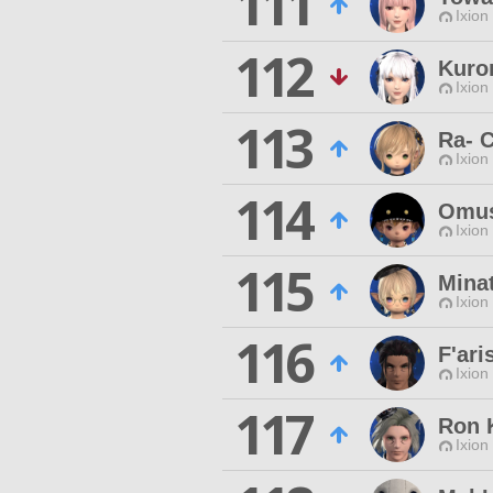
111
Ixion
112
Kuro
Ixion
113
Ra- 
Ixion
114
Omus
Ixion
115
Mina
Ixion
116
F'ari
Ixion
117
Ron 
Ixion