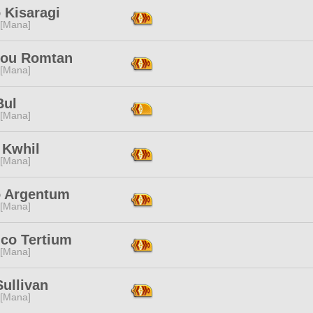
 Kisaragi
 [Mana]
bou Romtan
 [Mana]
Bul
 [Mana]
 Kwhil
 [Mana]
o Argentum
 [Mana]
ico Tertium
 [Mana]
ullivan
 [Mana]