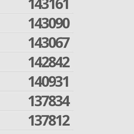
143161
143090
143067
142842
140931
137834
137812