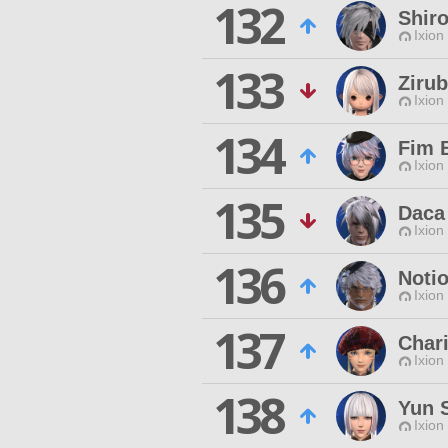
132
Shiro
Ixion
133
Ziru
Ixion
134
Fim 
Ixion
135
Daca
Ixion
136
Noti
Ixion
137
Char
Ixion
138
Yun S
Ixion