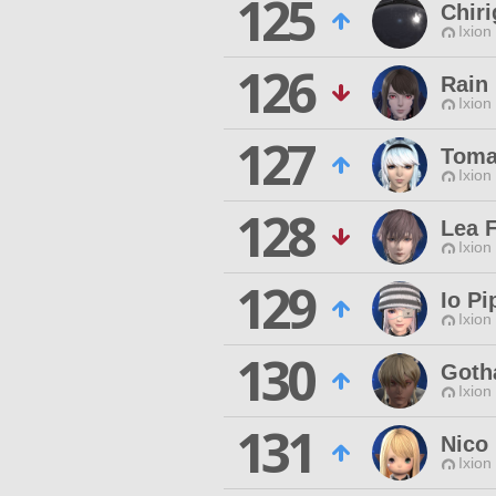
125
Chiri
Ixion
126
Rain
Ixion
127
Toma
Ixion
128
Lea F
Ixion
129
Io Pi
Ixion
130
Goth
Ixion
131
Nico
Ixion