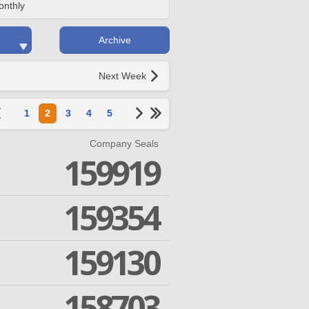
onthly
Archive
Next Week
1
2
3
4
5
Company Seals
159919
159354
159130
158703