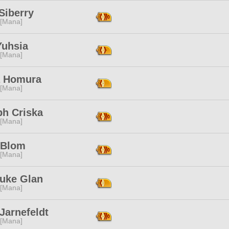
Siberry
 [Mana]
Yuhsia
 [Mana]
a Homura
 [Mana]
h Criska
 [Mana]
 Blom
 [Mana]
uke Glan
 [Mana]
Jarnefeldt
 [Mana]