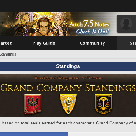
tarted
Play Guide
Community
St
Standings
Standings
 based on total seals earned for each character's Grand Company of a