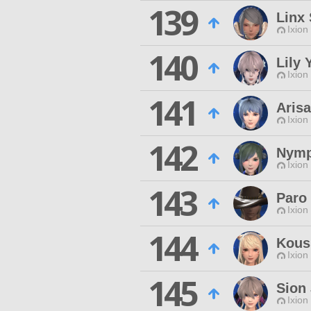
139
Linx 
Ixion
140
Lily 
Ixion
141
Aris
Ixion
142
Nymp
Ixion
143
Paro
Ixion
144
Kous
Ixion
145
Sion 
Ixion