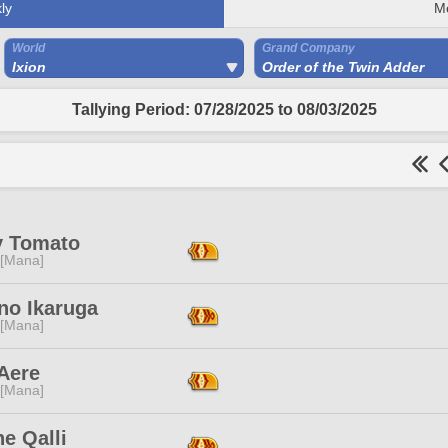
ly
M
World
Grand Company
Ixion
Order of the Twin Adder
Tallying Period: 07/28/2025 to 08/03/2025
y Tomato
 [Mana]
no Ikaruga
 [Mana]
Aere
 [Mana]
e Qalli