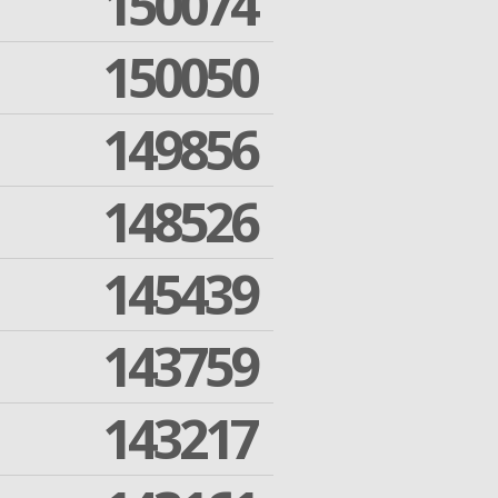
150074
150050
149856
148526
145439
143759
143217