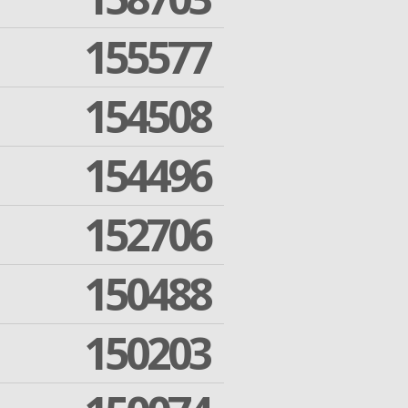
155577
154508
154496
152706
150488
150203