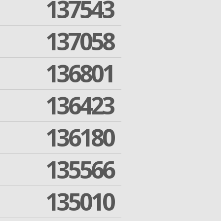
137543
137058
136801
136423
136180
135566
135010