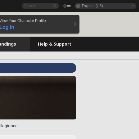
English (US)
View Your Character Profile
Log In
andings
Help & Support
llegiance.