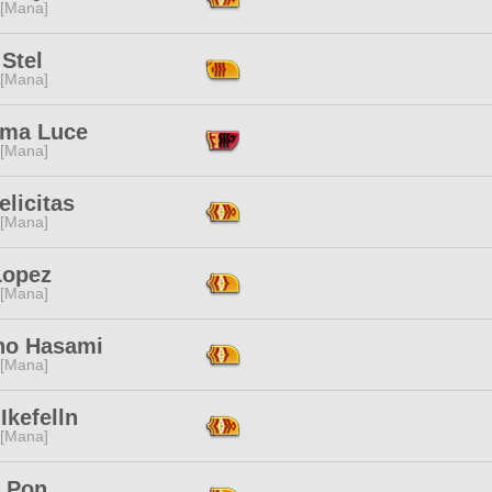
 [Mana]
Stel
 [Mana]
ima Luce
 [Mana]
elicitas
 [Mana]
Lopez
 [Mana]
no Hasami
 [Mana]
Ikefelln
 [Mana]
 Pon