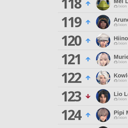
118
Mel 
Ixion
119
Arun
Ixion
120
Hiin
Ixion
121
Murie
Ixion
122
Kowl
Ixion
123
Lio 
Ixion
124
Pipi 
Ixion