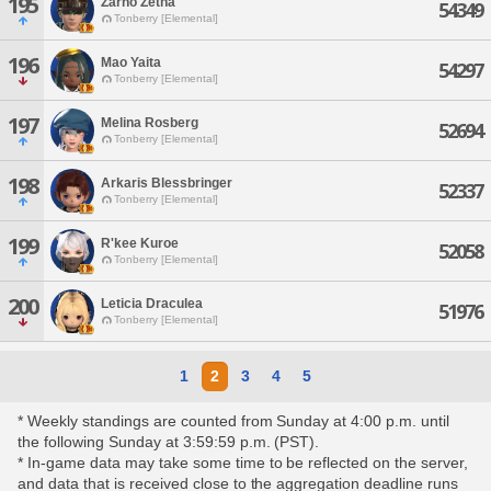
195
Zarno Zetha
54349
Tonberry [Elemental]
196
Mao Yaita
54297
Tonberry [Elemental]
197
Melina Rosberg
52694
Tonberry [Elemental]
198
Arkaris Blessbringer
52337
Tonberry [Elemental]
199
R'kee Kuroe
52058
Tonberry [Elemental]
200
Leticia Draculea
51976
Tonberry [Elemental]
1
2
3
4
5
* Weekly standings are counted from Sunday at 4:00 p.m. until
the following Sunday at 3:59:59 p.m. (PST).
* In-game data may take some time to be reflected on the server,
and data that is received close to the aggregation deadline runs