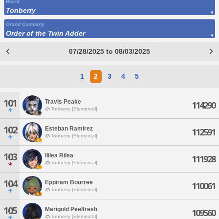
World
Tonberry
Grand Company
Order of the Twin Adder
07/28/2025 to 08/03/2025
1
2
3
4
5
101
Travis Peake
114290
Tonberry [Elemental]
102
Esteban Ramirez
112591
Tonberry [Elemental]
103
Ililea Rilea
111928
Tonberry [Elemental]
104
Eppiram Bourree
110061
Tonberry [Elemental]
105
Marigold Peelfresh
109560
Tonberry [Elemental]