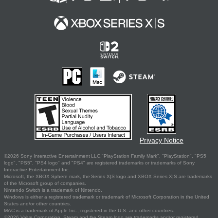
Privacy Notice
©2026 Sony Interactive Entertainment LLC."PlayStation Family Mark", "PlayStation", "PS5
logo", "PS5", "PS4 logo" and "PS4" are registered trademarks or trademarks of Sony
Interactive Entertainment Inc.
Microsoft, the XBOX Sphere mark, the Series X|S logo and XBOX Series X|S are trademarks
of the Microsoft group of companies.
Nintendo Switch is a trademark of Nintendo.
Windows is either a registered trademark or trademark of Microsoft Corporation in the United
States and/or other countries.
MAC is a trademark of Apple Inc., registered in the U.S. and other countries.
©2026 Valve Corporation. Steam and the Steam logo are trademarks and/or registered