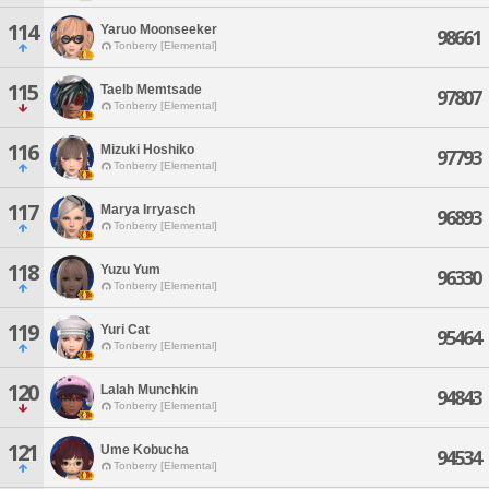
114
Yaruo Moonseeker
98661
Tonberry [Elemental]
115
Taelb Memtsade
97807
Tonberry [Elemental]
116
Mizuki Hoshiko
97793
Tonberry [Elemental]
117
Marya Irryasch
96893
Tonberry [Elemental]
118
Yuzu Yum
96330
Tonberry [Elemental]
119
Yuri Cat
95464
Tonberry [Elemental]
120
Lalah Munchkin
94843
Tonberry [Elemental]
121
Ume Kobucha
94534
Tonberry [Elemental]