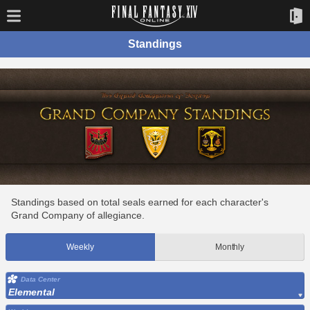
Standings
Standings based on total seals earned for each character's
Grand Company of allegiance.
Weekly
Monthly
Data Center
Elemental