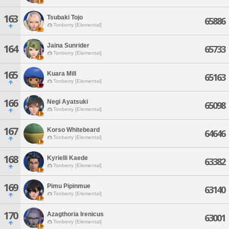
163
Tsubaki Tojo
65886
Tonberry [Elemental]
Jaina Sunrider
164
65733
Tonberry [Elemental]
165
Kuara Mill
65163
Tonberry [Elemental]
166
Negi Ayatsuki
65098
Tonberry [Elemental]
167
Korso Whitebeard
64646
Tonberry [Elemental]
168
Kyrielli Kaede
63382
Tonberry [Elemental]
169
Pimu Pipinmue
63140
Tonberry [Elemental]
170
Azagthoria Irenicus
63001
Tonberry [Elemental]