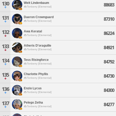
130
Welt Lindenbaum
88683
Tonberry [Elemental]
131
Daeron Crownguard
87310
Tonberry [Elemental]
132
Awa Keratal
86224
Tonberry [Elemental]
133
Atheris D'oraguille
84921
Tonberry [Elemental]
134
Tess Risingforce
84792
Tonberry [Elemental]
135
Charlotte Phyllis
84730
Tonberry [Elemental]
136
Enzio Lycus
84300
Tonberry [Elemental]
137
Pelego Zetha
84277
Tonberry [Elemental]