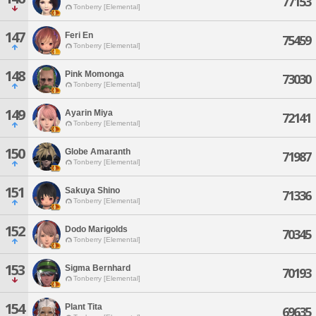
77153
Tonberry [Elemental]
147
Feri En
75459
Tonberry [Elemental]
148
Pink Momonga
73030
Tonberry [Elemental]
149
Ayarin Miya
72141
Tonberry [Elemental]
150
Globe Amaranth
71987
Tonberry [Elemental]
151
Sakuya Shino
71336
Tonberry [Elemental]
152
Dodo Marigolds
70345
Tonberry [Elemental]
153
Sigma Bernhard
70193
Tonberry [Elemental]
154
Plant Tita
69635