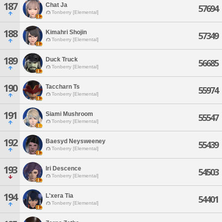
187
Chat Ja
57694
Tonberry [Elemental]
188
Kimahri Shojin
57349
Tonberry [Elemental]
189
Duck Truck
56685
Tonberry [Elemental]
190
Taccharn Ts
55974
Tonberry [Elemental]
191
Siami Mushroom
55547
Tonberry [Elemental]
192
Baesyd Neysweeney
55439
Tonberry [Elemental]
193
Iri Descence
54503
Tonberry [Elemental]
194
L'xera Tia
54401
Tonberry [Elemental]