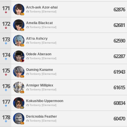
171
Arch-aek Azor-ahai
62876
Tonberry [Elemental]
172
Amelia Blackcat
62681
Tonberry [Elemental]
173
Alt'ra Ashcry
62590
Tonberry [Elemental]
174
Odede Aberaon
62287
Tonberry [Elemental]
175
Ouming Kaname
61943
Tonberry [Elemental]
176
Armiger Milliplex
61615
Tonberry [Elemental]
177
Kokushibo Uppermoon
60834
Tonberry [Elemental]
178
Dericnobia Feather
60470
Tonberry [Elemental]