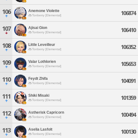
106
Anemone Violette
106874
Tonberry [Elemental]
107
Ajisai Gion
106410
Tonberry [Elemental]
108
Little Leveilleur
106352
Tonberry [Elemental]
109
Valar Lothlorien
105653
Tonberry [Elemental]
110
Feydt Zhifa
104091
Tonberry [Elemental]
111
Shiki Misaki
101359
Tonberry [Elemental]
112
Astherisk Capricorn
100494
Tonberry [Elemental]
113
Aselia Lasfolt
100130
Tonberry [Elemental]