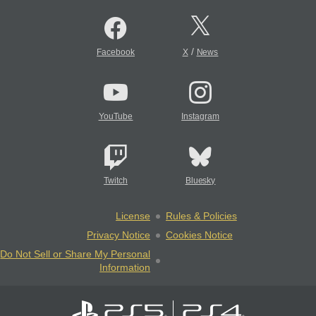
/
Facebook
X
News
YouTube
Instagram
Twitch
Bluesky
License
Rules & Policies
Privacy Notice
Cookies Notice
Do Not Sell or Share My Personal
Information