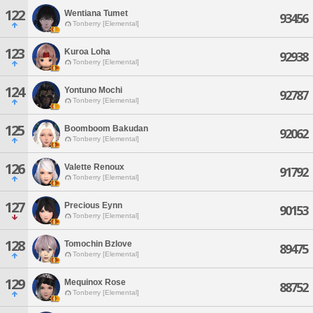
122
Wentiana Tumet
93456
Tonberry [Elemental]
123
Kuroa Loha
92938
Tonberry [Elemental]
124
Yontuno Mochi
92787
Tonberry [Elemental]
125
Boomboom Bakudan
92062
Tonberry [Elemental]
126
Valette Renoux
91792
Tonberry [Elemental]
127
Precious Eynn
90153
Tonberry [Elemental]
128
Tomochin Bzlove
89475
Tonberry [Elemental]
129
Mequinox Rose
88752
Tonberry [Elemental]