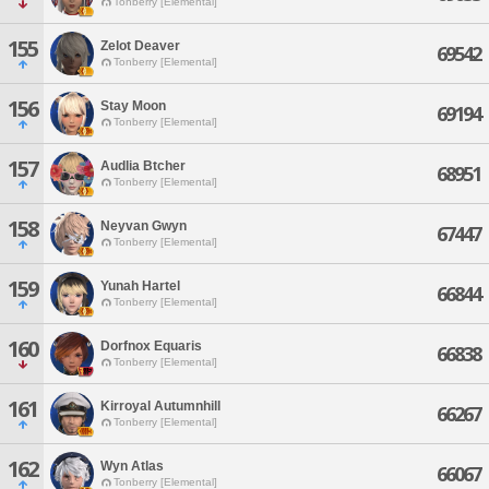
Tonberry [Elemental]
155
Zelot Deaver
69542
Tonberry [Elemental]
156
Stay Moon
69194
Tonberry [Elemental]
157
Audlia Btcher
68951
Tonberry [Elemental]
158
Neyvan Gwyn
67447
Tonberry [Elemental]
159
Yunah Hartel
66844
Tonberry [Elemental]
160
Dorfnox Equaris
66838
Tonberry [Elemental]
161
Kirroyal Autumnhill
66267
Tonberry [Elemental]
162
Wyn Atlas
66067
Tonberry [Elemental]