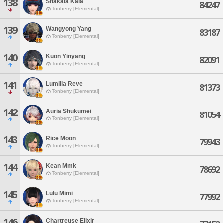
138
Shakala Kala
84247
Tonberry [Elemental]
139
Wangyong Yang
83187
Tonberry [Elemental]
140
Kuon Yinyang
82091
Tonberry [Elemental]
141
Lumilia Reve
81373
Tonberry [Elemental]
142
Auria Shukumei
81054
Tonberry [Elemental]
143
Rice Moon
79943
Tonberry [Elemental]
144
Kean Mmk
78692
Tonberry [Elemental]
145
Lulu Mimi
77992
Tonberry [Elemental]
146
Chartreuse Elixir