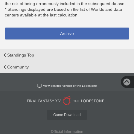
the risk of being erroneously included in the subsequent dataset.
* Standings displayed are based on the list of Worlds and data
centers available at the last calculation.
Archive
Standings Top
Community
View desktop version of the Lodestone
Game Download
Official Information