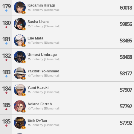
179
Kagamin Hiiragi
60018
Tonberry [Elemental]
180
Sasha Lhant
59856
Tonberry [Elemental]
181
Ene Mata
58495
Tonberry [Elemental]
182
Utmost Umbrage
58488
Tonberry [Elemental]
183
Yakitori Yo-ninmae
58177
Tonberry [Elemental]
184
Yami Hazuki
57907
Tonberry [Elemental]
185
Adiana Farrah
57792
Tonberry [Elemental]
185
Eirik Dy'lan
57792
Tonberry [Elemental]