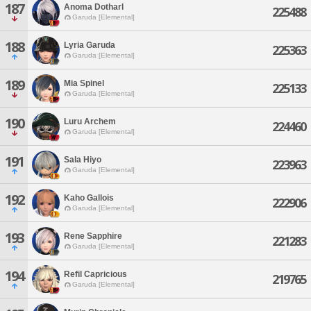
187
Anoma Dotharl
225488
Garuda [Elemental]
188
Lyria Garuda
225363
Garuda [Elemental]
189
Mia Spinel
225133
Garuda [Elemental]
190
Luru Archem
224460
Garuda [Elemental]
191
Sala Hiyo
223963
Garuda [Elemental]
192
Kaho Gallois
222906
Garuda [Elemental]
193
Rene Sapphire
221283
Garuda [Elemental]
194
Refil Capricious
219765
Garuda [Elemental]