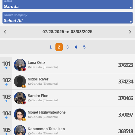
World
Garuda
Grand Company
Select All
07/28/2025 to 08/03/2025
1
2
3
4
5
101
Luna Ortiz
376923
Garuda [Elemental]
102
Midori River
374234
Garuda [Elemental]
103
Sandre Fion
370466
Garuda [Elemental]
104
Monet Highwhitestone
370097
Garuda [Elemental]
105
Kantonmen Taiseiken
368518
Garuda [Elemental]