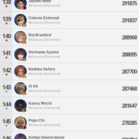
138
Takumi Witte
291875
Garuda [Elemental]
139
Celeste Estmund
291837
Garuda [Elemental]
140
Rui Branford
288968
Garuda [Elemental]
141
Horisawa Ayame
288095
Garuda [Elemental]
142
Nodoka Gefors
287700
Garuda [Elemental]
143
Xi Alt
287468
Garuda [Elemental]
144
Kassy Mochi
281647
Garuda [Elemental]
145
Popo Chi
278285
Garuda [Elemental]
146
Kiritan Sword-mkxiv