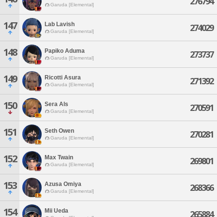
276794
Garuda [Elemental]
147
Lab Lavish
274029
Garuda [Elemental]
148
Papiko Aduma
273737
Garuda [Elemental]
149
Ricotti Asura
271392
Garuda [Elemental]
150
Sera Als
270591
Garuda [Elemental]
151
Seth Owen
270281
Garuda [Elemental]
152
Max Twain
269801
Garuda [Elemental]
153
Azusa Omiya
268366
Garuda [Elemental]
154
Mii Ueda
265884