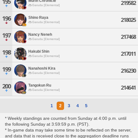
195
Murin Chronicle
219582
Garuda [Elemental]
196
Shino Raya
218025
Garuda [Elemental]
197
Nancy Neneh
217468
Garuda [Elemental]
198
Hakubi Shin
217011
Garuda [Elemental]
199
Nanahoshi Kira
216230
Garuda [Elemental]
200
Tangokun Ru
214641
Garuda [Elemental]
1
2
3
4
5
* Weekly standings are counted from Sunday at 4:00 p.m. until
the following Sunday at 3:59:59 p.m. (PST).
* In-game data may take some time to be reflected on the server,
and data that is received close to the aggregation deadline runs