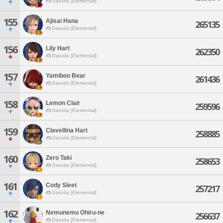
Garuda [Elemental]
155
Ajisai Hana
265135
Garuda [Elemental]
156
Lily Hart
262350
Garuda [Elemental]
157
Yamiboo Bear
261436
Garuda [Elemental]
158
Lemon Clair
259596
Garuda [Elemental]
159
Clavellina Hart
258885
Garuda [Elemental]
160
Zero Taki
258653
Garuda [Elemental]
161
Cody Sleet
257217
Garuda [Elemental]
162
Nemunemu Ohiru-ne
256637
Garuda [Elemental]