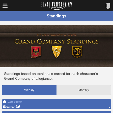
Standings
Standings based on total seals earned for each character's
Grand Company of allegiance.
Weekly
Monthly
Data Center
Elemental