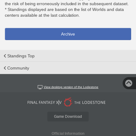
the risk of being erroneously included in the subsequent dataset.
* Standings displayed are based on the list of Worlds and data
centers available at the last calculation.
Archive
Standings Top
Community
View desktop version of the Lodestone
Game Download
Official Information