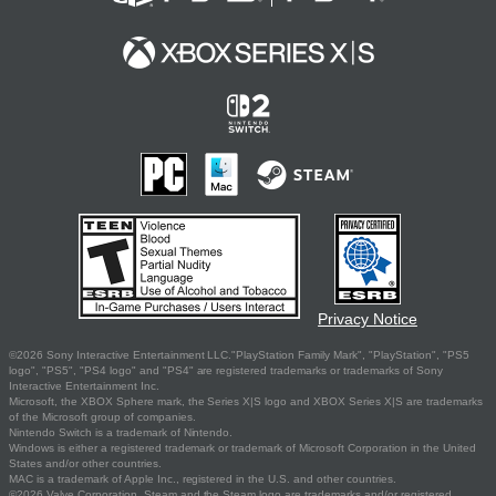
Privacy Notice
©2026 Sony Interactive Entertainment LLC."PlayStation Family Mark", "PlayStation", "PS5
logo", "PS5", "PS4 logo" and "PS4" are registered trademarks or trademarks of Sony
Interactive Entertainment Inc.
Microsoft, the XBOX Sphere mark, the Series X|S logo and XBOX Series X|S are trademarks
of the Microsoft group of companies.
Nintendo Switch is a trademark of Nintendo.
Windows is either a registered trademark or trademark of Microsoft Corporation in the United
States and/or other countries.
MAC is a trademark of Apple Inc., registered in the U.S. and other countries.
©2026 Valve Corporation. Steam and the Steam logo are trademarks and/or registered