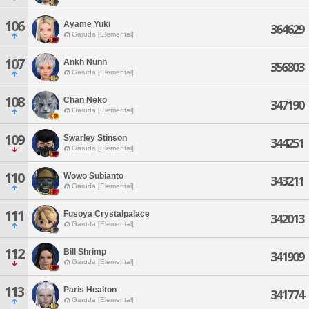
106
Ayame Yuki
364629
Garuda [Elemental]
107
Ankh Nunh
356803
Garuda [Elemental]
108
Chan Neko
347190
Garuda [Elemental]
109
Swarley Stinson
344251
Garuda [Elemental]
110
Wowo Subianto
343211
Garuda [Elemental]
111
Fusoya Crystalpalace
342013
Garuda [Elemental]
112
Bill Shrimp
341909
Garuda [Elemental]
113
Paris Healton
341774
Garuda [Elemental]