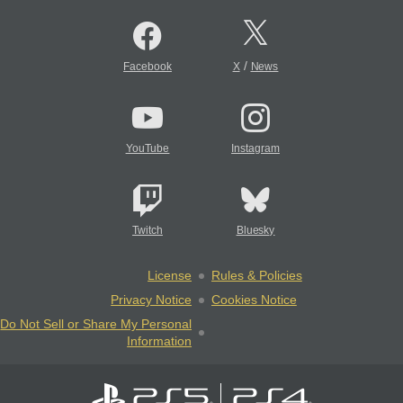
/
Facebook
X
News
YouTube
Instagram
Twitch
Bluesky
License
Rules & Policies
Privacy Notice
Cookies Notice
Do Not Sell or Share My Personal
Information