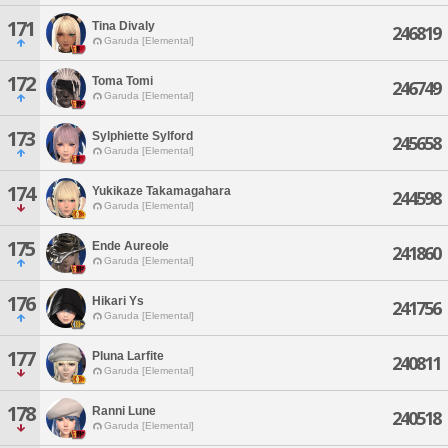
171
Tina Divaly
246819
Garuda [Elemental]
172
Toma Tomi
246749
Garuda [Elemental]
173
Sylphiette Sylford
245658
Garuda [Elemental]
174
Yukikaze Takamagahara
244598
Garuda [Elemental]
175
Ende Aureole
241860
Garuda [Elemental]
176
Hikari Ys
241756
Garuda [Elemental]
177
Pluna Larfite
240811
Garuda [Elemental]
178
Ranni Lune
240518
Garuda [Elemental]