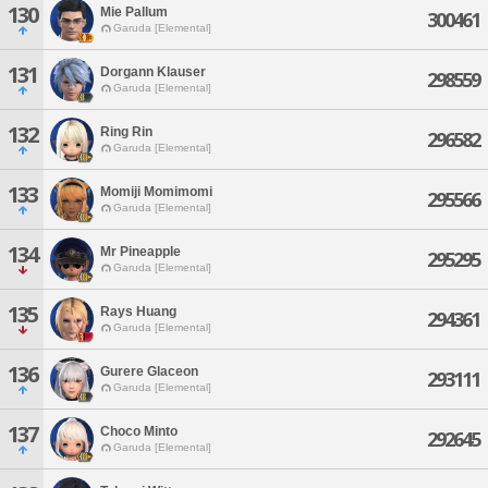
130
Mie Pallum
300461
Garuda [Elemental]
131
Dorgann Klauser
298559
Garuda [Elemental]
132
Ring Rin
296582
Garuda [Elemental]
133
Momiji Momimomi
295566
Garuda [Elemental]
134
Mr Pineapple
295295
Garuda [Elemental]
135
Rays Huang
294361
Garuda [Elemental]
136
Gurere Glaceon
293111
Garuda [Elemental]
137
Choco Minto
292645
Garuda [Elemental]