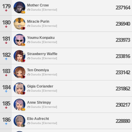
179
Mother Crow
237164
Garuda [Elemental]
180
Miracle Purin
236940
Garuda [Elemental]
181
Youmu Konpaku
233973
Garuda [Elemental]
182
Strawberry Waffle
233816
Garuda [Elemental]
183
Ten Onomiya
233142
Garuda [Elemental]
184
Gigia Coriander
231862
Garuda [Elemental]
185
Anne Shrimpy
230217
Garuda [Elemental]
186
Elio Aufrecht
228880
Garuda [Elemental]