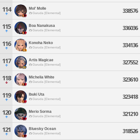
114
Mol' Molle
338576
Garuda [Elemental]
115
Boa Nanakusa
336036
Garuda [Elemental]
116
Konoha Neko
334136
Garuda [Elemental]
117
Artis Magicae
327552
Garuda [Elemental]
118
Michelia White
323610
Garuda [Elemental]
119
Ibuki Uta
323418
Garuda [Elemental]
120
Merio Sorma
321210
Garuda [Elemental]
121
Bluesky Ocean
318526
Garuda [Elemental]