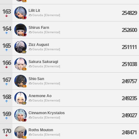
163
Lilit Lit
254829
Garuda [Elemental]
164
Shirus Farn
252600
Garuda [Elemental]
165
Zizz August
251111
Garuda [Elemental]
166
Sakura Sakuragi
251038
Garuda [Elemental]
167
Shio San
249757
Garuda [Elemental]
168
Anemone Ao
249235
Garuda [Elemental]
169
Cinnamon Krystalos
249027
Garuda [Elemental]
170
Roths Mouton
248471
Garuda [Elemental]