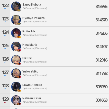
122
Satou Kubota
315995
Garuda [Elemental]
123
Hyohyo Palazzo
314370
Garuda [Elemental]
124
Rotte Als
314266
Garuda [Elemental]
125
Hina Maria
314107
Garuda [Elemental]
126
Pie Pie
312916
Garuda [Elemental]
127
Yuiko Yuiko
311792
Garuda [Elemental]
128
Lawfa Aeneas
303930
Garuda [Elemental]
129
Netizen Keter
301663
Garuda [Elemental]