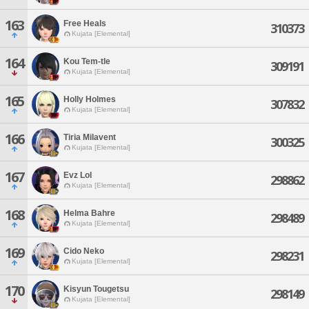
163
Free Heals
310373
Kujata [Elemental]
164
Kou Tem-tle
309191
Kujata [Elemental]
165
Holly Holmes
307832
Kujata [Elemental]
166
Tiria Milavent
300325
Kujata [Elemental]
167
Evz Lol
298862
Kujata [Elemental]
168
Helma Bahre
298489
Kujata [Elemental]
169
Cido Neko
298231
Kujata [Elemental]
170
Kisyun Tougetsu
298149
Kujata [Elemental]