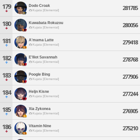
179
Dodo Croak
281785
Kujata [Elemental]
180
Kuwabata Rokuzou
280056
Kujata [Elemental]
181
A'mama Latte
279418
Kujata [Elemental]
182
E'lliot Savannah
278768
Kujata [Elemental]
183
Poogle Bing
277906
Kujata [Elemental]
184
Heljn Kisne
277244
Kujata [Elemental]
185
Xia Zykonea
276905
Kujata [Elemental]
186
Vitamin Nine
275210
Kujata [Elemental]