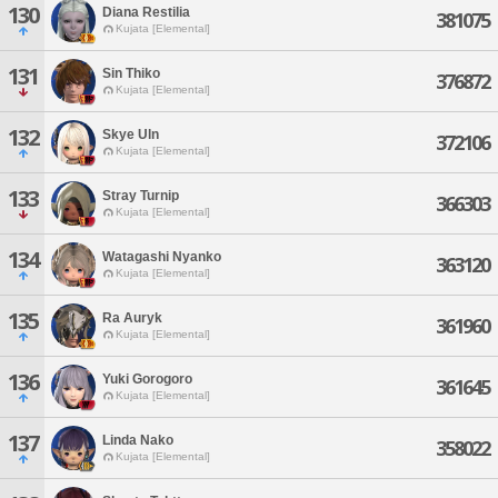
130
Diana Restilia
381075
Kujata [Elemental]
131
Sin Thiko
376872
Kujata [Elemental]
132
Skye Uln
372106
Kujata [Elemental]
133
Stray Turnip
366303
Kujata [Elemental]
134
Watagashi Nyanko
363120
Kujata [Elemental]
135
Ra Auryk
361960
Kujata [Elemental]
136
Yuki Gorogoro
361645
Kujata [Elemental]
137
Linda Nako
358022
Kujata [Elemental]