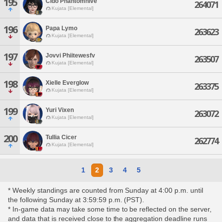
195
Cido Phantomhive
264071
Kujata [Elemental]
196
Papa Lymo
263623
Kujata [Elemental]
197
Jovvi Phiitewesfv
263507
Kujata [Elemental]
198
Xielle Everglow
263375
Kujata [Elemental]
199
Yuri Vixen
263072
Kujata [Elemental]
200
Tullia Cicer
262774
Kujata [Elemental]
1
2
3
4
5
* Weekly standings are counted from Sunday at 4:00 p.m. until
the following Sunday at 3:59:59 p.m. (PST).
* In-game data may take some time to be reflected on the server,
and data that is received close to the aggregation deadline runs