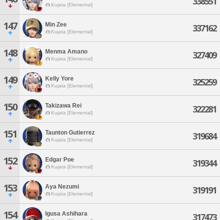
338551
Kujata [Elemental]
147
Min Zee
337162
Kujata [Elemental]
148
Menma Amano
327409
Kujata [Elemental]
149
Kelly Yore
325259
Kujata [Elemental]
150
Takizawa Rei
322281
Kujata [Elemental]
151
Taunton Gutierrez
319684
Kujata [Elemental]
152
Edgar Poe
319344
Kujata [Elemental]
153
Aya Nezumi
319191
Kujata [Elemental]
154
Igusa Ashihara
317473