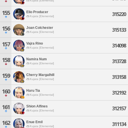
Kujata [Elemental]
155
Elio Producer
315220
Kujata [Elemental]
156
Joan Colchester
315133
Kujata [Elemental]
157
Vajra Rino
314098
Kujata [Elemental]
158
Namira Num
313728
Kujata [Elemental]
159
Cherry Margalhill
313158
Kujata [Elemental]
160
Haru Tia
312192
Kujata [Elemental]
161
Shion Alfines
312157
Kujata [Elemental]
162
Enue Emil
311134
Kujata [Elemental]