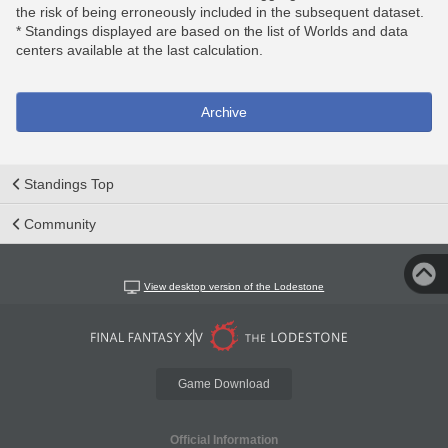
the risk of being erroneously included in the subsequent dataset.
* Standings displayed are based on the list of Worlds and data
centers available at the last calculation.
Archive
Standings Top
Community
View desktop version of the Lodestone
Game Download
Official Information