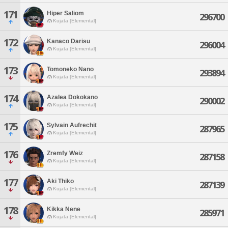
171
Hiper Saliom
296700
Kujata [Elemental]
172
Kanaco Darisu
296004
Kujata [Elemental]
173
Tomoneko Nano
293894
Kujata [Elemental]
174
Azalea Dokokano
290002
Kujata [Elemental]
175
Sylvain Aufrechit
287965
Kujata [Elemental]
176
Zremfy Weiz
287158
Kujata [Elemental]
177
Aki Thiko
287139
Kujata [Elemental]
178
Kikka Nene
285971
Kujata [Elemental]