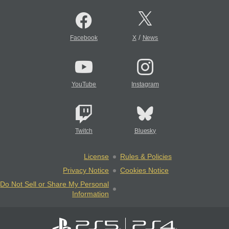
/
Facebook
X
News
YouTube
Instagram
Twitch
Bluesky
License
Rules & Policies
Privacy Notice
Cookies Notice
Do Not Sell or Share My Personal
Information