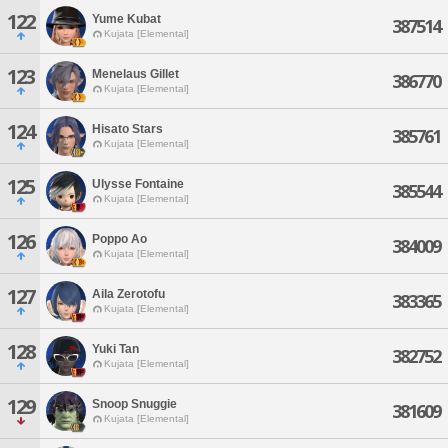
122
Yume Kubat
387514
Kujata [Elemental]
123
Menelaus Gillet
386770
Kujata [Elemental]
124
Hisato Stars
385761
Kujata [Elemental]
125
Ulysse Fontaine
385544
Kujata [Elemental]
126
Poppo Ao
384009
Kujata [Elemental]
127
Aila Zerotofu
383365
Kujata [Elemental]
128
Yuki Tan
382752
Kujata [Elemental]
129
Snoop Snuggie
381609
Kujata [Elemental]