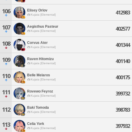
106
Elisey Orlov
412983
Kujata [Elemental]
107
Aegisthus Pasteur
402577
Kujata [Elemental]
108
Corvus Ater
401344
Kujata [Elemental]
109
Raven Hitomizu
401140
Kujata [Elemental]
110
Belle Melaros
400175
Kujata [Elemental]
111
Rovewo Feyroz
399732
Kujata [Elemental]
Baki Tomoda
112
398783
Kujata [Elemental]
113
Celia York
397932
Kujata [Elemental]