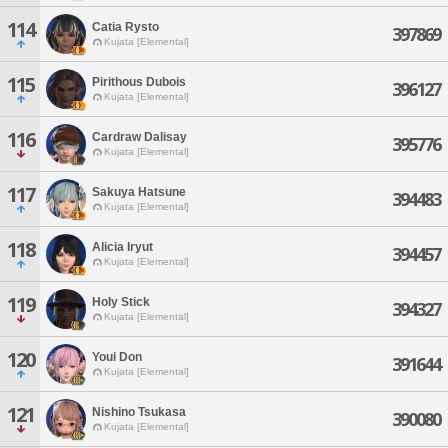
114
Catia Rysto
397869
Kujata [Elemental]
115
Pirithous Dubois
396127
Kujata [Elemental]
116
Cardraw Dalisay
395776
Kujata [Elemental]
117
Sakuya Hatsune
394483
Kujata [Elemental]
118
Alicia Iryut
394457
Kujata [Elemental]
119
Holy Stick
394327
Kujata [Elemental]
120
Youi Don
391644
Kujata [Elemental]
121
Nishino Tsukasa
390080
Kujata [Elemental]