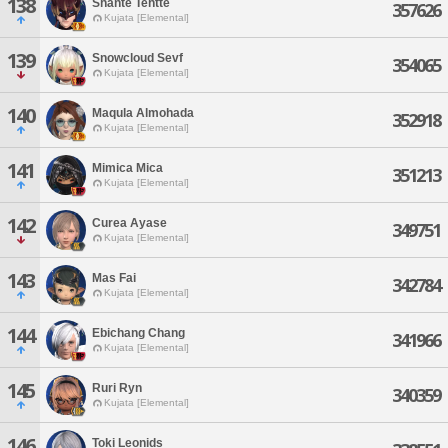
138
Shante Tehtte
357626
Kujata [Elemental]
139
Snowcloud Sevf
354065
Kujata [Elemental]
140
Maqula Almohada
352918
Kujata [Elemental]
141
Mimica Mica
351213
Kujata [Elemental]
142
Curea Ayase
349751
Kujata [Elemental]
143
Mas Fai
342784
Kujata [Elemental]
144
Ebichang Chang
341966
Kujata [Elemental]
145
Ruri Ryn
340359
Kujata [Elemental]
146
Toki Leonids