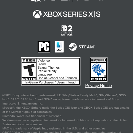
Privacy Notice
©2026 Sony Interactive Entertainment LLC."PlayStation Family Mark", "PlayStation", "PS5
logo", "PS5", "PS4 logo" and "PS4" are registered trademarks or trademarks of Sony
Interactive Entertainment Inc.
Microsoft, the XBOX Sphere mark, the Series X|S logo and XBOX Series X|S are trademarks
of the Microsoft group of companies.
Nintendo Switch is a trademark of Nintendo.
Windows is either a registered trademark or trademark of Microsoft Corporation in the United
States and/or other countries.
MAC is a trademark of Apple Inc., registered in the U.S. and other countries.
©2026 Valve Corporation. Steam and the Steam logo are trademarks and/or registered