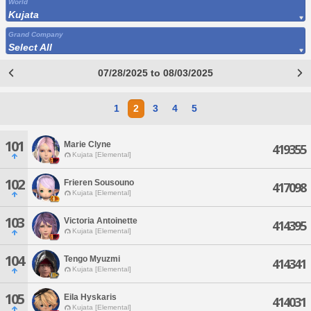
World
Kujata
Grand Company
Select All
07/28/2025 to 08/03/2025
1
2
3
4
5
101
Marie Clyne
419355
Kujata [Elemental]
102
Frieren Sousouno
417098
Kujata [Elemental]
103
Victoria Antoinette
414395
Kujata [Elemental]
104
Tengo Myuzmi
414341
Kujata [Elemental]
105
Eila Hyskaris
414031
Kujata [Elemental]