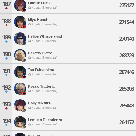
187
Liberte Lumie
275127
Kujata [Elemental]
188
Miyu Neneh
271544
Kujata [Elemental]
189
Helios Whisperwind
270140
Kujata [Elemental]
190
Beretta Pietro
268729
Kujata [Elemental]
191
Tao Fukushima
267446
Kujata [Elemental]
192
Rosso Trattoria
265203
Kujata [Elemental]
193
Dolly Mixture
265048
Kujata [Elemental]
194
Lemuen Decadenza
264172
Kujata [Elemental]