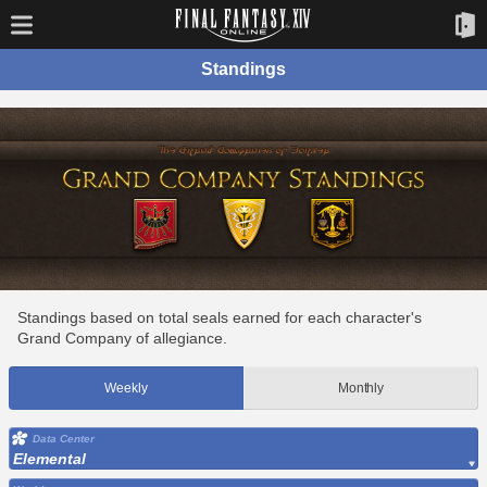
Standings
Standings based on total seals earned for each character's
Grand Company of allegiance.
Weekly
Monthly
Data Center
Elemental