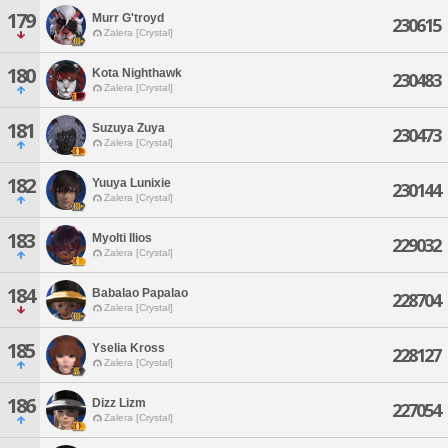
179
Murr G'troyd
230615
Zalera [Crystal]
180
Kota Nighthawk
230483
Zalera [Crystal]
181
Suzuya Zuya
230473
Zalera [Crystal]
182
Yuuya Lunixie
230144
Zalera [Crystal]
183
Myolti Ilios
229032
Zalera [Crystal]
184
Babalao Papalao
228704
Zalera [Crystal]
185
Yselia Kross
228127
Zalera [Crystal]
186
Dizz Lizm
227054
Zalera [Crystal]