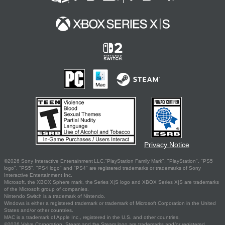
Privacy Notice
©2026 Sony Interactive Entertainment LLC."PlayStation Family Mark", "PlayStation", "PS5
logo", "PS5", "PS4 logo" and "PS4" are registered trademarks or trademarks of Sony
Interactive Entertainment Inc.
Microsoft, the XBOX Sphere mark, the Series X|S logo and XBOX Series X|S are trademarks
of the Microsoft group of companies.
Nintendo Switch is a trademark of Nintendo.
Windows is either a registered trademark or trademark of Microsoft Corporation in the United
States and/or other countries.
MAC is a trademark of Apple Inc., registered in the U.S. and other countries.
©2026 Valve Corporation. Steam and the Steam logo are trademarks and/or registered