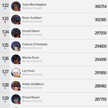
122
Juno Morningdew
306754
Zalera [Crystal]
123
Rose Azelhart
302385
Zalera [Crystal]
124
Dread Ghost
297550
Zalera [Crystal]
125
Celeste D'fontaine
294650
Zalera [Crystal]
126
Meena Esso
294390
Zalera [Crystal]
127
Lyri Kelu
291850
Zalera [Crystal]
128
Aloha Godbless
288482
Zalera [Crystal]
129
Dread Beast
287793
Zalera [Crystal]