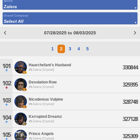
World
Zalera
Grand Company
Select All
07/28/2025 to 08/03/2025
1
2
3
4
5
101
Haurchefant's Husband
330844
Zalera [Crystal]
102
Desolation Row
329395
Zalera [Crystal]
103
Nicodemus Vulpine
328748
Zalera [Crystal]
104
Kxrrupted Dreamz
327128
Zalera [Crystal]
105
Prince Angels
325309
Zalera [Crystal]