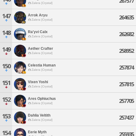
267577
Zalera [Crystal]
147
Arrok Aryu
264635
Zalera [Crystal]
148
Ra'yvi Calx
262682
Zalera [Crystal]
149
Aether Crafter
258952
Zalera [Crystal]
150
Celestia Human
257874
Zalera [Crystal]
151
Vixen Yoshi
257815
Zalera [Crystal]
152
Ares Ophiuchus
257705
Zalera [Crystal]
153
Dahlia Veltith
257437
Zalera [Crystal]
154
Eerie Myth
255935