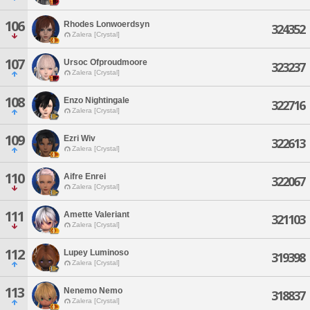
106
Rhodes Lonwoerdsyn
324352
Zalera [Crystal]
107
Ursoc Ofproudmoore
323237
Zalera [Crystal]
108
Enzo Nightingale
322716
Zalera [Crystal]
109
Ezri Wiv
322613
Zalera [Crystal]
110
Aifre Enrei
322067
Zalera [Crystal]
111
Amette Valeriant
321103
Zalera [Crystal]
112
Lupey Luminoso
319398
Zalera [Crystal]
113
Nenemo Nemo
318837
Zalera [Crystal]