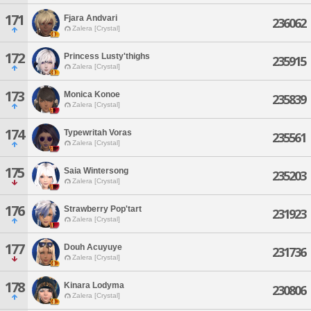
171
Fjara Andvari
236062
Zalera [Crystal]
172
Princess Lusty'thighs
235915
Zalera [Crystal]
173
Monica Konoe
235839
Zalera [Crystal]
174
Typewritah Voras
235561
Zalera [Crystal]
175
Saia Wintersong
235203
Zalera [Crystal]
176
Strawberry Pop'tart
231923
Zalera [Crystal]
177
Douh Acuyuye
231736
Zalera [Crystal]
178
Kinara Lodyma
230806
Zalera [Crystal]