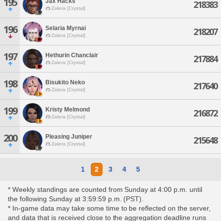
195
Jax Hacks
218383
Zalera [Crystal]
196
Selaria Myrnai
218207
Zalera [Crystal]
197
Hethurin Chanclair
217884
Zalera [Crystal]
198
Bisukito Neko
217640
Zalera [Crystal]
199
Kristy Melmond
216872
Zalera [Crystal]
200
Pleasing Juniper
215648
Zalera [Crystal]
1
2
3
4
5
* Weekly standings are counted from Sunday at 4:00 p.m. until
the following Sunday at 3:59:59 p.m. (PST).
* In-game data may take some time to be reflected on the server,
and data that is received close to the aggregation deadline runs