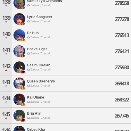
138
Samskeyti Crescens
278558
Zalera [Crystal]
139
Lyric Songseer
277278
Zalera [Crystal]
140
Dr Huh
276513
Zalera [Crystal]
141
Bhava Tiger
276421
Zalera [Crystal]
142
Casim Okelan
275930
Zalera [Crystal]
143
Queen Daenerys
269418
Zalera [Crystal]
144
Kai Uhane
268322
Zalera [Crystal]
145
Brig Alin
267745
Zalera [Crystal]
146
Ozbeg Kha