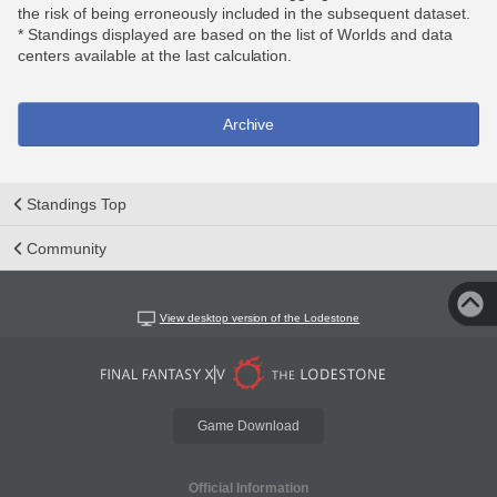
the risk of being erroneously included in the subsequent dataset.
* Standings displayed are based on the list of Worlds and data
centers available at the last calculation.
Archive
Standings Top
Community
View desktop version of the Lodestone
Game Download
Official Information