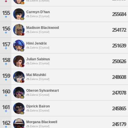
Zalera [Crystal]
155
Carmyn D'han
255684
Zalera [Crystal]
156
Madison Blackwood
254172
Zalera [Crystal]
157
Himi Jendrix
251639
Zalera [Crystal]
158
Julian Sabinus
250626
Zalera [Crystal]
159
Mai Mizuhiki
248608
Zalera [Crystal]
160
Oberon Sylvanheart
247078
Zalera [Crystal]
161
Djorick Bairon
245865
Zalera [Crystal]
162
Morgana Blackwell
245179
Zalera [Crystal]