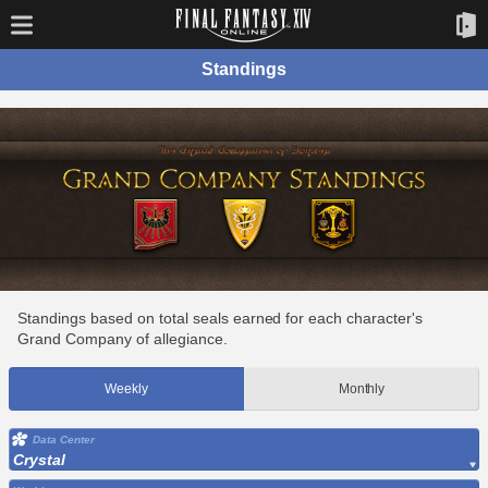
Standings
Standings based on total seals earned for each character's
Grand Company of allegiance.
Weekly
Monthly
Data Center
Crystal