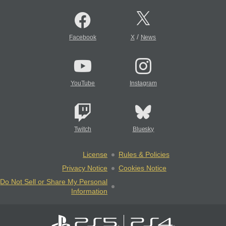
/
Facebook
X
News
YouTube
Instagram
Twitch
Bluesky
License
Rules & Policies
Privacy Notice
Cookies Notice
Do Not Sell or Share My Personal
Information