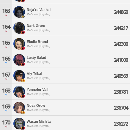
163
Reja'ra Vashai
244869
Zalera [Crystal]
164
Dark Grunt
244217
Zalera [Crystal]
165
Elodie Brand
242300
Zalera [Crystal]
166
Lusty Salad
241000
Zalera [Crystal]
167
Aly Tribal
240569
Zalera [Crystal]
168
Yennefer Vail
238781
Zalera [Crystal]
169
Nova Qrow
236704
Zalera [Crystal]
170
Wasag Mish'ta
236272
Zalera [Crystal]