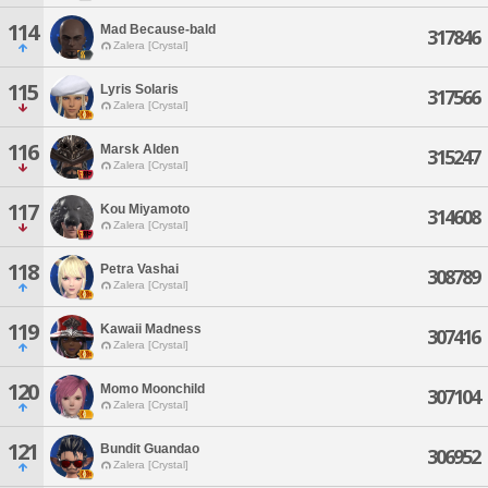
114
Mad Because-bald
317846
Zalera [Crystal]
115
Lyris Solaris
317566
Zalera [Crystal]
116
Marsk Alden
315247
Zalera [Crystal]
117
Kou Miyamoto
314608
Zalera [Crystal]
118
Petra Vashai
308789
Zalera [Crystal]
119
Kawaii Madness
307416
Zalera [Crystal]
120
Momo Moonchild
307104
Zalera [Crystal]
121
Bundit Guandao
306952
Zalera [Crystal]