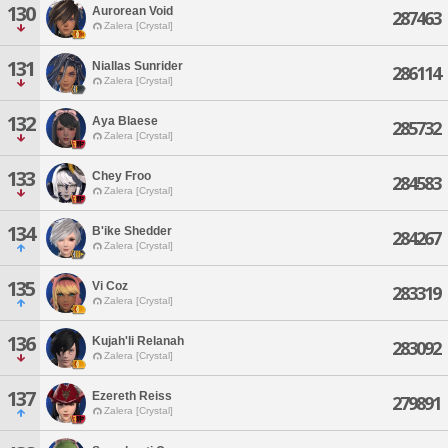
130
Aurorean Void
287463
Zalera [Crystal]
131
Niallas Sunrider
286114
Zalera [Crystal]
132
Aya Blaese
285732
Zalera [Crystal]
133
Chey Froo
284583
Zalera [Crystal]
134
B'ike Shedder
284267
Zalera [Crystal]
135
Vi Coz
283319
Zalera [Crystal]
136
Kujah'li Relanah
283092
Zalera [Crystal]
137
Ezereth Reiss
279891
Zalera [Crystal]