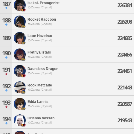
187
Isekai- Protagonist
226384
Zalera [Crystal]
188
Rocket Raccoon
226208
Zalera [Crystal]
Latte Hazelnut
189
224685
Zalera [Crystal]
190
Frethya Istalri
224456
Zalera [Crystal]
191
Dauntless Dragon
224451
Zalera [Crystal]
192
Rook Metcalfe
221443
Zalera [Crystal]
193
Edda Lannis
220587
Zalera [Crystal]
194
Orianna Vossan
219543
Zalera [Crystal]