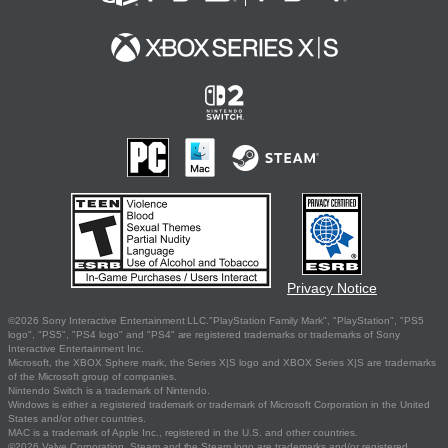
Privacy Notice
©2026 Sony Interactive Entertainment LLC."PlayStation Family Mark", "PlayStation", "PS5
logo", "PS5", "PS4 logo" and "PS4" are registered trademarks or trademarks of Sony
Interactive Entertainment Inc.
Microsoft, the XBOX Sphere mark, the Series X|S logo and XBOX Series X|S are trademarks
of the Microsoft group of companies.
Nintendo Switch is a trademark of Nintendo.
Windows is either a registered trademark or trademark of Microsoft Corporation in the United
States and/or other countries.
MAC is a trademark of Apple Inc., registered in the U.S. and other countries.
©2026 Valve Corporation. Steam and the Steam logo are trademarks and/or registered