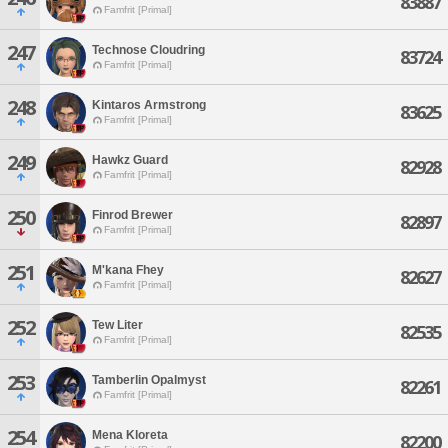
83887
Famfrit [Primal]
247
Technose Cloudring
83724
Famfrit [Primal]
248
Kintaros Armstrong
83625
Famfrit [Primal]
249
Hawkz Guard
82928
Famfrit [Primal]
250
Finrod Brewer
82897
Famfrit [Primal]
251
M'kana Fhey
82627
Famfrit [Primal]
252
Tew Liter
82535
Famfrit [Primal]
253
Tamberlin Opalmyst
82261
Famfrit [Primal]
254
Mena Kloreta
82200