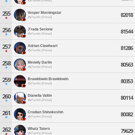
Famfrit [Primal]
255
Vesper Morningstar
82018
Famfrit [Primal]
256
J'rada Serione
81544
Famfrit [Primal]
257
Adrian Clawheart
81286
Famfrit [Primal]
258
Meowly Darlin
80563
Famfrit [Primal]
259
Brawldowin Brawldowin
80353
Famfrit [Primal]
260
Dianella Valtin
80114
Famfrit [Primal]
261
Crodian Shinokeshin
80082
Famfrit [Primal]
262
Whatz Taters
79629
Famfrit [Primal]