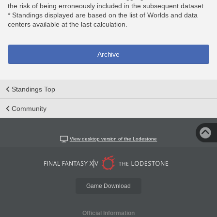
the risk of being erroneously included in the subsequent dataset.
* Standings displayed are based on the list of Worlds and data
centers available at the last calculation.
Archive
Standings Top
Community
View desktop version of the Lodestone
Game Download
Official Information