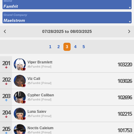
World
Famfrit
Grand Company
Maelstrom
07/28/2025 to 08/03/2025
1
2
3
4
5
201
Viper Bramlett
103220
Famfrit [Primal]
202
Viz Cali
103026
Famfrit [Primal]
203
Cypher Caliban
102696
Famfrit [Primal]
204
Luna Saiev
102215
Famfrit [Primal]
205
Noctis Caleium
101753
Famfrit [Primal]