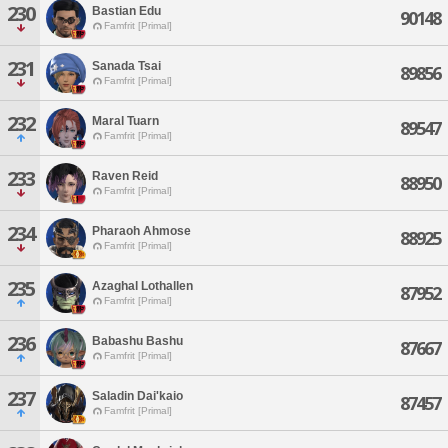
230
Bastian Edu
90148
Famfrit [Primal]
231
Sanada Tsai
89856
Famfrit [Primal]
232
Maral Tuarn
89547
Famfrit [Primal]
233
Raven Reid
88950
Famfrit [Primal]
234
Pharaoh Ahmose
88925
Famfrit [Primal]
235
Azaghal Lothallen
87952
Famfrit [Primal]
236
Babashu Bashu
87667
Famfrit [Primal]
237
Saladin Dai'kaio
87457
Famfrit [Primal]