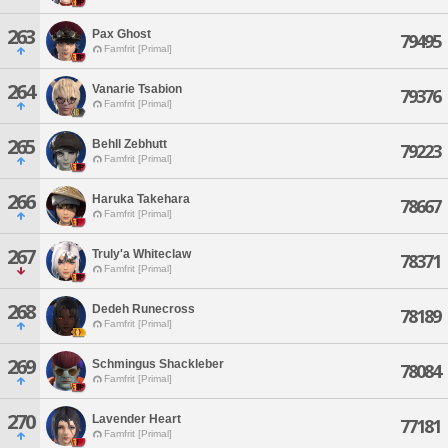
263
Pax Ghost
79495
Famfrit [Primal]
264
Vanarie Tsabion
79376
Famfrit [Primal]
265
Behll Zebhutt
79223
Famfrit [Primal]
266
Haruka Takehara
78667
Famfrit [Primal]
267
Truly'a Whiteclaw
78371
Famfrit [Primal]
268
Dedeh Runecross
78189
Famfrit [Primal]
269
Schmingus Shackleber
78084
Famfrit [Primal]
270
Lavender Heart
77181
Famfrit [Primal]