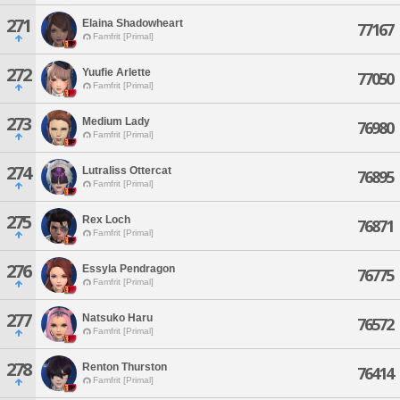
271
Elaina Shadowheart
77167
Famfrit [Primal]
272
Yuufie Arlette
77050
Famfrit [Primal]
273
Medium Lady
76980
Famfrit [Primal]
274
Lutraliss Ottercat
76895
Famfrit [Primal]
275
Rex Loch
76871
Famfrit [Primal]
276
Essyla Pendragon
76775
Famfrit [Primal]
277
Natsuko Haru
76572
Famfrit [Primal]
278
Renton Thurston
76414
Famfrit [Primal]