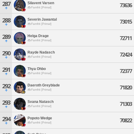
287
Silavent Varsen
73636
Famfrit [Primal]
288
Severin Jawantal
73015
Famfrit [Primal]
289
Helga Drage
72711
Famfrit [Primal]
290
Rayde Nadasch
72424
Famfrit [Primal]
291
Thya Ohbo
72377
Famfrit [Primal]
292
Daeroth Greyblade
71820
Famfrit [Primal]
293
Svana Natasch
71303
Famfrit [Primal]
294
Popoto Wedge
70822
Famfrit [Primal]