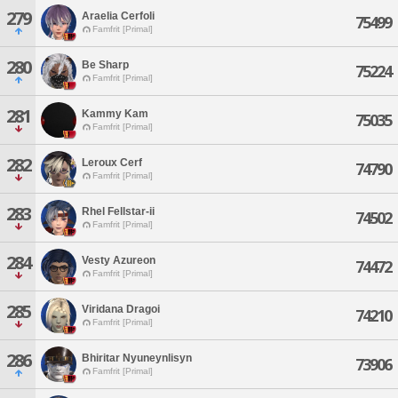
279
Araelia Cerfoli
75499
Famfrit [Primal]
280
Be Sharp
75224
Famfrit [Primal]
281
Kammy Kam
75035
Famfrit [Primal]
282
Leroux Cerf
74790
Famfrit [Primal]
283
Rhel Fellstar-ii
74502
Famfrit [Primal]
284
Vesty Azureon
74472
Famfrit [Primal]
285
Viridana Dragoi
74210
Famfrit [Primal]
286
Bhiritar Nyuneynlisyn
73906
Famfrit [Primal]