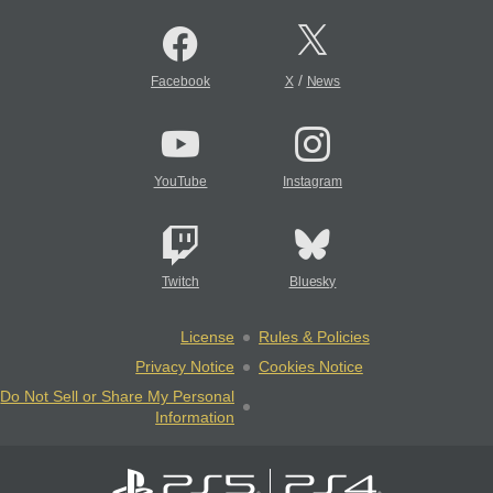
/
Facebook
X
News
YouTube
Instagram
Twitch
Bluesky
License
Rules & Policies
Privacy Notice
Cookies Notice
Do Not Sell or Share My Personal
Information