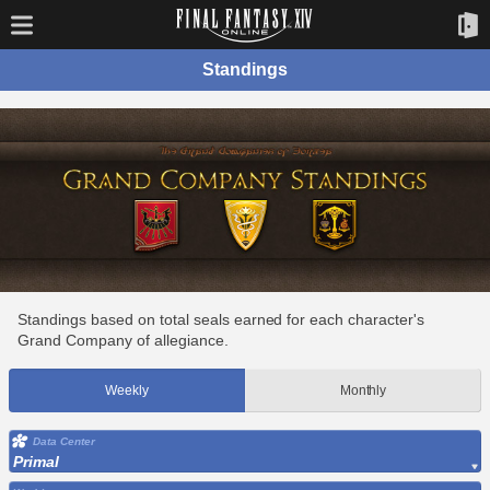
Standings
Standings based on total seals earned for each character's
Grand Company of allegiance.
Weekly
Monthly
Data Center
Primal