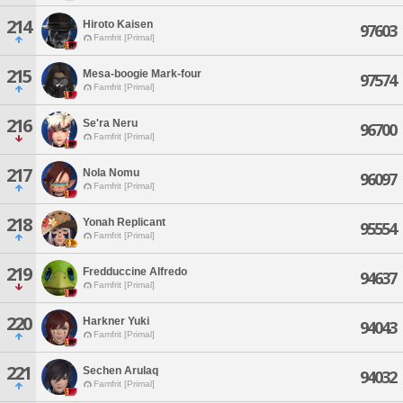
214
Hiroto Kaisen
97603
Famfrit [Primal]
215
Mesa-boogie Mark-four
97574
Famfrit [Primal]
216
Se'ra Neru
96700
Famfrit [Primal]
217
Nola Nomu
96097
Famfrit [Primal]
218
Yonah Replicant
95554
Famfrit [Primal]
219
Fredduccine Alfredo
94637
Famfrit [Primal]
220
Harkner Yuki
94043
Famfrit [Primal]
221
Sechen Arulaq
94032
Famfrit [Primal]