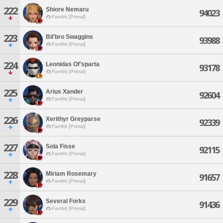
222
Shiore Nemaru
94023
Famfrit [Primal]
223
Bil'bro Swaggins
93988
Famfrit [Primal]
224
Leonidas Of'sparta
93178
Famfrit [Primal]
225
Arius Xander
92604
Famfrit [Primal]
226
Xerithyr Greyparse
92339
Famfrit [Primal]
227
Sola Fisse
92115
Famfrit [Primal]
228
Miriam Rosemary
91657
Famfrit [Primal]
229
Several Forks
91436
Famfrit [Primal]