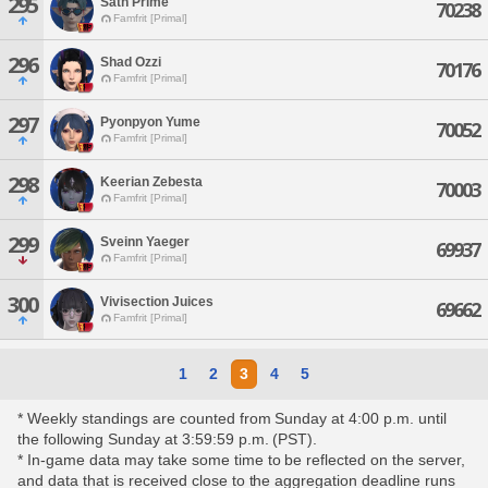
295
Sath Prime
70238
Famfrit [Primal]
296
Shad Ozzi
70176
Famfrit [Primal]
297
Pyonpyon Yume
70052
Famfrit [Primal]
298
Keerian Zebesta
70003
Famfrit [Primal]
299
Sveinn Yaeger
69937
Famfrit [Primal]
300
Vivisection Juices
69662
Famfrit [Primal]
1
2
3
4
5
* Weekly standings are counted from Sunday at 4:00 p.m. until
the following Sunday at 3:59:59 p.m. (PST).
* In-game data may take some time to be reflected on the server,
and data that is received close to the aggregation deadline runs