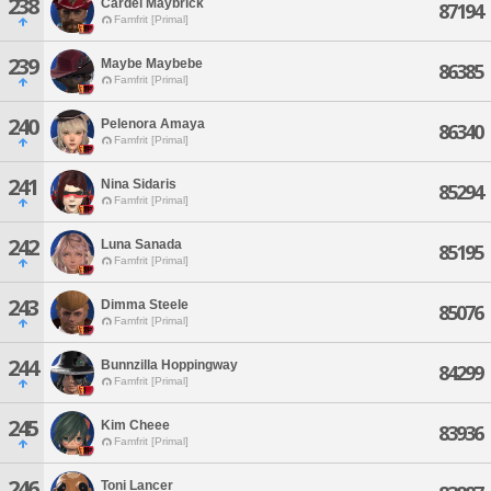
238
Cardel Maybrick
87194
Famfrit [Primal]
239
Maybe Maybebe
86385
Famfrit [Primal]
240
Pelenora Amaya
86340
Famfrit [Primal]
241
Nina Sidaris
85294
Famfrit [Primal]
242
Luna Sanada
85195
Famfrit [Primal]
243
Dimma Steele
85076
Famfrit [Primal]
244
Bunnzilla Hoppingway
84299
Famfrit [Primal]
245
Kim Cheee
83936
Famfrit [Primal]
246
Toni Lancer