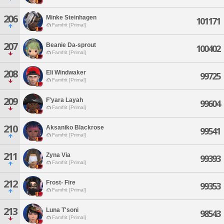
206
Minke Steinhagen
101171
Famfrit [Primal]
207
Beanie Da-sprout
100402
Famfrit [Primal]
208
Eli Windwaker
99725
Famfrit [Primal]
209
F'yara Layah
99604
Famfrit [Primal]
210
Aksaniko Blackrose
99541
Famfrit [Primal]
211
Zyna Via
99393
Famfrit [Primal]
212
Frost- Fire
99353
Famfrit [Primal]
213
Luna T'soni
98543
Famfrit [Primal]