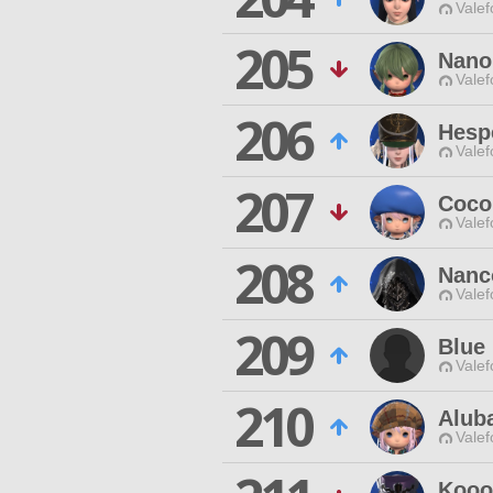
Valef
205
Nano
Valef
206
Hespe
Valef
207
Coco
Valef
208
Nanc
Valef
209
Blue
Valef
210
Alub
Valef
Kooo