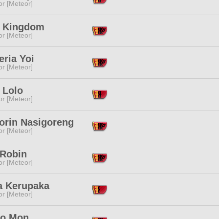
or [Meteor]
 Kingdom
or [Meteor]
ria Yoi
or [Meteor]
 Lolo
or [Meteor]
orin Nasigoreng
or [Meteor]
 Robin
or [Meteor]
a Kerupaka
or [Meteor]
o Mon