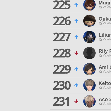
225
Mugi
Valef
226
Ojika
Valef
227
Liliu
Valef
228
Rily 
Valef
229
Ami 
Valef
230
Keito
Valef
231
Aco 
Valef