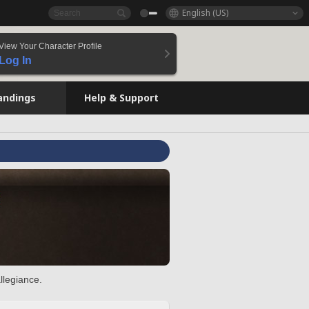
English (US)
View Your Character Profile
Log In
andings
Help & Support
llegiance.