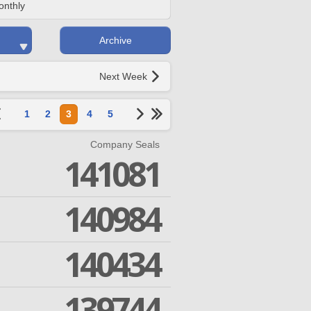
onthly
Archive
Next Week
1
2
3
4
5
Company Seals
141081
140984
140434
139744