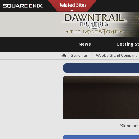
News
Getting S
Standings
Weekly Grand Company 
Standings