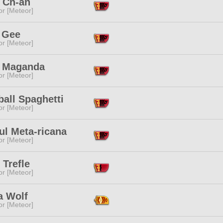
 Ch-an
or [Meteor]
 Gee
or [Meteor]
a Maganda
or [Meteor]
all Spaghetti
or [Meteor]
ul Meta-ricana
or [Meteor]
 Trefle
or [Meteor]
a Wolf
or [Meteor]