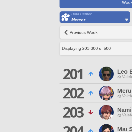
Week
Data Center
Meteor
Previous Week
Displaying
201
-
300
of
500
201
Leo 
Valef
202
Meru
Valef
203
Nami
Valef
204
Mai 