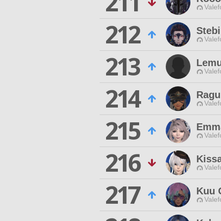
211
Valef
212
Stebi
Valef
213
Lemu
Valef
214
Ragu
Valef
215
Emma
Valef
216
Kiss
Valef
217
Kuu 
Valef