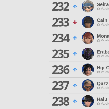
232
Seir
Valef
233
Cain
Valef
234
Mona
Valef
235
Erab
Valef
236
Hiji
Valef
237
Qazz
Valef
238
Halu 
Valef