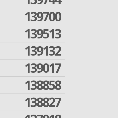
139700
139513
139132
139017
138858
138827