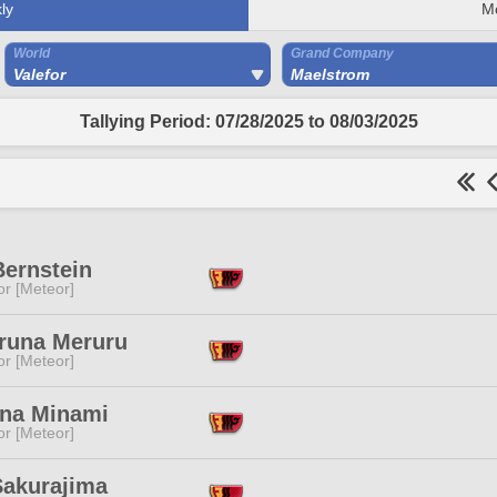
ly
M
World
Grand Company
Valefor
Maelstrom
Tallying Period: 07/28/2025 to 08/03/2025
Bernstein
or [Meteor]
runa Meruru
or [Meteor]
na Minami
or [Meteor]
Sakurajima