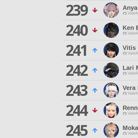
239
Anya
Valef
240
Ken 
Valef
241
Vitis
Valef
242
Lari 
Valef
243
Vera
Valef
244
Renn
Valef
245
Moka
Valef