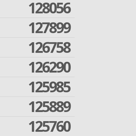
128056
127899
126758
126290
125985
125889
125760