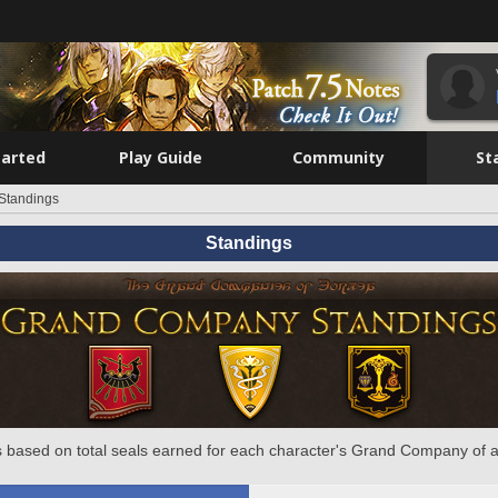
tarted
Play Guide
Community
St
Standings
Standings
 based on total seals earned for each character's Grand Company of a