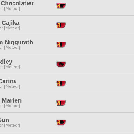
 Chocolatier
or [Meteor]
 Cajika
or [Meteor]
m Niggurath
or [Meteor]
Riley
or [Meteor]
Carina
or [Meteor]
 Marierr
or [Meteor]
Sun
or [Meteor]