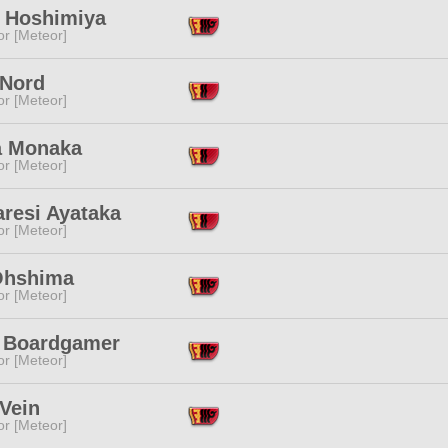
a Hoshimiya
or [Meteor]
 Nord
or [Meteor]
 Monaka
or [Meteor]
aresi Ayataka
or [Meteor]
 Ohshima
or [Meteor]
 Boardgamer
or [Meteor]
Vein
or [Meteor]