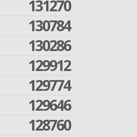
131270
130784
130286
129912
129774
129646
128760