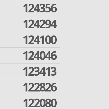
124356
124294
124100
124046
123413
122826
122080