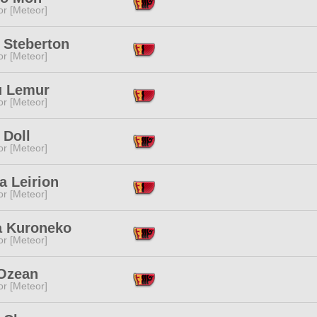
or [Meteor]
 Steberton
or [Meteor]
 Lemur
or [Meteor]
 Doll
or [Meteor]
 Leirion
or [Meteor]
a Kuroneko
or [Meteor]
Ozean
or [Meteor]