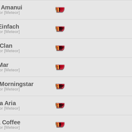
 Amanui
or [Meteor]
Einfach
or [Meteor]
 Clan
or [Meteor]
Mar
or [Meteor]
 Morningstar
or [Meteor]
a Aria
or [Meteor]
 Coffee
or [Meteor]