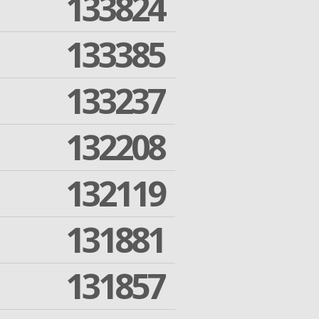
133824
133385
133237
132208
132119
131881
131857