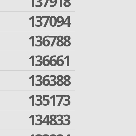
137918
137094
136788
136661
136388
135173
134833