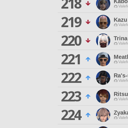
218
Kabo
Valef
219
Kazu
Valef
220
Trin
Valef
221
Meatb
Valef
222
Ra's-
Valef
223
Ritsu
Valef
224
Zyak
Valef