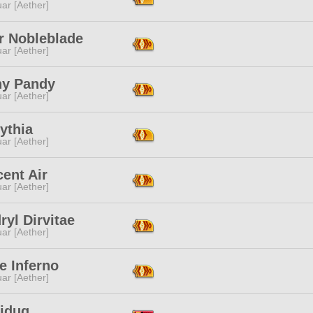
ar [Aether]
r Nobleblade
ar [Aether]
hy Pandy
ar [Aether]
ythia
ar [Aether]
ent Air
ar [Aether]
ryl Dirvitae
ar [Aether]
e Inferno
ar [Aether]
aiduq