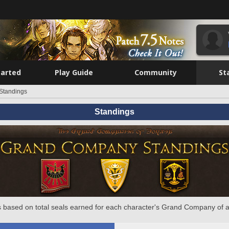
tarted
Play Guide
Community
St
Standings
Standings
 based on total seals earned for each character's Grand Company of a