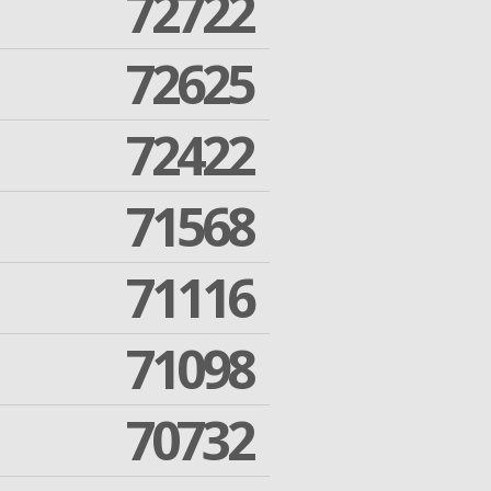
72722
72625
72422
71568
71116
71098
70732