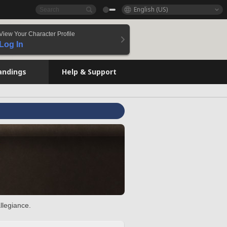
English (US)
View Your Character Profile
Log In
andings
Help & Support
llegiance.