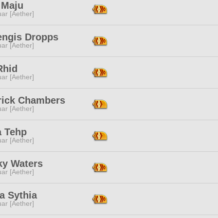
 Maju
ar [Aether]
ngis Dropps
ar [Aether]
Rhid
ar [Aether]
rick Chambers
ar [Aether]
a Tehp
ar [Aether]
ky Waters
ar [Aether]
a Sythia
ar [Aether]