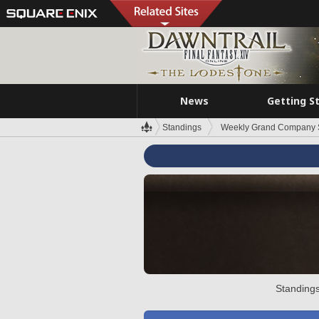
News
Getting S
Standings
Weekly Grand Company 
Standings