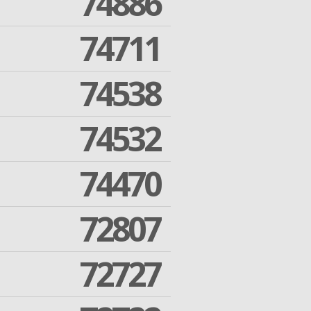
74886
74711
74538
74532
74470
72807
72727