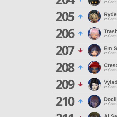
Cactu
205
Ryde
Cactu
206
Tras
Cactu
207
Em S
Cactu
208
Cresc
Cactu
209
Vylad
Cactu
210
Docil
Cactu
Al S