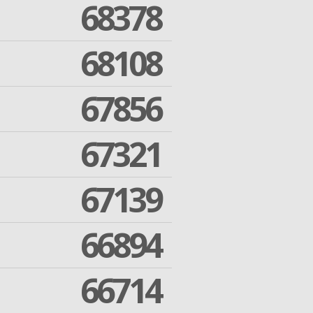
68378
68108
67856
67321
67139
66894
66714