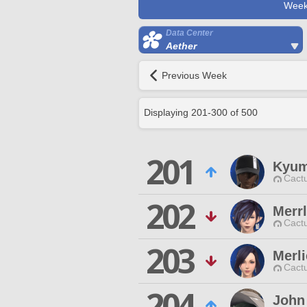
Week
Data Center
Aether
Previous Week
Displaying
201
-
300
of
500
201
Kyum
Cactu
202
Merrl
Cactu
203
Merli
Cactu
204
John