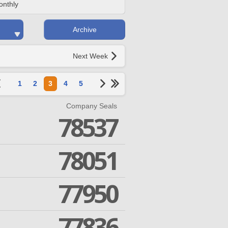
onthly
Archive
Next Week
1
2
3
4
5
Company Seals
78537
78051
77950
77836