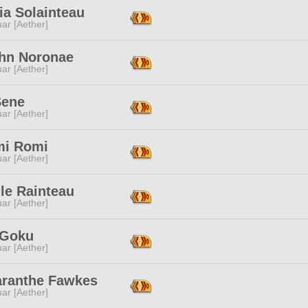
ia Solainteau
ar [Aether]
ihn Noronae
ar [Aether]
Sene
ar [Aether]
mi Romi
ar [Aether]
le Rainteau
ar [Aether]
 Goku
ar [Aether]
ranthe Fawkes
ar [Aether]