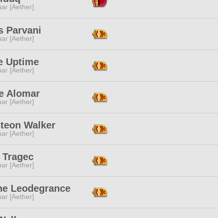
ar [Aether]
s Parvani
ar [Aether]
e Uptime
ar [Aether]
e Alomar
ar [Aether]
teon Walker
ar [Aether]
e Tragec
ar [Aether]
ine Leodegrance
ar [Aether]