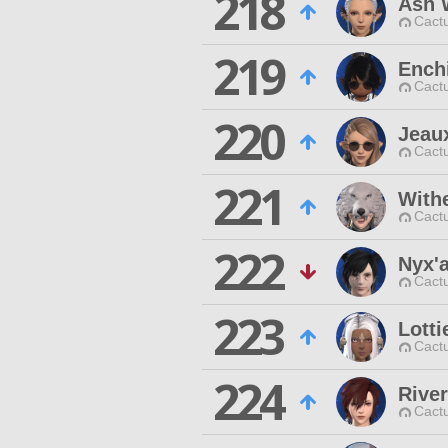
218
Ash 
Cactu
219
Ench
Cactu
220
Jeau
Cactu
221
With
Cactu
222
Nyx'
Cactu
223
Lotti
Cactu
224
Rive
Cactu