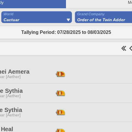
ly
M
World
Grand Company
Cactuar
Order of the Twin Adder
Tallying Period: 07/28/2025 to 08/03/2025
ei Aemera
ar [Aether]
e Sythia
ar [Aether]
e Sythia
ar [Aether]
 Heal