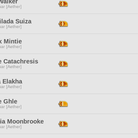
Walker
ar [Aether]
ilada Suiza
ar [Aether]
x Mintie
ar [Aether]
e Catachresis
ar [Aether]
a Elakha
ar [Aether]
e Ghle
ar [Aether]
ria Moonbrooke
ar [Aether]