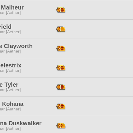
 Malheur
ar [Aether]
ield
ar [Aether]
e Clayworth
ar [Aether]
Celestrix
ar [Aether]
e Tyler
ar [Aether]
i Kohana
ar [Aether]
ana Duskwalker
ar [Aether]