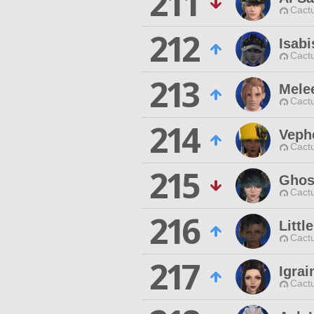
211
Cactu
212
Isabi
Cactu
213
Mele
Cactu
214
Veph
Cactu
215
Ghos
Cactu
216
Littl
Cactu
217
Igra
Cactu