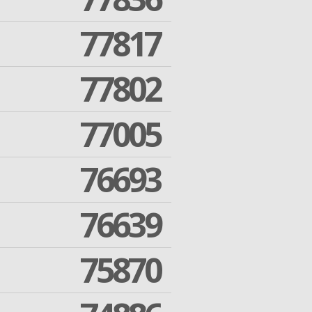
77817
77802
77005
76693
76639
75870