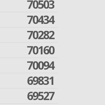
70503
70434
70282
70160
70094
69831
69527