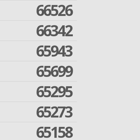
66526
66342
65943
65699
65295
65273
65158