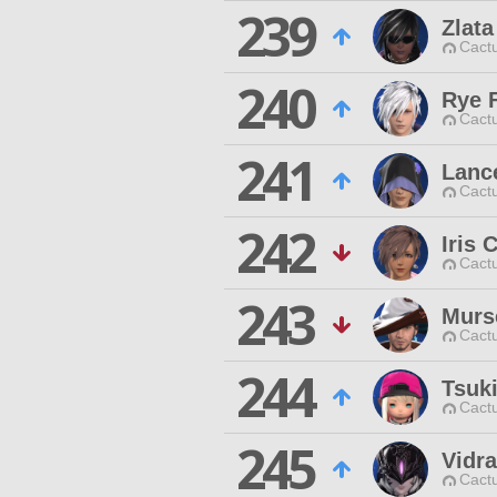
239
Zlata
Cactu
240
Rye F
Cactu
241
Lanc
Cactu
242
Iris 
Cactu
243
Murs
Cactu
244
Tsuk
Cactu
245
Vidr
Cactu