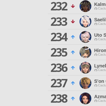
232
Kalm
Cactu
233
Sael
Cactu
234
Uto 
Cactu
235
Hiro
Cactu
236
Lynel
Cactu
237
S'on
Cactu
238
Azma
Cactu