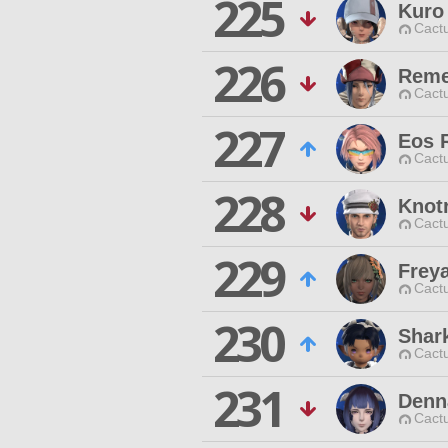
225
Kuro
Cactu
226
Reme
Cactu
227
Eos 
Cactu
228
Knot
Cactu
229
Frey
Cactu
230
Shar
Cactu
231
Denn
Cactu