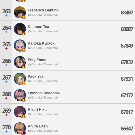
263
Frederick Banting
68497
Garuda [Elemental]
264
Keemun Tea
68087
Garuda [Elemental]
265
Kanoka Kuraoki
67849
Garuda [Elemental]
266
Enty Enma
67832
Garuda [Elemental]
267
Pack Yak
67331
Garuda [Elemental]
268
Ffynnon Kinacobo-
67172
Garuda [Elemental]
269
Hikari Hika
67017
Garuda [Elemental]
270
Alvira Elfen
66347
Garuda [Elemental]