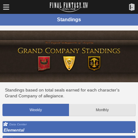
Standings
Standings based on total seals earned for each character's
Grand Company of allegiance.
Weekly
Monthly
Data Center
Elemental