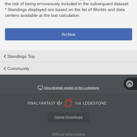
the risk of being erroneously included in the subsequent dataset.
* Standings displayed are based on the list of Worlds and data
centers available at the last calculation.
Archive
Standings Top
Community
View desktop version of the Lodestone
Game Download
Official Information