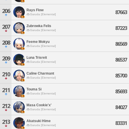
206
Rays Flow
87663
Garuda [Elemental]
207
Zubrowka Felis
87223
Garuda [Elemental]
208
Feeme Mokyu
86569
Garuda [Elemental]
209
Luna Trisreit
86537
Garuda [Elemental]
210
Caline Charmant
85700
Garuda [Elemental]
211
Touma Si
85693
Garuda [Elemental]
212
Masa Cookie'x'
84027
Garuda [Elemental]
213
Akatsuki Hime
83331
Garuda [Elemental]