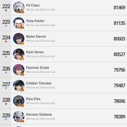
222
Fd Chan
81469
Garuda [Elemental]
223
Tona Kiefer
81135
Garuda [Elemental]
224
Maho Sieste
80603
Garuda [Elemental]
225
Rain Venez
80527
Garuda [Elemental]
226
Flamme Eclair
79796
Garuda [Elemental]
227
Chidori Totsuka
79487
Garuda [Elemental]
228
Elza Elza
78696
Garuda [Elemental]
229
Haruno Siobana
78389
Garuda [Elemental]