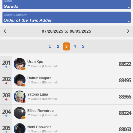
World
Garuda
Grand Company
Order of the Twin Adder
07/28/2025 to 08/03/2025
1
2
3
4
5
201
Uran Xps
88522
Garuda [Elemental]
202
Daitun Nagare
88495
Garuda [Elemental]
203
Yatono Luna
88366
Garuda [Elemental]
204
Ellice Rowntree
88224
Garuda [Elemental]
205
Noni Chowder
88060
Garuda [Elemental]