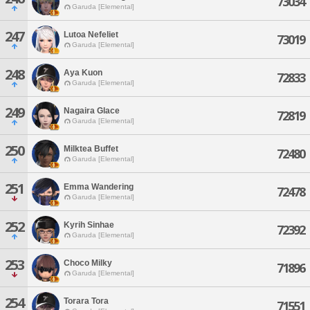
73034
Garuda [Elemental]
247
Lutoa Nefeliet
73019
Garuda [Elemental]
248
Aya Kuon
72833
Garuda [Elemental]
249
Nagaira Glace
72819
Garuda [Elemental]
250
Milktea Buffet
72480
Garuda [Elemental]
251
Emma Wandering
72478
Garuda [Elemental]
252
Kyrih Sinhae
72392
Garuda [Elemental]
253
Choco Milky
71896
Garuda [Elemental]
254
Torara Tora
71551