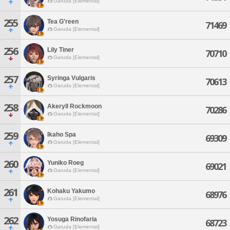
Garuda [Elemental]
255
Tea G'reen
71469
Garuda [Elemental]
256
Lily Tiner
70710
Garuda [Elemental]
257
Syringa Vulgaris
70613
Garuda [Elemental]
258
Akeryll Rockmoon
70286
Garuda [Elemental]
259
Ikaho Spa
69309
Garuda [Elemental]
260
Yuniko Roeg
69021
Garuda [Elemental]
261
Kohaku Yakumo
68976
Garuda [Elemental]
262
Yosuga Rinofaria
68723
Garuda [Elemental]