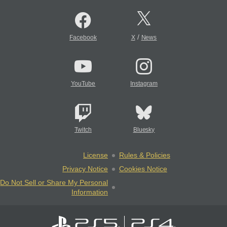
/
Facebook
X
News
YouTube
Instagram
Twitch
Bluesky
License
Rules & Policies
Privacy Notice
Cookies Notice
Do Not Sell or Share My Personal
Information