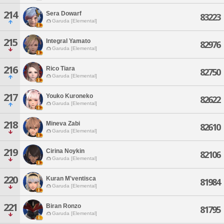
214
Sera Dowarf
83223
Garuda [Elemental]
215
Integral Yamato
82976
Garuda [Elemental]
216
Rico Tiara
82750
Garuda [Elemental]
217
Youko Kuroneko
82622
Garuda [Elemental]
218
Mineva Zabi
82610
Garuda [Elemental]
219
Cirina Noykin
82106
Garuda [Elemental]
220
Kuran M'ventisca
81984
Garuda [Elemental]
221
Biran Ronzo
81795
Garuda [Elemental]