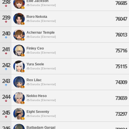
238
Ellie Jackson
76685
Garuda [Elemental]
239
Roro Nekota
76047
Garuda [Elemental]
240
Achernar Temple
76013
Garuda [Elemental]
241
Finley Ceo
75716
Garuda [Elemental]
242
Yura Seele
75115
Garuda [Elemental]
243
Rex Lilac
74309
Garuda [Elemental]
244
Nekko Heso
73659
Garuda [Elemental]
245
Eight Seventy
73297
Garuda [Elemental]
246
Batbadam Gargal