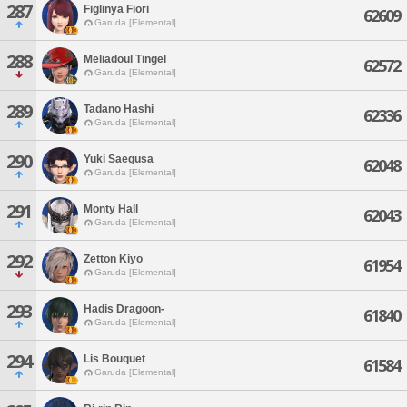
287
Figlinya Fiori
62609
Garuda [Elemental]
288
Meliadoul Tingel
62572
Garuda [Elemental]
289
Tadano Hashi
62336
Garuda [Elemental]
290
Yuki Saegusa
62048
Garuda [Elemental]
291
Monty Hall
62043
Garuda [Elemental]
292
Zetton Kiyo
61954
Garuda [Elemental]
293
Hadis Dragoon-
61840
Garuda [Elemental]
294
Lis Bouquet
61584
Garuda [Elemental]