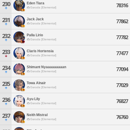
230
Eden Tiara
78316
Garuda [Elemental]
231
Jack Jack
77862
Garuda [Elemental]
232
Palla Lirio
77782
Garuda [Elemental]
233
Claris Hortensia
77477
Garuda [Elemental]
234
Shimant Nyaaaaaaaaan
77094
Garuda [Elemental]
235
Towa Alnair
77029
Garuda [Elemental]
236
Ayu Lily
76827
Garuda [Elemental]
237
Neith Mistral
76760
Garuda [Elemental]