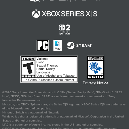
Privacy Notice
©2026 Sony Interactive Entertainment LLC."PlayStation Family Mark", "PlayStation", "PS5
logo", "PS5", "PS4 logo" and "PS4" are registered trademarks or trademarks of Sony
Interactive Entertainment Inc.
Microsoft, the XBOX Sphere mark, the Series X|S logo and XBOX Series X|S are trademarks
of the Microsoft group of companies.
Nintendo Switch is a trademark of Nintendo.
Windows is either a registered trademark or trademark of Microsoft Corporation in the United
States and/or other countries.
MAC is a trademark of Apple Inc., registered in the U.S. and other countries.
©2026 Valve Corporation. Steam and the Steam logo are trademarks and/or registered