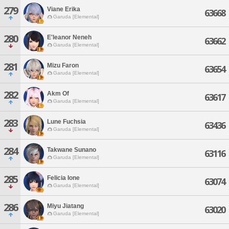
279
Viane Erika
63668
Garuda [Elemental]
280
E'leanor Neneh
63662
Garuda [Elemental]
281
Mizu Faron
63654
Garuda [Elemental]
282
Akm Of
63617
Garuda [Elemental]
283
Lune Fuchsia
63436
Garuda [Elemental]
284
Takwane Sunano
63116
Garuda [Elemental]
285
Felicia Ione
63074
Garuda [Elemental]
286
Miyu Jiatang
63020
Garuda [Elemental]