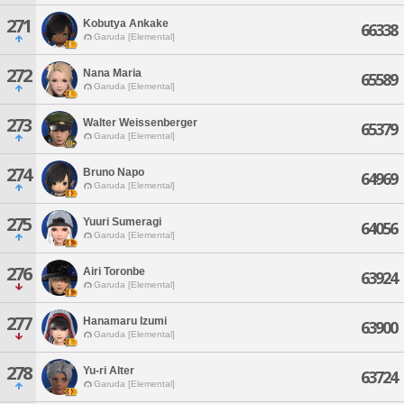
271
Kobutya Ankake
66338
Garuda [Elemental]
272
Nana Maria
65589
Garuda [Elemental]
273
Walter Weissenberger
65379
Garuda [Elemental]
274
Bruno Napo
64969
Garuda [Elemental]
275
Yuuri Sumeragi
64056
Garuda [Elemental]
276
Airi Toronbe
63924
Garuda [Elemental]
277
Hanamaru Izumi
63900
Garuda [Elemental]
278
Yu-ri Alter
63724
Garuda [Elemental]