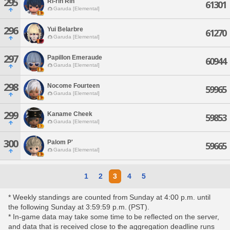
295
Ri-rin Rin
61301
Garuda [Elemental]
296
Yui Belarbre
61270
Garuda [Elemental]
297
Papillon Emeraude
60944
Garuda [Elemental]
298
Nocome Fourteen
59965
Garuda [Elemental]
299
Kaname Cheek
59853
Garuda [Elemental]
300
Palom P'
59665
Garuda [Elemental]
1
2
3
4
5
* Weekly standings are counted from Sunday at 4:00 p.m. until
the following Sunday at 3:59:59 p.m. (PST).
* In-game data may take some time to be reflected on the server,
and data that is received close to the aggregation deadline runs