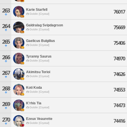
263
Karie Starfell
76017
Goblin [Crystal]
264
Galdralag Svipdagrson
75669
Goblin [Crystal]
265
Gaelicus Bulgilius
75406
Goblin [Crystal]
266
Tyranny Saurus
74970
Goblin [Crystal]
267
Akimitsu Torioi
74626
Goblin [Crystal]
268
Koti Koda
74553
Goblin [Crystal]
269
K'rhis Tia
74473
Goblin [Crystal]
270
Ezeux Veaurette
74416
Goblin [Crystal]