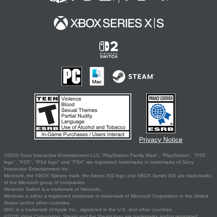
Privacy Notice
©2026 Sony Interactive Entertainment LLC."PlayStation Family Mark", "PlayStation", "PS5
logo", "PS5", "PS4 logo" and "PS4" are registered trademarks or trademarks of Sony
Interactive Entertainment Inc.
Microsoft, the XBOX Sphere mark, the Series X|S logo and XBOX Series X|S are trademarks
of the Microsoft group of companies.
Nintendo Switch is a trademark of Nintendo.
Windows is either a registered trademark or trademark of Microsoft Corporation in the United
States and/or other countries.
MAC is a trademark of Apple Inc., registered in the U.S. and other countries.
©2026 Valve Corporation. Steam and the Steam logo are trademarks and/or registered