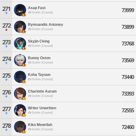
271
Asap Fast
73999
Goblin [Crystal]
272
Rymoandis Antoney
73899
Goblin [Crystal]
273
Skyjin Cking
73768
Goblin [Crystal]
274
Bunny Oxton
73569
Goblin [Crystal]
275
Koha Tayuun
73440
Goblin [Crystal]
276
Charlotte Aurum
73393
Goblin [Crystal]
277
Writer Unwritten
72555
Goblin [Crystal]
278
Kiko Mewrilah
72460
Goblin [Crystal]