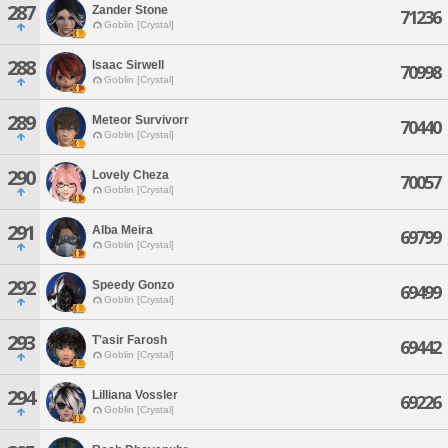
287
Zander Stone
71236
Goblin [Crystal]
288
Isaac Sirwell
70998
Goblin [Crystal]
289
Meteor Survivorr
70440
Goblin [Crystal]
290
Lovely Cheza
70057
Goblin [Crystal]
291
Alba Meira
69799
Goblin [Crystal]
292
Speedy Gonzo
69499
Goblin [Crystal]
293
T'asir Farosh
69442
Goblin [Crystal]
294
Lilliana Vossler
69226
Goblin [Crystal]