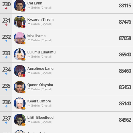
230
Cal Lynn
88115
Goblin [Crystal]
231
Kyzoren Tirrem
87476
Goblin [Crystal]
232
Isha Ihama
87058
Goblin [Crystal]
233
Lulumu Lumumu
86940
Goblin [Crystal]
234
Annaliese Lang
85460
Goblin [Crystal]
235
Queen Olaysha
85453
Goblin [Crystal]
236
Keaira Ombre
85140
Goblin [Crystal]
237
Lilith Bloodfeud
84962
Goblin [Crystal]