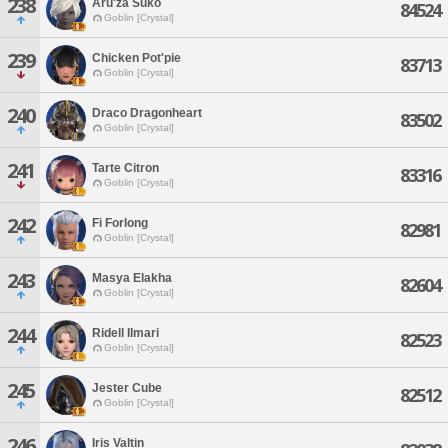
238
Aru'za Suko
84524
Goblin [Crystal]
239
Chicken Pot'pie
83713
Goblin [Crystal]
240
Draco Dragonheart
83502
Goblin [Crystal]
241
Tarte Citron
83316
Goblin [Crystal]
242
Fi Forlong
82981
Goblin [Crystal]
243
Masya Elakha
82604
Goblin [Crystal]
244
Ridell Ilmari
82523
Goblin [Crystal]
245
Jester Cube
82512
Goblin [Crystal]
246
Iris Valtin