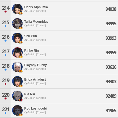
214
Ochis Alphumia
94038
Goblin [Crystal]
215
Tullia Moonridge
93995
Goblin [Crystal]
216
Shu Gun
93993
Goblin [Crystal]
217
Rinko Rin
93959
Goblin [Crystal]
218
Playboy Bunny
93626
Goblin [Crystal]
219
Erica Ariadust
93303
Goblin [Crystal]
220
Nia Nia
92489
Goblin [Crystal]
221
Rou Loshgoobi
91965
Goblin [Crystal]