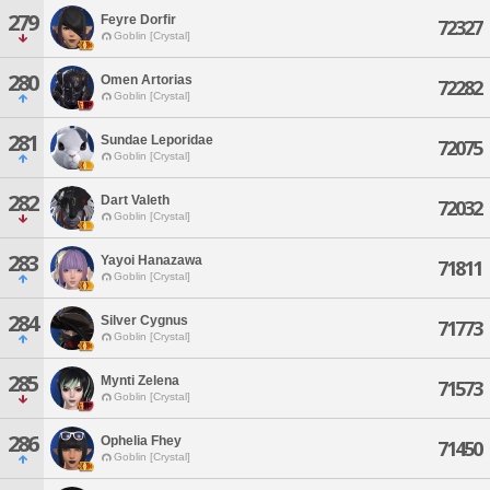
279
Feyre Dorfir
72327
Goblin [Crystal]
280
Omen Artorias
72282
Goblin [Crystal]
281
Sundae Leporidae
72075
Goblin [Crystal]
282
Dart Valeth
72032
Goblin [Crystal]
283
Yayoi Hanazawa
71811
Goblin [Crystal]
284
Silver Cygnus
71773
Goblin [Crystal]
285
Mynti Zelena
71573
Goblin [Crystal]
286
Ophelia Fhey
71450
Goblin [Crystal]