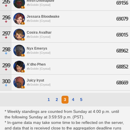
295
Resh Dhovapuhr
69156
Goblin [Crystal]
296
Jessara Bloodwake
69079
Goblin [Crystal]
297
Cosira Avalhar
69015
Goblin [Crystal]
298
Nyx Emerys
68962
Goblin [Crystal]
299
A'dho Phen
68852
Goblin [Crystal]
300
Juicy Iryut
68669
Goblin [Crystal]
1
2
3
4
5
* Weekly standings are counted from Sunday at 4:00 p.m. until
the following Sunday at 3:59:59 p.m. (PST).
* In-game data may take some time to be reflected on the server,
and data that is received close to the aggregation deadline runs