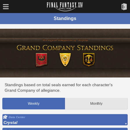
Standings
Standings based on total seals earned for each character's
Grand Company of allegiance.
Weekly
Monthly
Data Center
Crystal