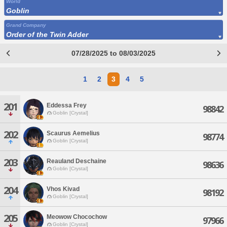
World
Goblin
Grand Company
Order of the Twin Adder
07/28/2025 to 08/03/2025
1
2
3
4
5
201
Eddessa Frey
98842
Goblin [Crystal]
202
Scaurus Aemelius
98774
Goblin [Crystal]
203
Reauland Deschaine
98636
Goblin [Crystal]
204
Vhos Kivad
98192
Goblin [Crystal]
205
Meowow Chocochow
97966
Goblin [Crystal]