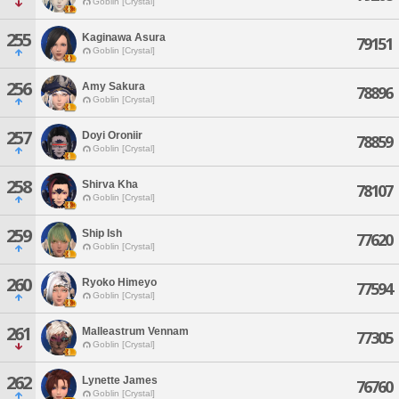
Goblin [Crystal]
255
Kaginawa Asura
79151
Goblin [Crystal]
256
Amy Sakura
78896
Goblin [Crystal]
257
Doyi Oroniir
78859
Goblin [Crystal]
258
Shirva Kha
78107
Goblin [Crystal]
259
Ship Ish
77620
Goblin [Crystal]
260
Ryoko Himeyo
77594
Goblin [Crystal]
261
Malleastrum Vennam
77305
Goblin [Crystal]
262
Lynette James
76760
Goblin [Crystal]