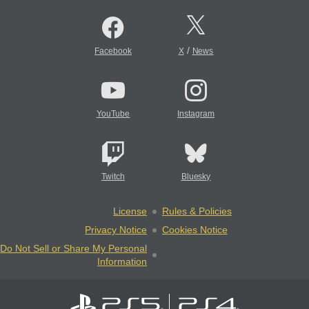
/
Facebook
X
News
YouTube
Instagram
Twitch
Bluesky
License
Rules & Policies
Privacy Notice
Cookies Notice
Do Not Sell or Share My Personal
Information