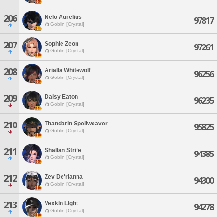
206
Nelo Aurelius
97817
Goblin [Crystal]
207
Sophie Zeon
97261
Goblin [Crystal]
208
Arialla Whitewolf
96256
Goblin [Crystal]
209
Daisy Eaton
96235
Goblin [Crystal]
210
Thandarin Spellweaver
95825
Goblin [Crystal]
211
Shallan Strife
94385
Goblin [Crystal]
212
Zev De'rianna
94300
Goblin [Crystal]
213
Vexkin Light
94278
Goblin [Crystal]