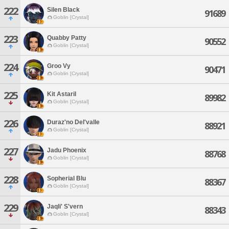
222
Silen Black
91689
Goblin [Crystal]
223
Quabby Patty
90552
Goblin [Crystal]
224
Groo Vy
90471
Goblin [Crystal]
225
Kit Astaril
89982
Goblin [Crystal]
226
Duraz'no Del'valle
88921
Goblin [Crystal]
227
Jadu Phoenix
88768
Goblin [Crystal]
228
Sopherial Blu
88367
Goblin [Crystal]
229
Jaqli' S'vern
88343
Goblin [Crystal]