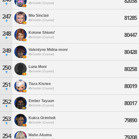
82038
Goblin [Crystal]
247
Mio Sinclair
81285
Goblin [Crystal]
248
Kotone Shiomi'
80447
Goblin [Crystal]
249
Valentyne Midna-moor
80428
Goblin [Crystal]
250
Luna Moni
80258
Goblin [Crystal]
251
Tiara Kisnee
80019
Goblin [Crystal]
252
Ember Tayuun
80017
Goblin [Crystal]
253
Kukra Grimholt
79890
Goblin [Crystal]
254
Maho Akuma
79208