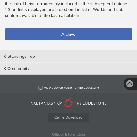
the risk of being erroneously included in the subsequent dataset.
* Standings displayed are based on the list of Worlds and data
centers available at the last calculation.
Archive
Standings Top
Community
View desktop version of the Lodestone
Game Download
Official Information