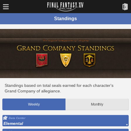
Standings
Standings based on total seals earned for each character's
Grand Company of allegiance.
Weekly
Monthly
Data Center
Elemental