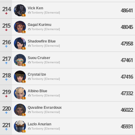
214
Vick Ken
48641
Tonberry [Elemental]
215
Gagal Kurimu
48045
Tonberry [Elemental]
216
Shadowfire Blue
47958
Tonberry [Elemental]
217
Suou Cruiser
47461
Tonberry [Elemental]
218
Crystal Ize
47416
Tonberry [Elemental]
219
Albino Blue
47332
Tonberry [Elemental]
220
Quvaline Evrardoux
46022
Tonberry [Elemental]
221
Lazlo Anurian
45931
Tonberry [Elemental]