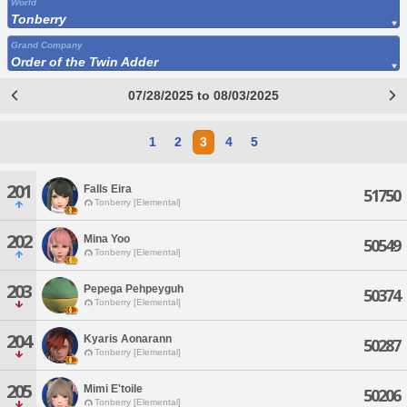
World
Tonberry
Grand Company
Order of the Twin Adder
07/28/2025 to 08/03/2025
1
2
3
4
5
201
Falls Eira
51750
Tonberry [Elemental]
202
Mina Yoo
50549
Tonberry [Elemental]
203
Pepega Pehpeyguh
50374
Tonberry [Elemental]
204
Kyaris Aonarann
50287
Tonberry [Elemental]
205
Mimi E'toile
50206
Tonberry [Elemental]