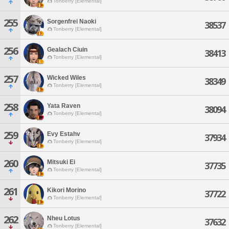
Tonberry [Elemental]
255
Sorgenfrei Naoki
38537
Tonberry [Elemental]
256
Gealach Ciuin
38413
Tonberry [Elemental]
257
Wicked Wiles
38349
Tonberry [Elemental]
258
Yata Raven
38094
Tonberry [Elemental]
259
Evy Estahv
37934
Tonberry [Elemental]
260
Mitsuki Ei
37735
Tonberry [Elemental]
261
Kikori Morino
37722
Tonberry [Elemental]
262
Nheu Lotus
37632
Tonberry [Elemental]