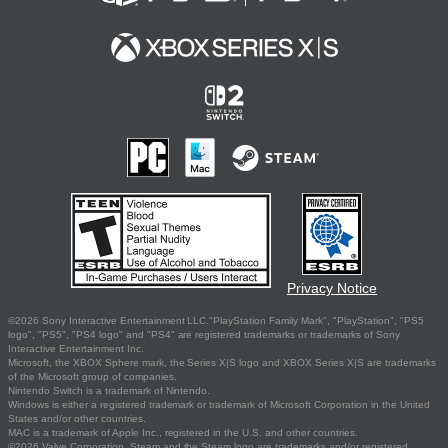
Privacy Notice
©2026 Sony Interactive Entertainment LLC."PlayStation Family Mark", "PlayStation", "PS5
logo", "PS5", "PS4 logo" and "PS4" are registered trademarks or trademarks of Sony
Interactive Entertainment Inc.
Microsoft, the XBOX Sphere mark, the Series X|S logo and XBOX Series X|S are trademarks
of the Microsoft group of companies.
Nintendo Switch is a trademark of Nintendo.
Windows is either a registered trademark or trademark of Microsoft Corporation in the United
States and/or other countries.
MAC is a trademark of Apple Inc., registered in the U.S. and other countries.
©2026 Valve Corporation. Steam and the Steam logo are trademarks and/or registered