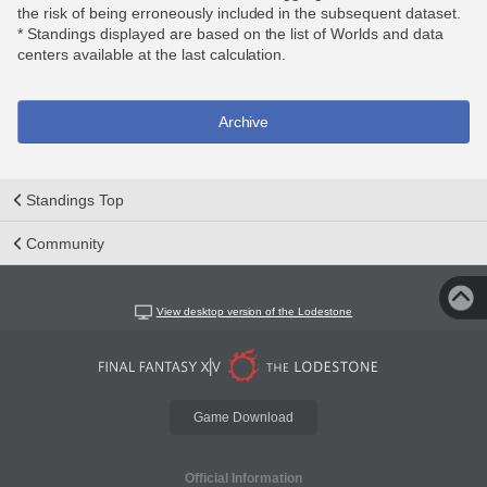
the risk of being erroneously included in the subsequent dataset.
* Standings displayed are based on the list of Worlds and data
centers available at the last calculation.
Archive
Standings Top
Community
View desktop version of the Lodestone
Game Download
Official Information