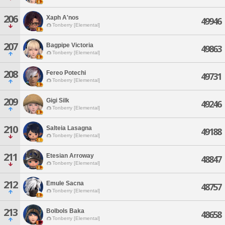
206
Xaph A'nos
49946
Tonberry [Elemental]
207
Bagpipe Victoria
49863
Tonberry [Elemental]
208
Fereo Potechi
49731
Tonberry [Elemental]
209
Gigi Silk
49246
Tonberry [Elemental]
210
Salteia Lasagna
49188
Tonberry [Elemental]
211
Etesian Arroway
48847
Tonberry [Elemental]
212
Emule Sacna
48757
Tonberry [Elemental]
213
Bolbols Baka
48658
Tonberry [Elemental]