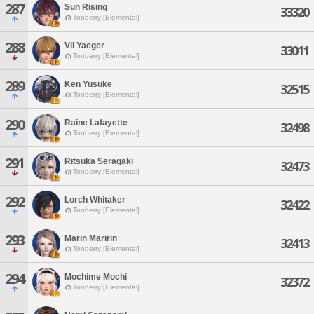
287
Sun Rising
33320
Tonberry [Elemental]
288
Vii Yaeger
33011
Tonberry [Elemental]
289
Ken Yusuke
32515
Tonberry [Elemental]
290
Raine Lafayette
32498
Tonberry [Elemental]
291
Ritsuka Seragaki
32473
Tonberry [Elemental]
292
Lorch Whitaker
32422
Tonberry [Elemental]
293
Marin Maririn
32413
Tonberry [Elemental]
294
Mochime Mochi
32372
Tonberry [Elemental]