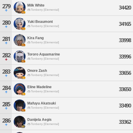
279
Milk White
34420
Tonberry [Elemental]
280
Yuki Beaumont
34165
Tonberry [Elemental]
281
Kira Fang
33998
Tonberry [Elemental]
282
Tororo Aquamarine
33996
Tonberry [Elemental]
283
Onore Zash
33656
Tonberry [Elemental]
284
Eline Madeline
33650
Tonberry [Elemental]
285
Mafuyu Akatsuki
33490
Tonberry [Elemental]
286
Danijela Aegis
33362
Tonberry [Elemental]