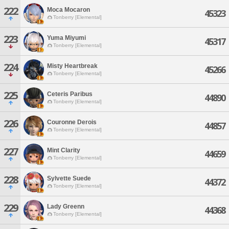
222
Moca Mocaron
45323
Tonberry [Elemental]
223
Yuma Miyumi
45317
Tonberry [Elemental]
224
Misty Heartbreak
45266
Tonberry [Elemental]
225
Ceteris Paribus
44890
Tonberry [Elemental]
226
Couronne Derois
44857
Tonberry [Elemental]
227
Mint Clarity
44659
Tonberry [Elemental]
228
Sylvette Suede
44372
Tonberry [Elemental]
229
Lady Greenn
44368
Tonberry [Elemental]