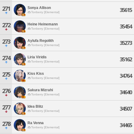
271
Sonya Allison
35615
Tonberry [Elemental]
272
Heine Heinemann
35454
Tonberry [Elemental]
273
Aylufa Regolith
35273
Tonberry [Elemental]
274
Liria Viridis
35162
Tonberry [Elemental]
275
Kiss Kiss
34764
Tonberry [Elemental]
276
Sakura Mizrahi
34640
Tonberry [Elemental]
277
Idea Blitz
34507
Tonberry [Elemental]
278
Ra Venna
34465
Tonberry [Elemental]