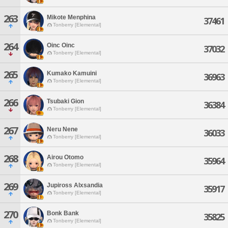
263
Mikote Menphina
37461
Tonberry [Elemental]
264
Oinc Oinc
37032
Tonberry [Elemental]
265
Kumako Kamuini
36963
Tonberry [Elemental]
266
Tsubaki Gion
36384
Tonberry [Elemental]
267
Neru Nene
36033
Tonberry [Elemental]
268
Airou Otomo
35964
Tonberry [Elemental]
269
Jupiross Alxsandia
35917
Tonberry [Elemental]
270
Bonk Bank
35825
Tonberry [Elemental]