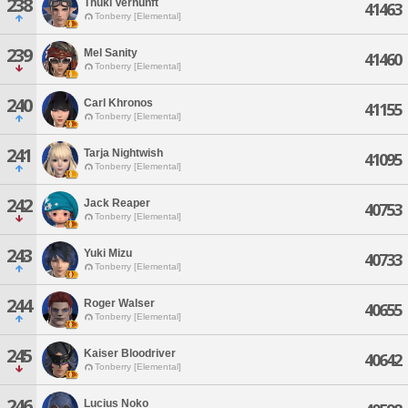
238
Thuki Vernunft
41463
Tonberry [Elemental]
239
Mel Sanity
41460
Tonberry [Elemental]
240
Carl Khronos
41155
Tonberry [Elemental]
241
Tarja Nightwish
41095
Tonberry [Elemental]
242
Jack Reaper
40753
Tonberry [Elemental]
243
Yuki Mizu
40733
Tonberry [Elemental]
244
Roger Walser
40655
Tonberry [Elemental]
245
Kaiser Bloodriver
40642
Tonberry [Elemental]
246
Lucius Noko