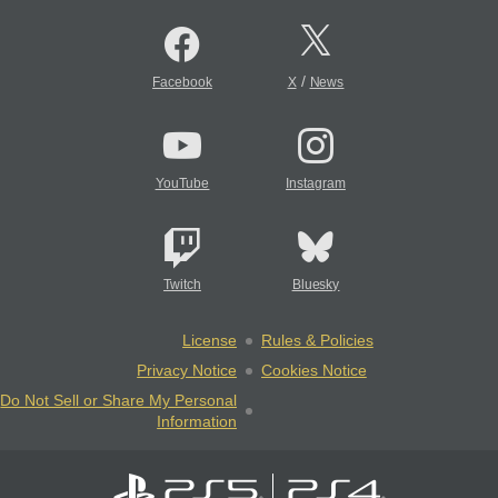
/
Facebook
X
News
YouTube
Instagram
Twitch
Bluesky
License
Rules & Policies
Privacy Notice
Cookies Notice
Do Not Sell or Share My Personal
Information