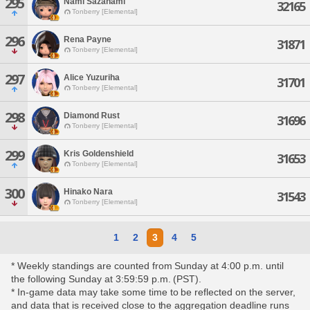
295
Nami Sazanami
32165
Tonberry [Elemental]
296
Rena Payne
31871
Tonberry [Elemental]
297
Alice Yuzuriha
31701
Tonberry [Elemental]
298
Diamond Rust
31696
Tonberry [Elemental]
299
Kris Goldenshield
31653
Tonberry [Elemental]
300
Hinako Nara
31543
Tonberry [Elemental]
1
2
3
4
5
* Weekly standings are counted from Sunday at 4:00 p.m. until
the following Sunday at 3:59:59 p.m. (PST).
* In-game data may take some time to be reflected on the server,
and data that is received close to the aggregation deadline runs