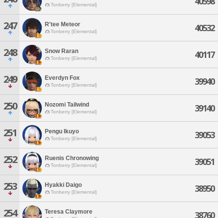
40598
Tonberry [Elemental]
247
R'tee Meteor
40532
Tonberry [Elemental]
248
Snow Raran
40117
Tonberry [Elemental]
249
Everdyn Fox
39940
Tonberry [Elemental]
250
Nozomi Tailwind
39140
Tonberry [Elemental]
251
Pengu Ikuyo
39053
Tonberry [Elemental]
252
Ruenis Chronowing
39051
Tonberry [Elemental]
253
Hyakki Daigo
38950
Tonberry [Elemental]
254
Teresa Claymore
38760