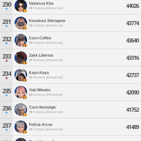
230
Valnessa Kha
44026
Tonberry [Elemental]
231
Kozakura Shirogane
43774
Tonberry [Elemental]
232
Coco Coffee
43640
Tonberry [Elemental]
233
Zakk Libertus
43316
Tonberry [Elemental]
234
Kayu Kayu
42737
Tonberry [Elemental]
235
Yuki Minako
42090
Tonberry [Elemental]
236
Coco Nostalgic
41752
Tonberry [Elemental]
237
Felicia Arcus
41489
Tonberry [Elemental]