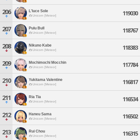
206
L'luce Sole
119030
Unicorn [Meteor]
207
Pulu Bull
118767
Unicorn [Meteor]
208
Nikuno Kabe
118383
Unicorn [Meteor]
209
Mochimochi Mocchin
117784
Unicorn [Meteor]
210
Yukitama Valentine
116817
Unicorn [Meteor]
211
Ria Tia
116534
Unicorn [Meteor]
212
Haneu Sama
116502
Unicorn [Meteor]
213
Rui Chou
116315
Unicorn [Meteor]