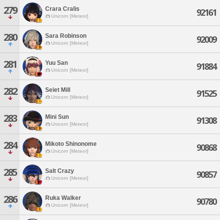
279
Crara Cralis
92161
Unicorn [Meteor]
280
Sara Robinson
92009
Unicorn [Meteor]
281
Yuu San
91884
Unicorn [Meteor]
282
Seiet Mill
91525
Unicorn [Meteor]
283
Mini Sun
91308
Unicorn [Meteor]
284
Mikoto Shinonome
90868
Unicorn [Meteor]
285
Salt Crazy
90857
Unicorn [Meteor]
286
Ruka Walker
90780
Unicorn [Meteor]