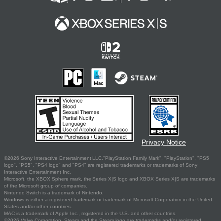
Privacy Notice
©2026 Sony Interactive Entertainment LLC."PlayStation Family Mark", "PlayStation", "PS5
logo", "PS5", "PS4 logo" and "PS4" are registered trademarks or trademarks of Sony
Interactive Entertainment Inc.
Microsoft, the XBOX Sphere mark, the Series X|S logo and XBOX Series X|S are trademarks
of the Microsoft group of companies.
Nintendo Switch is a trademark of Nintendo.
Windows is either a registered trademark or trademark of Microsoft Corporation in the United
States and/or other countries.
MAC is a trademark of Apple Inc., registered in the U.S. and other countries.
©2026 Valve Corporation. Steam and the Steam logo are trademarks and/or registered