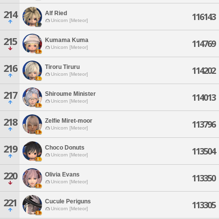
214
Alf Ried
116143
Unicorn [Meteor]
215
Kumama Kuma
114769
Unicorn [Meteor]
216
Tiroru Tiruru
114202
Unicorn [Meteor]
217
Shiroume Minister
114013
Unicorn [Meteor]
218
Zelfie Miret-moor
113796
Unicorn [Meteor]
219
Choco Donuts
113504
Unicorn [Meteor]
220
Olivia Evans
113350
Unicorn [Meteor]
221
Cucule Periguns
113305
Unicorn [Meteor]