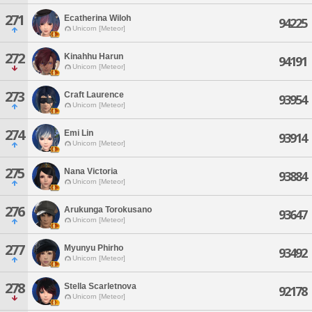
271
Ecatherina Wiloh
94225
Unicorn [Meteor]
272
Kinahhu Harun
94191
Unicorn [Meteor]
273
Craft Laurence
93954
Unicorn [Meteor]
274
Emi Lin
93914
Unicorn [Meteor]
275
Nana Victoria
93884
Unicorn [Meteor]
276
Arukunga Torokusano
93647
Unicorn [Meteor]
277
Myunyu Phirho
93492
Unicorn [Meteor]
278
Stella Scarletnova
92178
Unicorn [Meteor]