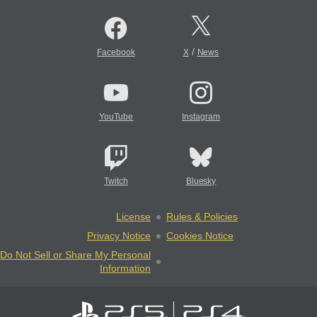
/
Facebook
X
News
YouTube
Instagram
Twitch
Bluesky
License
Rules & Policies
Privacy Notice
Cookies Notice
Do Not Sell or Share My Personal
Information