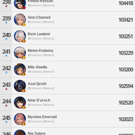
238
Potato Hassan
104418
Unicorn [Meteor]
239
Sion Chatoeil
103421
Unicorn [Meteor]
240
Rem Lawlant
103251
Unicorn [Meteor]
241
Melon Kodama
103229
Unicorn [Meteor]
242
Mlle Abeille
103200
Unicorn [Meteor]
243
Azal Qestir
102594
Unicorn [Meteor]
244
Nine D'arsch
102520
Unicorn [Meteor]
245
Mystina Emerald
102023
Unicorn [Meteor]
246
Nia Solare