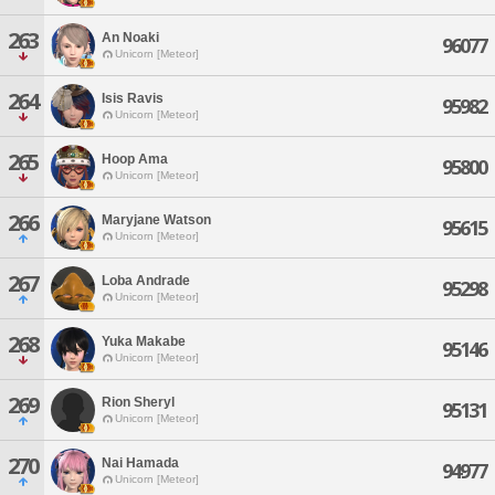
263
An Noaki
96077
Unicorn [Meteor]
264
Isis Ravis
95982
Unicorn [Meteor]
265
Hoop Ama
95800
Unicorn [Meteor]
266
Maryjane Watson
95615
Unicorn [Meteor]
267
Loba Andrade
95298
Unicorn [Meteor]
268
Yuka Makabe
95146
Unicorn [Meteor]
269
Rion Sheryl
95131
Unicorn [Meteor]
270
Nai Hamada
94977
Unicorn [Meteor]