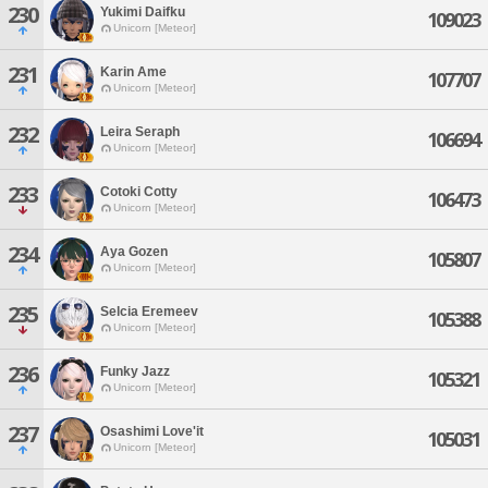
230
Yukimi Daifku
109023
Unicorn [Meteor]
231
Karin Ame
107707
Unicorn [Meteor]
232
Leira Seraph
106694
Unicorn [Meteor]
233
Cotoki Cotty
106473
Unicorn [Meteor]
234
Aya Gozen
105807
Unicorn [Meteor]
235
Selcia Eremeev
105388
Unicorn [Meteor]
236
Funky Jazz
105321
Unicorn [Meteor]
237
Osashimi Love'it
105031
Unicorn [Meteor]