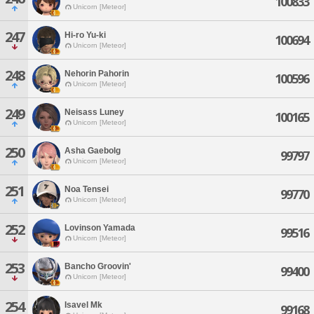
100833
Unicorn [Meteor]
247
Hi-ro Yu-ki
100694
Unicorn [Meteor]
248
Nehorin Pahorin
100596
Unicorn [Meteor]
249
Neisass Luney
100165
Unicorn [Meteor]
250
Asha Gaebolg
99797
Unicorn [Meteor]
251
Noa Tensei
99770
Unicorn [Meteor]
252
Lovinson Yamada
99516
Unicorn [Meteor]
253
Bancho Groovin'
99400
Unicorn [Meteor]
254
Isavel Mk
99168