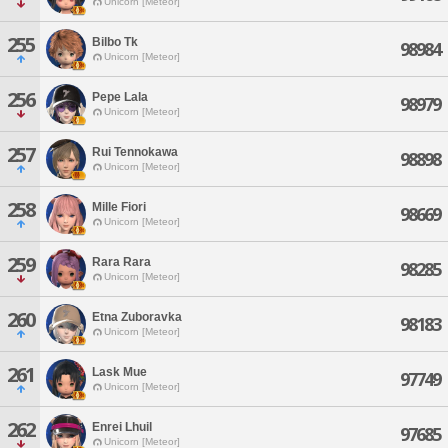
Unicorn [Meteor]
255
Bilbo Tk
98984
Unicorn [Meteor]
256
Pepe Lala
98979
Unicorn [Meteor]
257
Rui Tennokawa
98898
Unicorn [Meteor]
258
Mille Fiori
98669
Unicorn [Meteor]
259
Rara Rara
98285
Unicorn [Meteor]
260
Etna Zuboravka
98183
Unicorn [Meteor]
261
Lask Mue
97749
Unicorn [Meteor]
262
Enrei Lhuil
97685
Unicorn [Meteor]