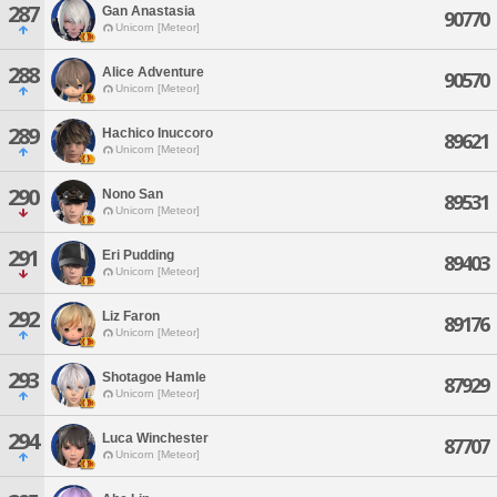
287
Gan Anastasia
90770
Unicorn [Meteor]
288
Alice Adventure
90570
Unicorn [Meteor]
289
Hachico Inuccoro
89621
Unicorn [Meteor]
290
Nono San
89531
Unicorn [Meteor]
291
Eri Pudding
89403
Unicorn [Meteor]
292
Liz Faron
89176
Unicorn [Meteor]
293
Shotagoe Hamle
87929
Unicorn [Meteor]
294
Luca Winchester
87707
Unicorn [Meteor]