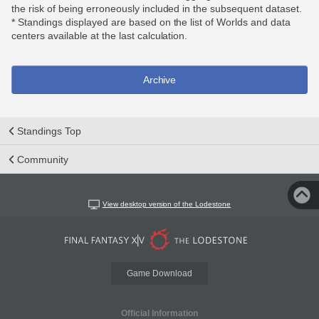
the risk of being erroneously included in the subsequent dataset.
* Standings displayed are based on the list of Worlds and data
centers available at the last calculation.
Archive
Standings Top
Community
View desktop version of the Lodestone
Game Download
Official Information