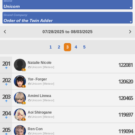
World
Unicorn
Grand Company
Order of the Twin Adder
07/28/2025 to 08/03/2025
1
2
3
4
5
201
Natalie Nicole
122081
Unicorn [Meteor]
202
Yor- Forger
120620
Unicorn [Meteor]
203
Amimi Linnea
120465
Unicorn [Meteor]
204
Aoi Shirogane
119697
Unicorn [Meteor]
205
Ren Con
119094
Unicorn [Meteor]