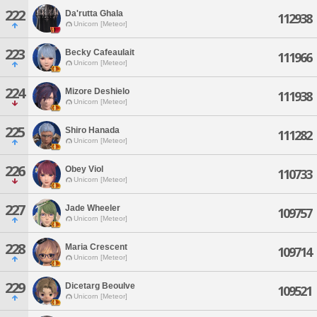
222
Da'rutta Ghala
112938
Unicorn [Meteor]
223
Becky Cafeaulait
111966
Unicorn [Meteor]
224
Mizore Deshielo
111938
Unicorn [Meteor]
225
Shiro Hanada
111282
Unicorn [Meteor]
226
Obey Viol
110733
Unicorn [Meteor]
227
Jade Wheeler
109757
Unicorn [Meteor]
228
Maria Crescent
109714
Unicorn [Meteor]
229
Dicetarg Beoulve
109521
Unicorn [Meteor]