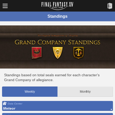
Standings
Standings based on total seals earned for each character's
Grand Company of allegiance.
Weekly
Monthly
Data Center
Meteor