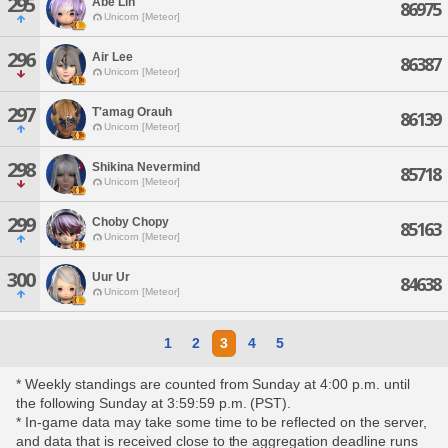
295
Abe Lin
86975
Unicorn [Meteor]
296
Air Lee
86387
Unicorn [Meteor]
297
T'amag Orauh
86139
Unicorn [Meteor]
298
Shikina Nevermind
85718
Unicorn [Meteor]
299
Choby Chopy
85163
Unicorn [Meteor]
300
Uur Ur
84638
Unicorn [Meteor]
1
2
3
4
5
* Weekly standings are counted from Sunday at 4:00 p.m. until
the following Sunday at 3:59:59 p.m. (PST).
* In-game data may take some time to be reflected on the server,
and data that is received close to the aggregation deadline runs