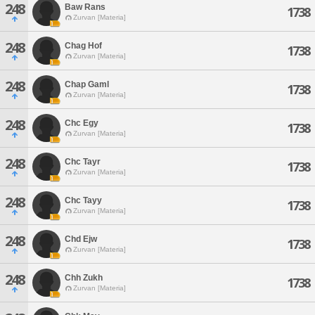
248
Baw Rans
1738
Zurvan [Materia]
248
Chag Hof
1738
Zurvan [Materia]
248
Chap Gaml
1738
Zurvan [Materia]
248
Chc Egy
1738
Zurvan [Materia]
248
Chc Tayr
1738
Zurvan [Materia]
248
Chc Tayy
1738
Zurvan [Materia]
248
Chd Ejw
1738
Zurvan [Materia]
248
Chh Zukh
1738
Zurvan [Materia]