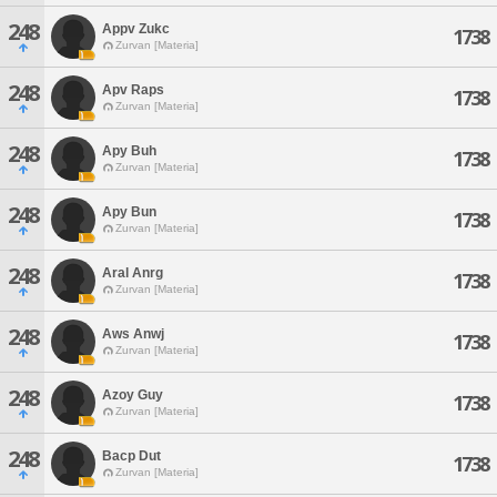
248
Appv Zukc
1738
Zurvan [Materia]
248
Apv Raps
1738
Zurvan [Materia]
248
Apy Buh
1738
Zurvan [Materia]
248
Apy Bun
1738
Zurvan [Materia]
248
Aral Anrg
1738
Zurvan [Materia]
248
Aws Anwj
1738
Zurvan [Materia]
248
Azoy Guy
1738
Zurvan [Materia]
248
Bacp Dut
1738
Zurvan [Materia]