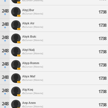
Zurvan [Materia]
248
Abyj Bur
1738
Zurvan [Materia]
248
Abyk Atr
1738
Zurvan [Materia]
248
Abyk Bulc
1738
Zurvan [Materia]
248
Abyl Nalj
1738
Zurvan [Materia]
248
Abyp Romm
1738
Zurvan [Materia]
248
Abyx Maf
1738
Zurvan [Materia]
248
Alg Koq
1738
Zurvan [Materia]
248
Anp Annn
1738
Zurvan [Materia]