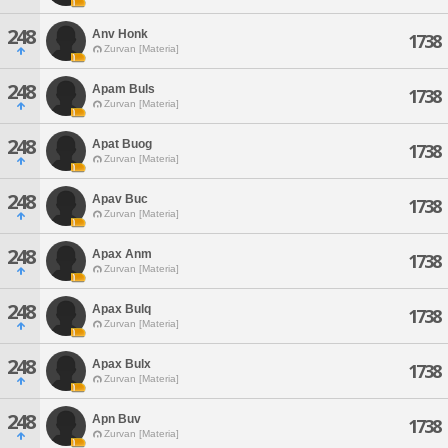
248
Anv Honk
1738
Zurvan [Materia]
248
Apam Buls
1738
Zurvan [Materia]
248
Apat Buog
1738
Zurvan [Materia]
248
Apav Buc
1738
Zurvan [Materia]
248
Apax Anm
1738
Zurvan [Materia]
248
Apax Bulq
1738
Zurvan [Materia]
248
Apax Bulx
1738
Zurvan [Materia]
248
Apn Buv
1738
Zurvan [Materia]