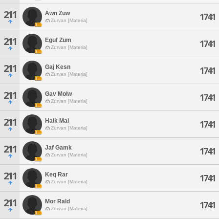
211
Awn Zuw
1741
Zurvan [Materia]
211
Eguf Zum
1741
Zurvan [Materia]
211
Gaj Kesn
1741
Zurvan [Materia]
211
Gav Molw
1741
Zurvan [Materia]
211
Haik Mal
1741
Zurvan [Materia]
211
Jaf Gamk
1741
Zurvan [Materia]
211
Keq Rar
1741
Zurvan [Materia]
211
Mor Rald
1741
Zurvan [Materia]