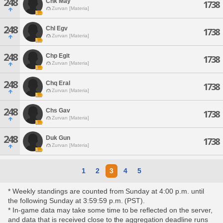
248
Chk May
1738
Zurvan [Materia]
248
Chl Egv
1738
Zurvan [Materia]
248
Chp Egit
1738
Zurvan [Materia]
248
Chq Eral
1738
Zurvan [Materia]
248
Chs Gav
1738
Zurvan [Materia]
248
Duk Gun
1738
Zurvan [Materia]
1
2
3
4
5
* Weekly standings are counted from Sunday at 4:00 p.m. until
the following Sunday at 3:59:59 p.m. (PST).
* In-game data may take some time to be reflected on the server,
and data that is received close to the aggregation deadline runs