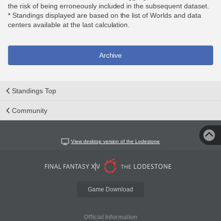
the risk of being erroneously included in the subsequent dataset.
* Standings displayed are based on the list of Worlds and data
centers available at the last calculation.
Archive
Standings Top
Community
View desktop version of the Lodestone
Game Download
Official Information