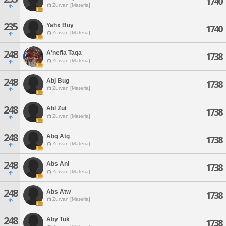
1740
Zurvan [Materia]
235
Yahx Buy
1740
Zurvan [Materia]
248
A'nefla Taqa
1738
Zurvan [Materia]
248
Abj Bug
1738
Zurvan [Materia]
248
Abl Zut
1738
Zurvan [Materia]
248
Abq Atg
1738
Zurvan [Materia]
248
Abs Anl
1738
Zurvan [Materia]
248
Abs Atw
1738
Zurvan [Materia]
248
Aby Tuk
1738