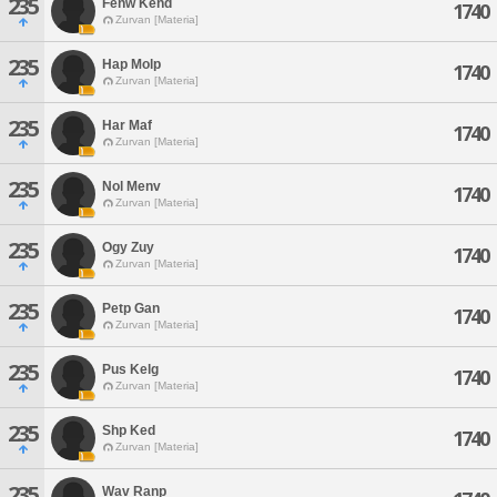
235
Fenw Kend
1740
Zurvan [Materia]
235
Hap Molp
1740
Zurvan [Materia]
235
Har Maf
1740
Zurvan [Materia]
235
Nol Menv
1740
Zurvan [Materia]
235
Ogy Zuy
1740
Zurvan [Materia]
235
Petp Gan
1740
Zurvan [Materia]
235
Pus Kelg
1740
Zurvan [Materia]
235
Shp Ked
1740
Zurvan [Materia]
235
Wav Ranp