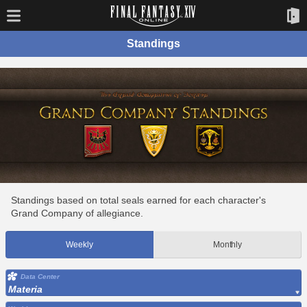
Standings
Standings based on total seals earned for each character's
Grand Company of allegiance.
Weekly
Monthly
Data Center
Materia