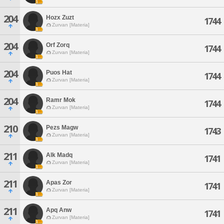
204
Hozx Zuzt
1744
Zurvan [Materia]
204
Orf Zorq
1744
Zurvan [Materia]
204
Puos Hat
1744
Zurvan [Materia]
204
Ramr Mok
1744
Zurvan [Materia]
210
Pezs Magw
1743
Zurvan [Materia]
211
Alk Madq
1741
Zurvan [Materia]
211
Apas Zor
1741
Zurvan [Materia]
211
Apq Anw
1741
Zurvan [Materia]