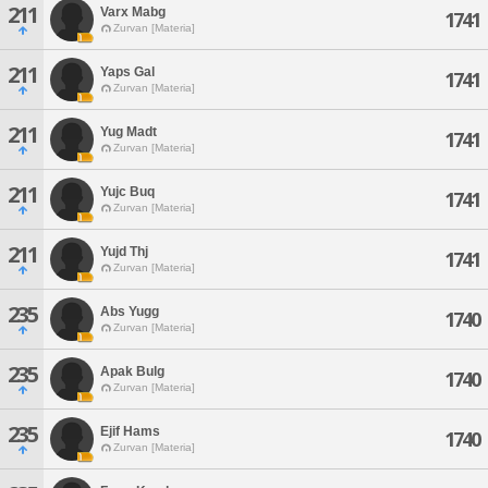
211
Varx Mabg
1741
Zurvan [Materia]
211
Yaps Gal
1741
Zurvan [Materia]
211
Yug Madt
1741
Zurvan [Materia]
211
Yujc Buq
1741
Zurvan [Materia]
211
Yujd Thj
1741
Zurvan [Materia]
235
Abs Yugg
1740
Zurvan [Materia]
235
Apak Bulg
1740
Zurvan [Materia]
235
Ejif Hams
1740
Zurvan [Materia]