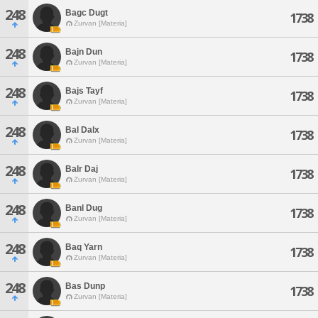
248
Bagc Dugt
1738
Zurvan [Materia]
248
Bajn Dun
1738
Zurvan [Materia]
248
Bajs Tayf
1738
Zurvan [Materia]
248
Bal Dalx
1738
Zurvan [Materia]
248
Balr Daj
1738
Zurvan [Materia]
248
Banl Dug
1738
Zurvan [Materia]
248
Baq Yarn
1738
Zurvan [Materia]
248
Bas Dunp
1738
Zurvan [Materia]