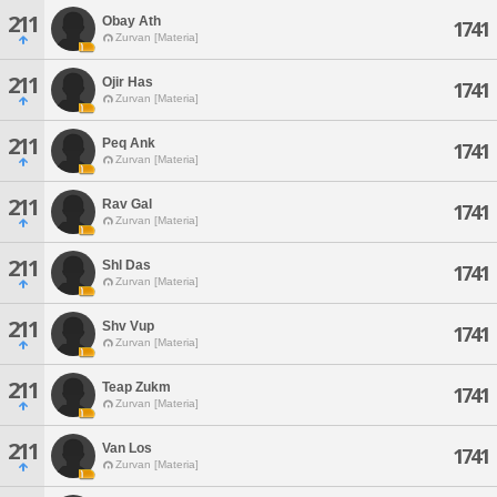
211
Obay Ath
1741
Zurvan [Materia]
211
Ojir Has
1741
Zurvan [Materia]
211
Peq Ank
1741
Zurvan [Materia]
211
Rav Gal
1741
Zurvan [Materia]
211
Shl Das
1741
Zurvan [Materia]
211
Shv Vup
1741
Zurvan [Materia]
211
Teap Zukm
1741
Zurvan [Materia]
211
Van Los
1741
Zurvan [Materia]