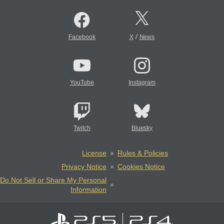
/
Facebook
X
News
YouTube
Instagram
Twitch
Bluesky
License
Rules & Policies
Privacy Notice
Cookies Notice
Do Not Sell or Share My Personal
Information