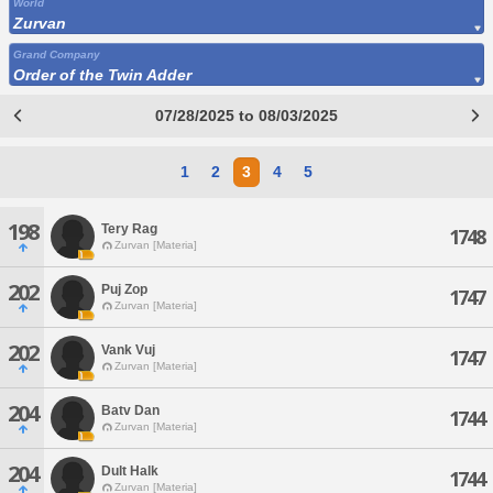
World
Zurvan
Grand Company
Order of the Twin Adder
07/28/2025 to 08/03/2025
1
2
3
4
5
198
Tery Rag
1748
Zurvan [Materia]
202
Puj Zop
1747
Zurvan [Materia]
202
Vank Vuj
1747
Zurvan [Materia]
204
Batv Dan
1744
Zurvan [Materia]
204
Dult Halk
1744
Zurvan [Materia]