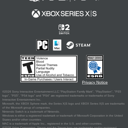
Privacy Notice
©2026 Sony Interactive Entertainment LLC."PlayStation Family Mark", "PlayStation", "PS5
logo", "PS5", "PS4 logo" and "PS4" are registered trademarks or trademarks of Sony
Interactive Entertainment Inc.
Microsoft, the XBOX Sphere mark, the Series X|S logo and XBOX Series X|S are trademarks
of the Microsoft group of companies.
Nintendo Switch is a trademark of Nintendo.
Windows is either a registered trademark or trademark of Microsoft Corporation in the United
States and/or other countries.
MAC is a trademark of Apple Inc., registered in the U.S. and other countries.
©2026 Valve Corporation. Steam and the Steam logo are trademarks and/or registered