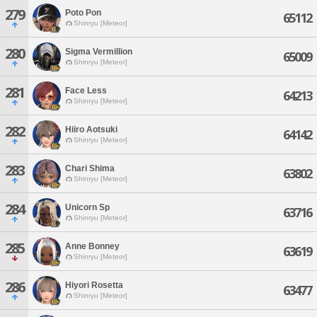
279
Poto Pon
65112
Shinryu [Meteor]
280
Sigma Vermillion
65009
Shinryu [Meteor]
281
Face Less
64213
Shinryu [Meteor]
282
Hiiro Aotsuki
64142
Shinryu [Meteor]
283
Chari Shima
63802
Shinryu [Meteor]
284
Unicorn Sp
63716
Shinryu [Meteor]
285
Anne Bonney
63619
Shinryu [Meteor]
286
Hiyori Rosetta
63477
Shinryu [Meteor]