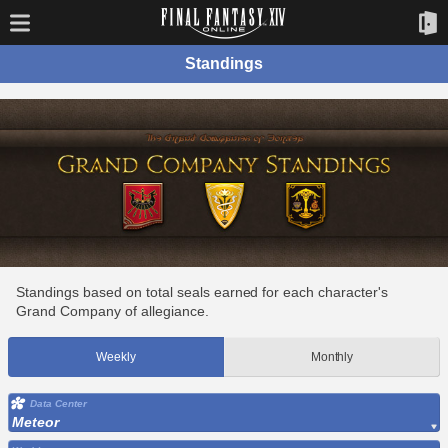
Standings
Standings based on total seals earned for each character's
Grand Company of allegiance.
Weekly
Monthly
Data Center
Meteor