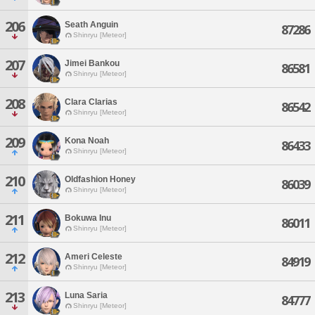
206
Seath Anguin
87286
Shinryu [Meteor]
207
Jimei Bankou
86581
Shinryu [Meteor]
208
Clara Clarias
86542
Shinryu [Meteor]
209
Kona Noah
86433
Shinryu [Meteor]
210
Oldfashion Honey
86039
Shinryu [Meteor]
211
Bokuwa Inu
86011
Shinryu [Meteor]
212
Ameri Celeste
84919
Shinryu [Meteor]
213
Luna Saria
84777
Shinryu [Meteor]