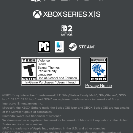
Privacy Notice
©2026 Sony Interactive Entertainment LLC."PlayStation Family Mark", "PlayStation", "PS5
logo", "PS5", "PS4 logo" and "PS4" are registered trademarks or trademarks of Sony
Interactive Entertainment Inc.
Microsoft, the XBOX Sphere mark, the Series X|S logo and XBOX Series X|S are trademarks
of the Microsoft group of companies.
Nintendo Switch is a trademark of Nintendo.
Windows is either a registered trademark or trademark of Microsoft Corporation in the United
States and/or other countries.
MAC is a trademark of Apple Inc., registered in the U.S. and other countries.
©2026 Valve Corporation. Steam and the Steam logo are trademarks and/or registered