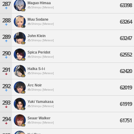
287
Maguo Himaa
63398
Shinryu [Meteor]
288
Muu Sodane
63264
Shinryu [Meteor]
289
John Klein
63247
Shinryu [Meteor]
290
Spica Peridot
62552
Shinryu [Meteor]
291
Halka S-l-i
62420
Shinryu [Meteor]
292
Arc Noir
62019
Shinryu [Meteor]
293
Yuki Yamakasa
61919
Shinryu [Meteor]
294
Seaar Walker
61751
Shinryu [Meteor]