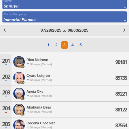
World
Shinryu
Grand Company
Immortal Flames
07/28/2025 to 08/03/2025
1
2
3
4
5
201
Rico Melrose
90181
Shinryu [Meteor]
202
Cyato Lofgren
89735
Shinryu [Meteor]
203
Aneja Oke
89221
Shinryu [Meteor]
204
Akakuma Bear
88122
Shinryu [Meteor]
205
Cocona Chocolat
87554
Shinryu [Meteor]