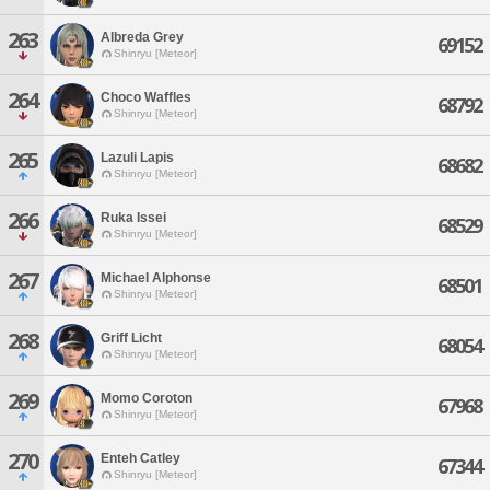
263
Albreda Grey
69152
Shinryu [Meteor]
264
Choco Waffles
68792
Shinryu [Meteor]
265
Lazuli Lapis
68682
Shinryu [Meteor]
266
Ruka Issei
68529
Shinryu [Meteor]
267
Michael Alphonse
68501
Shinryu [Meteor]
268
Griff Licht
68054
Shinryu [Meteor]
269
Momo Coroton
67968
Shinryu [Meteor]
270
Enteh Catley
67344
Shinryu [Meteor]