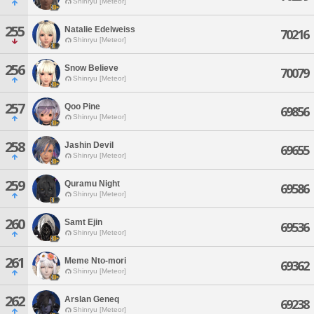
Shinryu [Meteor]
255
Natalie Edelweiss
70216
Shinryu [Meteor]
256
Snow Believe
70079
Shinryu [Meteor]
257
Qoo Pine
69856
Shinryu [Meteor]
258
Jashin Devil
69655
Shinryu [Meteor]
259
Quramu Night
69586
Shinryu [Meteor]
260
Samt Ejin
69536
Shinryu [Meteor]
261
Meme Nto-mori
69362
Shinryu [Meteor]
262
Arslan Geneq
69238
Shinryu [Meteor]