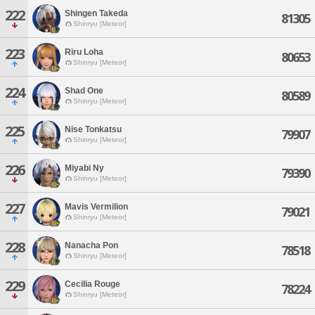
222
Shingen Takeda
81305
Shinryu [Meteor]
223
Riru Loha
80653
Shinryu [Meteor]
224
Shad One
80589
Shinryu [Meteor]
225
Nise Tonkatsu
79907
Shinryu [Meteor]
226
Miyabi Ny
79390
Shinryu [Meteor]
227
Mavis Vermilion
79021
Shinryu [Meteor]
228
Nanacha Pon
78518
Shinryu [Meteor]
229
Cecilia Rouge
78224
Shinryu [Meteor]