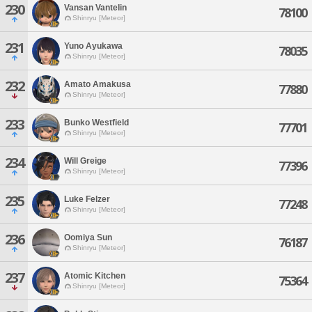
230
Vansan Vantelin
78100
Shinryu [Meteor]
231
Yuno Ayukawa
78035
Shinryu [Meteor]
232
Amato Amakusa
77880
Shinryu [Meteor]
233
Bunko Westfield
77701
Shinryu [Meteor]
234
Will Greige
77396
Shinryu [Meteor]
235
Luke Felzer
77248
Shinryu [Meteor]
236
Oomiya Sun
76187
Shinryu [Meteor]
237
Atomic Kitchen
75364
Shinryu [Meteor]