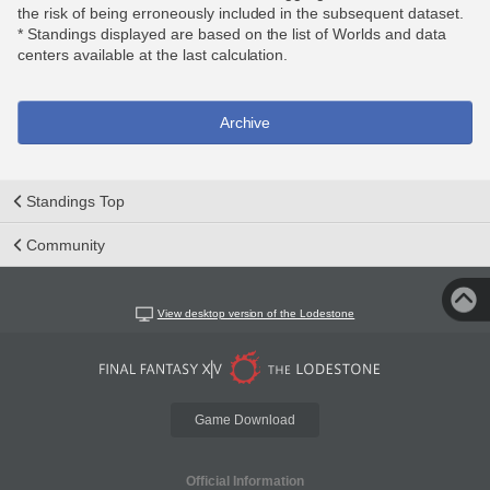
the risk of being erroneously included in the subsequent dataset.
* Standings displayed are based on the list of Worlds and data
centers available at the last calculation.
Archive
Standings Top
Community
View desktop version of the Lodestone
Game Download
Official Information