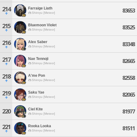
214
Farraige Liath
83653
Shinryu [Meteor]
215
Bluemoon Violet
83525
Shinryu [Meteor]
216
Alex Saber
83348
Shinryu [Meteor]
217
Nae Tennoji
82665
Shinryu [Meteor]
218
A'me Pon
82558
Shinryu [Meteor]
219
Saku Yae
82065
Shinryu [Meteor]
Ciel Kite
220
81977
Shinryu [Meteor]
221
Rooka Looka
81511
Shinryu [Meteor]