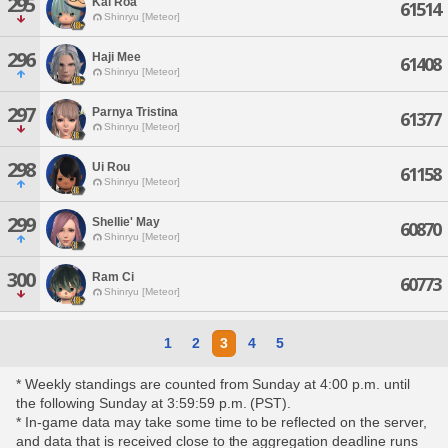
295
Kai Roa
61514
Shinryu [Meteor]
296
Haji Mee
61408
Shinryu [Meteor]
297
Parnya Tristina
61377
Shinryu [Meteor]
298
Ui Rou
61158
Shinryu [Meteor]
299
Shellie' May
60870
Shinryu [Meteor]
300
Ram Ci
60773
Shinryu [Meteor]
1
2
3
4
5
* Weekly standings are counted from Sunday at 4:00 p.m. until
the following Sunday at 3:59:59 p.m. (PST).
* In-game data may take some time to be reflected on the server,
and data that is received close to the aggregation deadline runs