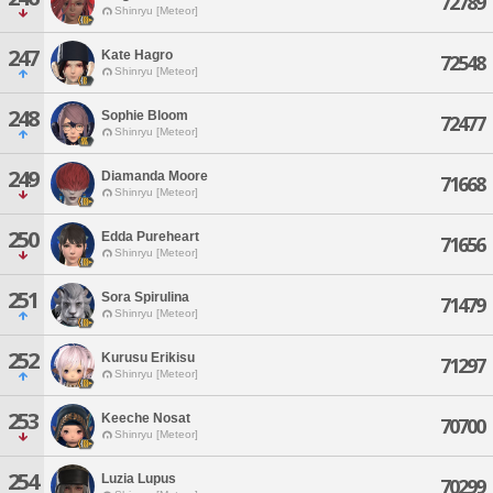
72789
Shinryu [Meteor]
247
Kate Hagro
72548
Shinryu [Meteor]
248
Sophie Bloom
72477
Shinryu [Meteor]
249
Diamanda Moore
71668
Shinryu [Meteor]
250
Edda Pureheart
71656
Shinryu [Meteor]
251
Sora Spirulina
71479
Shinryu [Meteor]
252
Kurusu Erikisu
71297
Shinryu [Meteor]
253
Keeche Nosat
70700
Shinryu [Meteor]
254
Luzia Lupus
70299