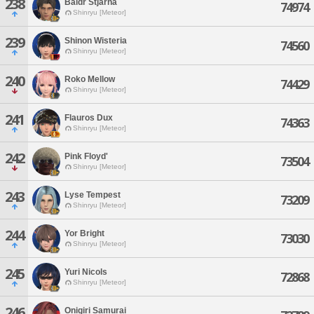
238
Baldr Stjarna
74974
Shinryu [Meteor]
239
Shinon Wisteria
74560
Shinryu [Meteor]
240
Roko Mellow
74429
Shinryu [Meteor]
241
Flauros Dux
74363
Shinryu [Meteor]
242
Pink Floyd'
73504
Shinryu [Meteor]
243
Lyse Tempest
73209
Shinryu [Meteor]
244
Yor Bright
73030
Shinryu [Meteor]
245
Yuri Nicols
72868
Shinryu [Meteor]
246
Onigiri Samurai