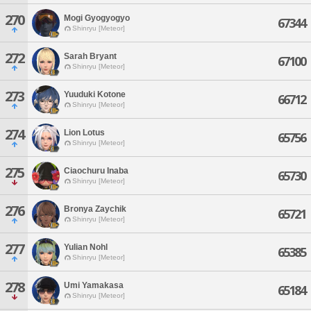
270
Mogi Gyogyogyo
67344
Shinryu [Meteor]
272
Sarah Bryant
67100
Shinryu [Meteor]
273
Yuuduki Kotone
66712
Shinryu [Meteor]
274
Lion Lotus
65756
Shinryu [Meteor]
275
Ciaochuru Inaba
65730
Shinryu [Meteor]
276
Bronya Zaychik
65721
Shinryu [Meteor]
277
Yulian Nohl
65385
Shinryu [Meteor]
278
Umi Yamakasa
65184
Shinryu [Meteor]