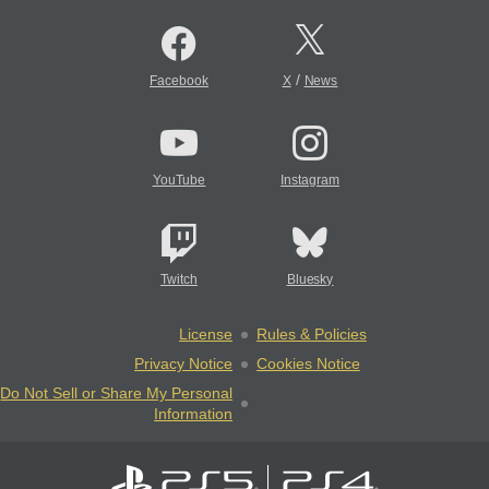
/
Facebook
X
News
YouTube
Instagram
Twitch
Bluesky
License
Rules & Policies
Privacy Notice
Cookies Notice
Do Not Sell or Share My Personal
Information