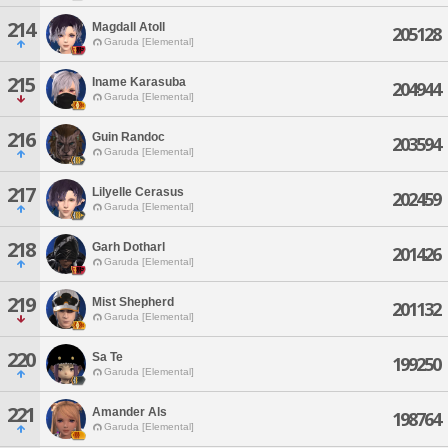
214
Magdall Atoll
205128
Garuda [Elemental]
215
Iname Karasuba
204944
Garuda [Elemental]
216
Guin Randoc
203594
Garuda [Elemental]
217
Lilyelle Cerasus
202459
Garuda [Elemental]
218
Garh Dotharl
201426
Garuda [Elemental]
219
Mist Shepherd
201132
Garuda [Elemental]
220
Sa Te
199250
Garuda [Elemental]
221
Amander Als
198764
Garuda [Elemental]