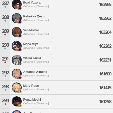
287
Ibuki Yozora
163965
Garuda [Elemental]
288
Rebekka Qestir
163562
Garuda [Elemental]
289
Van Mikhail
163204
Garuda [Elemental]
290
Mona Miya
162282
Garuda [Elemental]
291
Walka Kolka
162231
Garuda [Elemental]
292
Amande Almond
161600
Garuda [Elemental]
293
Mary Rose
161415
Garuda [Elemental]
294
Ponta Mochi
161298
Garuda [Elemental]