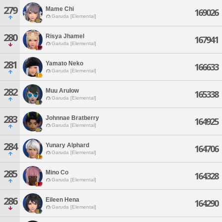
279
Mame Chi
169026
Garuda [Elemental]
280
Risya Jhamel
167941
Garuda [Elemental]
281
Yamato Neko
166633
Garuda [Elemental]
282
Muu Arulow
165338
Garuda [Elemental]
283
Johnnae Bratberry
164925
Garuda [Elemental]
284
Yunary Alphard
164706
Garuda [Elemental]
285
Mino Co
164328
Garuda [Elemental]
286
Eileen Hena
164290
Garuda [Elemental]