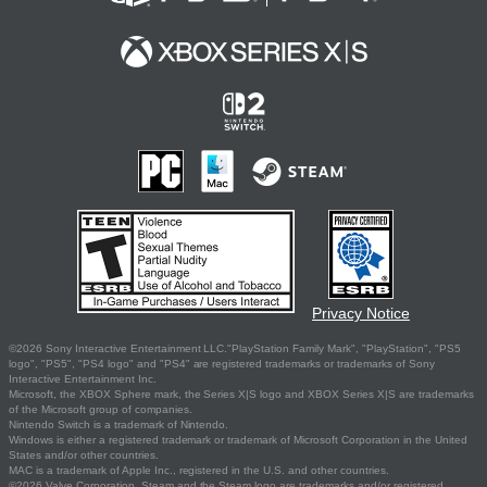
Privacy Notice
©2026 Sony Interactive Entertainment LLC."PlayStation Family Mark", "PlayStation", "PS5
logo", "PS5", "PS4 logo" and "PS4" are registered trademarks or trademarks of Sony
Interactive Entertainment Inc.
Microsoft, the XBOX Sphere mark, the Series X|S logo and XBOX Series X|S are trademarks
of the Microsoft group of companies.
Nintendo Switch is a trademark of Nintendo.
Windows is either a registered trademark or trademark of Microsoft Corporation in the United
States and/or other countries.
MAC is a trademark of Apple Inc., registered in the U.S. and other countries.
©2026 Valve Corporation. Steam and the Steam logo are trademarks and/or registered