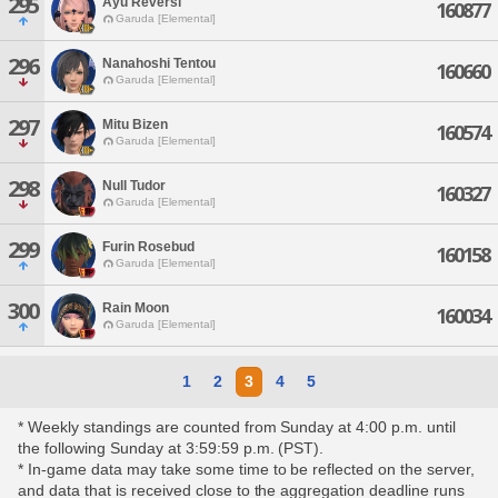
295
Ayu Reversi
160877
Garuda [Elemental]
296
Nanahoshi Tentou
160660
Garuda [Elemental]
297
Mitu Bizen
160574
Garuda [Elemental]
298
Null Tudor
160327
Garuda [Elemental]
299
Furin Rosebud
160158
Garuda [Elemental]
300
Rain Moon
160034
Garuda [Elemental]
1
2
3
4
5
* Weekly standings are counted from Sunday at 4:00 p.m. until
the following Sunday at 3:59:59 p.m. (PST).
* In-game data may take some time to be reflected on the server,
and data that is received close to the aggregation deadline runs