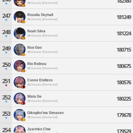
182380
Garuda [Elemental]
247
Rozalia Skyhall
181249
Garuda [Elemental]
248
Noah Silva
181224
Garuda [Elemental]
249
Nuu Gao
180715
Garuda [Elemental]
250
Rio Rolinzu
180675
Garuda [Elemental]
251
Cuvee Endless
180576
Garuda [Elemental]
252
Wata Ge
180225
Garuda [Elemental]
253
Gikogiko'wa Simasen
179678
Garuda [Elemental]
254
Jyarinko Chie
179529