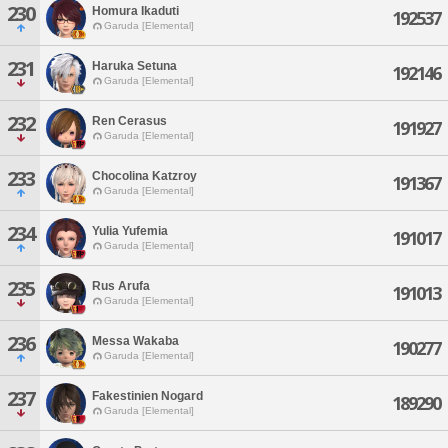
230
Homura Ikaduti
192537
Garuda [Elemental]
231
Haruka Setuna
192146
Garuda [Elemental]
232
Ren Cerasus
191927
Garuda [Elemental]
233
Chocolina Katzroy
191367
Garuda [Elemental]
234
Yulia Yufemia
191017
Garuda [Elemental]
235
Rus Arufa
191013
Garuda [Elemental]
236
Messa Wakaba
190277
Garuda [Elemental]
237
Fakestinien Nogard
189290
Garuda [Elemental]