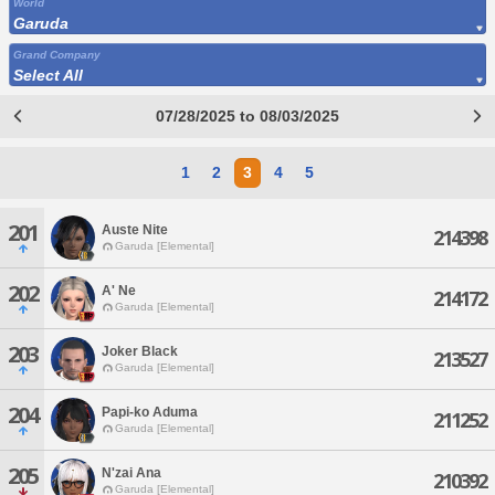
World
Garuda
Grand Company
Select All
07/28/2025 to 08/03/2025
1
2
3
4
5
201
Auste Nite
214398
Garuda [Elemental]
202
A' Ne
214172
Garuda [Elemental]
203
Joker Black
213527
Garuda [Elemental]
204
Papi-ko Aduma
211252
Garuda [Elemental]
205
N'zai Ana
210392
Garuda [Elemental]