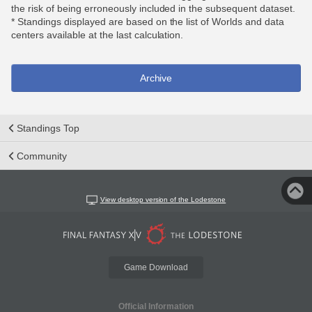
the risk of being erroneously included in the subsequent dataset.
* Standings displayed are based on the list of Worlds and data
centers available at the last calculation.
Archive
Standings Top
Community
View desktop version of the Lodestone
Game Download
Official Information