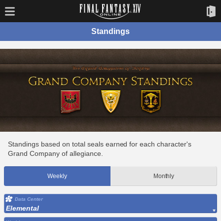
Standings
Standings based on total seals earned for each character's
Grand Company of allegiance.
Weekly
Monthly
Data Center
Elemental