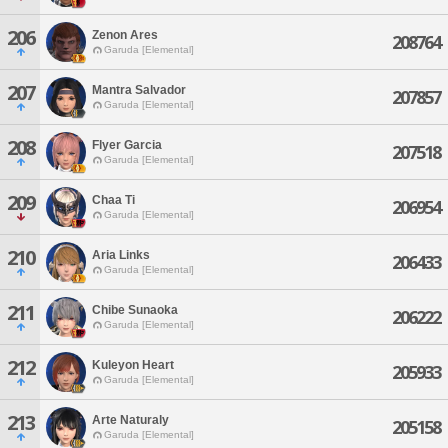
206
Zenon Ares
208764
Garuda [Elemental]
207
Mantra Salvador
207857
Garuda [Elemental]
208
Flyer Garcia
207518
Garuda [Elemental]
209
Chaa Ti
206954
Garuda [Elemental]
210
Aria Links
206433
Garuda [Elemental]
211
Chibe Sunaoka
206222
Garuda [Elemental]
212
Kuleyon Heart
205933
Garuda [Elemental]
213
Arte Naturaly
205158
Garuda [Elemental]