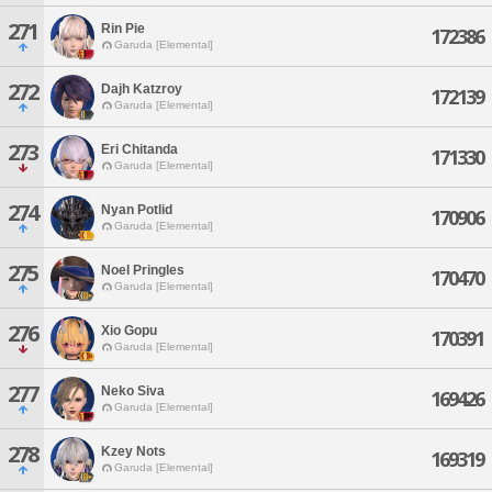
271
Rin Pie
172386
Garuda [Elemental]
272
Dajh Katzroy
172139
Garuda [Elemental]
273
Eri Chitanda
171330
Garuda [Elemental]
274
Nyan Potlid
170906
Garuda [Elemental]
275
Noel Pringles
170470
Garuda [Elemental]
276
Xio Gopu
170391
Garuda [Elemental]
277
Neko Siva
169426
Garuda [Elemental]
278
Kzey Nots
169319
Garuda [Elemental]