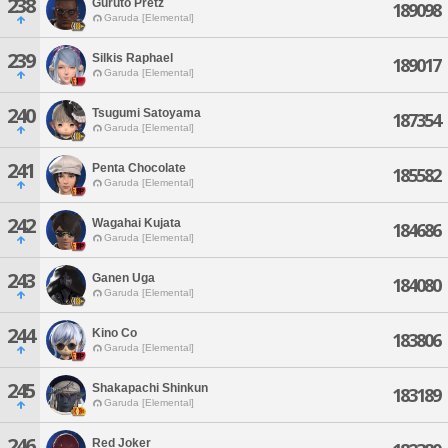
238
Guruto Pretz
189098
Garuda [Elemental]
239
Silkis Raphael
189017
Garuda [Elemental]
240
Tsugumi Satoyama
187354
Garuda [Elemental]
241
Penta Chocolate
185582
Garuda [Elemental]
242
Wagahai Kujata
184686
Garuda [Elemental]
243
Ganen Uga
184080
Garuda [Elemental]
244
Kino Co
183806
Garuda [Elemental]
245
Shakapachi Shinkun
183189
Garuda [Elemental]
246
Red Joker