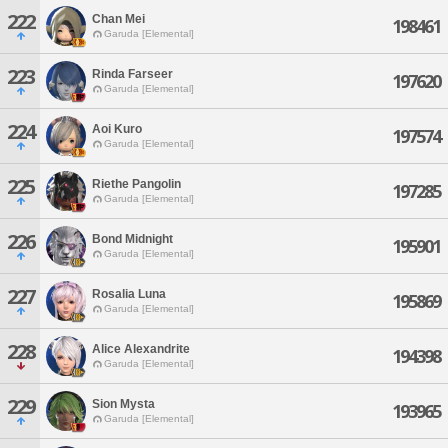
222
Chan Mei
198461
Garuda [Elemental]
223
Rinda Farseer
197620
Garuda [Elemental]
224
Aoi Kuro
197574
Garuda [Elemental]
225
Riethe Pangolin
197285
Garuda [Elemental]
226
Bond Midnight
195901
Garuda [Elemental]
227
Rosalia Luna
195869
Garuda [Elemental]
228
Alice Alexandrite
194398
Garuda [Elemental]
229
Sion Mysta
193965
Garuda [Elemental]