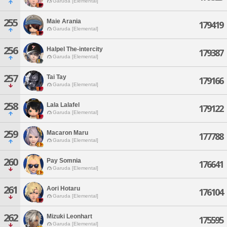
Garuda [Elemental]
255
Maie Arania
179419
Garuda [Elemental]
256
Halpel The-intercity
179387
Garuda [Elemental]
257
Tai Tay
179166
Garuda [Elemental]
258
Lala Lalafel
179122
Garuda [Elemental]
259
Macaron Maru
177788
Garuda [Elemental]
260
Pay Somnia
176641
Garuda [Elemental]
261
Aori Hotaru
176104
Garuda [Elemental]
262
Mizuki Leonhart
175595
Garuda [Elemental]