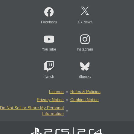
/
Facebook
X
News
YouTube
Instagram
Twitch
Bluesky
License
Rules & Policies
Privacy Notice
Cookies Notice
Do Not Sell or Share My Personal
Information