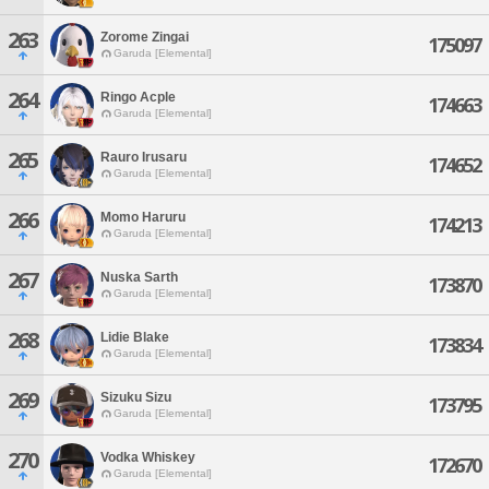
263
Zorome Zingai
175097
Garuda [Elemental]
264
Ringo Acple
174663
Garuda [Elemental]
265
Rauro Irusaru
174652
Garuda [Elemental]
266
Momo Haruru
174213
Garuda [Elemental]
267
Nuska Sarth
173870
Garuda [Elemental]
268
Lidie Blake
173834
Garuda [Elemental]
269
Sizuku Sizu
173795
Garuda [Elemental]
270
Vodka Whiskey
172670
Garuda [Elemental]