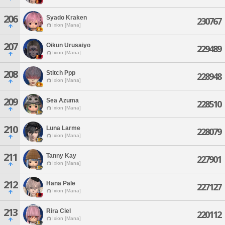
206
Syado Kraken
230767
Ixion [Mana]
207
Oikun Urusaiyo
229489
Ixion [Mana]
208
Stitch Ppp
228948
Ixion [Mana]
209
Sea Azuma
228510
Ixion [Mana]
210
Luna Larme
228079
Ixion [Mana]
211
Tanny Kay
227901
Ixion [Mana]
212
Hana Pale
227127
Ixion [Mana]
213
Rira Ciel
220112
Ixion [Mana]