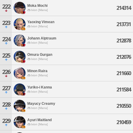
222
Moka Mochi
214314
Ixion [Mana]
223
Yaoxing Vimean
213731
Ixion [Mana]
224
Johann Alptraum
212878
Ixion [Mana]
225
Omura Gurgan
212076
Ixion [Mana]
226
Minon Raira
211660
Ixion [Mana]
227
Yuriko-i Kanna
211584
Ixion [Mana]
228
Mayucy Creamy
210550
Ixion [Mana]
229
Ayuri Maitland
210459
Ixion [Mana]