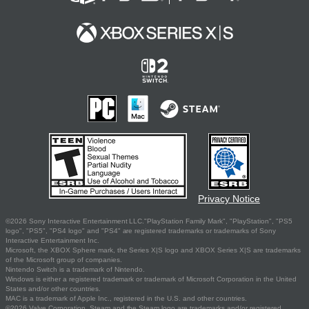
Privacy Notice
©2026 Sony Interactive Entertainment LLC."PlayStation Family Mark", "PlayStation", "PS5
logo", "PS5", "PS4 logo" and "PS4" are registered trademarks or trademarks of Sony
Interactive Entertainment Inc.
Microsoft, the XBOX Sphere mark, the Series X|S logo and XBOX Series X|S are trademarks
of the Microsoft group of companies.
Nintendo Switch is a trademark of Nintendo.
Windows is either a registered trademark or trademark of Microsoft Corporation in the United
States and/or other countries.
MAC is a trademark of Apple Inc., registered in the U.S. and other countries.
©2026 Valve Corporation. Steam and the Steam logo are trademarks and/or registered