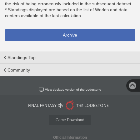
the risk of being erroneously included in the subsequent dataset.
* Standings displayed are based on the list of Worlds and data
centers available at the last calculation.
Archive
Standings Top
Community
View desktop version of the Lodestone
Game Download
Official Information