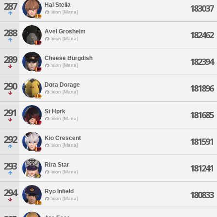
287
Hal Stella
183037
Ixion [Mana]
288
Avel Grosheim
182462
Ixion [Mana]
289
Cheese Burgdish
182394
Ixion [Mana]
290
Dora Dorage
181896
Ixion [Mana]
291
St Hprk
181685
Ixion [Mana]
292
Kio Crescent
181591
Ixion [Mana]
293
Rira Star
181241
Ixion [Mana]
294
Ryo Infield
180833
Ixion [Mana]