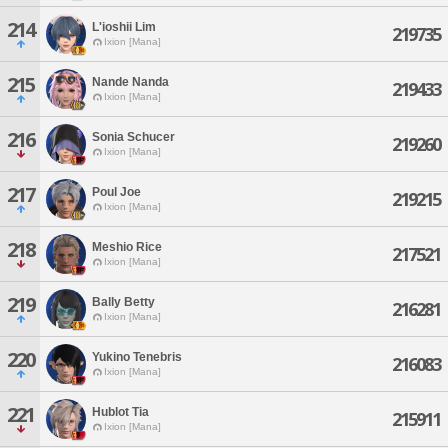
214
L'ioshii Lim
219735
Ixion [Mana]
215
Nande Nanda
219433
Ixion [Mana]
216
Sonia Schucer
219260
Ixion [Mana]
217
Poul Joe
219215
Ixion [Mana]
218
Meshio Rice
217521
Ixion [Mana]
219
Bally Betty
216281
Ixion [Mana]
220
Yukino Tenebris
216083
Ixion [Mana]
221
Hublot Tia
215911
Ixion [Mana]