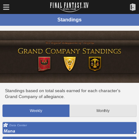
Standings
Standings based on total seals earned for each character's
Grand Company of allegiance.
Weekly
Monthly
Data Center
Mana