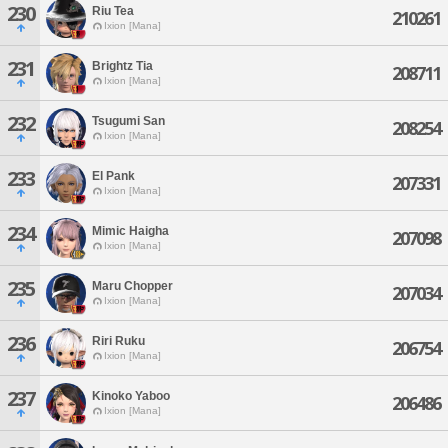
230
Riu Tea
210261
Ixion [Mana]
231
Brightz Tia
208711
Ixion [Mana]
232
Tsugumi San
208254
Ixion [Mana]
233
El Pank
207331
Ixion [Mana]
234
Mimic Haigha
207098
Ixion [Mana]
235
Maru Chopper
207034
Ixion [Mana]
236
Riri Ruku
206754
Ixion [Mana]
237
Kinoko Yaboo
206486
Ixion [Mana]