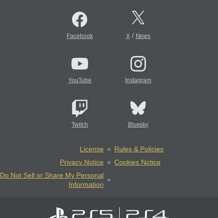
/
Facebook
X
News
YouTube
Instagram
Twitch
Bluesky
License
Rules & Policies
Privacy Notice
Cookies Notice
Do Not Sell or Share My Personal
Information