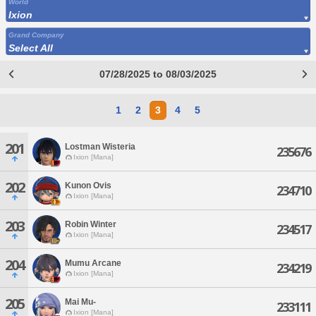
World
Ixion
Grand Company
Select All
07/28/2025 to 08/03/2025
1
2
3
4
5
201
Lostman Wisteria
235676
Ixion [Mana]
202
Kunon Ovis
234710
Ixion [Mana]
203
Robin Winter
234517
Ixion [Mana]
204
Mumu Arcane
234219
Ixion [Mana]
205
Mai Mu-
233111
Ixion [Mana]