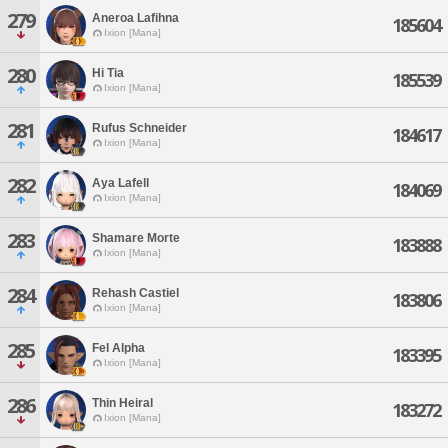
279
Aneroa Lafihna
185604
Ixion [Mana]
280
Hi Tia
185539
Ixion [Mana]
281
Rufus Schneider
184617
Ixion [Mana]
282
Aya Lafell
184069
Ixion [Mana]
283
Shamare Morte
183888
Ixion [Mana]
284
Rehash Castiel
183806
Ixion [Mana]
285
Fel Alpha
183395
Ixion [Mana]
286
Thin Heiral
183272
Ixion [Mana]