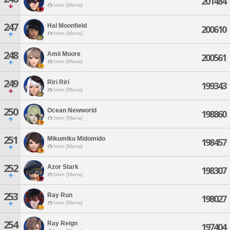
201484
Ixion [Mana]
247
Hal Moonfield
200610
Ixion [Mana]
248
Amii Moore
200561
Ixion [Mana]
249
Riri Riri
199343
Ixion [Mana]
250
Ocean Newworld
198860
Ixion [Mana]
251
Mikumiku Midomido
198457
Ixion [Mana]
252
Azor Stark
198307
Ixion [Mana]
253
Ray Run
198027
Ixion [Mana]
254
Ray Reign
197404