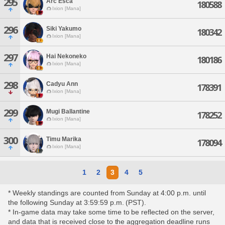
295
Arc Esca
180588
Ixion [Mana]
296
Siki Yakumo
180342
Ixion [Mana]
297
Hai Nekoneko
180186
Ixion [Mana]
298
Cadyu Ann
178391
Ixion [Mana]
299
Mugi Ballantine
178252
Ixion [Mana]
300
Timu Marika
178094
Ixion [Mana]
1
2
3
4
5
* Weekly standings are counted from Sunday at 4:00 p.m. until
the following Sunday at 3:59:59 p.m. (PST).
* In-game data may take some time to be reflected on the server,
and data that is received close to the aggregation deadline runs