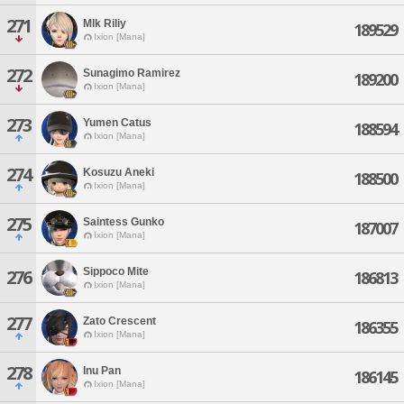
271
Mlk Riliy
189529
Ixion [Mana]
272
Sunagimo Ramirez
189200
Ixion [Mana]
273
Yumen Catus
188594
Ixion [Mana]
274
Kosuzu Aneki
188500
Ixion [Mana]
275
Saintess Gunko
187007
Ixion [Mana]
Sippoco Mite
276
186813
Ixion [Mana]
277
Zato Crescent
186355
Ixion [Mana]
278
Inu Pan
186145
Ixion [Mana]