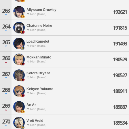
263
Allyssum Crowley
192621
Ixion [Mana]
264
Chatonne Noire
191815
Ixion [Mana]
265
Load Kamelot
191493
Ixion [Mana]
266
Mokkan Minato
190529
Ixion [Mana]
267
Kotora Bryant
190527
Ixion [Mana]
268
Keityen Yakumo
189911
Ixion [Mana]
269
An Ar
189887
Ixion [Mana]
270
Vreit Vreid
189534
Ixion [Mana]