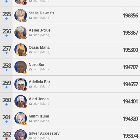
Ixion [Mana]
255
Stella Dewar's
196856
Ixion [Mana]
256
Asbel J-true
195867
Ixion [Mana]
257
Oasis Mana
195300
Ixion [Mana]
258
Nero Sun
194707
Ixion [Mana]
259
Adelicia Ear
194657
Ixion [Mana]
260
Aled Jones
194401
Ixion [Mana]
261
Mmm Izumi
194320
Ixion [Mana]
262
Silver Accessory
193874
Ixion [Mana]