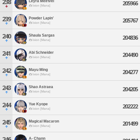
238
Leyra Melrivel
205966
Ixion [Mana]
239
Powder Lapin'
205767
Ixion [Mana]
240
Shaula Sargas
204836
Ixion [Mana]
241
Abi Schneider
204490
Ixion [Mana]
242
Mayu Ming
204277
Ixion [Mana]
243
Shao Astraea
204205
Ixion [Mana]
244
Yue Kyope
202222
Ixion [Mana]
245
Magical Macaron
201499
Ixion [Mana]
246
A- Chann