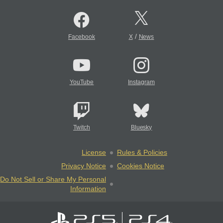
/
Facebook
X
News
YouTube
Instagram
Twitch
Bluesky
License
Rules & Policies
Privacy Notice
Cookies Notice
Do Not Sell or Share My Personal
Information