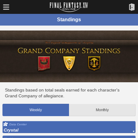
Standings
Standings based on total seals earned for each character's
Grand Company of allegiance.
Weekly
Monthly
Data Center
Crystal