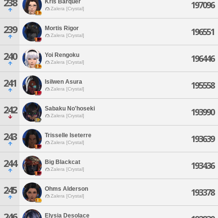
238
Kris Barquer
197096
Zalera [Crystal]
239
Mortis Rigor
196551
Zalera [Crystal]
240
Yoi Rengoku
196446
Zalera [Crystal]
241
Isilwen Asura
195558
Zalera [Crystal]
242
Sabaku No'hoseki
193990
Zalera [Crystal]
243
Trisselle Iseterre
193639
Zalera [Crystal]
244
Big Blackcat
193436
Zalera [Crystal]
245
Ohms Alderson
193378
Zalera [Crystal]
246
Elysia Desolace