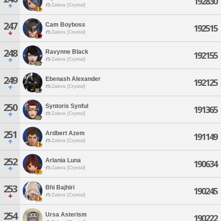
192830
Zalera [Crystal]
247
Cam Boyboss
192515
Zalera [Crystal]
248
Ravynne Black
192155
Zalera [Crystal]
249
Ebenash Alexander
192125
Zalera [Crystal]
250
Syntoris Synful
191365
Zalera [Crystal]
251
Ardbert Azem
191149
Zalera [Crystal]
252
Arlania Luna
190634
Zalera [Crystal]
253
Bhi Bajhiri
190245
Zalera [Crystal]
254
Ursa Asterism
190222