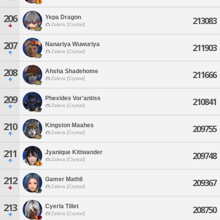
206
Yepa Dragon
213083
Zalera [Crystal]
207
Nanariya Wuwuriya
211903
Zalera [Crystal]
208
Ahsha Shadehome
211666
Zalera [Crystal]
209
Phexides Vor'antiss
210841
Zalera [Crystal]
210
Kingston Maahes
209755
Zalera [Crystal]
211
Jyanique Kittwander
209748
Zalera [Crystal]
212
Gamer Mathil
209367
Zalera [Crystal]
213
Cyerla Tillet
208750
Zalera [Crystal]