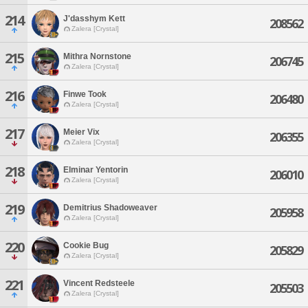
214
J'dasshym Kett
208562
Zalera [Crystal]
215
Mithra Nornstone
206745
Zalera [Crystal]
216
Finwe Took
206480
Zalera [Crystal]
217
Meier Vix
206355
Zalera [Crystal]
218
Elminar Yentorin
206010
Zalera [Crystal]
219
Demitrius Shadoweaver
205958
Zalera [Crystal]
220
Cookie Bug
205829
Zalera [Crystal]
221
Vincent Redsteele
205503
Zalera [Crystal]