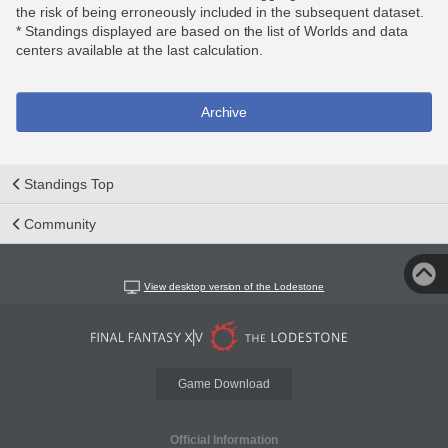
the risk of being erroneously included in the subsequent dataset.
* Standings displayed are based on the list of Worlds and data
centers available at the last calculation.
Archive
Standings Top
Community
View desktop version of the Lodestone
Game Download
Official Information