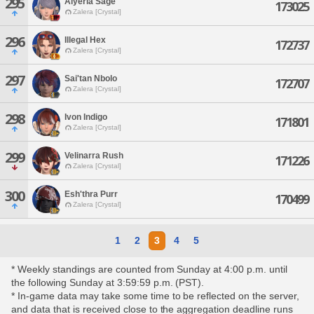
295
Alyeria Sage
173025
Zalera [Crystal]
296
Illegal Hex
172737
Zalera [Crystal]
297
Sai'tan Nbolo
172707
Zalera [Crystal]
298
Ivon Indigo
171801
Zalera [Crystal]
299
Velinarra Rush
171226
Zalera [Crystal]
300
Esh'thra Purr
170499
Zalera [Crystal]
1
2
3
4
5
* Weekly standings are counted from Sunday at 4:00 p.m. until
the following Sunday at 3:59:59 p.m. (PST).
* In-game data may take some time to be reflected on the server,
and data that is received close to the aggregation deadline runs