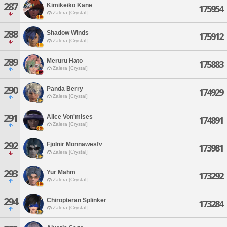
287
Kimikeiko Kane
175954
Zalera [Crystal]
288
Shadow Winds
175912
Zalera [Crystal]
289
Meruru Hato
175883
Zalera [Crystal]
290
Panda Berry
174929
Zalera [Crystal]
291
Alice Von'mises
174891
Zalera [Crystal]
292
Fjolnir Monnawesfv
173981
Zalera [Crystal]
293
Yur Mahm
173292
Zalera [Crystal]
294
Chiropteran Splinker
173284
Zalera [Crystal]