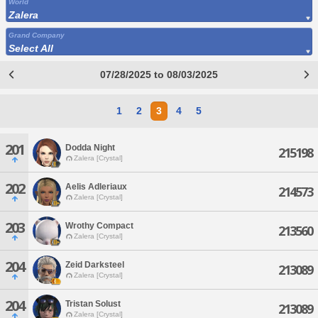
World
Zalera
Grand Company
Select All
07/28/2025 to 08/03/2025
1
2
3
4
5
201
Dodda Night
215198
Zalera [Crystal]
202
Aelis Adleriaux
214573
Zalera [Crystal]
203
Wrothy Compact
213560
Zalera [Crystal]
204
Zeid Darksteel
213089
Zalera [Crystal]
204
Tristan Solust
213089
Zalera [Crystal]