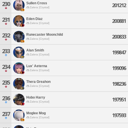
230
Sullen Cross
201212
Zalera [Crystal]
231
Eden Diaz
200881
Zalera [Crystal]
232
Runecaster Moonchild
200833
Zalera [Crystal]
233
Alan Smith
199847
Zalera [Crystal]
234
Lux' Aeterna
199096
Zalera [Crystal]
235
Thera Greahon
198236
Zalera [Crystal]
236
Hobo Harry
197951
Zalera [Crystal]
237
Moglee Mog
197593
Zalera [Crystal]