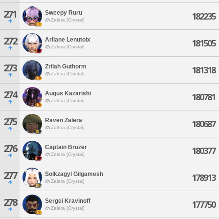
271
Sweepy Ruru
182235
Zalera [Crystal]
272
Arliane Lenutoix
181505
Zalera [Crystal]
273
Zrilah Guthorm
181318
Zalera [Crystal]
274
Augus Kazarishi
180781
Zalera [Crystal]
275
Raven Zalera
180687
Zalera [Crystal]
276
Captain Bruzer
180377
Zalera [Crystal]
277
Solkzagyl Gilgamesh
178913
Zalera [Crystal]
278
Sergei Kravinoff
177750
Zalera [Crystal]