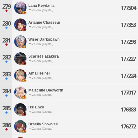
279
Lana Reydania
177504
Zalera [Crystal]
280
Arianne Chasseur
177353
Zalera [Crystal]
281
Wiser Darkspawn
177298
Zalera [Crystal]
282
Scarlet Hazakura
177227
Zalera [Crystal]
283
Amai Heihei
177224
Zalera [Crystal]
284
Malachite Dagworth
177017
Zalera [Crystal]
285
Hsi Enko
176883
Zalera [Crystal]
286
Braella Snowveil
176272
Zalera [Crystal]