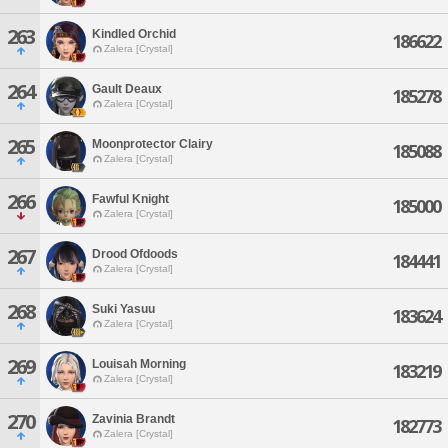
263
Kindled Orchid
186622
Zalera [Crystal]
264
Gault Deaux
185278
Zalera [Crystal]
265
Moonprotector Clairy
185088
Zalera [Crystal]
266
Fawful Knight
185000
Zalera [Crystal]
267
Drood Ofdoods
184441
Zalera [Crystal]
268
Suki Yasuu
183624
Zalera [Crystal]
269
Louisah Morning
183219
Zalera [Crystal]
270
Zavinia Brandt
182773
Zalera [Crystal]