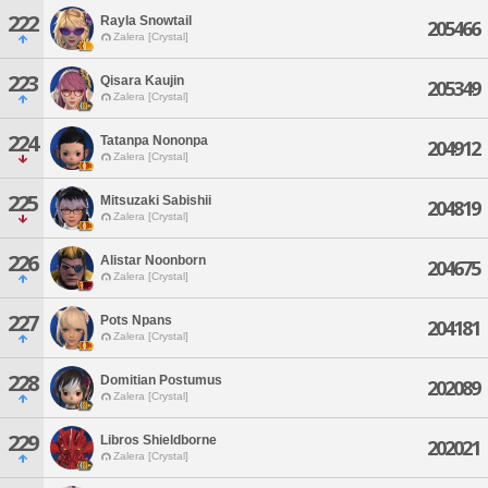
222
Rayla Snowtail
205466
Zalera [Crystal]
223
Qisara Kaujin
205349
Zalera [Crystal]
224
Tatanpa Nononpa
204912
Zalera [Crystal]
225
Mitsuzaki Sabishii
204819
Zalera [Crystal]
226
Alistar Noonborn
204675
Zalera [Crystal]
227
Pots Npans
204181
Zalera [Crystal]
228
Domitian Postumus
202089
Zalera [Crystal]
229
Libros Shieldborne
202021
Zalera [Crystal]