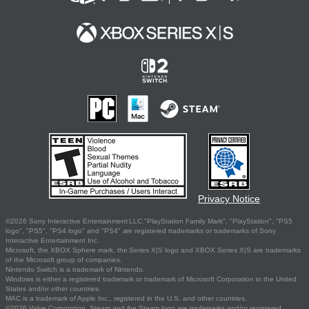
Privacy Notice
©2026 Sony Interactive Entertainment LLC."PlayStation Family Mark", "PlayStation", "PS5
logo", "PS5", "PS4 logo" and "PS4" are registered trademarks or trademarks of Sony
Interactive Entertainment Inc.
Microsoft, the XBOX Sphere mark, the Series X|S logo and XBOX Series X|S are trademarks
of the Microsoft group of companies.
Nintendo Switch is a trademark of Nintendo.
Windows is either a registered trademark or trademark of Microsoft Corporation in the United
States and/or other countries.
MAC is a trademark of Apple Inc., registered in the U.S. and other countries.
©2026 Valve Corporation. Steam and the Steam logo are trademarks and/or registered