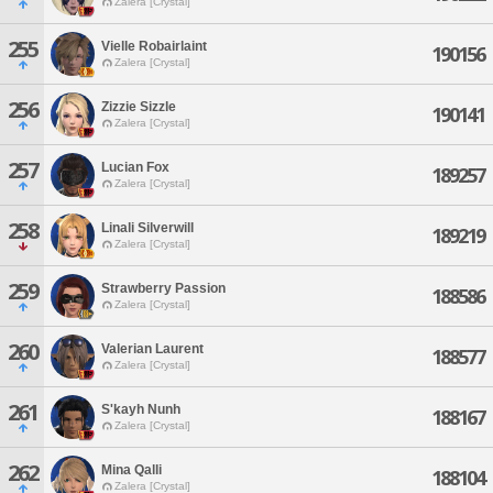
Zalera [Crystal]
255
Vielle Robairlaint
190156
Zalera [Crystal]
256
Zizzie Sizzle
190141
Zalera [Crystal]
257
Lucian Fox
189257
Zalera [Crystal]
258
Linali Silverwill
189219
Zalera [Crystal]
259
Strawberry Passion
188586
Zalera [Crystal]
260
Valerian Laurent
188577
Zalera [Crystal]
261
S'kayh Nunh
188167
Zalera [Crystal]
262
Mina Qalli
188104
Zalera [Crystal]