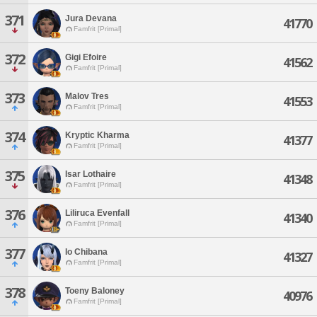
371
Jura Devana
41770
Famfrit [Primal]
372
Gigi Efoire
41562
Famfrit [Primal]
373
Malov Tres
41553
Famfrit [Primal]
374
Kryptic Kharma
41377
Famfrit [Primal]
375
Isar Lothaire
41348
Famfrit [Primal]
376
Liliruca Evenfall
41340
Famfrit [Primal]
377
Io Chibana
41327
Famfrit [Primal]
378
Toeny Baloney
40976
Famfrit [Primal]