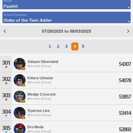
World
Famfrit
Grand Company
Order of the Twin Adder
07/28/2025 to 08/03/2025
1
2
3
4
5
301
Johaen Silverwind
54307
Famfrit [Primal]
302
Kitiara Utmatar
54078
Famfrit [Primal]
303
Wedge Crescent
53857
Famfrit [Primal]
304
Typerius Live
53414
Famfrit [Primal]
305
Dro Meda
52860
Famfrit [Primal]