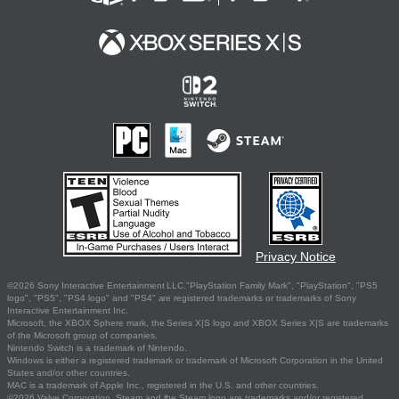
Privacy Notice
©2026 Sony Interactive Entertainment LLC."PlayStation Family Mark", "PlayStation", "PS5
logo", "PS5", "PS4 logo" and "PS4" are registered trademarks or trademarks of Sony
Interactive Entertainment Inc.
Microsoft, the XBOX Sphere mark, the Series X|S logo and XBOX Series X|S are trademarks
of the Microsoft group of companies.
Nintendo Switch is a trademark of Nintendo.
Windows is either a registered trademark or trademark of Microsoft Corporation in the United
States and/or other countries.
MAC is a trademark of Apple Inc., registered in the U.S. and other countries.
©2026 Valve Corporation. Steam and the Steam logo are trademarks and/or registered