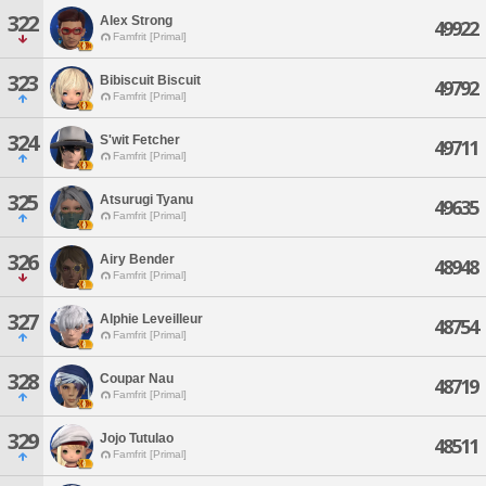
322
Alex Strong
49922
Famfrit [Primal]
323
Bibiscuit Biscuit
49792
Famfrit [Primal]
324
S'wit Fetcher
49711
Famfrit [Primal]
325
Atsurugi Tyanu
49635
Famfrit [Primal]
326
Airy Bender
48948
Famfrit [Primal]
327
Alphie Leveilleur
48754
Famfrit [Primal]
328
Coupar Nau
48719
Famfrit [Primal]
329
Jojo Tutulao
48511
Famfrit [Primal]