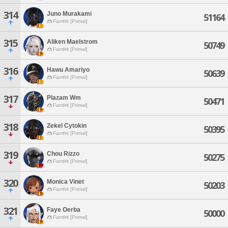
314
Juno Murakami
51164
Famfrit [Primal]
315
Aliken Maelstrom
50749
Famfrit [Primal]
316
Hawu Amariyo
50639
Famfrit [Primal]
317
Plazam Wm
50471
Famfrit [Primal]
318
Zekel Cytokin
50395
Famfrit [Primal]
319
Chou Rizzo
50275
Famfrit [Primal]
320
Monica Vinet
50203
Famfrit [Primal]
321
Faye Oerba
50000
Famfrit [Primal]