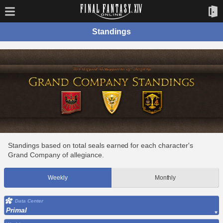
Standings
Standings based on total seals earned for each character's
Grand Company of allegiance.
Weekly
Monthly
Data Center
Primal