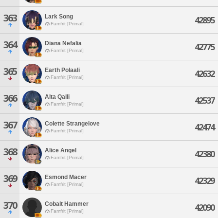
363
Lark Song
42895
Famfrit [Primal]
364
Diana Nefalia
42775
Famfrit [Primal]
365
Earth Polaali
42632
Famfrit [Primal]
366
Alta Qalli
42537
Famfrit [Primal]
367
Colette Strangelove
42474
Famfrit [Primal]
368
Alice Angel
42380
Famfrit [Primal]
369
Esmond Macer
42329
Famfrit [Primal]
370
Cobalt Hammer
42090
Famfrit [Primal]