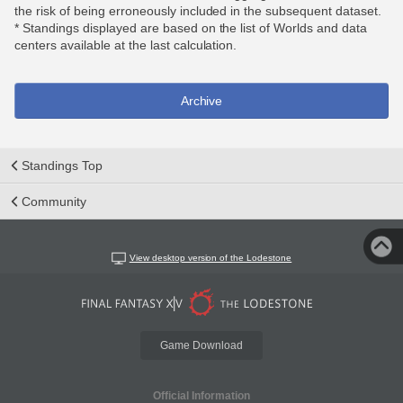
the risk of being erroneously included in the subsequent dataset.
* Standings displayed are based on the list of Worlds and data
centers available at the last calculation.
Archive
Standings Top
Community
View desktop version of the Lodestone
Game Download
Official Information