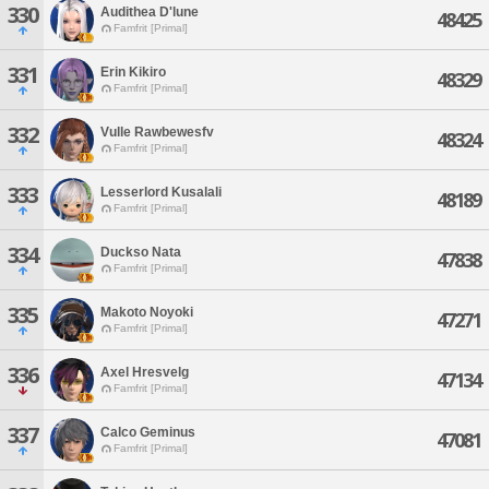
330
Audithea D'lune
48425
Famfrit [Primal]
331
Erin Kikiro
48329
Famfrit [Primal]
332
Vulle Rawbewesfv
48324
Famfrit [Primal]
333
Lesserlord Kusalali
48189
Famfrit [Primal]
334
Duckso Nata
47838
Famfrit [Primal]
335
Makoto Noyoki
47271
Famfrit [Primal]
336
Axel Hresvelg
47134
Famfrit [Primal]
337
Calco Geminus
47081
Famfrit [Primal]