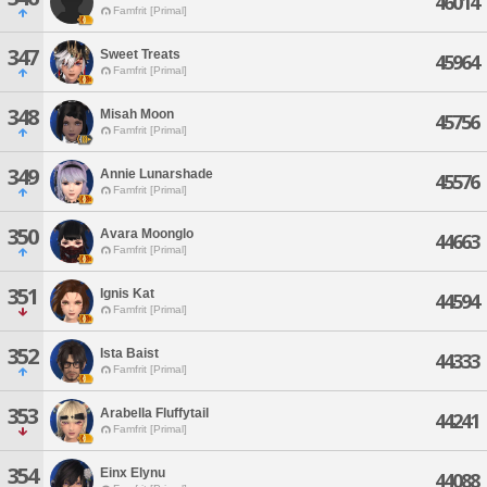
46014
Famfrit [Primal]
347
Sweet Treats
45964
Famfrit [Primal]
348
Misah Moon
45756
Famfrit [Primal]
349
Annie Lunarshade
45576
Famfrit [Primal]
350
Avara Moonglo
44663
Famfrit [Primal]
351
Ignis Kat
44594
Famfrit [Primal]
352
Ista Baist
44333
Famfrit [Primal]
353
Arabella Fluffytail
44241
Famfrit [Primal]
354
Einx Elynu
44088