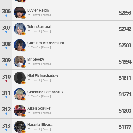
306
Luvier Reign
52853
Famfrit [Primal]
307
Teirin Sarrasri
52742
Famfrit [Primal]
308
Coralem Atercensura
52503
Famfrit [Primal]
309
Mr Sleepy
51994
Famfrit [Primal]
310
Hiei Flyingshadow
51611
Famfrit [Primal]
311
Celemine Lamoreaux
51274
Famfrit [Primal]
312
Aizen Sosuke'
51200
Famfrit [Primal]
313
Natasla Illivara
51177
Famfrit [Primal]