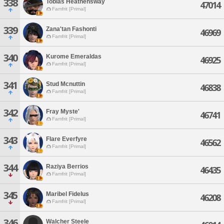
338
Tobias Heathensway
47014
Famfrit [Primal]
339
Zana'tan Fashonti
46969
Famfrit [Primal]
340
Kurome Emeraldas
46925
Famfrit [Primal]
341
Stud Mcnuttin
46838
Famfrit [Primal]
342
Fray Myste'
46741
Famfrit [Primal]
343
Flare Everfyre
46562
Famfrit [Primal]
344
Raziya Berrios
46435
Famfrit [Primal]
345
Maribel Fidelus
46208
Famfrit [Primal]
346
Walcher Steele