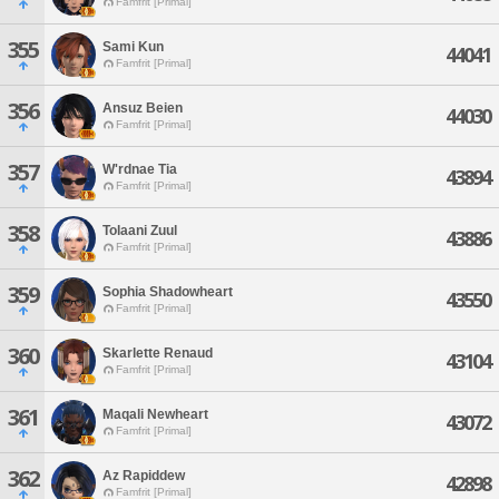
Famfrit [Primal]
355
Sami Kun
44041
Famfrit [Primal]
356
Ansuz Beien
44030
Famfrit [Primal]
357
W'rdnae Tia
43894
Famfrit [Primal]
358
Tolaani Zuul
43886
Famfrit [Primal]
359
Sophia Shadowheart
43550
Famfrit [Primal]
360
Skarlette Renaud
43104
Famfrit [Primal]
361
Maqali Newheart
43072
Famfrit [Primal]
362
Az Rapiddew
42898
Famfrit [Primal]