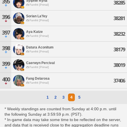
395
Sylphie Ryna
38285
Famfrit [Primal]
396
Sorian La'fey
38281
Famfrit [Primal]
397
Aya Katze
38232
Famfrit [Primal]
398
Datura Aconitum
38179
Famfrit [Primal]
399
Caerwyn Percival
38019
Famfrit [Primal]
400
Fang Delarosa
37406
Famfrit [Primal]
1
2
3
4
5
* Weekly standings are counted from Sunday at 4:00 p.m. until
the following Sunday at 3:59:59 p.m. (PST).
* In-game data may take some time to be reflected on the server,
and data that is received close to the aggregation deadline runs