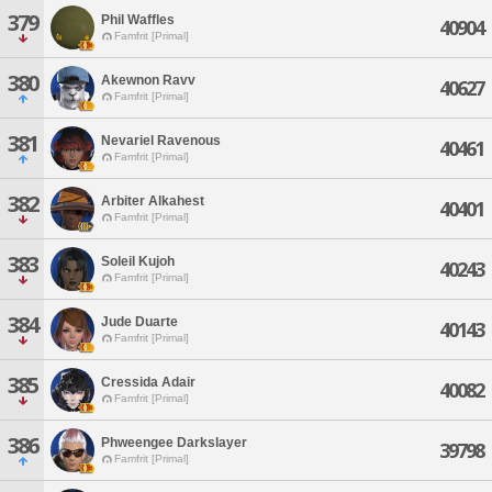
379
Phil Waffles
40904
Famfrit [Primal]
380
Akewnon Ravv
40627
Famfrit [Primal]
381
Nevariel Ravenous
40461
Famfrit [Primal]
382
Arbiter Alkahest
40401
Famfrit [Primal]
383
Soleil Kujoh
40243
Famfrit [Primal]
384
Jude Duarte
40143
Famfrit [Primal]
385
Cressida Adair
40082
Famfrit [Primal]
386
Phweengee Darkslayer
39798
Famfrit [Primal]