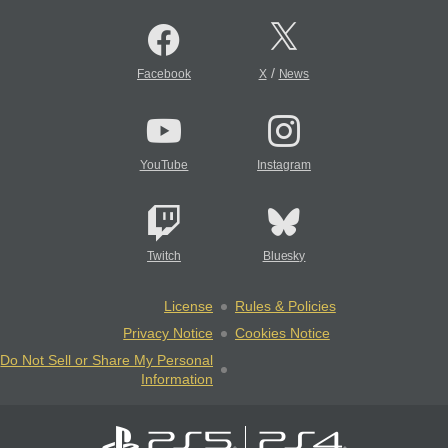
/
Facebook
X
News
YouTube
Instagram
Twitch
Bluesky
License
Rules & Policies
Privacy Notice
Cookies Notice
Do Not Sell or Share My Personal
Information