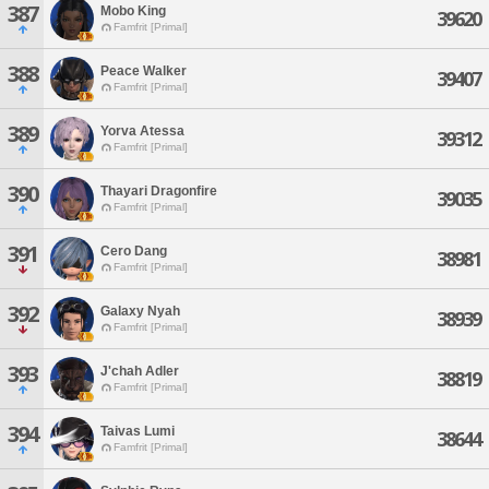
387
Mobo King
39620
Famfrit [Primal]
388
Peace Walker
39407
Famfrit [Primal]
389
Yorva Atessa
39312
Famfrit [Primal]
390
Thayari Dragonfire
39035
Famfrit [Primal]
391
Cero Dang
38981
Famfrit [Primal]
392
Galaxy Nyah
38939
Famfrit [Primal]
393
J'chah Adler
38819
Famfrit [Primal]
394
Taivas Lumi
38644
Famfrit [Primal]