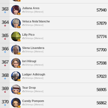
363
Juliana Ares
57940
Shinryu [Meteor]
364
Veluca Nola'blanche
57879
Shinryu [Meteor]
365
Lilly Pico
57774
Shinryu [Meteor]
366
Slena Lisandera
57700
Shinryu [Meteor]
367
Iori Hiiragi
57598
Shinryu [Meteor]
368
Ludger Adkiragh
57023
Shinryu [Meteor]
369
Tear Drop
56905
Shinryu [Meteor]
370
Candy Pompom
56862
Shinryu [Meteor]