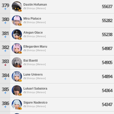
379
Dastin Hofuman
55637
Shinryu [Meteor]
380
Mira Pialuce
55282
Shinryu [Meteor]
381
Alegan Glace
55238
Shinryu [Meteor]
382
Ellegarden Maru
54987
Shinryu [Meteor]
383
Bai Baetti
54905
Shinryu [Meteor]
384
Lune Univers
54894
Shinryu [Meteor]
385
Luluarl Sabatora
54364
Shinryu [Meteor]
386
Sigure Nadesico
54347
Shinryu [Meteor]