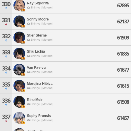
330
Ray Sigrdrifa
62895
Shinryu [Meteor]
331
Sonny Moore
62137
Shinryu [Meteor]
332
Stier Sterne
61909
Shinryu [Meteor]
333
Shiu Lichia
61885
Shinryu [Meteor]
334
Van Pay-yu
61677
Shinryu [Meteor]
335
Morujina Hibiya
61615
Shinryu [Meteor]
336
Rino Meir
61508
Shinryu [Meteor]
337
Sophy Fronsis
61457
Shinryu [Meteor]