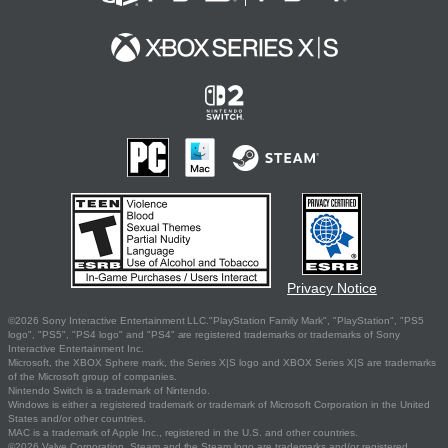
Privacy Notice
©2026 Sony Interactive Entertainment LLC."PlayStation Family Mark", "PlayStation", "PS5
logo", "PS5", "PS4 logo" and "PS4" are registered trademarks or trademarks of Sony
Interactive Entertainment Inc.
Microsoft, the XBOX Sphere mark, the Series X|S logo and XBOX Series X|S are trademarks
of the Microsoft group of companies.
Nintendo Switch is a trademark of Nintendo.
Windows is either a registered trademark or trademark of Microsoft Corporation in the United
States and/or other countries.
MAC is a trademark of Apple Inc., registered in the U.S. and other countries.
©2026 Valve Corporation. Steam and the Steam logo are trademarks and/or registered