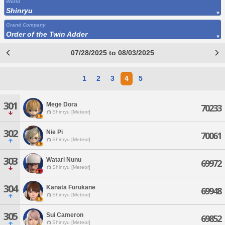
World
Shinryu
Grand Company
Order of the Twin Adder
07/28/2025 to 08/03/2025
1
2
3
4
5
301
Mege Dora
70233
Shinryu [Meteor]
302
Nie Pi
70061
Shinryu [Meteor]
303
Watari Nunu
69972
Shinryu [Meteor]
304
Kanata Furukane
69948
Shinryu [Meteor]
305
Sui Cameron
69852
Shinryu [Meteor]