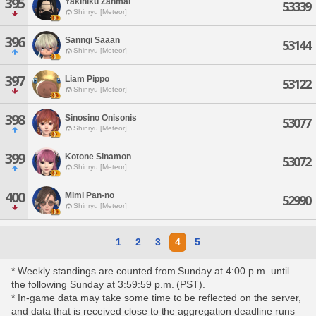
395
Yakiniku Zanmai
53339
Shinryu [Meteor]
396
Sanngi Saaan
53144
Shinryu [Meteor]
397
Liam Pippo
53122
Shinryu [Meteor]
398
Sinosino Onisonis
53077
Shinryu [Meteor]
399
Kotone Sinamon
53072
Shinryu [Meteor]
400
Mimi Pan-no
52990
Shinryu [Meteor]
1
2
3
4
5
* Weekly standings are counted from Sunday at 4:00 p.m. until
the following Sunday at 3:59:59 p.m. (PST).
* In-game data may take some time to be reflected on the server,
and data that is received close to the aggregation deadline runs