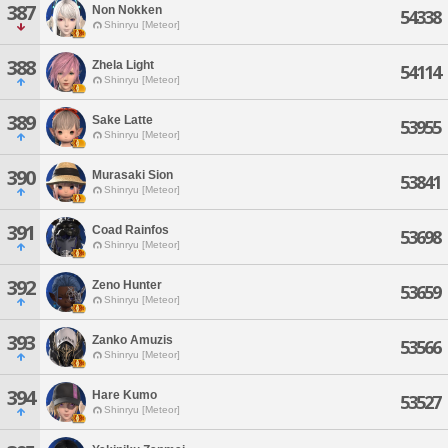
387
Non Nokken
54338
Shinryu [Meteor]
388
Zhela Light
54114
Shinryu [Meteor]
389
Sake Latte
53955
Shinryu [Meteor]
390
Murasaki Sion
53841
Shinryu [Meteor]
391
Coad Rainfos
53698
Shinryu [Meteor]
392
Zeno Hunter
53659
Shinryu [Meteor]
393
Zanko Amuzis
53566
Shinryu [Meteor]
394
Hare Kumo
53527
Shinryu [Meteor]