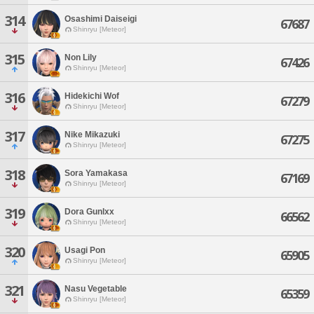
314
Osashimi Daiseigi
67687
Shinryu [Meteor]
315
Non Lily
67426
Shinryu [Meteor]
316
Hidekichi Wof
67279
Shinryu [Meteor]
317
Nike Mikazuki
67275
Shinryu [Meteor]
318
Sora Yamakasa
67169
Shinryu [Meteor]
319
Dora Gunlxx
66562
Shinryu [Meteor]
320
Usagi Pon
65905
Shinryu [Meteor]
321
Nasu Vegetable
65359
Shinryu [Meteor]