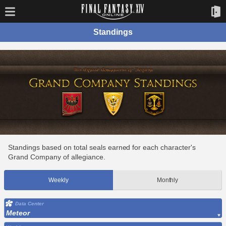
Standings
Standings based on total seals earned for each character's
Grand Company of allegiance.
Weekly
Monthly
Data Center
Meteor