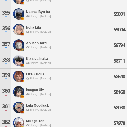
Shinryu [Meteor]
355
Naoh'a Byo-bu
59091
Shinryu [Meteor]
356
Iroha Lilu
59004
Shinryu [Meteor]
357
Apusan Tarou
58794
Shinryu [Meteor]
358
Koneya Inaba
58711
Shinryu [Meteor]
359
Lizel Orcus
58648
Shinryu [Meteor]
360
Imagan Xiv
58160
Shinryu [Meteor]
361
Lulu Goodluck
58038
Shinryu [Meteor]
362
Mikage Ten
57978
Shinryu [Meteor]