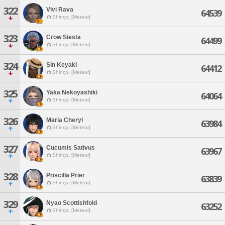
322
Vivi Rava
64539
Shinryu [Meteor]
323
Crow Siesta
64499
Shinryu [Meteor]
324
Sin Keyaki
64412
Shinryu [Meteor]
325
Yaka Nekoyashiki
64064
Shinryu [Meteor]
326
Maria Cheryl
63984
Shinryu [Meteor]
327
Cucumis Sativus
63967
Shinryu [Meteor]
328
Priscilla Prier
63839
Shinryu [Meteor]
329
Nyao Scottishfold
63252
Shinryu [Meteor]