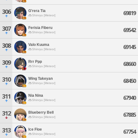
306
G'rera Tia
69819
Shinryu [Meteor]
307
Ferisia Fiberu
69542
Shinryu [Meteor]
308
Valo Kuuma
69145
Shinryu [Meteor]
309
Rrr Ppp
68660
Shinryu [Meteor]
310
Wing Takeyan
68450
Shinryu [Meteor]
311
Nia Nina
67940
Shinryu [Meteor]
312
Blueberry Bell
67885
Shinryu [Meteor]
313
Ice Floe
67754
Shinryu [Meteor]