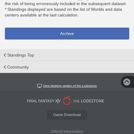
the risk of being erroneously included in the subsequent dataset.
* Standings displayed are based on the list of Worlds and data
centers available at the last calculation.
Archive
Standings Top
Community
View desktop version of the Lodestone
Game Download
Official Information