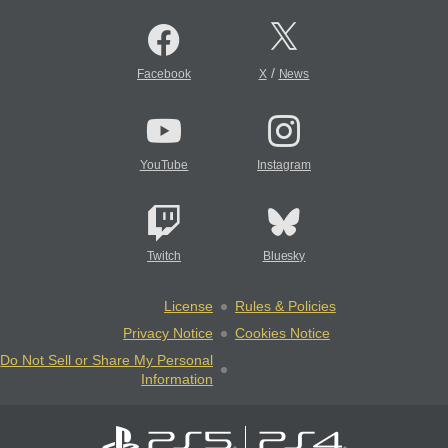
/
Facebook
X
News
YouTube
Instagram
Twitch
Bluesky
License
Rules & Policies
Privacy Notice
Cookies Notice
Do Not Sell or Share My Personal
Information