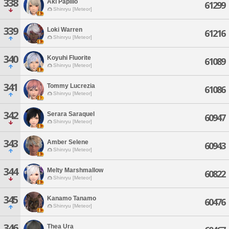
338
Aki Papilio
61299
Shinryu [Meteor]
339
Loki Warren
61216
Shinryu [Meteor]
340
Koyuhi Fluorite
61089
Shinryu [Meteor]
341
Tommy Lucrezia
61086
Shinryu [Meteor]
342
Serara Saraquel
60947
Shinryu [Meteor]
343
Amber Selene
60943
Shinryu [Meteor]
344
Melty Marshmallow
60822
Shinryu [Meteor]
345
Kanamo Tanamo
60476
Shinryu [Meteor]
346
Thea Ura