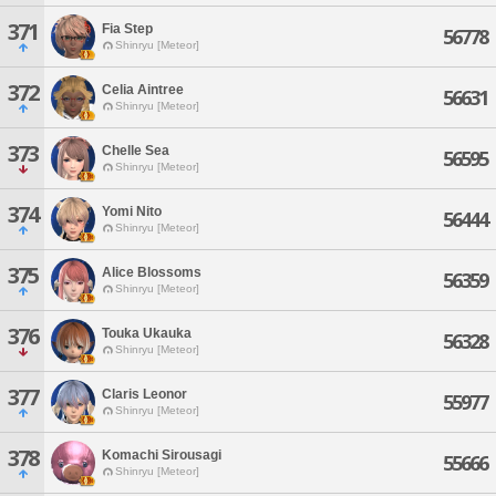
371
Fia Step
56778
Shinryu [Meteor]
372
Celia Aintree
56631
Shinryu [Meteor]
373
Chelle Sea
56595
Shinryu [Meteor]
374
Yomi Nito
56444
Shinryu [Meteor]
375
Alice Blossoms
56359
Shinryu [Meteor]
376
Touka Ukauka
56328
Shinryu [Meteor]
377
Claris Leonor
55977
Shinryu [Meteor]
378
Komachi Sirousagi
55666
Shinryu [Meteor]