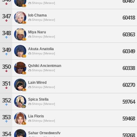
60467
Shinryu [Meteor]
347
Iob Chama
60418
Shinryu [Meteor]
348
Miya Naru
60363
Shinryu [Meteor]
349
Akuta Anatolia
60349
Shinryu [Meteor]
350
Qshiki Ancientman
60338
Shinryu [Meteor]
351
Lain Wired
60270
Shinryu [Meteor]
352
Spica Stella
59764
Shinryu [Meteor]
353
Lia Floris
59468
Shinryu [Meteor]
354
Sahar Ornedwesfv
59268