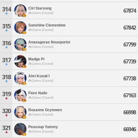
314
Ciri Starsong
67874
Zalera [Crystal]
315
Sunshine Clementine
67842
Zalera [Crystal]
316
Anaxagoras Nousporist
67799
Zalera [Crystal]
317
Madge Pi
67739
Zalera [Crystal]
318
Ahri Kozuk'i
67738
Zalera [Crystal]
319
Fiore Nailo
67163
Zalera [Crystal]
320
Roxanne Grymwen
66998
Zalera [Crystal]
321
Peasoup Yummy
66946
Zalera [Crystal]