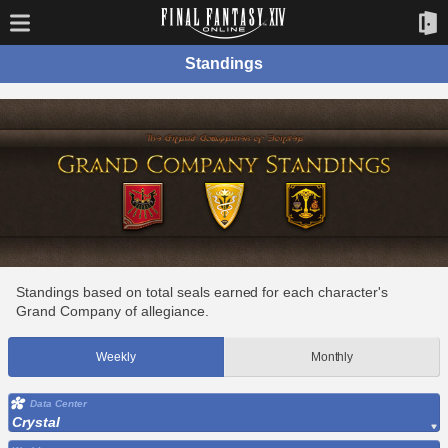
Standings
Standings based on total seals earned for each character's
Grand Company of allegiance.
Weekly
Monthly
Data Center
Crystal