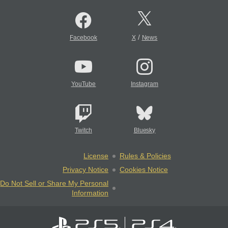
/
Facebook
X
News
YouTube
Instagram
Twitch
Bluesky
License
Rules & Policies
Privacy Notice
Cookies Notice
Do Not Sell or Share My Personal
Information