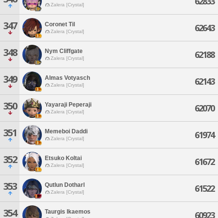
62833
Zalera [Crystal]
347
Coronet Til
62643
Zalera [Crystal]
348
Nym Cliffgate
62188
Zalera [Crystal]
349
Almas Votyasch
62143
Zalera [Crystal]
350
Yayaraji Peperaji
62070
Zalera [Crystal]
351
Memeboi Daddi
61974
Zalera [Crystal]
352
Etsuko Koltai
61672
Zalera [Crystal]
353
Qutlun Dotharl
61522
Zalera [Crystal]
354
Taurgis Ikaemos
60923