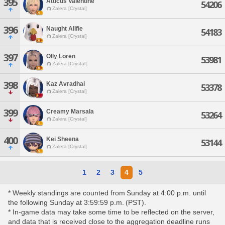
395
Atticus Valentine
54206
Zalera [Crystal]
396
Naught Allfie
54183
Zalera [Crystal]
397
Olly Loren
53981
Zalera [Crystal]
398
Kaz Avradhai
53378
Zalera [Crystal]
399
Creamy Marsala
53264
Zalera [Crystal]
400
Kei Sheena
53144
Zalera [Crystal]
1
2
3
4
5
* Weekly standings are counted from Sunday at 4:00 p.m. until
the following Sunday at 3:59:59 p.m. (PST).
* In-game data may take some time to be reflected on the server,
and data that is received close to the aggregation deadline runs