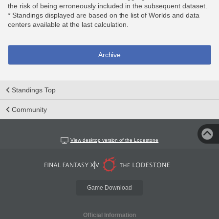
the risk of being erroneously included in the subsequent dataset.
* Standings displayed are based on the list of Worlds and data
centers available at the last calculation.
Archive
Standings Top
Community
View desktop version of the Lodestone
Game Download
Official Information