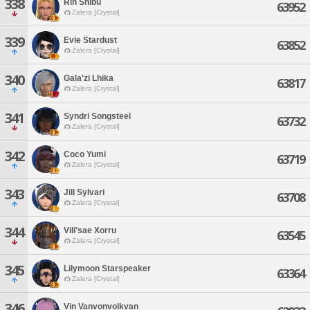
338
Rin Shibu
63952
Zalera [Crystal]
339
Evie Stardust
63852
Zalera [Crystal]
340
Gala'zi Lhika
63817
Zalera [Crystal]
341
Syndri Songsteel
63732
Zalera [Crystal]
342
Coco Yumi
63719
Zalera [Crystal]
343
Jill Sylvari
63708
Zalera [Crystal]
344
Vili'sae Xorru
63545
Zalera [Crystal]
345
Lilymoon Starspeaker
63364
Zalera [Crystal]
346
Vin Vanvonvolkvan