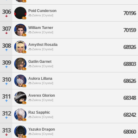
306
Poid Cunderson
70196
Zalera [Crystal]
307
William Turner
70159
Zalera [Crystal]
308
Amythst Rosalia
68926
Zalera [Crystal]
309
Gatlin Garnet
68803
Zalera [Crystal]
310
Aulora Lillana
68626
Zalera [Crystal]
311
Averex Glorion
68348
Zalera [Crystal]
312
Raz Sapphic
68242
Zalera [Crystal]
313
Yazuko Dragon
68060
Zalera [Crystal]