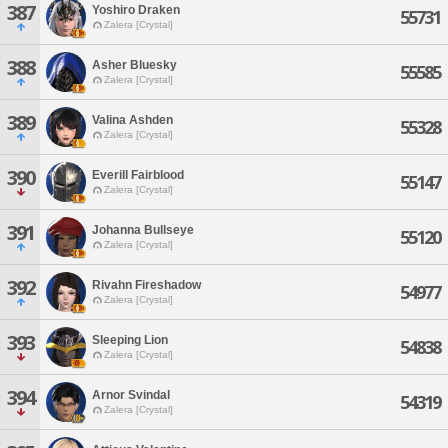
387
Yoshiro Draken
55731
Zalera [Crystal]
388
Asher Bluesky
55585
Zalera [Crystal]
389
Valina Ashden
55328
Zalera [Crystal]
390
Everill Fairblood
55147
Zalera [Crystal]
391
Johanna Bullseye
55120
Zalera [Crystal]
392
Rivahn Fireshadow
54977
Zalera [Crystal]
393
Sleeping Lion
54838
Zalera [Crystal]
394
Arnor Svindal
54319
Zalera [Crystal]