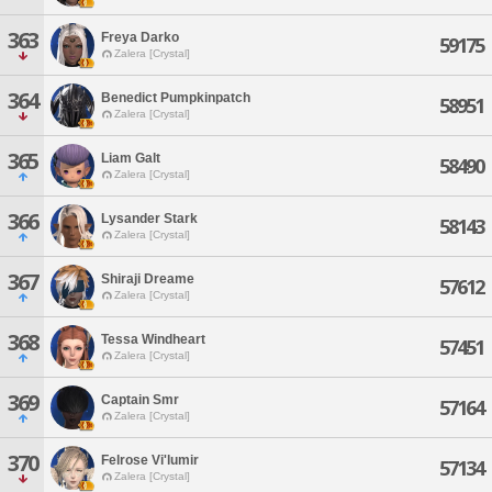
363
Freya Darko
59175
Zalera [Crystal]
364
Benedict Pumpkinpatch
58951
Zalera [Crystal]
365
Liam Galt
58490
Zalera [Crystal]
366
Lysander Stark
58143
Zalera [Crystal]
367
Shiraji Dreame
57612
Zalera [Crystal]
368
Tessa Windheart
57451
Zalera [Crystal]
369
Captain Smr
57164
Zalera [Crystal]
370
Felrose Vi'lumir
57134
Zalera [Crystal]