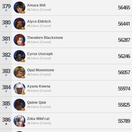
379
Amara Ithil
56465
Zalera [Crystal]
380
Alyce Eldritch
56441
Zalera [Crystal]
381
Theodore Blackstone
56287
Zalera [Crystal]
382
Cyrox Useraph
56246
Zalera [Crystal]
383
Opal Moonstone
56057
Zalera [Crystal]
384
Ayana Kwena
55974
Zalera [Crystal]
385
Qalele Qale
55825
Zalera [Crystal]
386
Zoka Wild'cat
55789
Zalera [Crystal]