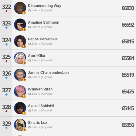
322
Disconnecting Way
66930
Zalera [Crystal]
323
Amalise Stillmoon
66592
Zalera [Crystal]
324
Peche Periwinkle
65815
Zalera [Crystal]
325
Atori Kiba
65584
Zalera [Crystal]
326
Jannie Chansondesbois
65519
Zalera [Crystal]
327
W'llayan Ritah
65475
Zalera [Crystal]
328
Azazel Sabishii
65445
Zalera [Crystal]
329
Sinaris Lux
65356
Zalera [Crystal]