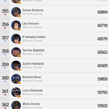
Zalera [Crystal]
355
Senna Estasus
60894
Zalera [Crystal]
356
Lily Amoore
60718
Zalera [Crystal]
357
E'nibnpha Falhaz
60579
Zalera [Crystal]
358
Tarrina Nightfall
60562
Zalera [Crystal]
359
Zani'to Nalbatal
60429
Zalera [Crystal]
360
Nocturn Bear
59850
Zalera [Crystal]
361
Luca Diamond
59792
Zalera [Crystal]
362
Maria Deuna
59502
Zalera [Crystal]