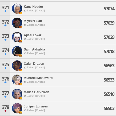
371
Kane Hodder
57074
Zalera [Crystal]
372
M'yxzhi Lian
57039
Zalera [Crystal]
373
Ajisai Lokar
57029
Zalera [Crystal]
374
Sami Akhabila
57018
Zalera [Crystal]
375
Cajun Dragon
56563
Zalera [Crystal]
376
Munariel Mossward
56533
Zalera [Crystal]
377
Malice Darkblade
56510
Zalera [Crystal]
378
Juniper Lunares
56503
Zalera [Crystal]