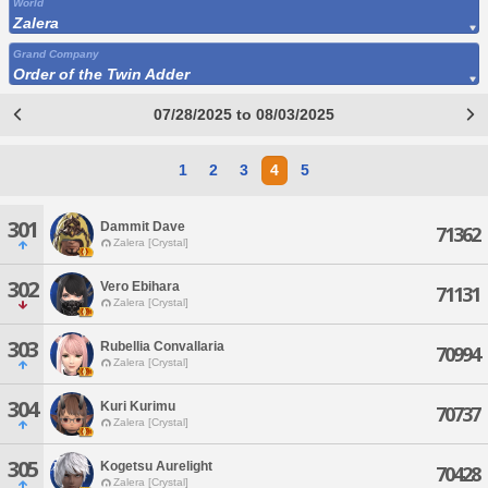
World
Zalera
Grand Company
Order of the Twin Adder
07/28/2025 to 08/03/2025
1
2
3
4
5
301
Dammit Dave
71362
Zalera [Crystal]
302
Vero Ebihara
71131
Zalera [Crystal]
303
Rubellia Convallaria
70994
Zalera [Crystal]
304
Kuri Kurimu
70737
Zalera [Crystal]
305
Kogetsu Aurelight
70428
Zalera [Crystal]