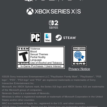
Privacy Notice
©2026 Sony Interactive Entertainment LLC."PlayStation Family Mark", "PlayStation", "PS5
logo", "PS5", "PS4 logo" and "PS4" are registered trademarks or trademarks of Sony
Interactive Entertainment Inc.
Microsoft, the XBOX Sphere mark, the Series X|S logo and XBOX Series X|S are trademarks
of the Microsoft group of companies.
Nintendo Switch is a trademark of Nintendo.
Windows is either a registered trademark or trademark of Microsoft Corporation in the United
States and/or other countries.
MAC is a trademark of Apple Inc., registered in the U.S. and other countries.
©2026 Valve Corporation. Steam and the Steam logo are trademarks and/or registered