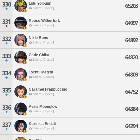
330
Lulu Yolbunn
65203
Zalera [Crystal]
331
Reese Witherfork
64997
Zalera [Crystal]
332
Nixie Buns
64892
Zalera [Crystal]
333
Catie Chiba
64820
Zalera [Crystal]
334
Tochtli Metztli
64809
Zalera [Crystal]
335
Caramel Frappuccino
64752
Zalera [Crystal]
336
Aeris Moonglow
64384
Zalera [Crystal]
337
Karinica Endalt
64294
Zalera [Crystal]