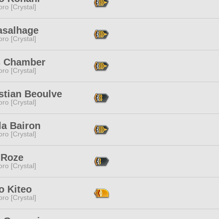
ro [Crystal]
asalhage
ro [Crystal]
s Chamber
ro [Crystal]
stian Beoulve
ro [Crystal]
la Bairon
ro [Crystal]
 Roze
ro [Crystal]
o Kiteo
ro [Crystal]