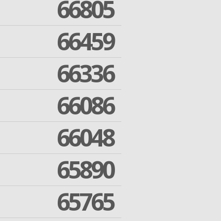
66805
66459
66336
66086
66048
65890
65765