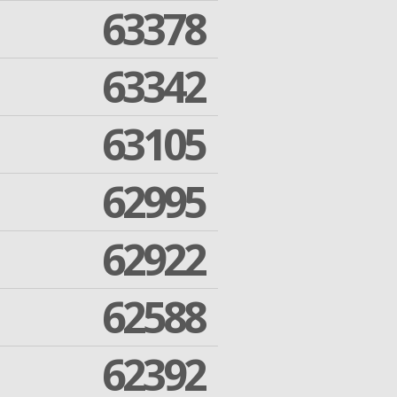
63378
63342
63105
62995
62922
62588
62392