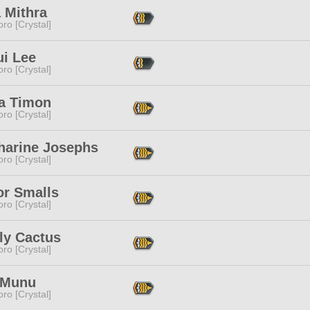
 Mithra
ro [Crystal]
i Lee
ro [Crystal]
a Timon
ro [Crystal]
harine Josephs
ro [Crystal]
or Smalls
ro [Crystal]
ly Cactus
ro [Crystal]
 Munu
ro [Crystal]