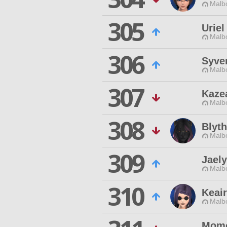
Malbo
305
Uriel
Malbo
306
Syve
Malbo
307
Kaze
Malbo
308
Blyth
Malbo
309
Jael
Malbo
310
Keai
Malbo
Momo