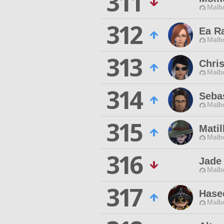
311
Malbo
312
Ea R
Malbo
313
Chri
Malbo
314
Seba
Malbo
315
Matil
Malbo
316
Jade
Malbo
317
Hase
Malbo