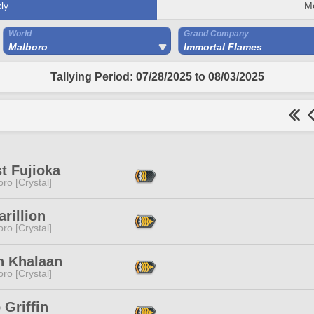
ly
M
World
Grand Company
Malboro
Immortal Flames
Tallying Period: 07/28/2025 to 08/03/2025
t Fujioka
ro [Crystal]
arillion
ro [Crystal]
h Khalaan
ro [Crystal]
Griffin