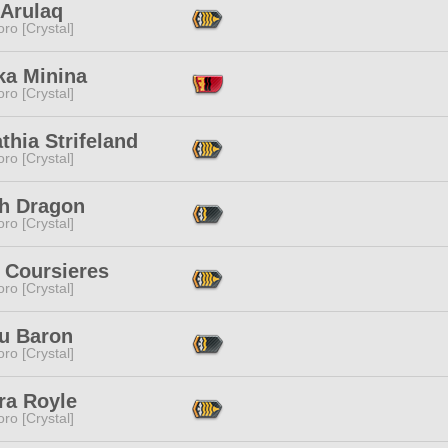
 Arulaq
ro [Crystal]
ka Minina
ro [Crystal]
thia Strifeland
ro [Crystal]
h Dragon
ro [Crystal]
 Coursieres
ro [Crystal]
u Baron
ro [Crystal]
ra Royle
ro [Crystal]