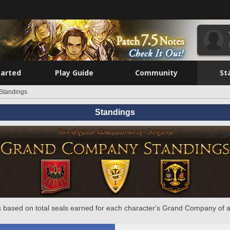
tarted
Play Guide
Community
St
Standings
Standings
 based on total seals earned for each character's Grand Company of a