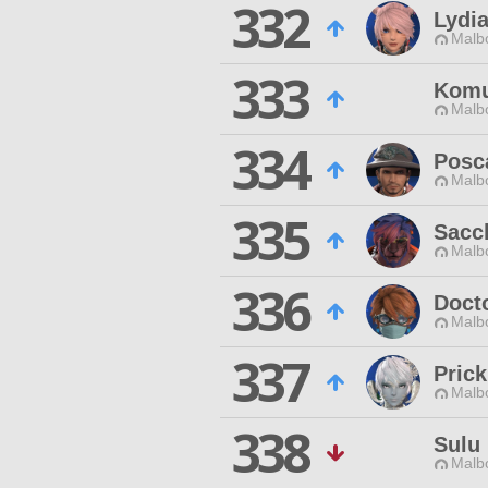
332
Lydia
Malbo
333
Komu
Malbo
334
Posc
Malbo
335
Sacc
Malbo
336
Doct
Malbo
337
Prick
Malbo
338
Sulu
Malbo