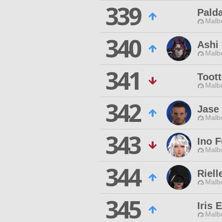
339
Pald
Malbo
340
Ashi 
Malbo
341
Toot
Malbo
342
Jase
Malbo
343
Ino F
Malbo
344
Riel
Malbo
345
Iris 
Malbo