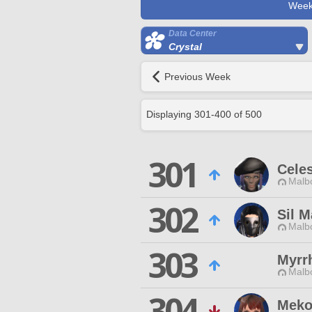
Week
Data Center
Crystal
Previous Week
Displaying
301
-
400
of
500
301
Celes
Malbo
302
Sil M
Malbo
303
Myrr
Malbo
304
Meko 