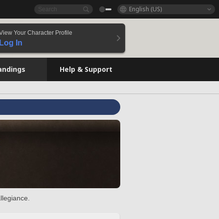
English (US)
View Your Character Profile
Log In
andings
Help & Support
llegiance.