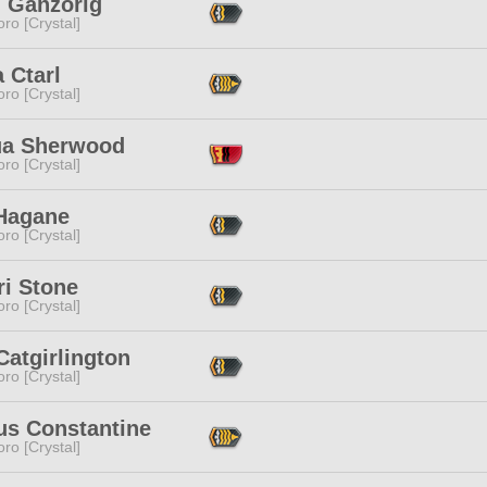
n Ganzorig
ro [Crystal]
 Ctarl
ro [Crystal]
ua Sherwood
ro [Crystal]
 Hagane
ro [Crystal]
ri Stone
ro [Crystal]
atgirlington
ro [Crystal]
us Constantine
ro [Crystal]