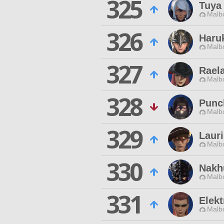
325
Tuya
Malbo
326
Haru
Malbo
327
Raela
Malbo
328
Punc
Malbo
329
Lauri
Malbo
330
Nakh
Malbo
331
Elekt
Malbo