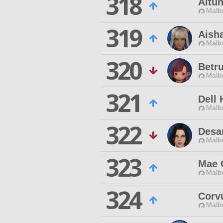
318
Altu
Malbo
319
Aisha
Malbo
320
Betr
Malbo
321
Dell
Malbo
322
Desa
Malbo
323
Mae C
Malbo
324
Corv
Malbo