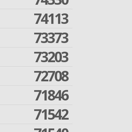
74113
73373
73203
72708
71846
71542