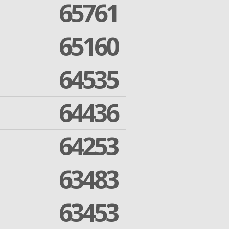
65761
65160
64535
64436
64253
63483
63453