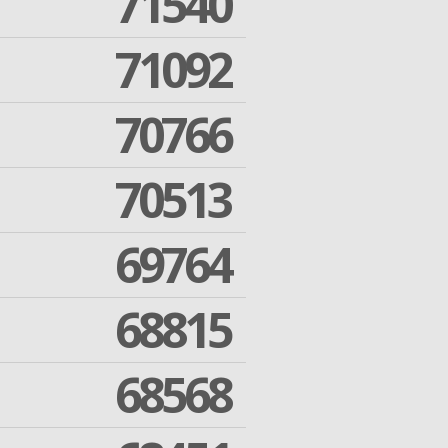
71540
71092
70766
70513
69764
68815
68568