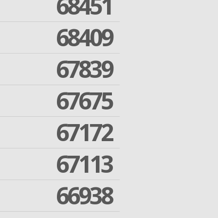
68451
68409
67839
67675
67172
67113
66938