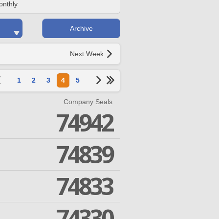
onthly
Archive
Next Week
1
2
3
4
5
Company Seals
74942
74839
74833
74330