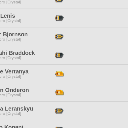
ro [Crystal]
 Lenis
ro [Crystal]
r Bjornson
ro [Crystal]
ahi Braddock
ro [Crystal]
e Vertanya
ro [Crystal]
yn Onderon
ro [Crystal]
ra Leranskyu
ro [Crystal]
 Konani