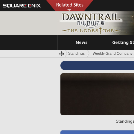
News
Getting S
Standings
Weekly Grand Company 
Standings