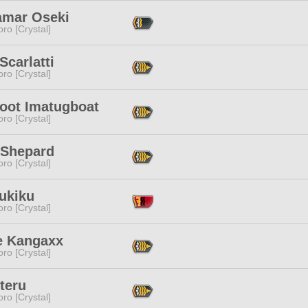
amar Oseki
ro [Crystal]
Scarlatti
ro [Crystal]
toot Imatugboat
ro [Crystal]
 Shepard
ro [Crystal]
ukiku
ro [Crystal]
le Kangaxx
ro [Crystal]
Eteru
ro [Crystal]