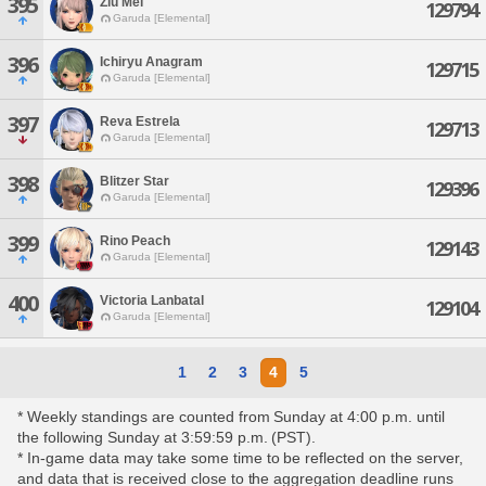
395
Ziu Mel
129794
Garuda [Elemental]
396
Ichiryu Anagram
129715
Garuda [Elemental]
397
Reva Estrela
129713
Garuda [Elemental]
398
Blitzer Star
129396
Garuda [Elemental]
399
Rino Peach
129143
Garuda [Elemental]
400
Victoria Lanbatal
129104
Garuda [Elemental]
1
2
3
4
5
* Weekly standings are counted from Sunday at 4:00 p.m. until
the following Sunday at 3:59:59 p.m. (PST).
* In-game data may take some time to be reflected on the server,
and data that is received close to the aggregation deadline runs