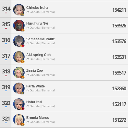
314
Chiruko Iroha
154211
Garuda [Elemental]
315
Huruhuru Nyi
153926
Garuda [Elemental]
316
Samesame Panic
153576
Garuda [Elemental]
317
Aki-spring Coh
153531
Garuda [Elemental]
318
Zinnia Zoe
153517
Garuda [Elemental]
319
Farfa White
152860
Garuda [Elemental]
320
Habu Itati
152117
Garuda [Elemental]
321
Eremia Muruc
151272
Garuda [Elemental]