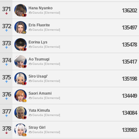
371
Hana Nyanko
136202
Garuda [Elemental]
372
Eris Fluorite
135497
Garuda [Elemental]
373
Eorina Lys
135478
Garuda [Elemental]
374
Ao Tsumugi
135417
Garuda [Elemental]
375
Siro Usagi'
135198
Garuda [Elemental]
376
Saori Amami
134449
Garuda [Elemental]
377
Yuta Kimufa
134084
Garuda [Elemental]
378
Stray Girl
133983
Garuda [Elemental]