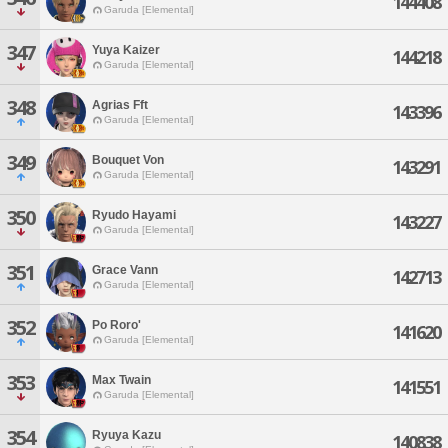
144408
Garuda [Elemental]
347
Yuya Kaizer
144218
Garuda [Elemental]
348
Agrias Fft
143396
Garuda [Elemental]
349
Bouquet Von
143291
Garuda [Elemental]
350
Ryudo Hayami
143227
Garuda [Elemental]
351
Grace Vann
142713
Garuda [Elemental]
352
Po Roro'
141620
Garuda [Elemental]
353
Max Twain
141551
Garuda [Elemental]
354
Ryuya Kazu
140838