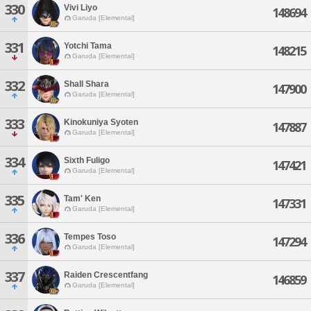
330
Vivi Liyo
148694
Garuda [Elemental]
331
Yotchi Tama
148215
Garuda [Elemental]
332
Shall Shara
147900
Garuda [Elemental]
333
Kinokuniya Syoten
147887
Garuda [Elemental]
334
Sixth Fuligo
147421
Garuda [Elemental]
335
Tam' Ken
147331
Garuda [Elemental]
336
Tempes Toso
147294
Garuda [Elemental]
337
Raiden Crescentfang
146859
Garuda [Elemental]