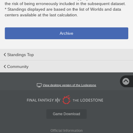
the risk of being erroneously included in the subsequent dataset.
* Standings displayed are based on the list of Worlds and data
centers available at the last calculation.
Archive
Standings Top
Community
View desktop version of the Lodestone
Game Download
Official Information