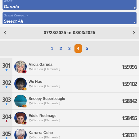
World
Garuda
Grand Company
Select All
07/28/2025 to 08/03/2025
1
2
3
4
5
301
Alicia Garuda
159996
Garuda [Elemental]
302
Wu Hao
159102
Garuda [Elemental]
303
Snoopy Superbeagle
158842
Garuda [Elemental]
304
Eddie Redmage
158455
Garuda [Elemental]
305
Karurra Ccho
158331
Garuda [Elemental]