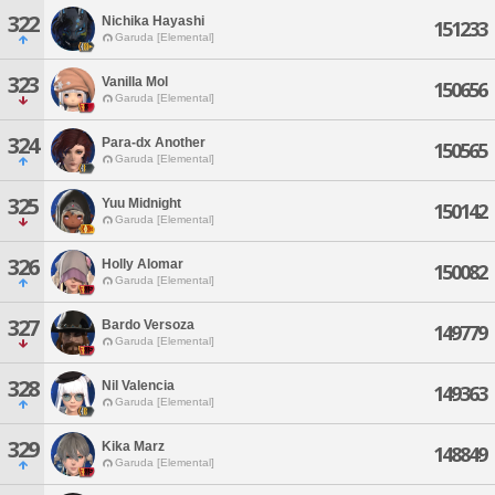
322
Nichika Hayashi
151233
Garuda [Elemental]
323
Vanilla Mol
150656
Garuda [Elemental]
324
Para-dx Another
150565
Garuda [Elemental]
325
Yuu Midnight
150142
Garuda [Elemental]
326
Holly Alomar
150082
Garuda [Elemental]
327
Bardo Versoza
149779
Garuda [Elemental]
328
Nil Valencia
149363
Garuda [Elemental]
329
Kika Marz
148849
Garuda [Elemental]