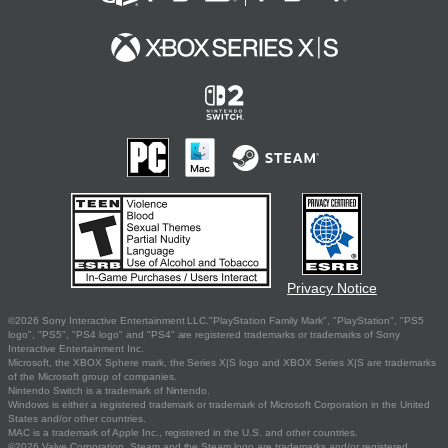
Privacy Notice
©2026 Sony Interactive Entertainment LLC."PlayStation Family Mark", "PlayStation", "PS5
logo", "PS5", "PS4 logo" and "PS4" are registered trademarks or trademarks of Sony
Interactive Entertainment Inc.
Microsoft, the XBOX Sphere mark, the Series X|S logo and XBOX Series X|S are trademarks
of the Microsoft group of companies.
Nintendo Switch is a trademark of Nintendo.
Windows is either a registered trademark or trademark of Microsoft Corporation in the United
States and/or other countries.
MAC is a trademark of Apple Inc., registered in the U.S. and other countries.
©2026 Valve Corporation. Steam and the Steam logo are trademarks and/or registered