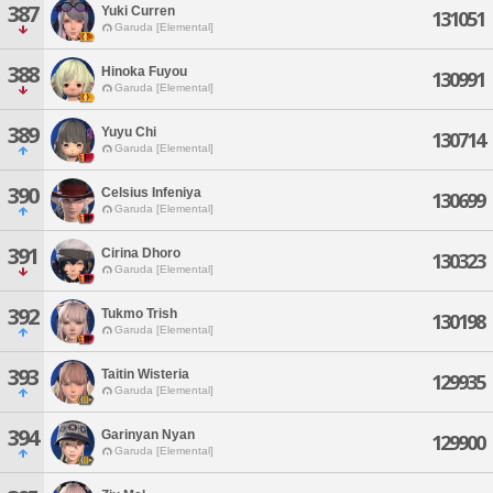
387
Yuki Curren
131051
Garuda [Elemental]
388
Hinoka Fuyou
130991
Garuda [Elemental]
389
Yuyu Chi
130714
Garuda [Elemental]
390
Celsius Infeniya
130699
Garuda [Elemental]
391
Cirina Dhoro
130323
Garuda [Elemental]
392
Tukmo Trish
130198
Garuda [Elemental]
393
Taitin Wisteria
129935
Garuda [Elemental]
394
Garinyan Nyan
129900
Garuda [Elemental]