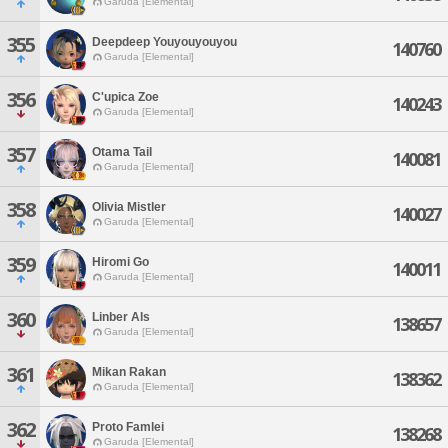
Garuda [Elemental]
355
Deepdeep Youyouyouyou
140760
Garuda [Elemental]
356
C'upica Zoe
140243
Garuda [Elemental]
357
Otama Tail
140081
Garuda [Elemental]
358
Olivia Mistler
140027
Garuda [Elemental]
359
Hiromi Go
140011
Garuda [Elemental]
360
Linber Als
138657
Garuda [Elemental]
361
Mikan Rakan
138362
Garuda [Elemental]
362
Proto Famlei
138268
Garuda [Elemental]