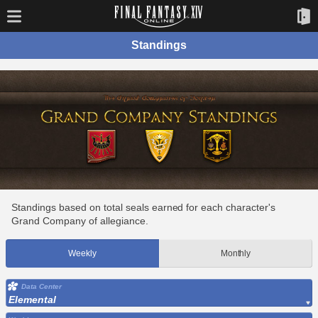
Standings
Standings based on total seals earned for each character's
Grand Company of allegiance.
Weekly
Monthly
Data Center
Elemental