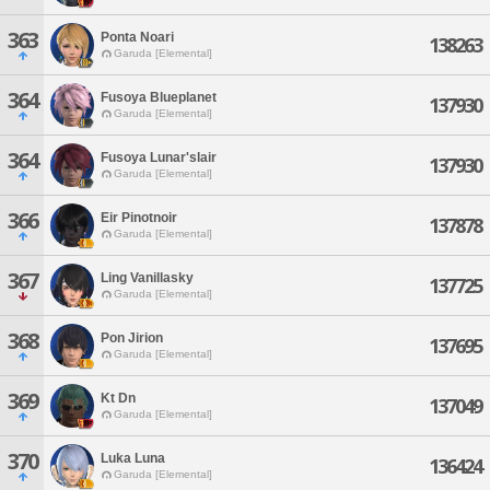
363
Ponta Noari
138263
Garuda [Elemental]
364
Fusoya Blueplanet
137930
Garuda [Elemental]
364
Fusoya Lunar'slair
137930
Garuda [Elemental]
366
Eir Pinotnoir
137878
Garuda [Elemental]
367
Ling Vanillasky
137725
Garuda [Elemental]
368
Pon Jirion
137695
Garuda [Elemental]
369
Kt Dn
137049
Garuda [Elemental]
370
Luka Luna
136424
Garuda [Elemental]