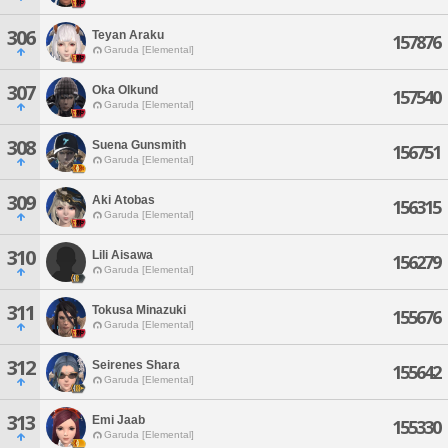
306
Teyan Araku
157876
Garuda [Elemental]
307
Oka Olkund
157540
Garuda [Elemental]
308
Suena Gunsmith
156751
Garuda [Elemental]
309
Aki Atobas
156315
Garuda [Elemental]
310
Lili Aisawa
156279
Garuda [Elemental]
311
Tokusa Minazuki
155676
Garuda [Elemental]
312
Seirenes Shara
155642
Garuda [Elemental]
313
Emi Jaab
155330
Garuda [Elemental]