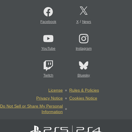
/
Facebook
X
News
YouTube
Instagram
Twitch
Bluesky
License
Rules & Policies
Privacy Notice
Cookies Notice
Do Not Sell or Share My Personal
Information