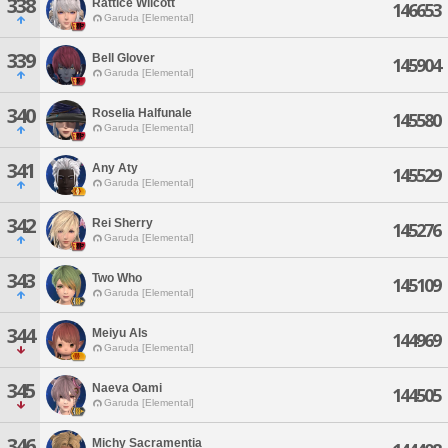
338
Rattice Wilcott
146653
Garuda [Elemental]
339
Bell Glover
145904
Garuda [Elemental]
340
Roselia Halfunale
145580
Garuda [Elemental]
341
Any Aty
145529
Garuda [Elemental]
342
Rei Sherry
145276
Garuda [Elemental]
343
Two Who
145109
Garuda [Elemental]
344
Meiyu Als
144969
Garuda [Elemental]
345
Naeva Oami
144505
Garuda [Elemental]
346
Michy Sacramentia