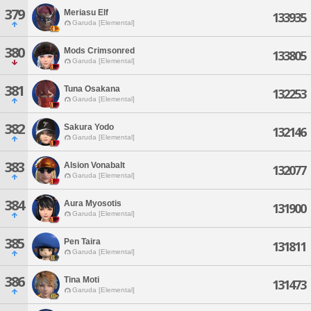
379
Meriasu Elf
133935
Garuda [Elemental]
380
Mods Crimsonred
133805
Garuda [Elemental]
381
Tuna Osakana
132253
Garuda [Elemental]
382
Sakura Yodo
132146
Garuda [Elemental]
383
Alsion Vonabalt
132077
Garuda [Elemental]
384
Aura Myosotis
131900
Garuda [Elemental]
385
Pen Taira
131811
Garuda [Elemental]
386
Tina Moti
131473
Garuda [Elemental]