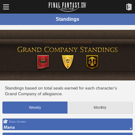
Standings
Standings based on total seals earned for each character's
Grand Company of allegiance.
Weekly
Monthly
Data Center
Mana