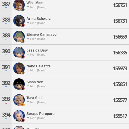
387
Wine Meme
156751
Ixion [Mana]
388
Arma Schwarz
156731
Ixion [Mana]
389
Ebimyo Kanimayo
156659
Ixion [Mana]
390
Jessica Bsw
156385
Ixion [Mana]
391
Nano Celestite
155973
Ixion [Mana]
392
Sinon Non
155851
Ixion [Mana]
393
Tuna Stel
155577
Ixion [Mana]
394
Sorapu Purupuru
155517
Ixion [Mana]