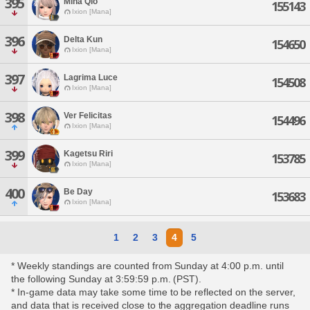
395
Mina Qlo
155143
Ixion [Mana]
396
Delta Kun
154650
Ixion [Mana]
397
Lagrima Luce
154508
Ixion [Mana]
398
Ver Felicitas
154496
Ixion [Mana]
399
Kagetsu Riri
153785
Ixion [Mana]
400
Be Day
153683
Ixion [Mana]
1
2
3
4
5
* Weekly standings are counted from Sunday at 4:00 p.m. until
the following Sunday at 3:59:59 p.m. (PST).
* In-game data may take some time to be reflected on the server,
and data that is received close to the aggregation deadline runs