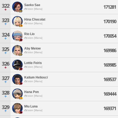
322
Saeko Sae
171281
Ixion [Mana]
323
Hina Chocolat
170190
Ixion [Mana]
324
Rio Lio
170054
Ixion [Mana]
325
Aby Meiow
169986
Ixion [Mana]
326
Lottie Feiris
169985
Ixion [Mana]
327
Kalium Heliosci
169537
Ixion [Mana]
328
Hana Pon
169444
Ixion [Mana]
329
Miu Luna
169371
Ixion [Mana]