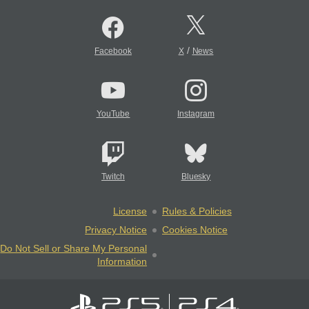
/
Facebook
X
News
YouTube
Instagram
Twitch
Bluesky
License
Rules & Policies
Privacy Notice
Cookies Notice
Do Not Sell or Share My Personal
Information