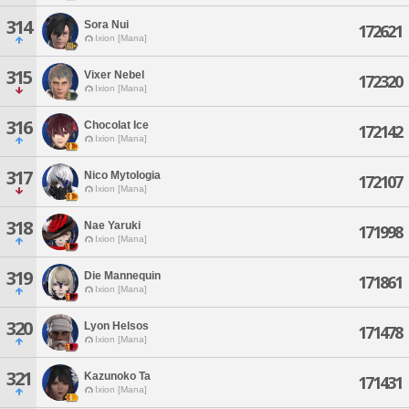
314
Sora Nui
172621
Ixion [Mana]
315
Vixer Nebel
172320
Ixion [Mana]
316
Chocolat Ice
172142
Ixion [Mana]
317
Nico Mytologia
172107
Ixion [Mana]
318
Nae Yaruki
171998
Ixion [Mana]
319
Die Mannequin
171861
Ixion [Mana]
320
Lyon Helsos
171478
Ixion [Mana]
321
Kazunoko Ta
171431
Ixion [Mana]