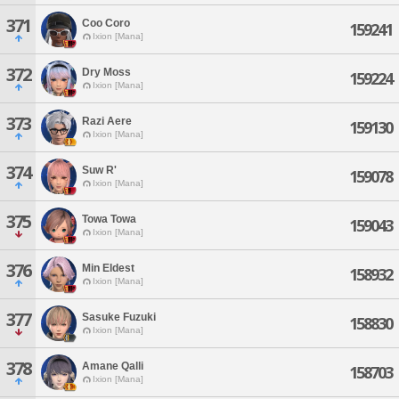
371
Coo Coro
159241
Ixion [Mana]
372
Dry Moss
159224
Ixion [Mana]
373
Razi Aere
159130
Ixion [Mana]
374
Suw R'
159078
Ixion [Mana]
375
Towa Towa
159043
Ixion [Mana]
376
Min Eldest
158932
Ixion [Mana]
377
Sasuke Fuzuki
158830
Ixion [Mana]
378
Amane Qalli
158703
Ixion [Mana]