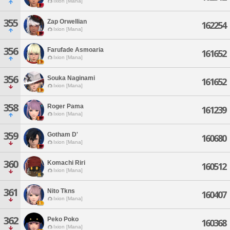
Ixion [Mana]
355
Zap Orwellian
162254
Ixion [Mana]
356
Farufade Asmoaria
161652
Ixion [Mana]
356
Souka Naginami
161652
Ixion [Mana]
358
Roger Pama
161239
Ixion [Mana]
359
Gotham D'
160680
Ixion [Mana]
360
Komachi Riri
160512
Ixion [Mana]
361
Nito Tkns
160407
Ixion [Mana]
362
Peko Poko
160368
Ixion [Mana]