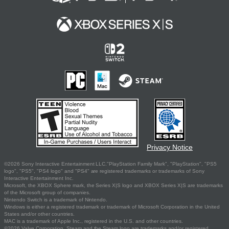
Privacy Notice
©2026 Sony Interactive Entertainment LLC."PlayStation Family Mark", "PlayStation", "PS5
logo", "PS5", "PS4 logo" and "PS4" are registered trademarks or trademarks of Sony
Interactive Entertainment Inc.
Microsoft, the XBOX Sphere mark, the Series X|S logo and XBOX Series X|S are trademarks
of the Microsoft group of companies.
Nintendo Switch is a trademark of Nintendo.
Windows is either a registered trademark or trademark of Microsoft Corporation in the United
States and/or other countries.
MAC is a trademark of Apple Inc., registered in the U.S. and other countries.
©2026 Valve Corporation. Steam and the Steam logo are trademarks and/or registered