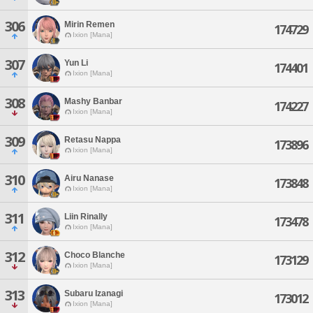
306
Mirin Remen
174729
Ixion [Mana]
307
Yun Li
174401
Ixion [Mana]
308
Mashy Banbar
174227
Ixion [Mana]
309
Retasu Nappa
173896
Ixion [Mana]
310
Airu Nanase
173848
Ixion [Mana]
311
Liin Rinally
173478
Ixion [Mana]
312
Choco Blanche
173129
Ixion [Mana]
313
Subaru Izanagi
173012
Ixion [Mana]