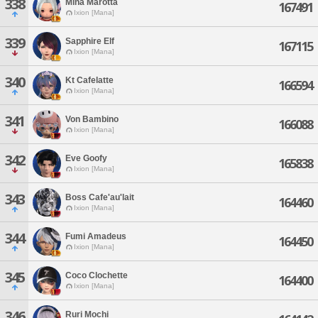
338
Mina Marotta
167491
Ixion [Mana]
339
Sapphire Elf
167115
Ixion [Mana]
340
Kt Cafelatte
166594
Ixion [Mana]
341
Von Bambino
166088
Ixion [Mana]
342
Eve Goofy
165838
Ixion [Mana]
343
Boss Cafe'au'lait
164460
Ixion [Mana]
344
Fumi Amadeus
164450
Ixion [Mana]
345
Coco Clochette
164400
Ixion [Mana]
346
Ruri Mochi