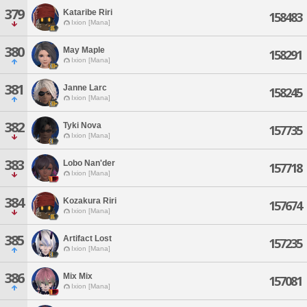
379
Kataribe Riri
158483
Ixion [Mana]
380
May Maple
158291
Ixion [Mana]
381
Janne Larc
158245
Ixion [Mana]
382
Tyki Nova
157735
Ixion [Mana]
383
Lobo Nan'der
157718
Ixion [Mana]
384
Kozakura Riri
157674
Ixion [Mana]
385
Artifact Lost
157235
Ixion [Mana]
386
Mix Mix
157081
Ixion [Mana]