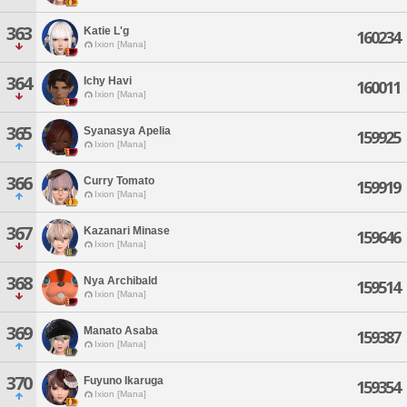
363
Katie L'g
160234
Ixion [Mana]
364
Ichy Havi
160011
Ixion [Mana]
365
Syanasya Apelia
159925
Ixion [Mana]
366
Curry Tomato
159919
Ixion [Mana]
367
Kazanari Minase
159646
Ixion [Mana]
368
Nya Archibald
159514
Ixion [Mana]
369
Manato Asaba
159387
Ixion [Mana]
370
Fuyuno Ikaruga
159354
Ixion [Mana]