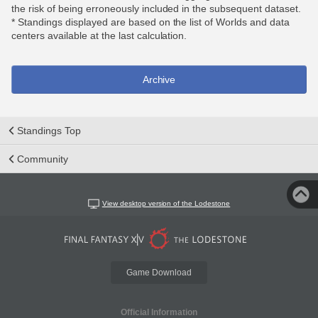
the risk of being erroneously included in the subsequent dataset.
* Standings displayed are based on the list of Worlds and data
centers available at the last calculation.
Archive
Standings Top
Community
View desktop version of the Lodestone
Game Download
Official Information