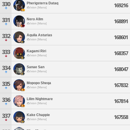
330
Pherigsterra Dataq
169216
Ixion [Mana]
331
Nero Allm
168891
Ixion [Mana]
332
Aquila Asturias
168601
Ixion [Mana]
333
Kagami Riri
168357
Ixion [Mana]
334
Sanae San
168047
Ixion [Mana]
335
Mopopo Sheqa
167832
Ixion [Mana]
336
Lilim Nightmare
167814
Ixion [Mana]
337
Kake Chappie
167558
Ixion [Mana]