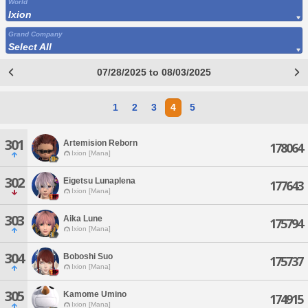
World
Ixion
Grand Company
Select All
07/28/2025 to 08/03/2025
1
2
3
4
5
301
Artemision Reborn
178064
Ixion [Mana]
302
Eigetsu Lunaplena
177643
Ixion [Mana]
303
Aika Lune
175794
Ixion [Mana]
304
Boboshi Suo
175737
Ixion [Mana]
305
Kamome Umino
174915
Ixion [Mana]