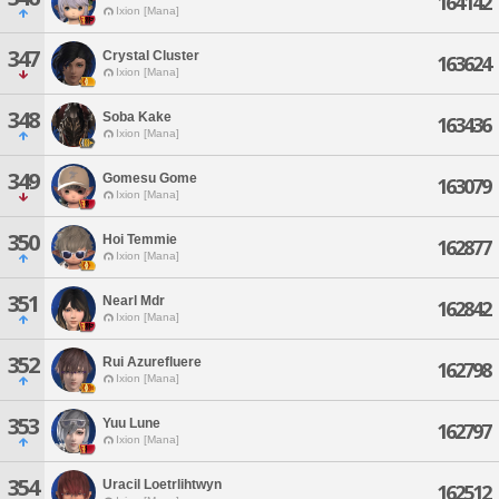
164142
Ixion [Mana]
347
Crystal Cluster
163624
Ixion [Mana]
348
Soba Kake
163436
Ixion [Mana]
349
Gomesu Gome
163079
Ixion [Mana]
350
Hoi Temmie
162877
Ixion [Mana]
351
Nearl Mdr
162842
Ixion [Mana]
352
Rui Azurefluere
162798
Ixion [Mana]
353
Yuu Lune
162797
Ixion [Mana]
354
Uracil Loetrlihtwyn
162512