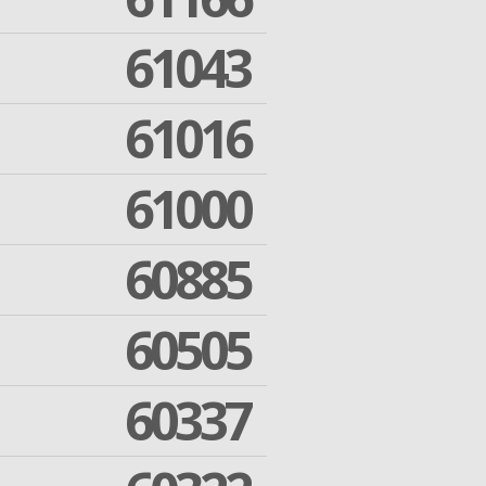
61043
61016
61000
60885
60505
60337