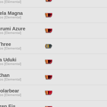
os [Elemental]
iela Magna
os [Elemental]
rumi Azure
os [Elemental]
Three
os [Elemental]
a Uduki
os [Elemental]
Chan
os [Elemental]
Polarbear
os [Elemental]
ren Eis