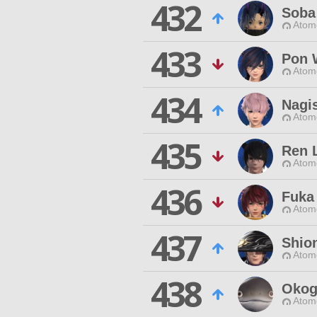
432
Soba
Atom
433
Pon 
Atom
434
Nagi
Atom
435
Ren 
Atom
436
Fuka
Atom
437
Shio
Atom
438
Okog
Atom