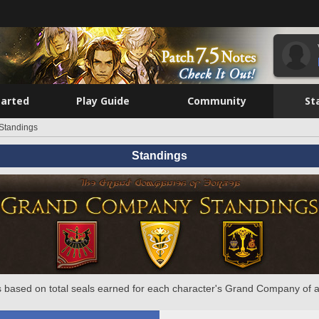
tarted
Play Guide
Community
St
Standings
Standings
 based on total seals earned for each character's Grand Company of a