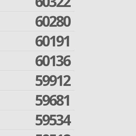
60322
60280
60191
60136
59912
59681
59534