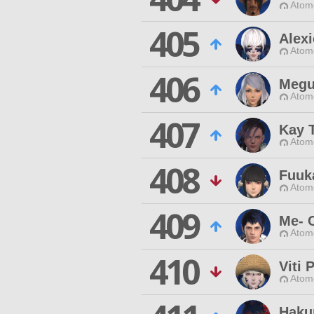
Atom
405
Alex
Atom
406
Megu
Atom
407
Kay 
Atom
408
Fuuk
Atom
409
Me- 
Atom
410
Viti 
Atom
Haku