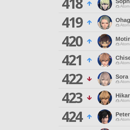
418
Soph
Atom
419
Ohag
Atom
420
Moti
Atom
421
Chis
Atom
422
Sora
Atom
423
Hika
Atom
424
Peter
Atom