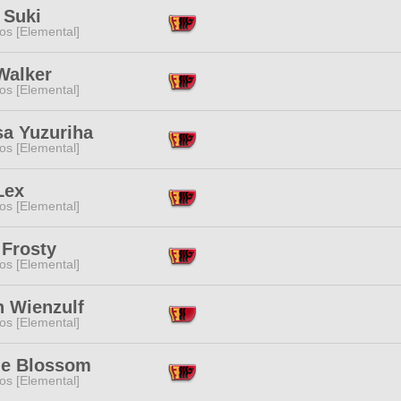
 Suki
os [Elemental]
Walker
os [Elemental]
sa Yuzuriha
os [Elemental]
Lex
os [Elemental]
 Frosty
os [Elemental]
n Wienzulf
os [Elemental]
e Blossom
os [Elemental]