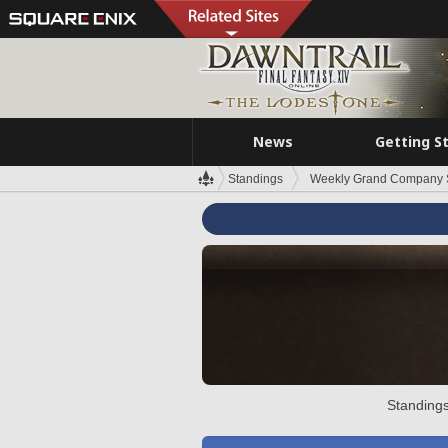
News
Getting S
Standings
Weekly Grand Company 
Standings