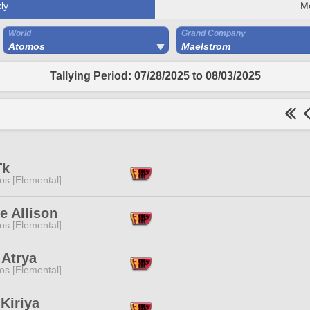
ly
M
World
Grand Company
Atomos
Maelstrom
Tallying Period: 07/28/2025 to 08/03/2025
Tk
os [Elemental]
e Allison
os [Elemental]
 Atrya
os [Elemental]
 Kiriya