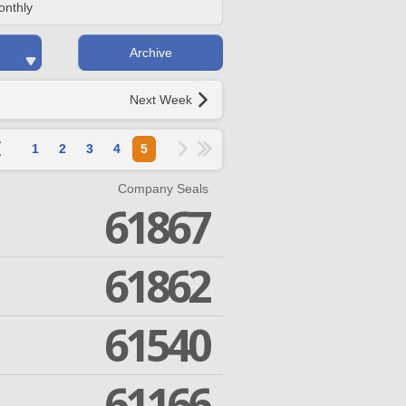
onthly
Archive
Next Week
1
2
3
4
5
Company Seals
61867
61862
61540
61166