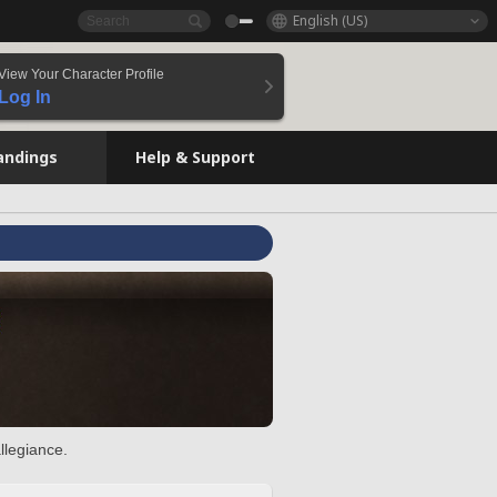
English (US)
View Your Character Profile
Log In
andings
Help & Support
llegiance.