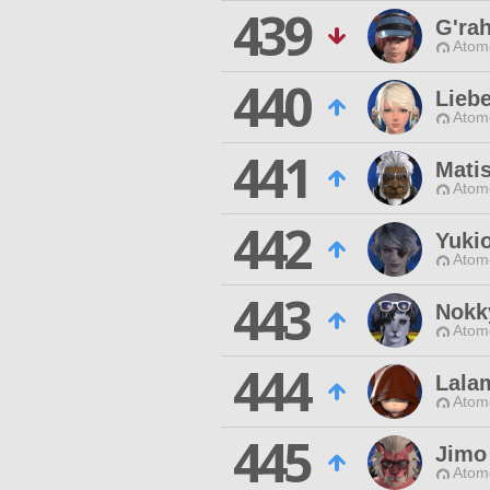
439
G'ra
Atom
440
Liebe
Atom
441
Mati
Atom
442
Yuki
Atom
443
Nokk
Atom
444
Lala
Atom
445
Jimo
Atom