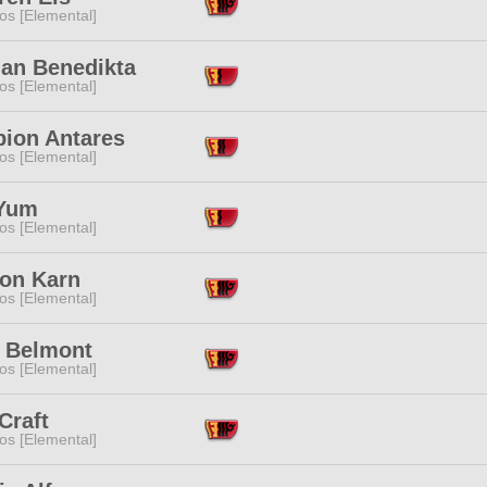
os [Elemental]
an Benedikta
os [Elemental]
pion Antares
os [Elemental]
Yum
os [Elemental]
on Karn
os [Elemental]
s Belmont
os [Elemental]
Craft
os [Elemental]