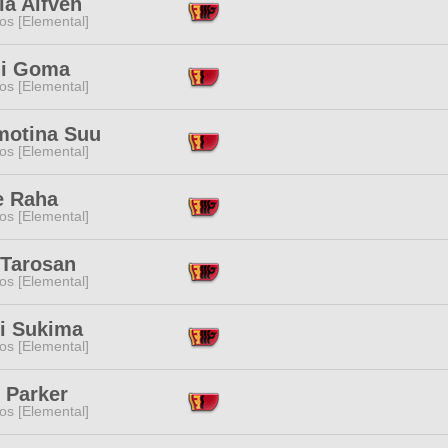
ia Alfven
os [Elemental]
i Goma
os [Elemental]
motina Suu
os [Elemental]
e Raha
os [Elemental]
 Tarosan
os [Elemental]
ri Sukima
os [Elemental]
 Parker
os [Elemental]