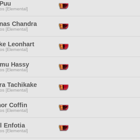
 Puu
os [Elemental]
anas Chandra
os [Elemental]
ke Leonhart
os [Elemental]
mu Hassy
os [Elemental]
ra Tachikake
os [Elemental]
or Coffin
os [Elemental]
l Enfotia
os [Elemental]