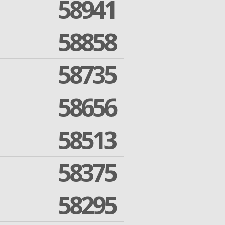
58941
58858
58735
58656
58513
58375
58295