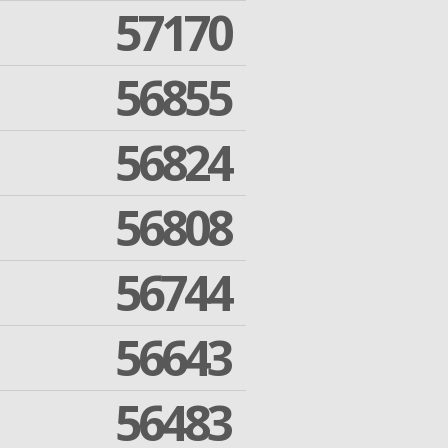
57170
56855
56824
56808
56744
56643
56483