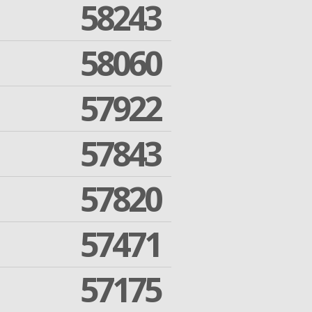
58243
58060
57922
57843
57820
57471
57175