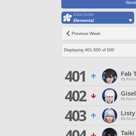
Week
Data Center
Elemental
Previous Week
Displaying
401
-
500
of
500
401
Fab 
Atom
402
Gisel
Atom
403
Listy
Atom
404
Taiki