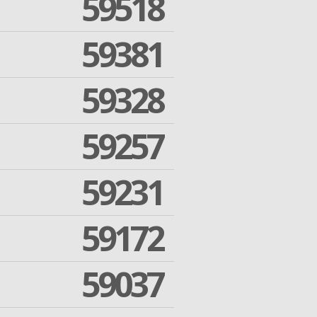
59518
59381
59328
59257
59231
59172
59037