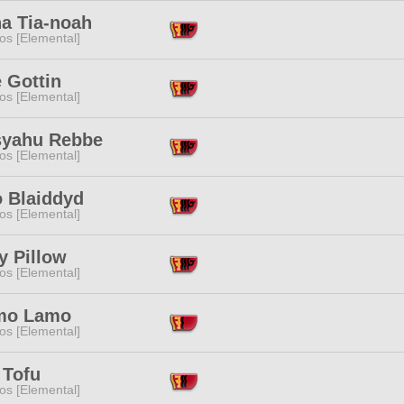
ha Tia-noah
os [Elemental]
 Gottin
os [Elemental]
syahu Rebbe
os [Elemental]
o Blaiddyd
os [Elemental]
y Pillow
os [Elemental]
mo Lamo
os [Elemental]
 Tofu
os [Elemental]