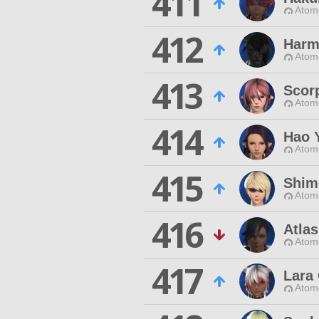
411
Atom
412
Harm
Atom
413
Scor
Atom
414
Hao 
Atom
415
Shim
Atom
416
Atla
Atom
417
Lara 
Atom