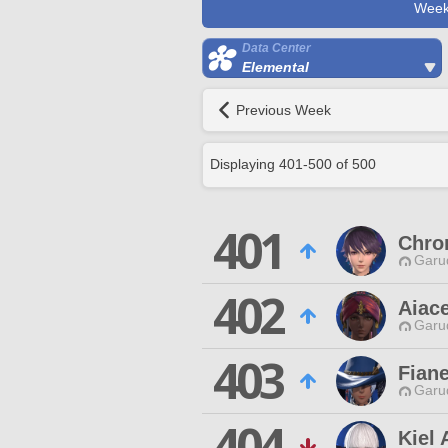
Week
Data Center
Elemental
Previous Week
Displaying
401
-
500
of
500
401
Chro
Garu
402
Aiac
Garu
403
Fian
Garu
404
Kiel 