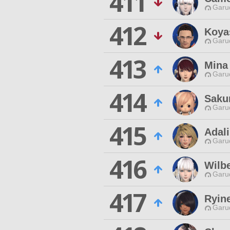
411
Garu
412
Koya
Garu
413
Mina
Garu
414
Saku
Garu
415
Adal
Garu
416
Wilbe
Garu
417
Ryine
Garu