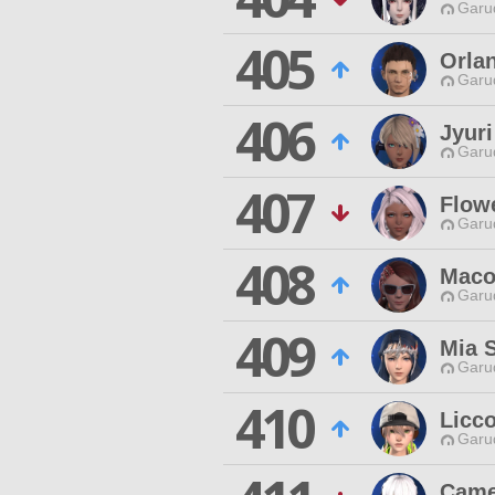
Garu
405
Orla
Garu
406
Jyur
Garu
407
Flow
Garu
408
Maco
Garu
409
Mia 
Garu
410
Licc
Garu
Came