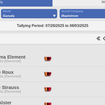
ly
M
World
Grand Company
Garuda
Maelstrom
Tallying Period: 07/28/2025 to 08/03/2025
ma Element
da [Elemental]
e Roux
da [Elemental]
e Strauss
da [Elemental]
Alster