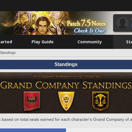
tarted
Play Guide
Community
St
Standings
Standings
 based on total seals earned for each character's Grand Company of a