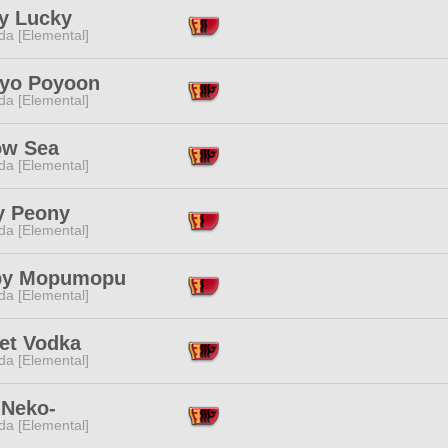
y Lucky
da [Elemental]
yo Poyoon
da [Elemental]
ow Sea
da [Elemental]
y Peony
da [Elemental]
py Mopumopu
da [Elemental]
let Vodka
da [Elemental]
 Neko-
da [Elemental]