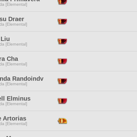
da [Elemental]
su Draer
da [Elemental]
 Liu
da [Elemental]
ra Cha
da [Elemental]
inda Randoindv
da [Elemental]
ll Elminus
da [Elemental]
 Artorias
da [Elemental]