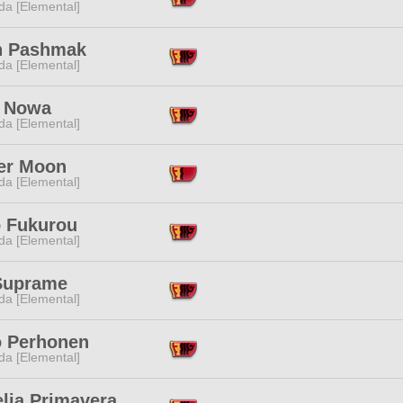
da [Elemental]
n Pashmak
da [Elemental]
i Nowa
da [Elemental]
er Moon
da [Elemental]
 Fukurou
da [Elemental]
Suprame
da [Elemental]
o Perhonen
da [Elemental]
lia Primavera