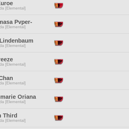
Kuroe
da [Elemental]
masa Pvper-
da [Elemental]
 Lindenbaum
da [Elemental]
reeze
da [Elemental]
Chan
da [Elemental]
lmarie Oriana
da [Elemental]
 Third
da [Elemental]