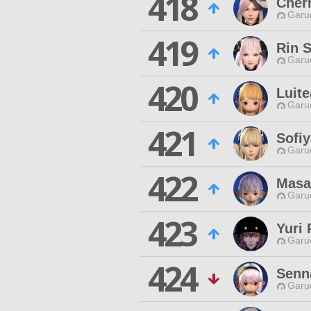
418
Cher
Garu
419
Rin 
Garu
420
Luite
Garu
421
Sofiy
Garu
422
Masa
Garu
423
Yuri 
Garu
424
Senn
Garu