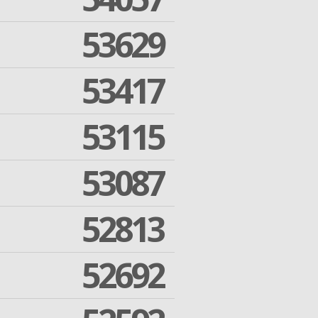
53629
53417
53115
53087
52813
52692