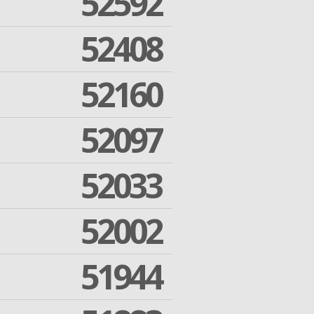
52592
52408
52160
52097
52033
52002
51944