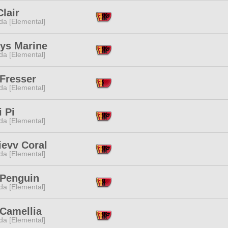
Clair
da [Elemental]
hys Marine
da [Elemental]
 Fresser
da [Elemental]
 Pi
da [Elemental]
ievv Coral
da [Elemental]
 Penguin
da [Elemental]
 Camellia
da [Elemental]