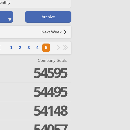
onthly
Archive
Next Week
1
2
3
4
5
Company Seals
54595
54495
54148
54057