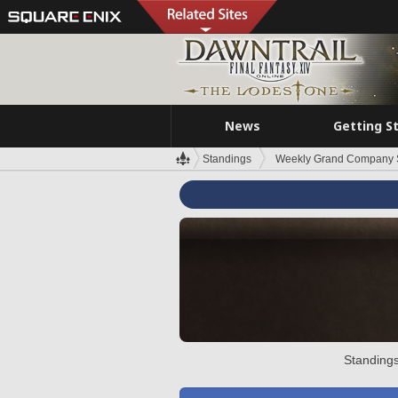
News
Getting S
Standings
Weekly Grand Company 
Standings