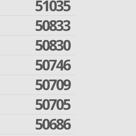
51035
50833
50830
50746
50709
50705
50686