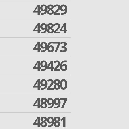
49829
49824
49673
49426
49280
48997
48981