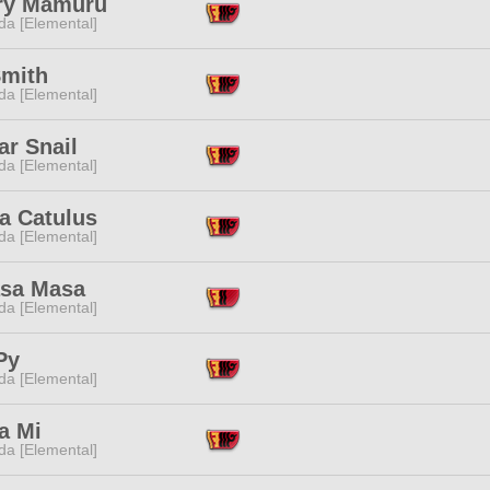
ry Mamuru
da [Elemental]
Smith
da [Elemental]
ar Snail
da [Elemental]
a Catulus
da [Elemental]
sa Masa
da [Elemental]
Py
da [Elemental]
a Mi
da [Elemental]