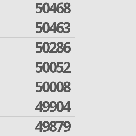
50468
50463
50286
50052
50008
49904
49879