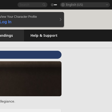
English (US)
View Your Character Profile
Log In
andings
Help & Support
llegiance.