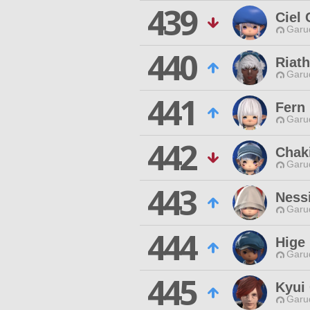
439
Ciel 
Garu
440
Riat
Garu
441
Fern
Garu
442
Chaki
Garu
443
Ness
Garu
444
Hige
Garu
445
Kyui
Garu