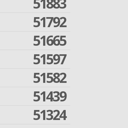
51883
51792
51665
51597
51582
51439
51324