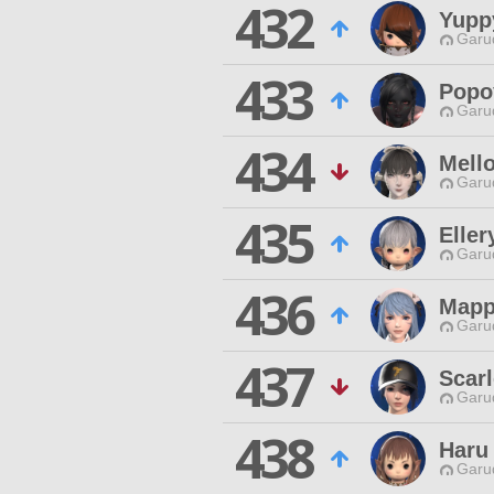
432
Yupp
Garu
433
Popo
Garu
434
Mell
Garu
435
Eller
Garu
436
Map
Garu
437
Scar
Garu
438
Haru
Garu