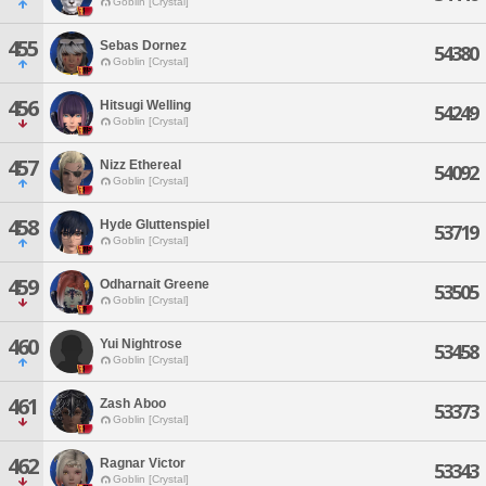
Goblin [Crystal]
455
Sebas Dornez
54380
Goblin [Crystal]
456
Hitsugi Welling
54249
Goblin [Crystal]
457
Nizz Ethereal
54092
Goblin [Crystal]
458
Hyde Gluttenspiel
53719
Goblin [Crystal]
459
Odharnait Greene
53505
Goblin [Crystal]
460
Yui Nightrose
53458
Goblin [Crystal]
461
Zash Aboo
53373
Goblin [Crystal]
462
Ragnar Victor
53343
Goblin [Crystal]