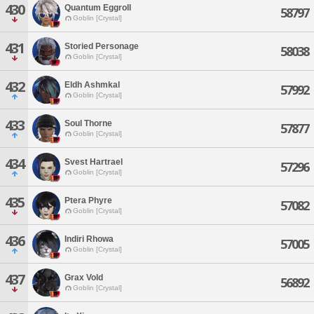
430
Quantum Eggroll
58797
Goblin [Crystal]
431
Storied Personage
58038
Goblin [Crystal]
432
Eldh Ashmkal
57992
Goblin [Crystal]
433
Soul Thorne
57877
Goblin [Crystal]
434
Svest Hartrael
57296
Goblin [Crystal]
435
Ptera Phyre
57082
Goblin [Crystal]
436
Indiri Rhowa
57005
Goblin [Crystal]
437
Grax Vold
56892
Goblin [Crystal]