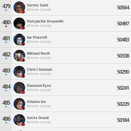
479
Sermic Salot
50564
Goblin [Crystal]
480
Hairypickle Greywolfe
50497
Goblin [Crystal]
481
Iqe Khasrofi
50483
Goblin [Crystal]
482
Mikhael North
50338
Goblin [Crystal]
483
Chris'i Selunah
50290
Goblin [Crystal]
484
Diamond Eyes
50241
Goblin [Crystal]
485
Athame Ino
50229
Goblin [Crystal]
486
Socks Grand
50184
Goblin [Crystal]