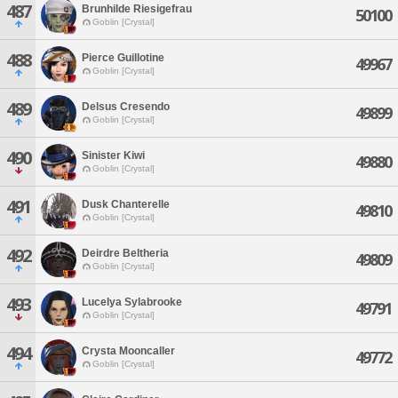
487
Brunhilde Riesigefrau
50100
Goblin [Crystal]
488
Pierce Guillotine
49967
Goblin [Crystal]
489
Delsus Cresendo
49899
Goblin [Crystal]
490
Sinister Kiwi
49880
Goblin [Crystal]
491
Dusk Chanterelle
49810
Goblin [Crystal]
492
Deirdre Beltheria
49809
Goblin [Crystal]
493
Lucelya Sylabrooke
49791
Goblin [Crystal]
494
Crysta Mooncaller
49772
Goblin [Crystal]