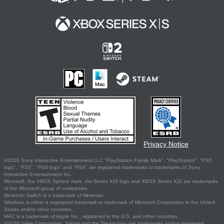
Privacy Notice
©2026 Sony Interactive Entertainment LLC."PlayStation Family Mark", "PlayStation", "PS5
logo", "PS5", "PS4 logo" and "PS4" are registered trademarks or trademarks of Sony
Interactive Entertainment Inc.
Microsoft, the XBOX Sphere mark, the Series X|S logo and XBOX Series X|S are trademarks
of the Microsoft group of companies.
Nintendo Switch is a trademark of Nintendo.
Windows is either a registered trademark or trademark of Microsoft Corporation in the United
States and/or other countries.
MAC is a trademark of Apple Inc., registered in the U.S. and other countries.
©2026 Valve Corporation. Steam and the Steam logo are trademarks and/or registered