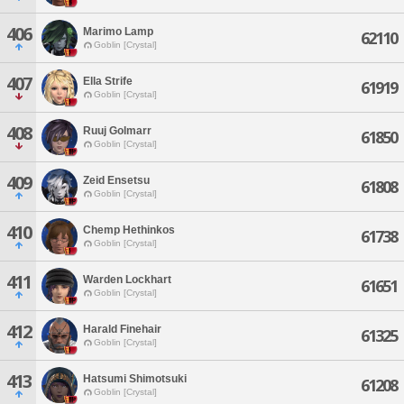
406
Marimo Lamp
62110
Goblin [Crystal]
407
Ella Strife
61919
Goblin [Crystal]
408
Ruuj Golmarr
61850
Goblin [Crystal]
409
Zeid Ensetsu
61808
Goblin [Crystal]
410
Chemp Hethinkos
61738
Goblin [Crystal]
411
Warden Lockhart
61651
Goblin [Crystal]
412
Harald Finehair
61325
Goblin [Crystal]
413
Hatsumi Shimotsuki
61208
Goblin [Crystal]