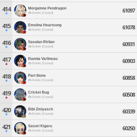
414
Morgainne Pendragon
61097
Goblin [Crystal]
415
Emelina Heartsong
61078
Goblin [Crystal]
416
Sasalan Ririlan
60931
Goblin [Crystal]
417
Rannia Varlineau
60903
Goblin [Crystal]
418
Part Itions
60858
Goblin [Crystal]
419
Cricket Bug
60508
Goblin [Crystal]
420
Bibi Zmiyasch
60339
Goblin [Crystal]
421
Sasori Kigaru
60250
Goblin [Crystal]