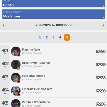
World
Goblin
Grand Company
Maelstrom
07/28/2025 to 08/03/2025
1
2
3
4
5
401
Flamme Rojo
62392
Goblin [Crystal]
402
Dreamfyre Ryuu-kai
62389
Goblin [Crystal]
403
Ezra Drakengard
62358
Goblin [Crystal]
404
Emerald Gemblossom
62290
Goblin [Crystal]
405
Patches O'houlihann
62286
Goblin [Crystal]