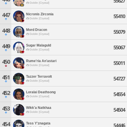
55627
Goblin [Crystal]
447
Nicronis Zirconia
55410
Goblin [Crystal]
448
Mord Dracon
55079
Goblin [Crystal]
449
Sugar Malaguld
55067
Goblin [Crystal]
450
Rume'ria An'astari
55011
Goblin [Crystal]
451
Tazzer Terravolt
54727
Goblin [Crystal]
452
Loralai Deathsong
54554
Goblin [Crystal]
453
Wikk'a Natkhaa
54504
Goblin [Crystal]
454
Tess Y'znagata
54446