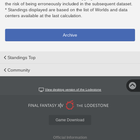
the risk of being erroneously included in the subsequent dataset.
* Standings displayed are based on the list of Worlds and data
centers available at the last calculation.
Archive
Standings Top
Community
View desktop version of the Lodestone
Game Download
Official Information