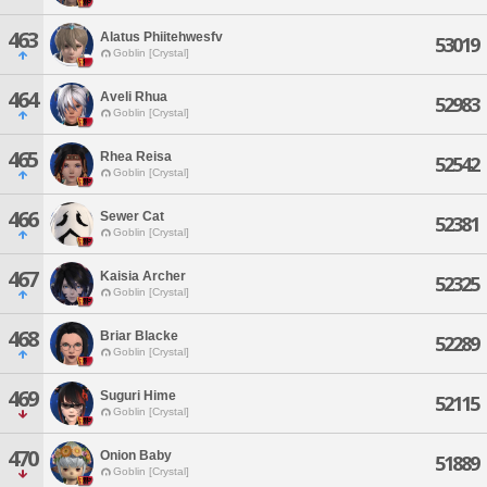
463
Alatus Phiitehwesfv
53019
Goblin [Crystal]
464
Aveli Rhua
52983
Goblin [Crystal]
465
Rhea Reisa
52542
Goblin [Crystal]
466
Sewer Cat
52381
Goblin [Crystal]
467
Kaisia Archer
52325
Goblin [Crystal]
468
Briar Blacke
52289
Goblin [Crystal]
469
Suguri Hime
52115
Goblin [Crystal]
470
Onion Baby
51889
Goblin [Crystal]