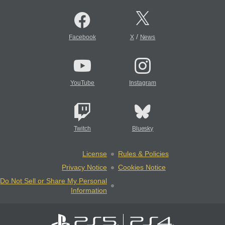
/
Facebook
X
News
YouTube
Instagram
Twitch
Bluesky
License
Rules & Policies
Privacy Notice
Cookies Notice
Do Not Sell or Share My Personal
Information