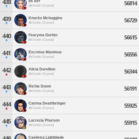
438
Its Xirr
56814
Goblin [Crystal]
439
Knucks Mchuggins
56729
Goblin [Crystal]
440
Fearyma Gorhtn
56615
Goblin [Crystal]
441
Excretus Maximus
56556
Goblin [Crystal]
442
Alicia Durellion
56344
Goblin [Crystal]
443
Richie Doom
56191
Goblin [Crystal]
444
Catrina Deathbringer
55925
Goblin [Crystal]
445
Lucrezia Phurson
55915
Goblin [Crystal]
446
Caelistra Lightblade