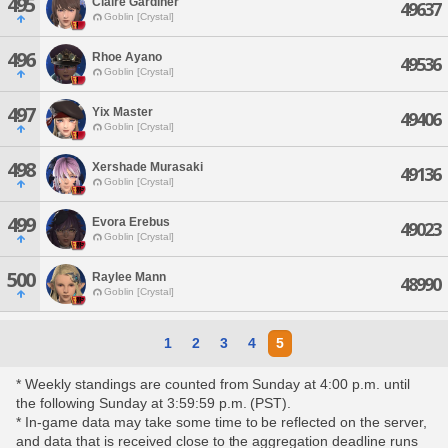
495
Claire Gardiner
49637
Goblin [Crystal]
496
Rhoe Ayano
49536
Goblin [Crystal]
497
Yix Master
49406
Goblin [Crystal]
498
Xershade Murasaki
49136
Goblin [Crystal]
499
Evora Erebus
49023
Goblin [Crystal]
500
Raylee Mann
48990
Goblin [Crystal]
1
2
3
4
5
* Weekly standings are counted from Sunday at 4:00 p.m. until
the following Sunday at 3:59:59 p.m. (PST).
* In-game data may take some time to be reflected on the server,
and data that is received close to the aggregation deadline runs