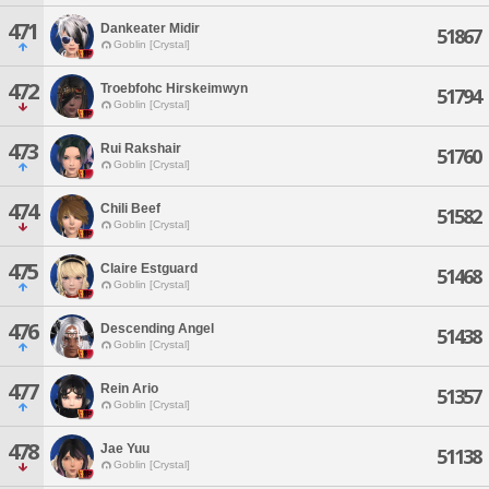
471
Dankeater Midir
51867
Goblin [Crystal]
472
Troebfohc Hirskeimwyn
51794
Goblin [Crystal]
473
Rui Rakshair
51760
Goblin [Crystal]
474
Chili Beef
51582
Goblin [Crystal]
475
Claire Estguard
51468
Goblin [Crystal]
476
Descending Angel
51438
Goblin [Crystal]
477
Rein Ario
51357
Goblin [Crystal]
478
Jae Yuu
51138
Goblin [Crystal]