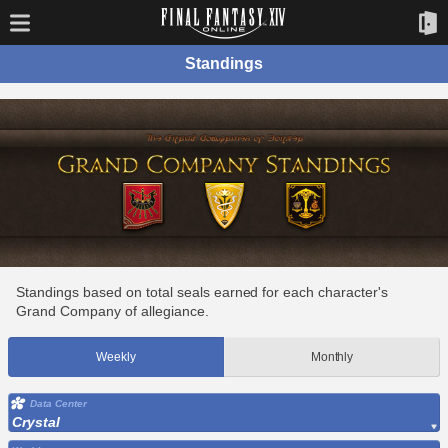
Standings
Standings based on total seals earned for each character's
Grand Company of allegiance.
Weekly
Monthly
Data Center
Crystal