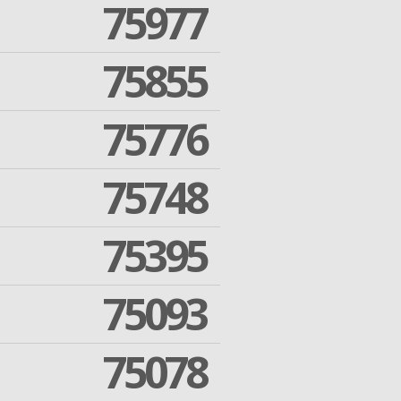
75977
75855
75776
75748
75395
75093
75078