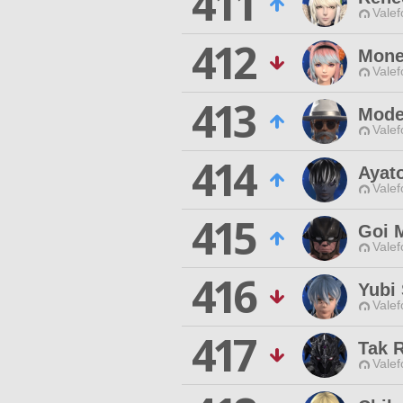
411
Valef
412
Mone
Valef
413
Mode
Valef
414
Ayat
Valef
415
Goi 
Valef
416
Yubi
Valef
417
Tak 
Valef