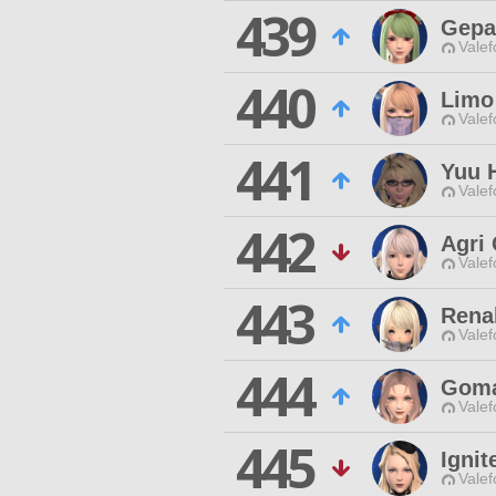
439
Gepa
Valef
440
Limo
Valef
441
Yuu 
Valef
442
Agri 
Valef
443
Renal
Valef
444
Goma
Valef
445
Ignit
Valef