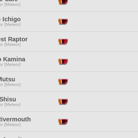
or [Meteor]
 Ichigo
or [Meteor]
st Raptor
or [Meteor]
o Kamina
or [Meteor]
Mutsu
or [Meteor]
 Shisu
or [Meteor]
Rivermouth
or [Meteor]