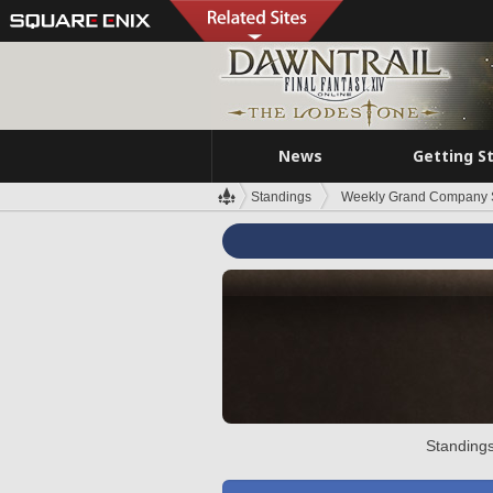
News
Getting S
Standings
Weekly Grand Company 
Standings