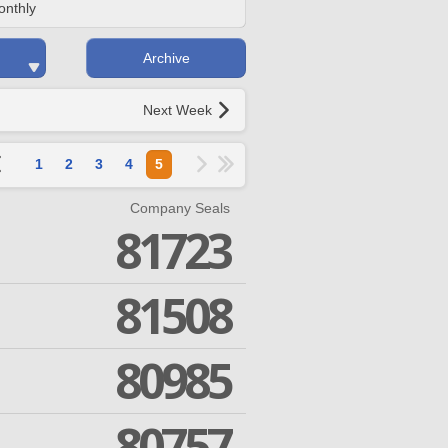
onthly
Archive
Next Week
1
2
3
4
5
Company Seals
81723
81508
80985
80757