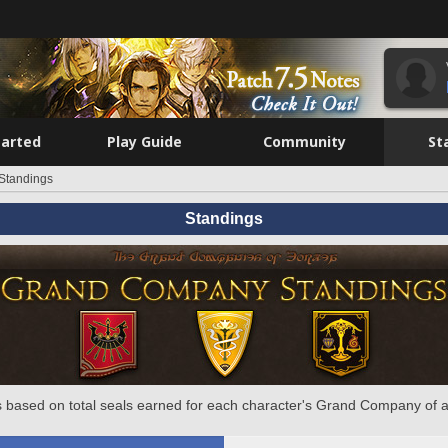
tarted
Play Guide
Community
St
Standings
Standings
 based on total seals earned for each character's Grand Company of a