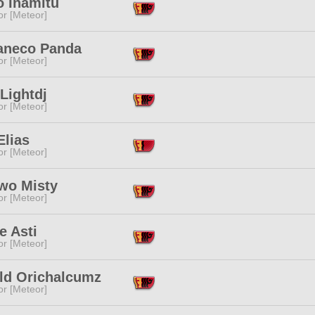
o Inamitu
or [Meteor]
neco Panda
or [Meteor]
Lightdj
or [Meteor]
Elias
or [Meteor]
'wo Misty
or [Meteor]
e Asti
or [Meteor]
ld Orichalcumz
or [Meteor]