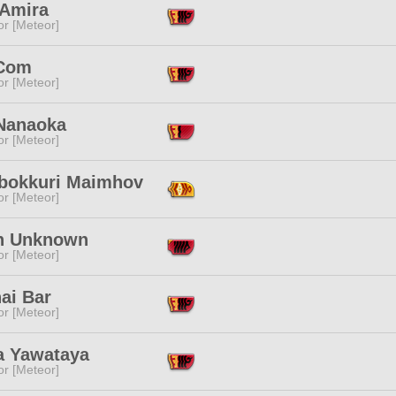
 Amira
or [Meteor]
Com
or [Meteor]
Nanaoka
or [Meteor]
bokkuri Maimhov
or [Meteor]
n Unknown
or [Meteor]
nai Bar
or [Meteor]
ka Yawataya
or [Meteor]