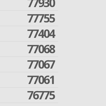
77930
77755
77404
77068
77067
77061
76775