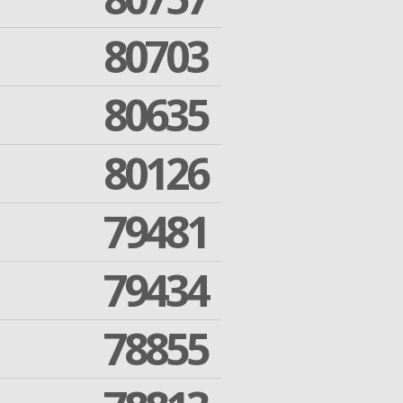
80703
80635
80126
79481
79434
78855