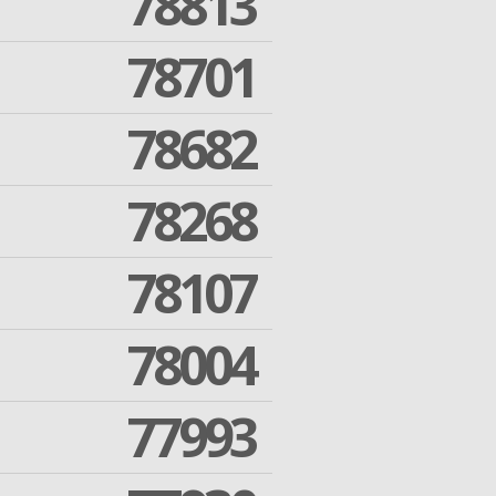
78813
78701
78682
78268
78107
78004
77993