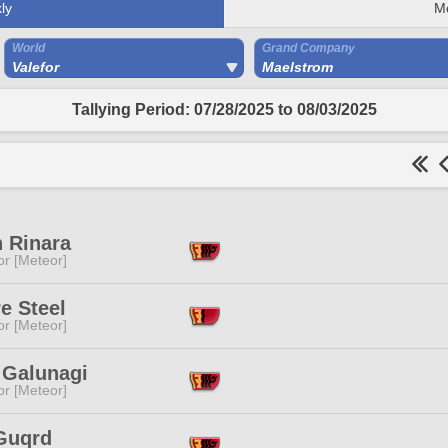
ly
M
World
Grand Company
Valefor
Maelstrom
Tallying Period: 07/28/2025 to 08/03/2025
 Rinara
or [Meteor]
e Steel
or [Meteor]
 Galunagi
or [Meteor]
 Guqrd