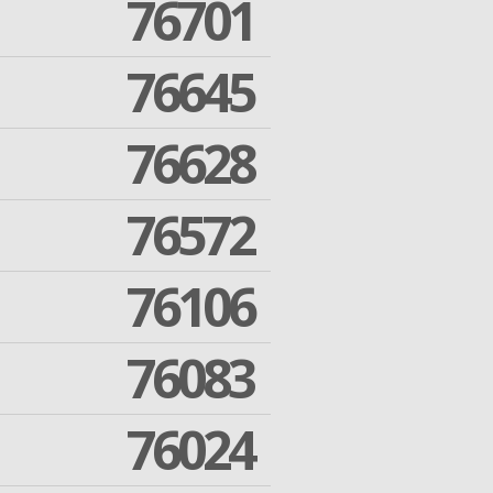
76701
76645
76628
76572
76106
76083
76024