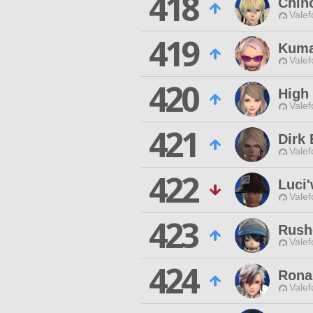
418
Chih
Valef
419
Kuma
Valef
420
High 
Valef
421
Dirk 
Valef
422
Luci
Valef
423
Rush
Valef
424
Rona
Valef