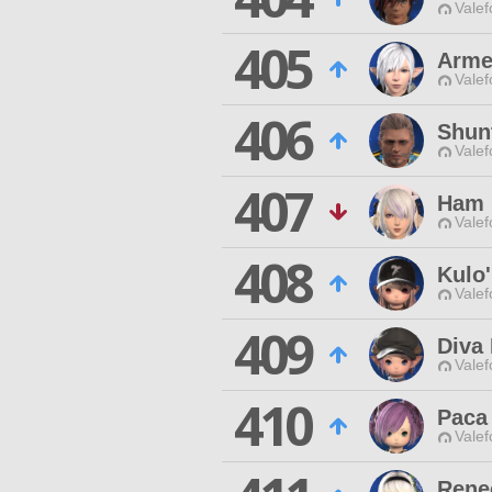
Valef
405
Arme
Valef
406
Shun
Valef
407
Ham 
Valef
408
Kulo'
Valef
409
Diva
Valef
410
Paca
Valef
Rene