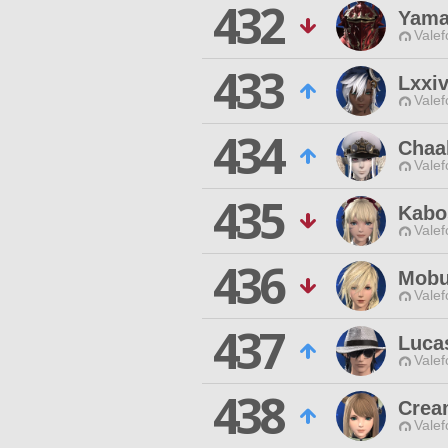
432
Yama
Valef
433
Lxxiv
Valef
434
Chaa
Valef
435
Kabo
Valef
436
Mobu
Valef
437
Luca
Valef
438
Crea
Valef