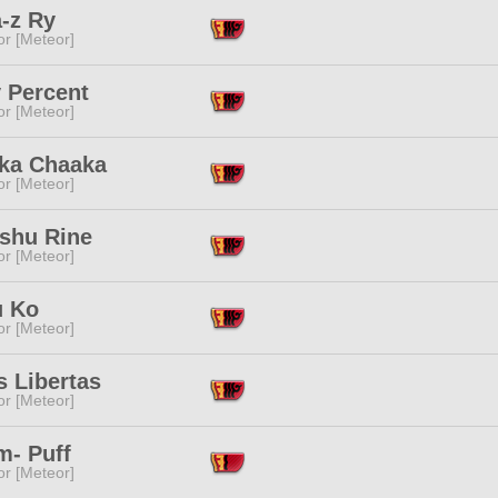
-z Ry
or [Meteor]
 Percent
or [Meteor]
ka Chaaka
or [Meteor]
shu Rine
or [Meteor]
 Ko
or [Meteor]
s Libertas
or [Meteor]
m- Puff
or [Meteor]