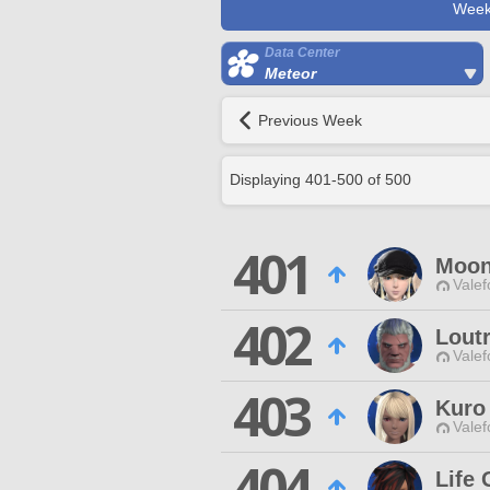
Week
Data Center
Meteor
Previous Week
Displaying
401
-
500
of
500
401
Moon
Valef
402
Loutr
Valef
403
Kuro
Valef
404
Life