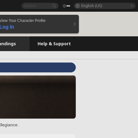
English (US)
View Your Character Profile
Log In
andings
Help & Support
llegiance.