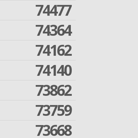
74477
74364
74162
74140
73862
73759
73668