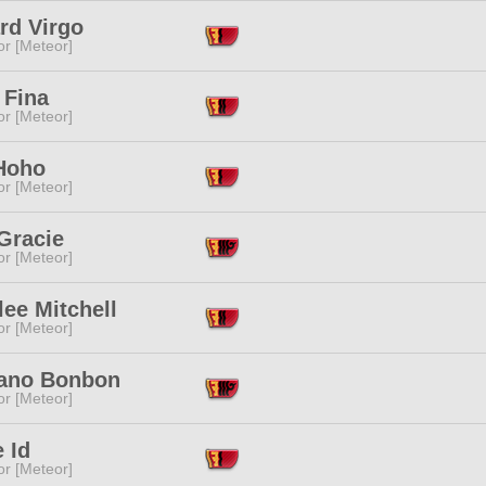
rd Virgo
or [Meteor]
 Fina
or [Meteor]
Hoho
or [Meteor]
Gracie
or [Meteor]
ee Mitchell
or [Meteor]
no Bonbon
or [Meteor]
e Id
or [Meteor]