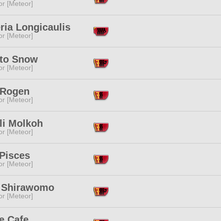
or [Meteor]
ria Longicaulis
or [Meteor]
to Snow
or [Meteor]
Rogen
or [Meteor]
li Molkoh
or [Meteor]
 Pisces
or [Meteor]
 Shirawomo
or [Meteor]
e Cafe