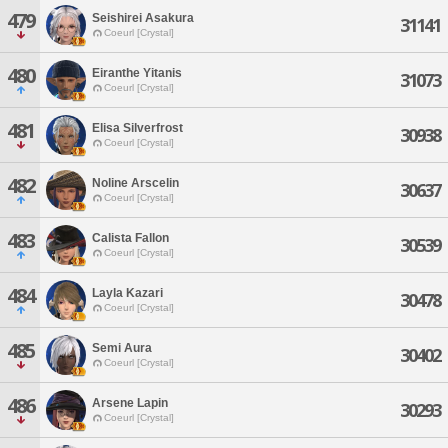
479
Seishirei Asakura
31141
Coeurl [Crystal]
480
Eiranthe Yitanis
31073
Coeurl [Crystal]
481
Elisa Silverfrost
30938
Coeurl [Crystal]
482
Noline Arscelin
30637
Coeurl [Crystal]
483
Calista Fallon
30539
Coeurl [Crystal]
484
Layla Kazari
30478
Coeurl [Crystal]
485
Semi Aura
30402
Coeurl [Crystal]
486
Arsene Lapin
30293
Coeurl [Crystal]