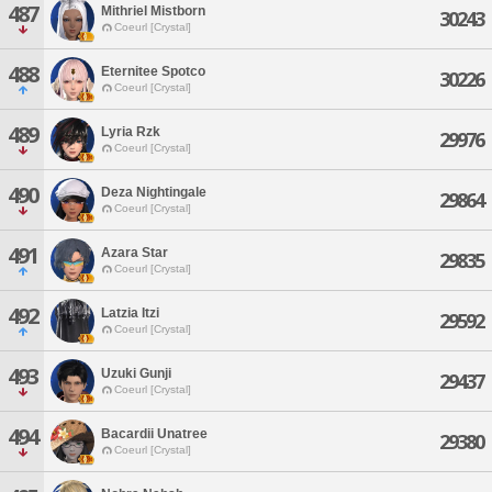
487
Mithriel Mistborn
30243
Coeurl [Crystal]
488
Eternitee Spotco
30226
Coeurl [Crystal]
489
Lyria Rzk
29976
Coeurl [Crystal]
490
Deza Nightingale
29864
Coeurl [Crystal]
491
Azara Star
29835
Coeurl [Crystal]
492
Latzia Itzi
29592
Coeurl [Crystal]
493
Uzuki Gunji
29437
Coeurl [Crystal]
494
Bacardii Unatree
29380
Coeurl [Crystal]