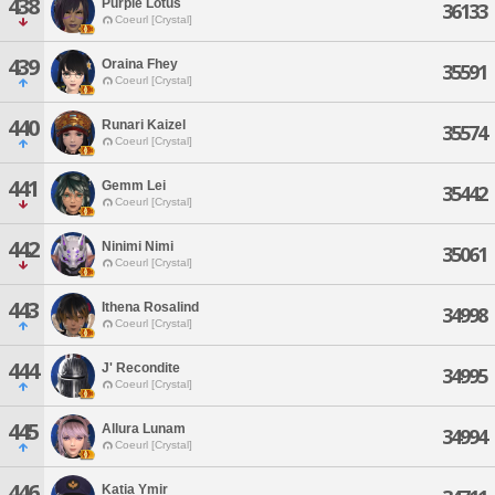
438
Purple Lotus
36133
Coeurl [Crystal]
439
Oraina Fhey
35591
Coeurl [Crystal]
440
Runari Kaizel
35574
Coeurl [Crystal]
441
Gemm Lei
35442
Coeurl [Crystal]
442
Ninimi Nimi
35061
Coeurl [Crystal]
443
Ithena Rosalind
34998
Coeurl [Crystal]
444
J' Recondite
34995
Coeurl [Crystal]
445
Allura Lunam
34994
Coeurl [Crystal]
446
Katia Ymir