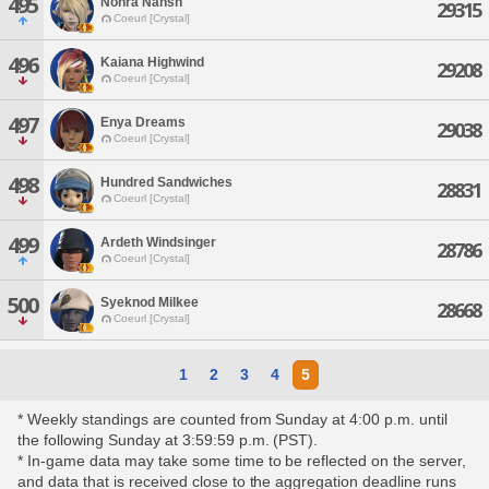
495
Nohra Nahsh
29315
Coeurl [Crystal]
496
Kaiana Highwind
29208
Coeurl [Crystal]
497
Enya Dreams
29038
Coeurl [Crystal]
498
Hundred Sandwiches
28831
Coeurl [Crystal]
499
Ardeth Windsinger
28786
Coeurl [Crystal]
500
Syeknod Milkee
28668
Coeurl [Crystal]
1
2
3
4
5
* Weekly standings are counted from Sunday at 4:00 p.m. until
the following Sunday at 3:59:59 p.m. (PST).
* In-game data may take some time to be reflected on the server,
and data that is received close to the aggregation deadline runs