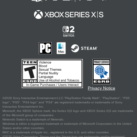
Privacy Notice
©2026 Sony Interactive Entertainment LLC."PlayStation Family Mark", "PlayStation", "PS5
logo", "PS5", "PS4 logo" and "PS4" are registered trademarks or trademarks of Sony
Interactive Entertainment Inc.
Microsoft, the XBOX Sphere mark, the Series X|S logo and XBOX Series X|S are trademarks
of the Microsoft group of companies.
Nintendo Switch is a trademark of Nintendo.
Windows is either a registered trademark or trademark of Microsoft Corporation in the United
States and/or other countries.
MAC is a trademark of Apple Inc., registered in the U.S. and other countries.
©2026 Valve Corporation. Steam and the Steam logo are trademarks and/or registered