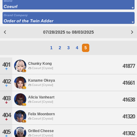
World
Coeurl
Grand Company
Order of the Twin Adder
07/28/2025 to 08/03/2025
1
2
3
4
5
401
Chunky Kong
41877
Coeurl [Crystal]
402
Kaname Okeya
41661
Coeurl [Crystal]
403
Alicia Vanheart
41638
Coeurl [Crystal]
404
Felix Moonborn
41320
Coeurl [Crystal]
405
Grilled Cheese
41302
Coeurl [Crystal]