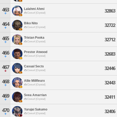
463
Lalahmi Ahmi
32863
Coeurl [Crystal]
464
Biko Nito
32722
Coeurl [Crystal]
465
Tristan Pooka
32712
Coeurl [Crystal]
466
Prestor Atwood
32683
Coeurl [Crystal]
467
Casual Sects
32446
Coeurl [Crystal]
468
Allie Millfleurx
32443
Coeurl [Crystal]
469
Svea Amarrian
32411
Coeurl [Crystal]
470
Yurujai Sakumo
32406
Coeurl [Crystal]