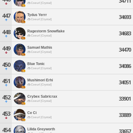
34711
Coeurl [Crystal]
447
Tydus Yerrr
34693
Coeurl [Crystal]
448
Ragestorm Snowflake
34683
Coeurl [Crystal]
449
Samuel Mathis
34470
Coeurl [Crystal]
450
Blue Tonic
34086
Coeurl [Crystal]
451
Mushimori Erhi
34051
Coeurl [Crystal]
452
Crybex Sabricrax
33901
Coeurl [Crystal]
453
Ce Ci
33889
Coeurl [Crystal]
454
Lilida Greyworth
33657