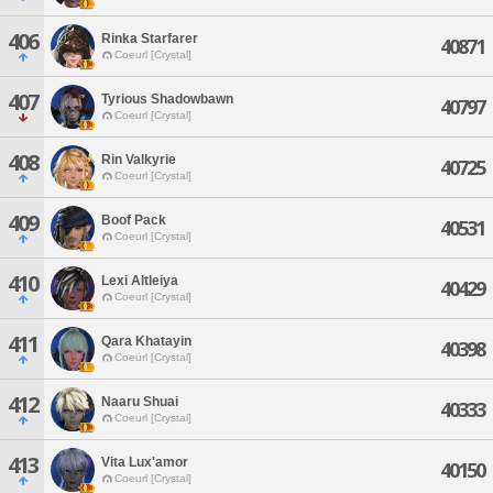
406
Rinka Starfarer
40871
Coeurl [Crystal]
407
Tyrious Shadowbawn
40797
Coeurl [Crystal]
408
Rin Valkyrie
40725
Coeurl [Crystal]
409
Boof Pack
40531
Coeurl [Crystal]
410
Lexi Altleiya
40429
Coeurl [Crystal]
411
Qara Khatayin
40398
Coeurl [Crystal]
412
Naaru Shuai
40333
Coeurl [Crystal]
413
Vita Lux'amor
40150
Coeurl [Crystal]