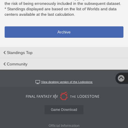
the risk of being erroneously included in the subsequent dataset.
* Standings displayed are based on the list of Worlds and data
centers available at the last calculation.
Archive
Standings Top
Community
View desktop version of the Lodestone
Game Download
Official Information