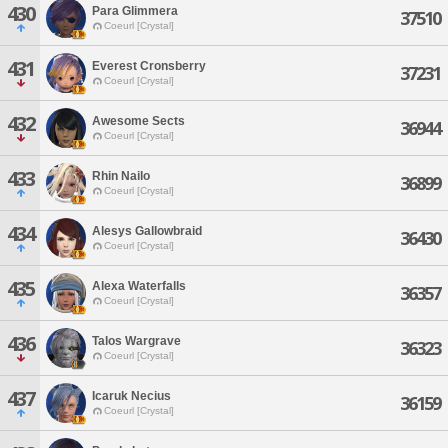
430
Para Glimmera
37510
Coeurl [Crystal]
431
Everest Cronsberry
37231
Coeurl [Crystal]
432
Awesome Sects
36944
Coeurl [Crystal]
433
Rhin Nailo
36899
Coeurl [Crystal]
434
Alesys Gallowbraid
36430
Coeurl [Crystal]
435
Alexa Waterfalls
36357
Coeurl [Crystal]
436
Talos Wargrave
36323
Coeurl [Crystal]
437
Icaruk Necius
36159
Coeurl [Crystal]