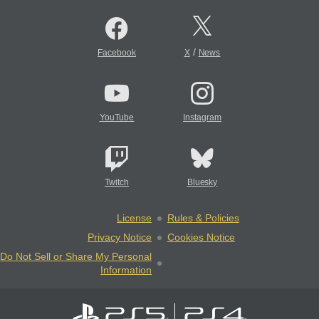
/
Facebook
X
News
YouTube
Instagram
Twitch
Bluesky
License
Rules & Policies
Privacy Notice
Cookies Notice
Do Not Sell or Share My Personal
Information