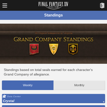
Standings
Standings based on total seals earned for each character's
Grand Company of allegiance.
Weekly
Monthly
Data Center
Crystal