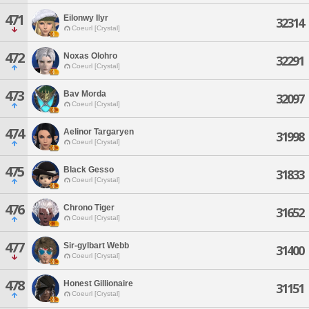
471
Eilonwy Ilyr
32314
Coeurl [Crystal]
472
Noxas Olohro
32291
Coeurl [Crystal]
473
Bav Morda
32097
Coeurl [Crystal]
474
Aelinor Targaryen
31998
Coeurl [Crystal]
475
Black Gesso
31833
Coeurl [Crystal]
476
Chrono Tiger
31652
Coeurl [Crystal]
477
Sir-gylbart Webb
31400
Coeurl [Crystal]
478
Honest Gillionaire
31151
Coeurl [Crystal]