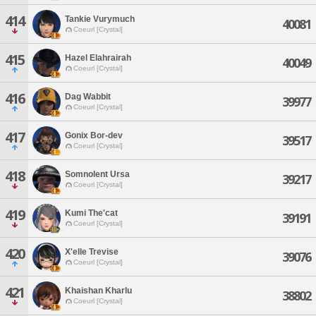
414
Tankie Vurymuch
40081
Coeurl [Crystal]
415
Hazel Elahrairah
40049
Coeurl [Crystal]
416
Dag Wabbit
39977
Coeurl [Crystal]
417
Gonix Bor-dev
39517
Coeurl [Crystal]
418
Somnolent Ursa
39217
Coeurl [Crystal]
419
Kumi The'cat
39191
Coeurl [Crystal]
420
X'elle Trevise
39076
Coeurl [Crystal]
421
Khaishan Kharlu
38802
Coeurl [Crystal]