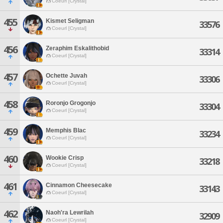
Coeurl [Crystal]
455
Kismet Seligman
33576
Coeurl [Crystal]
456
Zeraphim Eskalithobid
33314
Coeurl [Crystal]
457
Ochette Juvah
33306
Coeurl [Crystal]
458
Roronjo Grogonjo
33304
Coeurl [Crystal]
459
Memphis Blac
33234
Coeurl [Crystal]
460
Wookie Crisp
33218
Coeurl [Crystal]
461
Cinnamon Cheesecake
33143
Coeurl [Crystal]
462
Naoh'ra Lewrilah
32909
Coeurl [Crystal]