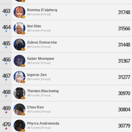
463
Romina D'alpherg
31748
Famfrit [Primal]
464
Noi Shin
31566
Famfrit [Primal]
465
Zuleus Domarsha
31448
Famfrit [Primal]
466
Saber Moonpaw
31367
Famfrit [Primal]
467
Izgorus Zen
31277
Famfrit [Primal]
468
Thenien Blackwing
30970
Famfrit [Primal]
469
Chau Ran
30804
Famfrit [Primal]
470
Phyrra Andromeda
30779
Famfrit [Primal]