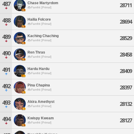
487
Chase Martyrdom
28711
Famfrit [Primal]
488
Hailia Folcore
28694
Famfrit [Primal]
489
Kaching Chaching
28529
Famfrit [Primal]
490
Ren Thras
28458
Famfrit [Primal]
491
Hardu Hardu
28409
Famfrit [Primal]
492
Pina Chapina
28397
Famfrit [Primal]
493
Akira Amethyst
28132
Famfrit [Primal]
494
Kwispy Kweam
28127
Famfrit [Primal]