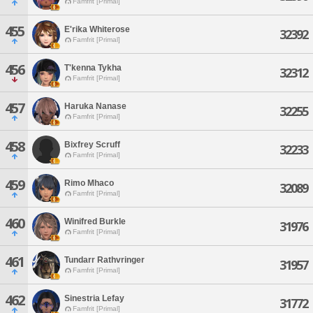
Famfrit [Primal]
455
E'rika Whiterose
32392
Famfrit [Primal]
456
T'kenna Tykha
32312
Famfrit [Primal]
457
Haruka Nanase
32255
Famfrit [Primal]
458
Bixfrey Scruff
32233
Famfrit [Primal]
459
Rimo Mhaco
32089
Famfrit [Primal]
460
Winifred Burkle
31976
Famfrit [Primal]
461
Tundarr Rathvringer
31957
Famfrit [Primal]
462
Sinestria Lefay
31772
Famfrit [Primal]