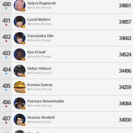
430
Salyra Ragnarok
34861
Famfrit [Primal]
431
Lazuli Maliere
34857
Famfrit [Primal]
432
Cassandra Olin
34663
Famfrit [Primal]
433
Nyx D'wolf
34524
Famfrit [Primal]
434
Valkyr Hildryn
34496
Famfrit [Primal]
435
Kurona Galena
34259
Famfrit [Primal]
436
Faeonyx Neuenmuller
34084
Famfrit [Primal]
437
Vesaria Vendetti
34000
Famfrit [Primal]