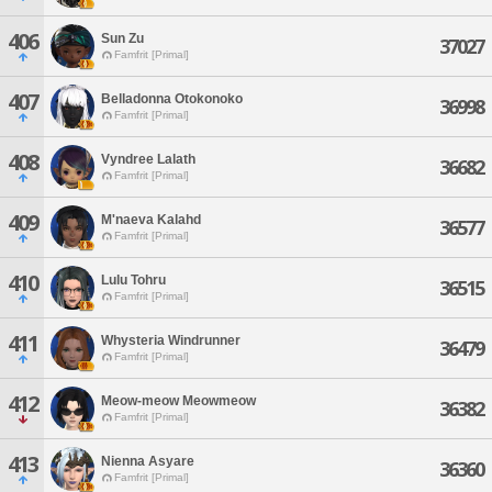
406
Sun Zu
37027
Famfrit [Primal]
407
Belladonna Otokonoko
36998
Famfrit [Primal]
408
Vyndree Lalath
36682
Famfrit [Primal]
409
M'naeva Kalahd
36577
Famfrit [Primal]
410
Lulu Tohru
36515
Famfrit [Primal]
411
Whysteria Windrunner
36479
Famfrit [Primal]
412
Meow-meow Meowmeow
36382
Famfrit [Primal]
413
Nienna Asyare
36360
Famfrit [Primal]