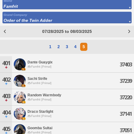
World
Famfrit
Grand Company
Order of the Twin Adder
07/28/2025 to 08/03/2025
1
2
3
4
5
401
Dante Guaygix
37403
Famfrit [Primal]
402
Sachi Strife
37239
Famfrit [Primal]
403
Random Warmbody
37220
Famfrit [Primal]
404
Draco Starlight
37141
Famfrit [Primal]
405
Goomba Sultai
37051
Famfrit [Primal]