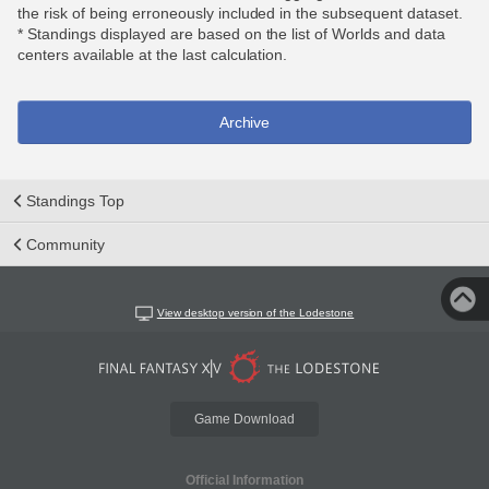
the risk of being erroneously included in the subsequent dataset.
* Standings displayed are based on the list of Worlds and data
centers available at the last calculation.
Archive
Standings Top
Community
View desktop version of the Lodestone
Game Download
Official Information