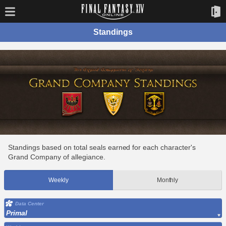
Standings
Standings based on total seals earned for each character's
Grand Company of allegiance.
Weekly
Monthly
Data Center
Primal