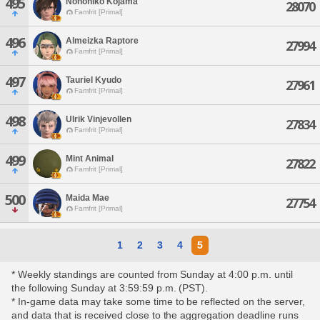
495
Nonohiko Kojama
28070
Famfrit [Primal]
496
Almeizka Raptore
27994
Famfrit [Primal]
497
Tauriel Kyudo
27961
Famfrit [Primal]
498
Ulrik Vinjevollen
27834
Famfrit [Primal]
499
Mint Animal
27822
Famfrit [Primal]
500
Maida Mae
27754
Famfrit [Primal]
1
2
3
4
5
* Weekly standings are counted from Sunday at 4:00 p.m. until
the following Sunday at 3:59:59 p.m. (PST).
* In-game data may take some time to be reflected on the server,
and data that is received close to the aggregation deadline runs