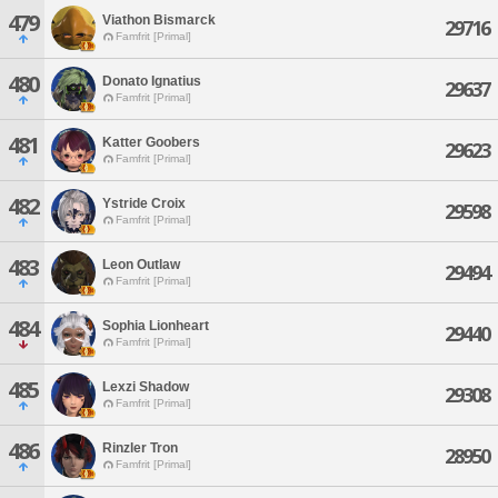
479
Viathon Bismarck
29716
Famfrit [Primal]
480
Donato Ignatius
29637
Famfrit [Primal]
481
Katter Goobers
29623
Famfrit [Primal]
482
Ystride Croix
29598
Famfrit [Primal]
483
Leon Outlaw
29494
Famfrit [Primal]
484
Sophia Lionheart
29440
Famfrit [Primal]
485
Lexzi Shadow
29308
Famfrit [Primal]
486
Rinzler Tron
28950
Famfrit [Primal]