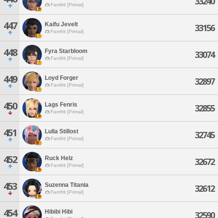
33240
Famfrit [Primal]
447
Kaifu Jevelt
33156
Famfrit [Primal]
448
Fyra Starbloom
33074
Famfrit [Primal]
449
Loyd Forger
32897
Famfrit [Primal]
450
Lags Fenris
32855
Famfrit [Primal]
451
Lulla Stillost
32745
Famfrit [Primal]
452
Ruck Helz
32672
Famfrit [Primal]
453
Suzenna Titania
32612
Famfrit [Primal]
454
Hibibi Hibi
32590