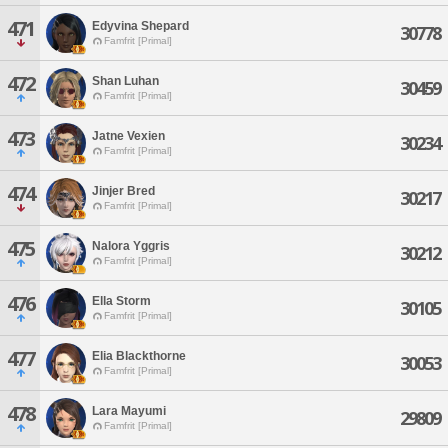
471
Edyvina Shepard
30778
Famfrit [Primal]
472
Shan Luhan
30459
Famfrit [Primal]
473
Jatne Vexien
30234
Famfrit [Primal]
474
Jinjer Bred
30217
Famfrit [Primal]
475
Nalora Yggris
30212
Famfrit [Primal]
476
Ella Storm
30105
Famfrit [Primal]
477
Elia Blackthorne
30053
Famfrit [Primal]
478
Lara Mayumi
29809
Famfrit [Primal]