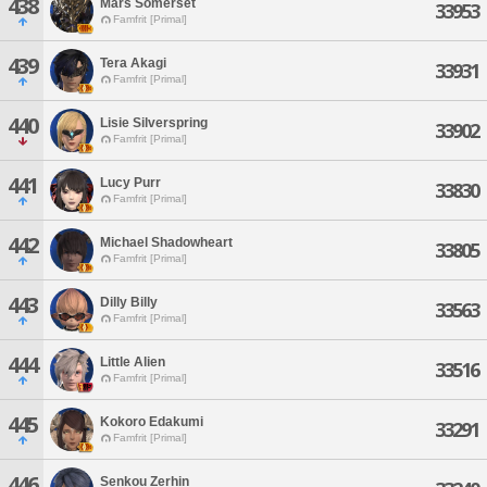
438
Mars Somerset
33953
Famfrit [Primal]
439
Tera Akagi
33931
Famfrit [Primal]
440
Lisie Silverspring
33902
Famfrit [Primal]
441
Lucy Purr
33830
Famfrit [Primal]
442
Michael Shadowheart
33805
Famfrit [Primal]
443
Dilly Billy
33563
Famfrit [Primal]
444
Little Alien
33516
Famfrit [Primal]
445
Kokoro Edakumi
33291
Famfrit [Primal]
446
Senkou Zerhin