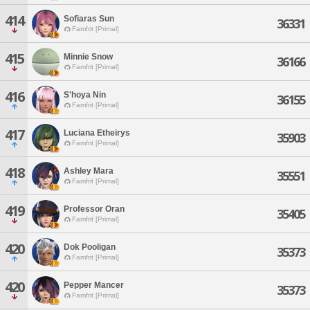
414
Sofiaras Sun
36331
Famfrit [Primal]
415
Minnie Snow
36166
Famfrit [Primal]
416
S'hoya Nin
36155
Famfrit [Primal]
417
Luciana Etheirys
35903
Famfrit [Primal]
418
Ashley Mara
35551
Famfrit [Primal]
419
Professor Oran
35405
Famfrit [Primal]
420
Dok Pooligan
35373
Famfrit [Primal]
420
Pepper Mancer
35373
Famfrit [Primal]