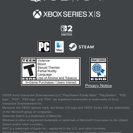
Privacy Notice
©2026 Sony Interactive Entertainment LLC."PlayStation Family Mark", "PlayStation", "PS5
logo", "PS5", "PS4 logo" and "PS4" are registered trademarks or trademarks of Sony
Interactive Entertainment Inc.
Microsoft, the XBOX Sphere mark, the Series X|S logo and XBOX Series X|S are trademarks
of the Microsoft group of companies.
Nintendo Switch is a trademark of Nintendo.
Windows is either a registered trademark or trademark of Microsoft Corporation in the United
States and/or other countries.
MAC is a trademark of Apple Inc., registered in the U.S. and other countries.
©2026 Valve Corporation. Steam and the Steam logo are trademarks and/or registered