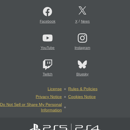
/
Facebook
X
News
YouTube
Instagram
Twitch
Bluesky
License
Rules & Policies
Privacy Notice
Cookies Notice
Do Not Sell or Share My Personal
Information