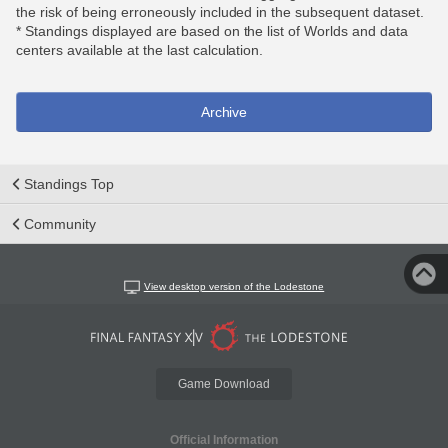
the risk of being erroneously included in the subsequent dataset.
* Standings displayed are based on the list of Worlds and data
centers available at the last calculation.
Archive
Standings Top
Community
View desktop version of the Lodestone
Game Download
Official Information