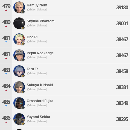
479
Kamuy Nem
39180
Ixion [Mana]
480
Skyline Phantom
39001
Ixion [Mana]
481
Cho Pi
38467
Ixion [Mana]
481
Pepin Rockedge
38467
Ixion [Mana]
483
Taru Tr
38458
Ixion [Mana]
484
Sakuya Kirisaki
38381
Ixion [Mana]
485
Crossford Fujita
38349
Ixion [Mana]
486
Yuyami Sekka
38295
Ixion [Mana]