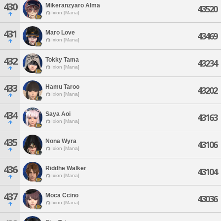
430
Mikeranzyaro Alma
43520
Ixion [Mana]
431
Maro Love
43469
Ixion [Mana]
432
Tokky Tama
43234
Ixion [Mana]
433
Hamu Taroo
43202
Ixion [Mana]
434
Saya Aoi
43163
Ixion [Mana]
435
Nona Wyra
43106
Ixion [Mana]
436
Riddhe Walker
43104
Ixion [Mana]
437
Moca Ccino
43036
Ixion [Mana]