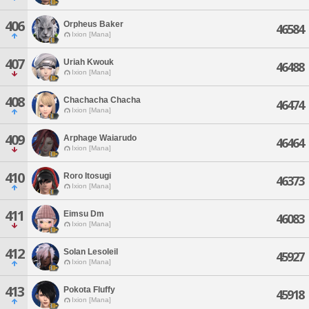
406
Orpheus Baker
46584
Ixion [Mana]
407
Uriah Kwouk
46488
Ixion [Mana]
408
Chachacha Chacha
46474
Ixion [Mana]
409
Arphage Waiarudo
46464
Ixion [Mana]
410
Roro Itosugi
46373
Ixion [Mana]
411
Eimsu Dm
46083
Ixion [Mana]
412
Solan Lesoleil
45927
Ixion [Mana]
413
Pokota Fluffy
45918
Ixion [Mana]