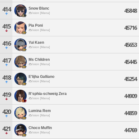
414
Snow Blanc
45848
Ixion [Mana]
415
Pia Poni
45716
Ixion [Mana]
416
Yui Kaen
45653
Ixion [Mana]
417
Ms Children
45445
Ixion [Mana]
418
E'lijha Galliano
45254
Ixion [Mana]
419
R'sphia-schweig Zera
44909
Ixion [Mana]
420
Lumina Rem
44859
Ixion [Mana]
421
Choco Muffin
44769
Ixion [Mana]