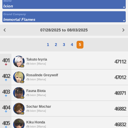
World
Ixion
Grand Company
Immortal Flames
07/28/2025 to 08/03/2025
1
2
3
4
5
401
Takuto Ivyria
47112
Ixion [Mana]
402
Rosalinde Greywolf
47012
Ixion [Mana]
403
Fauna Biota
46971
Ixion [Mana]
404
Sochar Mochar
46882
Ixion [Mana]
405
Kiku Honda
46832
Ixion [Mana]