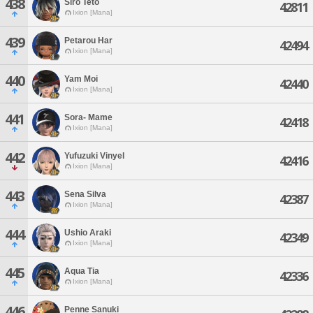
438
Siro Teto
42811
Ixion [Mana]
439
Petarou Har
42494
Ixion [Mana]
440
Yam Moi
42440
Ixion [Mana]
441
Sora- Mame
42418
Ixion [Mana]
442
Yufuzuki Vinyel
42416
Ixion [Mana]
443
Sena Silva
42387
Ixion [Mana]
444
Ushio Araki
42349
Ixion [Mana]
445
Aqua Tia
42336
Ixion [Mana]
446
Penne Sanuki