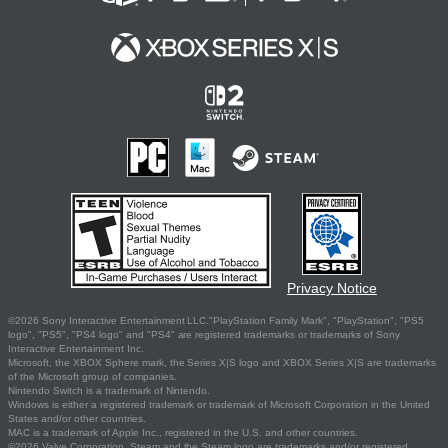
Privacy Notice
©2026 Sony Interactive Entertainment LLC."PlayStation Family Mark", "PlayStation", "PS5
logo", "PS5", "PS4 logo" and "PS4" are registered trademarks or trademarks of Sony
Interactive Entertainment Inc.
Microsoft, the XBOX Sphere mark, the Series X|S logo and XBOX Series X|S are trademarks
of the Microsoft group of companies.
Nintendo Switch is a trademark of Nintendo.
Windows is either a registered trademark or trademark of Microsoft Corporation in the United
States and/or other countries.
MAC is a trademark of Apple Inc., registered in the U.S. and other countries.
©2026 Valve Corporation. Steam and the Steam logo are trademarks and/or registered