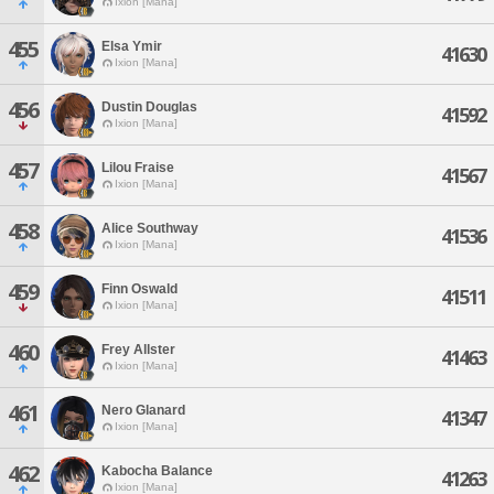
Ixion [Mana]
455
Elsa Ymir
41630
Ixion [Mana]
456
Dustin Douglas
41592
Ixion [Mana]
457
Lilou Fraise
41567
Ixion [Mana]
458
Alice Southway
41536
Ixion [Mana]
459
Finn Oswald
41511
Ixion [Mana]
460
Frey Allster
41463
Ixion [Mana]
461
Nero Glanard
41347
Ixion [Mana]
462
Kabocha Balance
41263
Ixion [Mana]