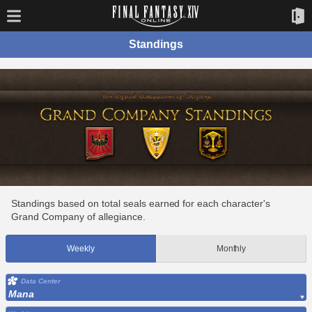
Standings
Standings based on total seals earned for each character's
Grand Company of allegiance.
Weekly
Monthly
Data Center
Mana