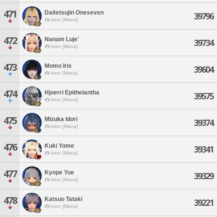
471
Daitetsujin Oneseven
39796
Ixion [Mana]
472
Nanam Luje'
39734
Ixion [Mana]
473
Momo Iris
39604
Ixion [Mana]
474
Hjoerri Epithelantha
39575
Ixion [Mana]
475
Mizuka Idori
39374
Ixion [Mana]
476
Kuki Yome
39341
Ixion [Mana]
477
Kyope Yue
39329
Ixion [Mana]
478
Katsuo Tataki
39221
Ixion [Mana]