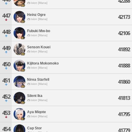
42288
Ixion [Mana]
447
Heinz Ogre
42173
Ixion [Mana]
448
Fubuki Mw-bo
42106
Ixion [Mana]
449
Senson Kouei
41892
Ixion [Mana]
450
Kijitora Mokomoko
41888
Ixion [Mana]
451
Nirea Starfell
41860
Ixion [Mana]
452
Silent Ika
41813
Ixion [Mana]
453
Aya Miqote
41795
Ixion [Mana]
454
Cap Stor
41779