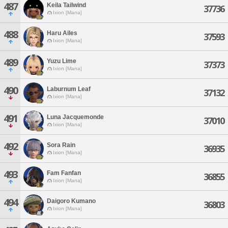
487
Keila Tailwind
37736
Ixion [Mana]
488
Haru Ailes
37593
Ixion [Mana]
489
Yuzu Lime
37373
Ixion [Mana]
490
Laburnum Leaf
37132
Ixion [Mana]
491
Luna Jacquemonde
37010
Ixion [Mana]
492
Sora Rain
36935
Ixion [Mana]
493
Fam Fanfan
36855
Ixion [Mana]
494
Daigoro Kumano
36803
Ixion [Mana]