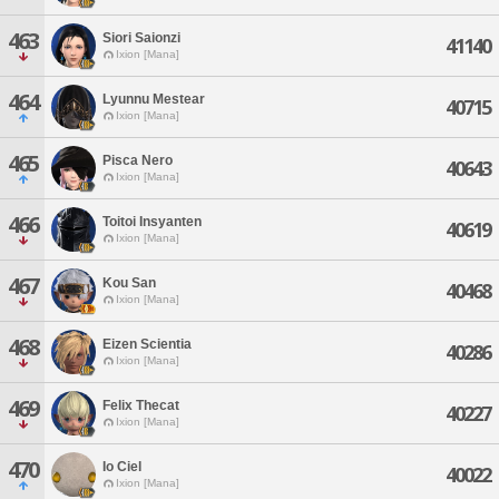
463
Siori Saionzi
41140
Ixion [Mana]
464
Lyunnu Mestear
40715
Ixion [Mana]
465
Pisca Nero
40643
Ixion [Mana]
466
Toitoi Insyanten
40619
Ixion [Mana]
467
Kou San
40468
Ixion [Mana]
468
Eizen Scientia
40286
Ixion [Mana]
469
Felix Thecat
40227
Ixion [Mana]
470
Io Ciel
40022
Ixion [Mana]