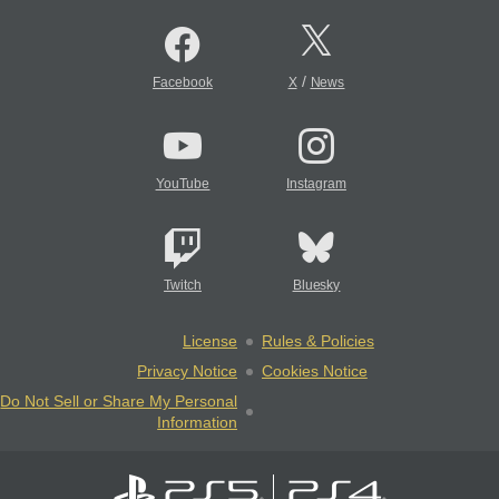
/
Facebook
X
News
YouTube
Instagram
Twitch
Bluesky
License
Rules & Policies
Privacy Notice
Cookies Notice
Do Not Sell or Share My Personal
Information