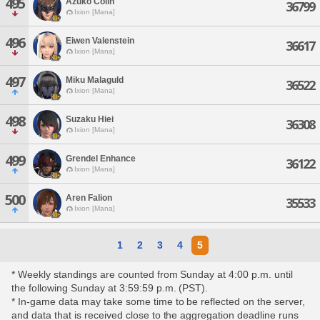
495
Azuko Colin
36799
Ixion [Mana]
496
Eiwen Valenstein
36617
Ixion [Mana]
497
Miku Malaguld
36522
Ixion [Mana]
498
Suzaku Hiei
36308
Ixion [Mana]
499
Grendel Enhance
36122
Ixion [Mana]
500
Aren Falion
35533
Ixion [Mana]
1
2
3
4
5
* Weekly standings are counted from Sunday at 4:00 p.m. until
the following Sunday at 3:59:59 p.m. (PST).
* In-game data may take some time to be reflected on the server,
and data that is received close to the aggregation deadline runs