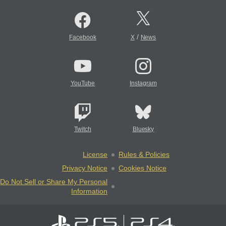
/
Facebook
X
News
YouTube
Instagram
Twitch
Bluesky
License
Rules & Policies
Privacy Notice
Cookies Notice
Do Not Sell or Share My Personal
Information