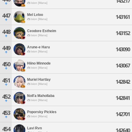
143217
Ixion [Mana]
447
Mel Lvloo
143161
Ixion [Mana]
448
Ceodore Estheim
143152
Ixion [Mana]
449
Arune-e Haru
143090
Ixion [Mana]
450
Hiino Minnode
143067
Ixion [Mana]
451
Muriel Hartlay
142842
Ixion [Mana]
452
Noll'a Mahollaba
142841
Ixion [Mana]
453
Poporsky Pickles
142701
Ixion [Mana]
454
Lavi Rvn
142640