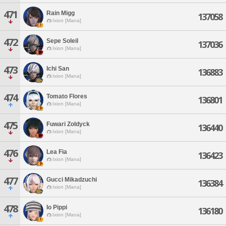
471
Rain Migg
137058
Ixion [Mana]
472
Sepe Soleil
137036
Ixion [Mana]
473
Ichi San
136883
Ixion [Mana]
474
Tomato Flores
136801
Ixion [Mana]
475
Fuwari Zoldyck
136440
Ixion [Mana]
476
Lea Fia
136423
Ixion [Mana]
477
Gucci Mikadzuchi
136384
Ixion [Mana]
478
Io Pippi
136180
Ixion [Mana]