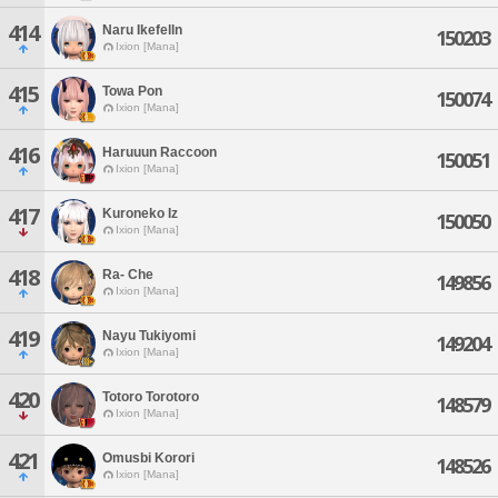
414
Naru Ikefelln
150203
Ixion [Mana]
415
Towa Pon
150074
Ixion [Mana]
416
Haruuun Raccoon
150051
Ixion [Mana]
417
Kuroneko Iz
150050
Ixion [Mana]
418
Ra- Che
149856
Ixion [Mana]
419
Nayu Tukiyomi
149204
Ixion [Mana]
420
Totoro Torotoro
148579
Ixion [Mana]
421
Omusbi Korori
148526
Ixion [Mana]