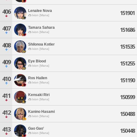
406
Lenalee Nova
151901
Ixion [Mana]
407
Tamara Sahara
151686
Ixion [Mana]
408
Shilonoa Kotler
151535
Ixion [Mana]
409
Eye Blood
151255
Ixion [Mana]
410
Ros Hailen
151190
Ixion [Mana]
411
Kensaki Riri
150599
Ixion [Mana]
412
Kanino Hasami
150488
Ixion [Mana]
413
Gao Gao'
150448
Ixion [Mana]