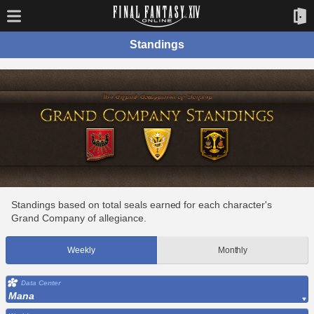
Standings
Standings based on total seals earned for each character's
Grand Company of allegiance.
Weekly
Monthly
Data Center
Mana