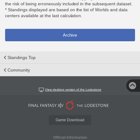
the risk of being erroneously included in the subsequent dataset.
* Standings displayed are based on the list of Worlds and data
centers available at the last calculation.
Archive
Standings Top
Community
View desktop version of the Lodestone
Game Download
Official Information