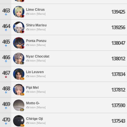
463
Lime Citrus
139425
Ixion [Mana]
464
Shiru Marisu
139256
Ixion [Mana]
465
Ponta Ponzu
138047
Ixion [Mana]
466
Nyar Chocolat
138012
Ixion [Mana]
467
Lio Leuven
137834
Ixion [Mana]
468
Pipi Mel
137812
Ixion [Mana]
469
Motto G-
137590
Ixion [Mana]
470
Chirige Oji
137543
Ixion [Mana]