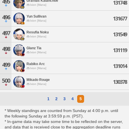
495
Graffias Kalanchoe
131748
Ixion [Mana]
496
Yun Sullivan
131677
Ixion [Mana]
497
Resufia Noku
131549
Ixion [Mana]
498
Glanz Tia
131119
Ixion [Mana]
499
Rabiko Arc
131014
Ixion [Mana]
500
Mikado Rouge
130378
Ixion [Mana]
1
2
3
4
5
* Weekly standings are counted from Sunday at 4:00 p.m. until
the following Sunday at 3:59:59 p.m. (PST).
* In-game data may take some time to be reflected on the server,
and data that is received close to the aggregation deadline runs