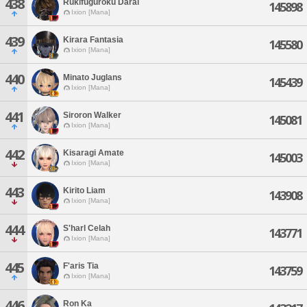
438
Rukifuguroku Darai
145898
Ixion [Mana]
439
Kirara Fantasia
145580
Ixion [Mana]
440
Minato Juglans
145439
Ixion [Mana]
441
Siroron Walker
145081
Ixion [Mana]
442
Kisaragi Amate
145003
Ixion [Mana]
443
Kirito Liam
143908
Ixion [Mana]
444
S'harl Celah
143771
Ixion [Mana]
445
F'aris Tia
143759
Ixion [Mana]
446
Ron Ka