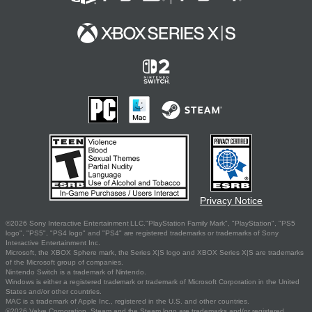
Privacy Notice
©2026 Sony Interactive Entertainment LLC."PlayStation Family Mark", "PlayStation", "PS5
logo", "PS5", "PS4 logo" and "PS4" are registered trademarks or trademarks of Sony
Interactive Entertainment Inc.
Microsoft, the XBOX Sphere mark, the Series X|S logo and XBOX Series X|S are trademarks
of the Microsoft group of companies.
Nintendo Switch is a trademark of Nintendo.
Windows is either a registered trademark or trademark of Microsoft Corporation in the United
States and/or other countries.
MAC is a trademark of Apple Inc., registered in the U.S. and other countries.
©2026 Valve Corporation. Steam and the Steam logo are trademarks and/or registered