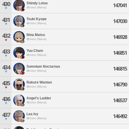
430
Shindy Lotus
147041
Ixion [Mana]
431
Tsuki Kyope
147030
Ixion [Mana]
432
Nina Matsu
146928
Ixion [Mana]
433
Yuu Cham
146851
Ixion [Mana]
434
Somnium Nocturnus
146815
Ixion [Mana]
435
Rakure Wantan
146790
Ixion [Mana]
436
Angel's Ladder
146537
Ixion [Mana]
437
Lea Ivy
146492
Ixion [Mana]