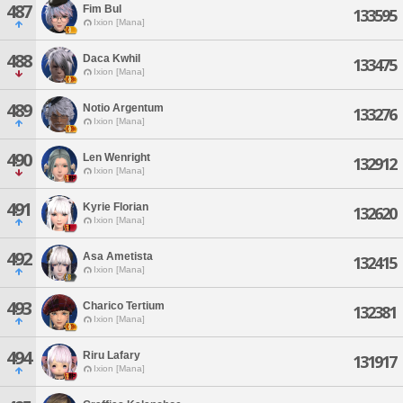
487
Fim Bul
133595
Ixion [Mana]
488
Daca Kwhil
133475
Ixion [Mana]
489
Notio Argentum
133276
Ixion [Mana]
490
Len Wenright
132912
Ixion [Mana]
491
Kyrie Florian
132620
Ixion [Mana]
492
Asa Ametista
132415
Ixion [Mana]
493
Charico Tertium
132381
Ixion [Mana]
494
Riru Lafary
131917
Ixion [Mana]