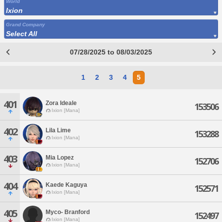
World
Ixion
Grand Company
Select All
07/28/2025 to 08/03/2025
1
2
3
4
5
401
Zora Ideale
153506
Ixion [Mana]
402
Lila Lime
153288
Ixion [Mana]
403
Mia Lopez
152706
Ixion [Mana]
404
Kaede Kaguya
152571
Ixion [Mana]
405
Myco- Branford
152497
Ixion [Mana]