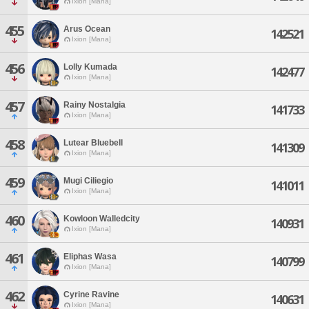
Ixion [Mana]
455
Arus Ocean
142521
Ixion [Mana]
456
Lolly Kumada
142477
Ixion [Mana]
457
Rainy Nostalgia
141733
Ixion [Mana]
458
Lutear Bluebell
141309
Ixion [Mana]
459
Mugi Ciliegio
141011
Ixion [Mana]
460
Kowloon Walledcity
140931
Ixion [Mana]
461
Eliphas Wasa
140799
Ixion [Mana]
462
Cyrine Ravine
140631
Ixion [Mana]