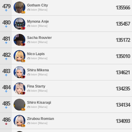
479
Gotham City
135566
Ixion [Mana]
480
Mynona Anje
135457
Ixion [Mana]
481
Sacha Rouvier
135172
Ixion [Mana]
482
Nico Lapis
135010
Ixion [Mana]
483
Shiru Mikena
134621
Ixion [Mana]
484
Fina Starty
134235
Ixion [Mana]
485
Shiro Kisaragi
134134
Ixion [Mana]
486
Zirubou Romtan
134093
Ixion [Mana]