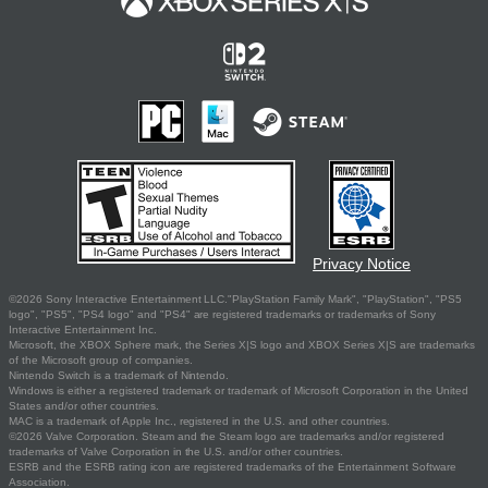
Privacy Notice
©2026 Sony Interactive Entertainment LLC."PlayStation Family Mark", "PlayStation", "PS5
logo", "PS5", "PS4 logo" and "PS4" are registered trademarks or trademarks of Sony
Interactive Entertainment Inc.
Microsoft, the XBOX Sphere mark, the Series X|S logo and XBOX Series X|S are trademarks
of the Microsoft group of companies.
Nintendo Switch is a trademark of Nintendo.
Windows is either a registered trademark or trademark of Microsoft Corporation in the United
States and/or other countries.
MAC is a trademark of Apple Inc., registered in the U.S. and other countries.
©2026 Valve Corporation. Steam and the Steam logo are trademarks and/or registered
trademarks of Valve Corporation in the U.S. and/or other countries.
ESRB and the ESRB rating icon are registered trademarks of the Entertainment Software
Association.