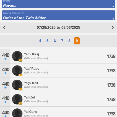
World
Ravana
Grand Company
Order of the Twin Adder
07/28/2025 to 08/03/2025
4
5
6
7
8
9
440
Yacv Kesj
1738
Ravana [Materia]
440
Yagf Ragc
1738
Ravana [Materia]
440
Yagv Kell
1738
Ravana [Materia]
440
Yah Zul
1738
Ravana [Materia]
440
Yaj Gung
1738
Ravana [Materia]