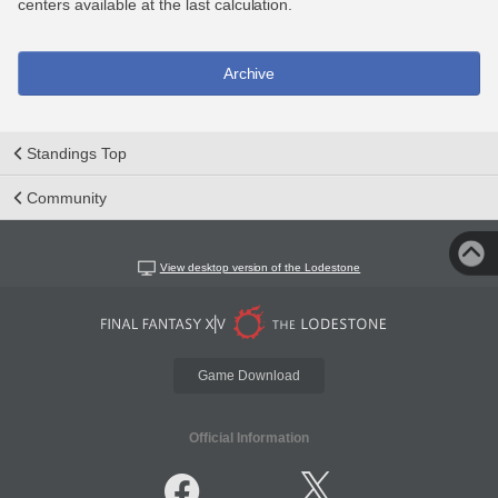
centers available at the last calculation.
Archive
Standings Top
Community
View desktop version of the Lodestone
Game Download
Official Information