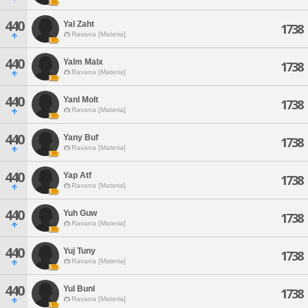
440
Yal Zaht
1738
Ravana [Materia]
440
Yalm Malx
1738
Ravana [Materia]
440
Yanl Molt
1738
Ravana [Materia]
440
Yany Buf
1738
Ravana [Materia]
440
Yap Atf
1738
Ravana [Materia]
440
Yuh Guw
1738
Ravana [Materia]
440
Yuj Tuny
1738
Ravana [Materia]
440
Yul Bunl
1738
Ravana [Materia]