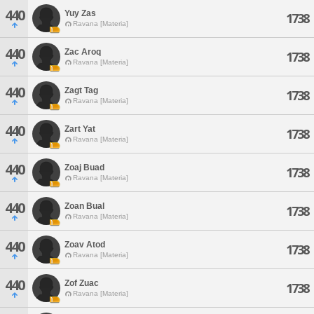
440
Yuy Zas
1738
Ravana [Materia]
440
Zac Aroq
1738
Ravana [Materia]
440
Zagt Tag
1738
Ravana [Materia]
440
Zart Yat
1738
Ravana [Materia]
440
Zoaj Buad
1738
Ravana [Materia]
440
Zoan Bual
1738
Ravana [Materia]
440
Zoav Atod
1738
Ravana [Materia]
440
Zof Zuac
1738
Ravana [Materia]