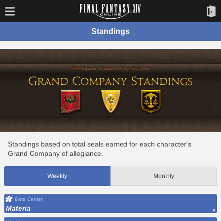
Standings
Standings based on total seals earned for each character's
Grand Company of allegiance.
Weekly
Monthly
Data Center
Materia