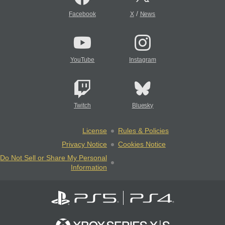
/
Facebook
X
News
YouTube
Instagram
Twitch
Bluesky
License
Rules & Policies
Privacy Notice
Cookies Notice
Do Not Sell or Share My Personal
Information