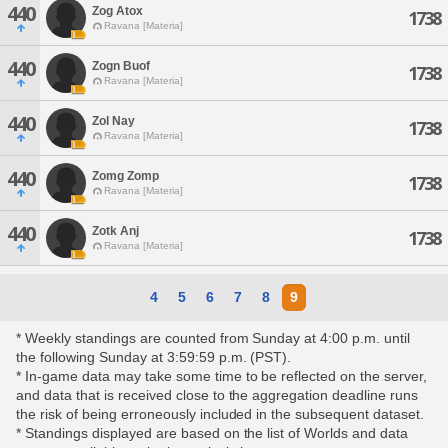
440
Zog Atox
1738
Ravana [Materia]
440
Zogn Buof
1738
Ravana [Materia]
440
Zol Nay
1738
Ravana [Materia]
440
Zomg Zomp
1738
Ravana [Materia]
440
Zotk Anj
1738
Ravana [Materia]
4
5
6
7
8
9
* Weekly standings are counted from Sunday at 4:00 p.m. until
the following Sunday at 3:59:59 p.m. (PST).
* In-game data may take some time to be reflected on the server,
and data that is received close to the aggregation deadline runs
the risk of being erroneously included in the subsequent dataset.
* Standings displayed are based on the list of Worlds and data