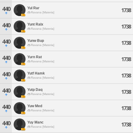
440
Yul Rar
1738
Ravana [Materia]
440
Yunt Ralx
1738
Ravana [Materia]
440
Yunw Bup
1738
Ravana [Materia]
440
Yurn Rat
1738
Ravana [Materia]
440
Yutf Hamk
1738
Ravana [Materia]
440
Yutp Daq
1738
Ravana [Materia]
440
Yuw Med
1738
Ravana [Materia]
440
Yuy Manc
1738
Ravana [Materia]