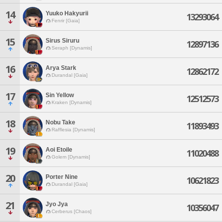
14
Yuuko Hakyurii
13293064
Fenrir [Gaia]
15
Sirus Siruru
12897136
Seraph [Dynamis]
16
Arya Stark
12862172
Durandal [Gaia]
17
Sin Yellow
12512573
Kraken [Dynamis]
18
Nobu Take
11893493
Rafflesia [Dynamis]
19
Aoi Etoile
11020488
Golem [Dynamis]
20
Porter Nine
10621823
Durandal [Gaia]
21
Jyo Jya
10356047
Cerberus [Chaos]