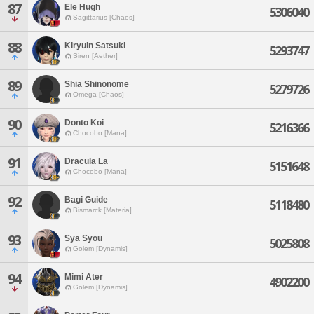
87
Ele Hugh
5306040
Sagittarius [Chaos]
88
Kiryuin Satsuki
5293747
Siren [Aether]
89
Shia Shinonome
5279726
Omega [Chaos]
90
Donto Koi
5216366
Chocobo [Mana]
91
Dracula La
5151648
Chocobo [Mana]
92
Bagi Guide
5118480
Bismarck [Materia]
93
Sya Syou
5025808
Golem [Dynamis]
94
Mimi Ater
4902200
Golem [Dynamis]