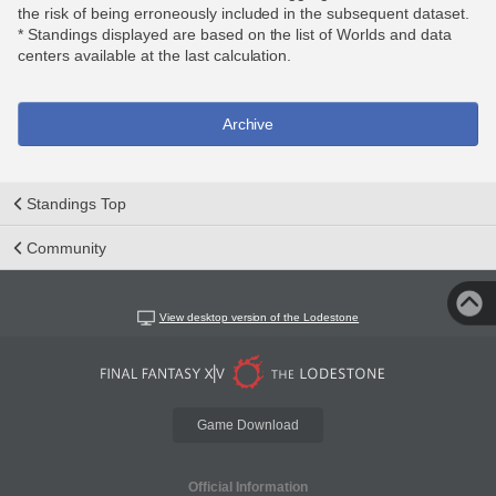
the risk of being erroneously included in the subsequent dataset.
* Standings displayed are based on the list of Worlds and data
centers available at the last calculation.
Archive
Standings Top
Community
View desktop version of the Lodestone
Game Download
Official Information