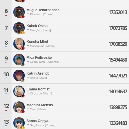
6
Mugue Tcharpentier
17352013
Phantom [Chaos]
Kahok Ohino
7
17073785
Moogle [Chaos]
8
Konoha Mimi
17068320
Masamune [Mana]
9
Mica Feiliyesite
15494450
Cuchulainn [Dynamis]
10
Katrin Arendt
14477021
Ultima [Gaia]
11
Emma Ironfist
14014637
Chocobo [Mana]
12
Machina Mensis
13898375
Titan [Mana]
13
Sanoa Onpya-
13364183
Sagittarius [Chaos]