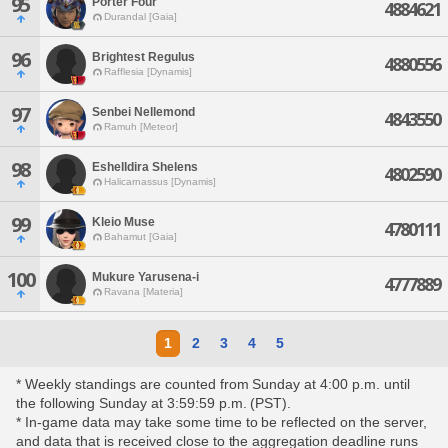
95
Porter Four
4884621
Durandal [Gaia]
96
Brightest Regulus
4880556
Rafflesia [Dynamis]
97
Senbei Nellemond
4843550
Ramuh [Meteor]
98
Eshelldira Shelens
4802590
Halicarnassus [Dynamis]
99
Kleio Muse
4780111
Bahamut [Gaia]
100
Mukure Yarusena-i
4777889
Ravana [Materia]
1
2
3
4
5
* Weekly standings are counted from Sunday at 4:00 p.m. until
the following Sunday at 3:59:59 p.m. (PST).
* In-game data may take some time to be reflected on the server,
and data that is received close to the aggregation deadline runs