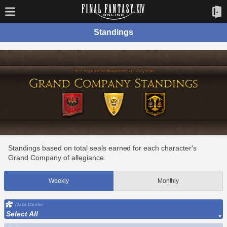
Standings
Standings based on total seals earned for each character's
Grand Company of allegiance.
Weekly
Monthly
Data Center
Select All