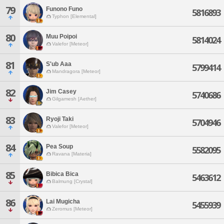
79
Funono Funo
5816893
Typhon [Elemental]
80
Muu Poipoi
5814024
Valefor [Meteor]
81
S'ub Aaa
5799414
Mandragora [Meteor]
82
Jim Casey
5740686
Gilgamesh [Aether]
83
Ryoji Taki
5704946
Valefor [Meteor]
84
Pea Soup
5582095
Ravana [Materia]
85
Bibica Bica
5463612
Balmung [Crystal]
86
Lai Mugicha
5455939
Zeromus [Meteor]