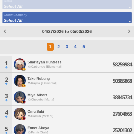
World
Select All
Grand Company
Select All
04/27/2026 to 05/03/2026
1
2
3
4
5
1
Sharlayan Huntress
58259984
Carbuncle [Elemental]
2
Take Rebung
50385868
Kujata [Elemental]
3
Miya Albert
38845734
Chocobo [Mana]
4
Omu Subi
27604663
Ramuh [Meteor]
5
Ennet Akoya
25201302
Fenrir [Gaia]