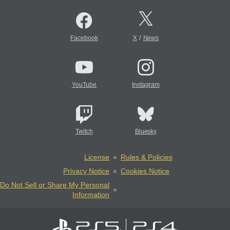
/
Facebook
X
News
YouTube
Instagram
Twitch
Bluesky
License
Rules & Policies
Privacy Notice
Cookies Notice
Do Not Sell or Share My Personal
Information