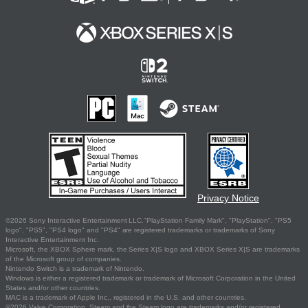
Privacy Notice
©2026 Sony Interactive Entertainment LLC."PlayStation Family Mark", "PlayStation", "PS5
logo", "PS5", "PS4 logo" and "PS4" are registered trademarks or trademarks of Sony
Interactive Entertainment Inc.
Microsoft, the XBOX Sphere mark, the Series X|S logo and XBOX Series X|S are trademarks
of the Microsoft group of companies.
Nintendo Switch is a trademark of Nintendo.
Windows is either a registered trademark or trademark of Microsoft Corporation in the United
States and/or other countries.
MAC is a trademark of Apple Inc., registered in the U.S. and other countries.
©2026 Valve Corporation. Steam and the Steam logo are trademarks and/or registered