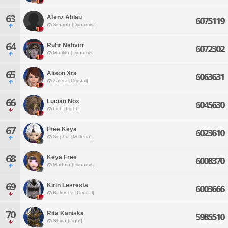
63
Atenz Ablau
6075119
Seraph [Dynamis]
64
Ruhr Nehvirr
6072302
Marilith [Dynamis]
65
Alison Xra
6063631
Zalera [Crystal]
66
Lucian Nox
6045630
Lich [Light]
67
Free Keya
6023610
Sophia [Materia]
68
Keya Free
6008370
Maduin [Dynamis]
69
Kirin Lesresta
6003666
Balmung [Crystal]
70
Rita Kaniska
5985510
Shiva [Light]