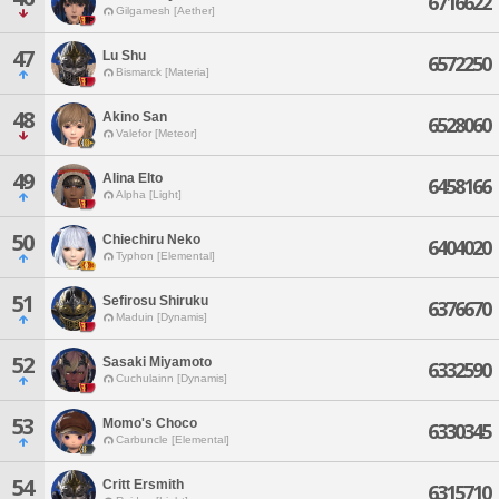
6716622
Gilgamesh [Aether]
47
Lu Shu
6572250
Bismarck [Materia]
48
Akino San
6528060
Valefor [Meteor]
49
Alina Elto
6458166
Alpha [Light]
50
Chiechiru Neko
6404020
Typhon [Elemental]
51
Sefirosu Shiruku
6376670
Maduin [Dynamis]
52
Sasaki Miyamoto
6332590
Cuchulainn [Dynamis]
53
Momo's Choco
6330345
Carbuncle [Elemental]
54
Critt Ersmith
6315710