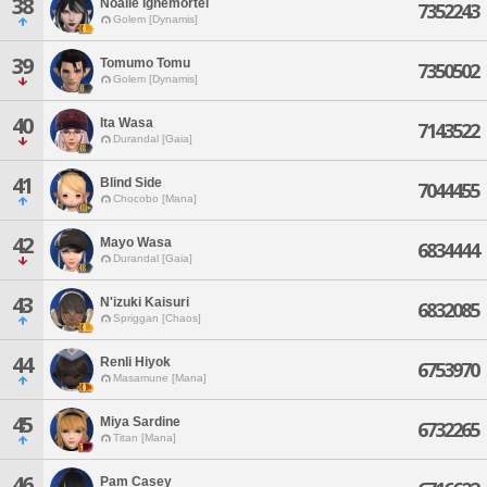
38
Noalle Ignemortel
7352243
Golem [Dynamis]
39
Tomumo Tomu
7350502
Golem [Dynamis]
40
Ita Wasa
7143522
Durandal [Gaia]
41
Blind Side
7044455
Chocobo [Mana]
42
Mayo Wasa
6834444
Durandal [Gaia]
43
N'izuki Kaisuri
6832085
Spriggan [Chaos]
44
Renli Hiyok
6753970
Masamune [Mana]
45
Miya Sardine
6732265
Titan [Mana]
46
Pam Casey