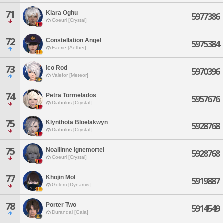
71
Kiara Oghu
5977386
Coeurl [Crystal]
72
Constellation Angel
5975384
Faerie [Aether]
73
Ico Rod
5970396
Valefor [Meteor]
74
Petra Tormelados
5957676
Diabolos [Crystal]
75
Klynthota Bloelakwyn
5928768
Diabolos [Crystal]
75
Noallinne Ignemortel
5928768
Coeurl [Crystal]
77
Khojin Mol
5919887
Golem [Dynamis]
78
Porter Two
5914549
Durandal [Gaia]