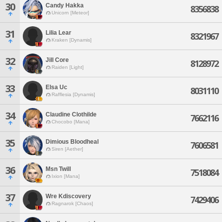
30
Candy Hakka
8356838
Unicorn [Meteor]
31
Lilia Lear
8321967
Kraken [Dynamis]
32
Jill Core
8128972
Raiden [Light]
33
Elsa Uc
8031110
Rafflesia [Dynamis]
34
Claudine Clothilde
7662116
Chocobo [Mana]
35
Dimious Bloodheal
7606581
Siren [Aether]
36
Msn Twill
7518084
Ixion [Mana]
37
Wre Kdiscovery
7429406
Ragnarok [Chaos]