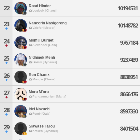
Road Hinder
22
10194531
Louisoix [Chaos]
23
Nancorin Nasigoreng
10148782
Valefor [Meteor]
24
Momiji Burnet
9767184
Alexander [Gaia]
25
N'dhinek Menh
9237439
Golem [Dynamis]
26
Ren Chamx
8838951
Moogle [Chaos]
27
Moru M'oru
8666476
Pandaemonium [Mana]
28
Idel Nazuchi
8597330
Fenrir [Gaia]
29
Siawase Tarou
8401504
Kraken [Dynamis]