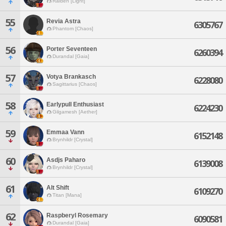
Raiden [Light]
55
Revia Astra
6305767
Phantom [Chaos]
56
Porter Seventeen
6260394
Durandal [Gaia]
57
Votya Brankasch
6228080
Sagittarius [Chaos]
58
Earlypull Enthusiast
6224230
Gilgamesh [Aether]
59
Emmaa Vann
6152148
Brynhildr [Crystal]
60
Asdjs Paharo
6139008
Brynhildr [Crystal]
61
Alt Shift
6109270
Titan [Mana]
62
Raspberyl Rosemary
6090581
Durandal [Gaia]