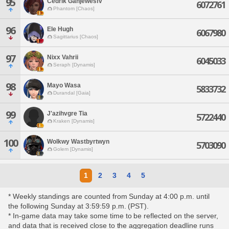
95
Cedrik Gahjewesfv
6072761
Phantom [Chaos]
96
Ele Hugh
6067980
Sagittarius [Chaos]
97
Nixx Vahrii
6045033
Seraph [Dynamis]
98
Mayo Wasa
5833732
Durandal [Gaia]
99
J'azihvgre Tia
5722440
Kraken [Dynamis]
100
Wolkwy Wastbyrtwyn
5703090
Golem [Dynamis]
1
2
3
4
5
* Weekly standings are counted from Sunday at 4:00 p.m. until
the following Sunday at 3:59:59 p.m. (PST).
* In-game data may take some time to be reflected on the server,
and data that is received close to the aggregation deadline runs