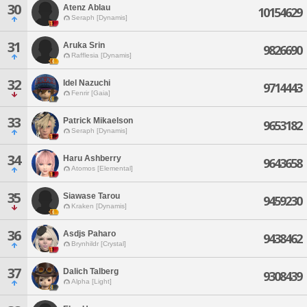
30
Atenz Ablau
10154629
Seraph [Dynamis]
31
Aruka Srin
9826690
Rafflesia [Dynamis]
32
Idel Nazuchi
9714443
Fenrir [Gaia]
33
Patrick Mikaelson
9653182
Seraph [Dynamis]
34
Haru Ashberry
9643658
Atomos [Elemental]
35
Siawase Tarou
9459230
Kraken [Dynamis]
36
Asdjs Paharo
9438462
Brynhildr [Crystal]
37
Dalich Talberg
9308439
Alpha [Light]