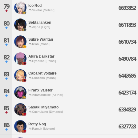
79
Ico Rod
6693852
Valefor [Meteor]
80
Sebta Ianken
6611893
Alpha [Light]
81
Subre Wantan
6610734
Ixion [Mana]
82
Akira Darkstar
6490784
Hyperion [Primal]
83
Cabaret Voltaire
6443686
Chocobo [Mana]
84
Firanx Valefor
6423174
Adamantoise [Aether]
85
Sasaki Miyamoto
6334829
Cuchulainn [Dynamis]
86
Rotty Nog
6327728
Ramuh [Meteor]