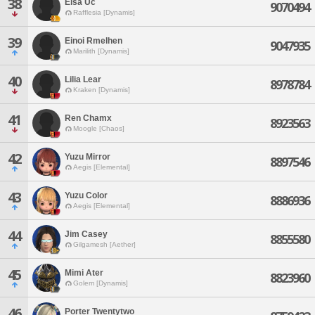
38
Elsa Uc
9070494
Rafflesia [Dynamis]
39
Einoi Rmelhen
9047935
Marilith [Dynamis]
40
Lilia Lear
8978784
Kraken [Dynamis]
41
Ren Chamx
8923563
Moogle [Chaos]
42
Yuzu Mirror
8897546
Aegis [Elemental]
43
Yuzu Color
8886936
Aegis [Elemental]
44
Jim Casey
8855580
Gilgamesh [Aether]
45
Mimi Ater
8823960
Golem [Dynamis]
46
Porter Twentytwo