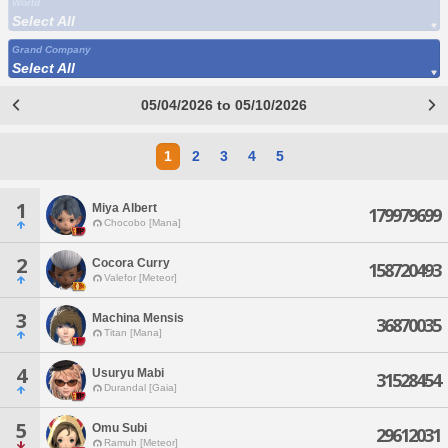
World
Select All
Grand Company
Select All
05/04/2026 to 05/10/2026
1
2
3
4
5
1
Miya Albert
179979699
Chocobo [Mana]
2
Cocora Curry
158720493
Valefor [Meteor]
3
Machina Mensis
36870035
Titan [Mana]
4
Usuryu Mabi
31528454
Durandal [Gaia]
5
Omu Subi
29612031
Ramuh [Meteor]