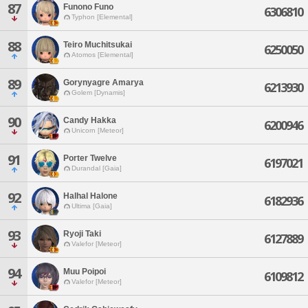
87
Funono Funo
6306810
Typhon [Elemental]
88
Teiro Muchitsukai
6250050
Atomos [Elemental]
89
Gorynyagre Amarya
6213930
Golem [Dynamis]
90
Candy Hakka
6200946
Unicorn [Meteor]
91
Porter Twelve
6197021
Durandal [Gaia]
92
Halhal Halone
6182936
Ultima [Gaia]
93
Ryoji Taki
6127889
Valefor [Meteor]
94
Muu Poipoi
6109812
Valefor [Meteor]