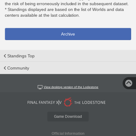
the risk of being erroneously included in the subsequent dataset.
* Standings displayed are based on the list of Worlds and data
centers available at the last calculation.
Archive
Standings Top
Community
View desktop version of the Lodestone
Game Download
Official Information