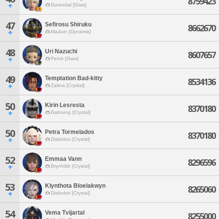
8759423
Durandal [Gaia]
47
Sefirosu Shiruku
8662670
Maduin [Dynamis]
48
Uri Nazuchi
8607657
Fenrir [Gaia]
49
Temptation Bad-kitty
8534136
Zalera [Crystal]
50
Kirin Lesresta
8370180
Balmung [Crystal]
50
Petra Tormelados
8370180
Diabolos [Crystal]
52
Emmaa Vann
8296596
Brynhildr [Crystal]
53
Klynthota Bloelakwyn
8265060
Diabolos [Crystal]
54
Vema Tvijartal
8255000