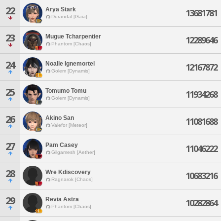
22
Arya Stark
13681781
Durandal [Gaia]
23
Mugue Tcharpentier
12289646
Phantom [Chaos]
24
Noalle Ignemortel
12167872
Golem [Dynamis]
25
Tomumo Tomu
11934268
Golem [Dynamis]
26
Akino San
11081688
Valefor [Meteor]
27
Pam Casey
11046222
Gilgamesh [Aether]
28
Wre Kdiscovery
10683216
Ragnarok [Chaos]
29
Revia Astra
10282864
Phantom [Chaos]