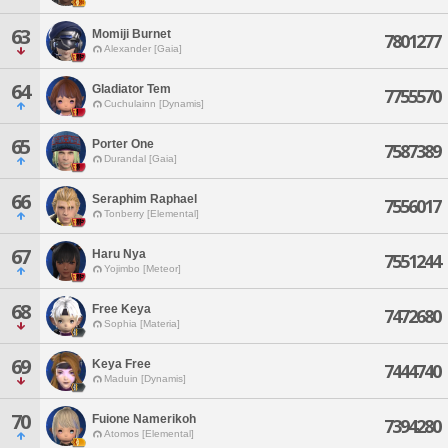
63
Momiji Burnet
7801277
Alexander [Gaia]
64
Gladiator Tem
7755570
Cuchulainn [Dynamis]
65
Porter One
7587389
Durandal [Gaia]
66
Seraphim Raphael
7556017
Tonberry [Elemental]
67
Haru Nya
7551244
Yojimbo [Meteor]
68
Free Keya
7472680
Sophia [Materia]
69
Keya Free
7444740
Maduin [Dynamis]
70
Fuione Namerikoh
7394280
Atomos [Elemental]