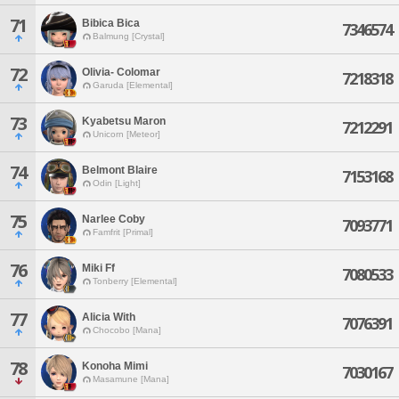
71
Bibica Bica
7346574
Balmung [Crystal]
72
Olivia- Colomar
7218318
Garuda [Elemental]
73
Kyabetsu Maron
7212291
Unicorn [Meteor]
74
Belmont Blaire
7153168
Odin [Light]
75
Narlee Coby
7093771
Famfrit [Primal]
76
Miki Ff
7080533
Tonberry [Elemental]
77
Alicia With
7076391
Chocobo [Mana]
78
Konoha Mimi
7030167
Masamune [Mana]