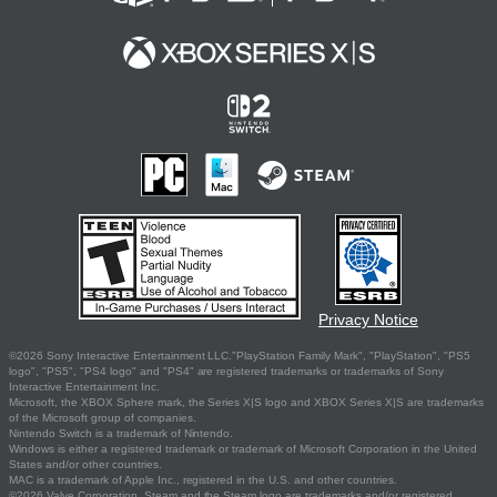
Privacy Notice
©2026 Sony Interactive Entertainment LLC."PlayStation Family Mark", "PlayStation", "PS5
logo", "PS5", "PS4 logo" and "PS4" are registered trademarks or trademarks of Sony
Interactive Entertainment Inc.
Microsoft, the XBOX Sphere mark, the Series X|S logo and XBOX Series X|S are trademarks
of the Microsoft group of companies.
Nintendo Switch is a trademark of Nintendo.
Windows is either a registered trademark or trademark of Microsoft Corporation in the United
States and/or other countries.
MAC is a trademark of Apple Inc., registered in the U.S. and other countries.
©2026 Valve Corporation. Steam and the Steam logo are trademarks and/or registered