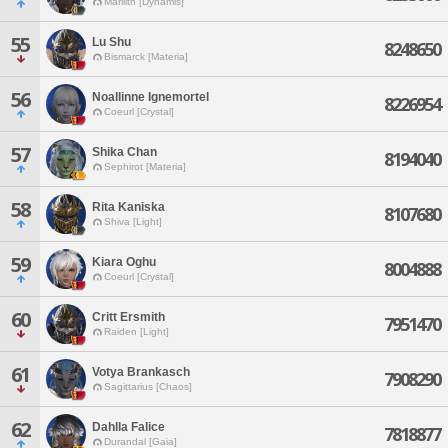
Marilith [Dynamis]
55
Lu Shu
8248650
Bismarck [Materia]
56
Noallinne Ignemortel
8226954
Coeurl [Crystal]
57
Shika Chan
8194040
Sephirot [Materia]
58
Rita Kaniska
8107680
Shiva [Light]
59
Kiara Oghu
8004888
Coeurl [Crystal]
60
Critt Ersmith
7951470
Raiden [Light]
61
Votya Brankasch
7908290
Sagittarius [Chaos]
62
Dahlla Falice
7818877
Durandal [Gaia]