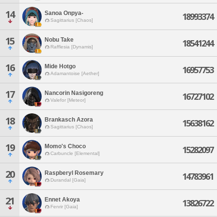
14
Sanoa Onpya-
18993374
Sagittarius [Chaos]
15
Nobu Take
18541244
Rafflesia [Dynamis]
16
Mide Hotgo
16957753
Adamantoise [Aether]
17
Nancorin Nasigoreng
16727102
Valefor [Meteor]
18
Brankasch Azora
15638162
Sagittarius [Chaos]
19
Momo's Choco
15282097
Carbuncle [Elemental]
20
Raspberyl Rosemary
14783961
Durandal [Gaia]
21
Ennet Akoya
13826722
Fenrir [Gaia]