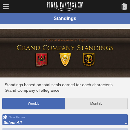
Standings
Standings based on total seals earned for each character's
Grand Company of allegiance.
Weekly
Monthly
Data Center
Select All