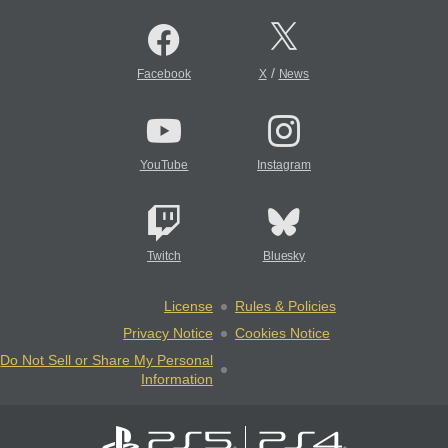
/
Facebook
X
News
YouTube
Instagram
Twitch
Bluesky
License
Rules & Policies
Privacy Notice
Cookies Notice
Do Not Sell or Share My Personal
Information