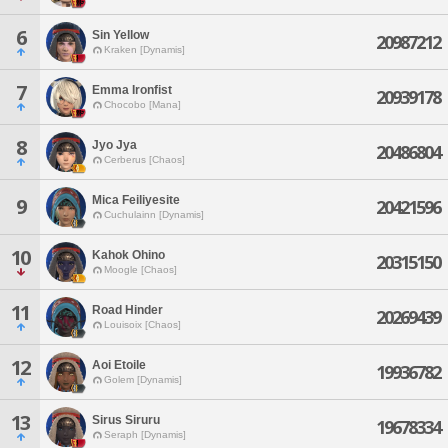
6
Sin Yellow
20987212
Kraken [Dynamis]
7
Emma Ironfist
20939178
Chocobo [Mana]
8
Jyo Jya
20486804
Cerberus [Chaos]
Mica Feiliyesite
9
20421596
Cuchulainn [Dynamis]
10
Kahok Ohino
20315150
Moogle [Chaos]
11
Road Hinder
20269439
Louisoix [Chaos]
12
Aoi Etoile
19936782
Golem [Dynamis]
13
Sirus Siruru
19678334
Seraph [Dynamis]