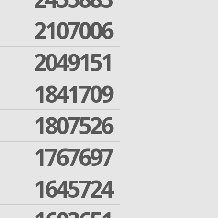
2107006
2049151
1841709
1807526
1767697
1645724