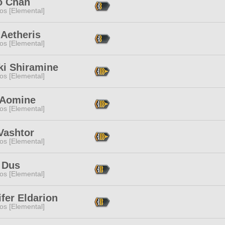
o Chan
os [Elemental]
 Aetheris
os [Elemental]
ki Shiramine
os [Elemental]
 Aomine
os [Elemental]
Vashtor
os [Elemental]
 Dus
os [Elemental]
fer Eldarion
os [Elemental]