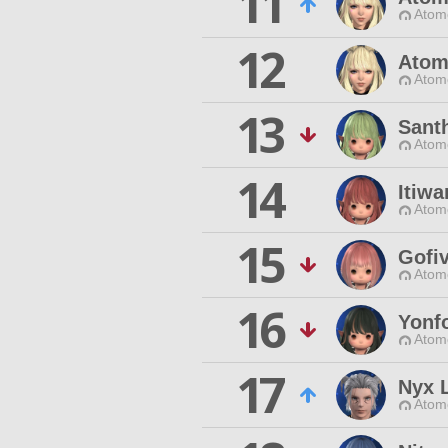
11
Atom
12
Atom
Atom
13
Sant
Atom
14
Itiw
Atom
15
Gofi
Atom
16
Yonf
Atom
17
Nyx 
Atom