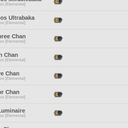
os [Elemental]
os Ultrabaka
os [Elemental]
hree Chan
os [Elemental]
an Chan
os [Elemental]
ve Chan
os [Elemental]
or Chan
os [Elemental]
Luminaire
os [Elemental]