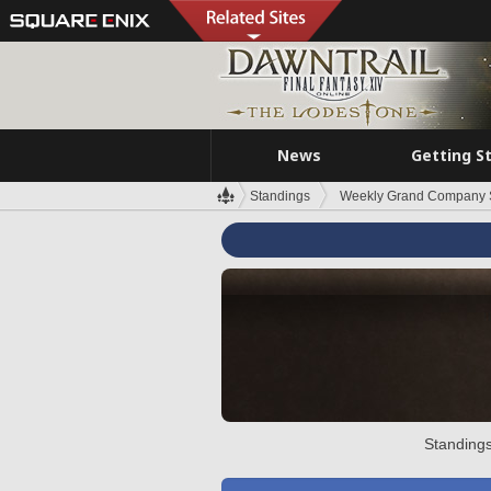
News
Getting S
Standings
Weekly Grand Company 
Standings