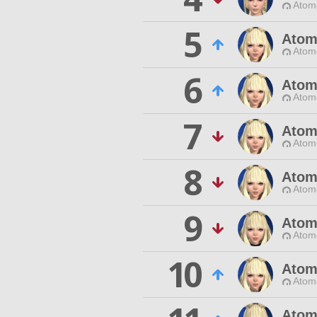
Atom
5
Atom
Atom
6
Atom
Atom
7
Atom
Atom
8
Atom
Atom
9
Atom
Atom
10
Atom
Atom
Atom