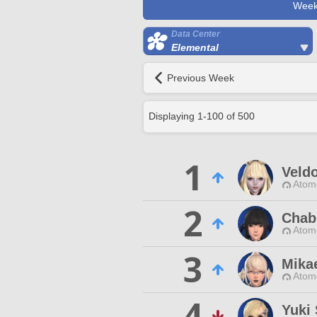
Week
Data Center
Elemental
Previous Week
Displaying
1
-
100
of
500
1
Veld
Atom
2
Chab
Atom
3
Mika
Atom
4
Yuki