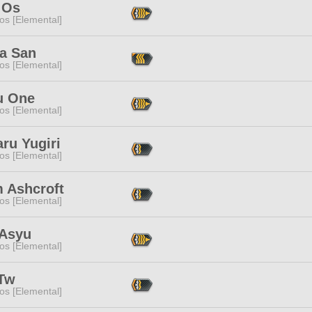
 Os
os [Elemental]
a San
os [Elemental]
 One
os [Elemental]
ru Yugiri
os [Elemental]
 Ashcroft
os [Elemental]
 Asyu
os [Elemental]
 Tw
os [Elemental]