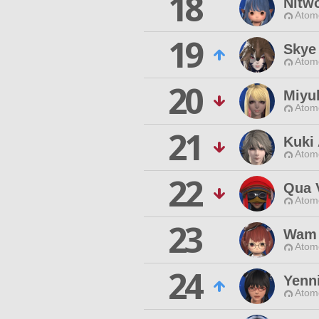
18
Nitw
Atom
19
Skye
Atom
20
Miyu
Atom
21
Kuki
Atom
22
Qua 
Atom
23
Wam
Atom
24
Yenni
Atom