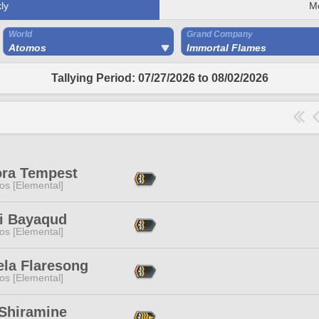
ly
M
World
Grand Company
Atomos
Immortal Flames
Tallying Period: 07/27/2026 to 08/02/2026
ora Tempest
os [Elemental]
i Bayaqud
os [Elemental]
ela Flaresong
os [Elemental]
 Shiramine