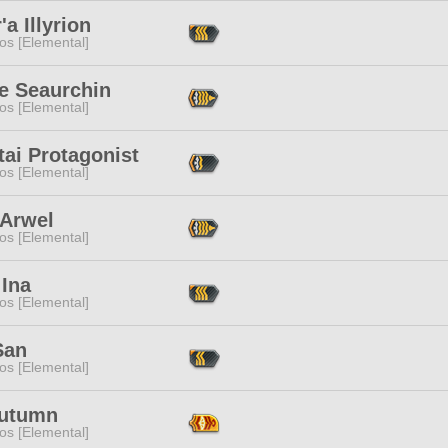
'a Illyrion
os [Elemental]
ce Seaurchin
os [Elemental]
tai Protagonist
os [Elemental]
 Arwel
os [Elemental]
 Ina
os [Elemental]
San
os [Elemental]
Autumn
os [Elemental]