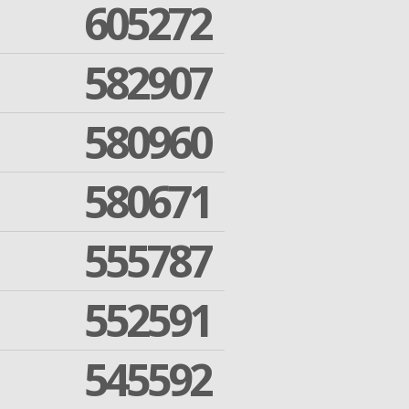
605272
582907
580960
580671
555787
552591
545592