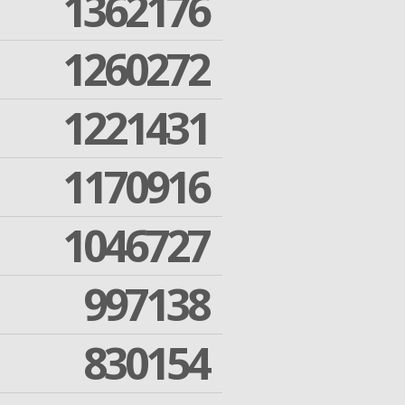
1362176
1260272
1221431
1170916
1046727
997138
830154