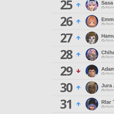
25
Sasa
Atom
26
Emm
Atom
27
Hamu
Atom
28
Chiha
Atom
29
Adam
Atom
30
Jura
Atom
31
Rlar
Atom