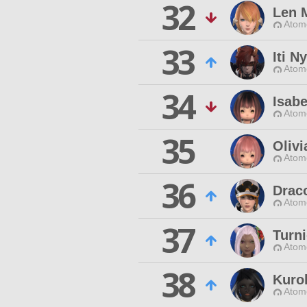
32
Len 
Atom
33
Iti N
Atom
34
Isabe
Atom
35
Olivi
Atom
36
Drac
Atom
37
Turn
Atom
38
Kuro
Atom