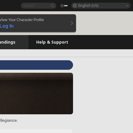
English (US)
View Your Character Profile
Log In
andings
Help & Support
llegiance.