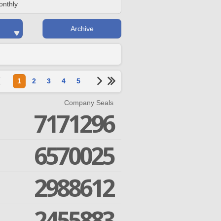
onthly
Archive
1
2
3
4
5
Company Seals
7171296
6570025
2988612
2455883