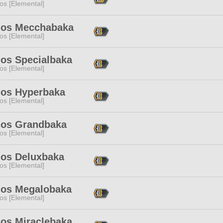
os [Elemental]
os Mecchabaka
os [Elemental]
os Specialbaka
os [Elemental]
os Hyperbaka
os [Elemental]
os Grandbaka
os [Elemental]
os Deluxbaka
os [Elemental]
os Megalobaka
os [Elemental]
os Miraclebaka