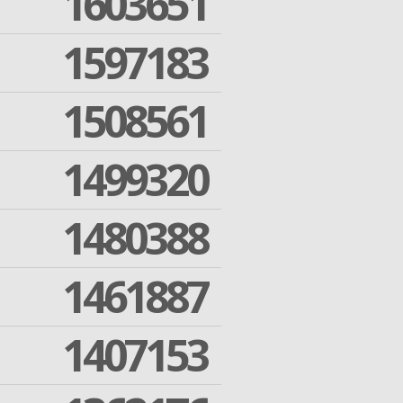
1603651
1597183
1508561
1499320
1480388
1461887
1407153