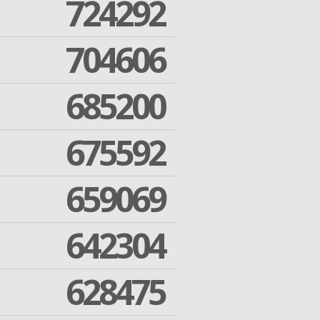
724292
704606
685200
675592
659069
642304
628475