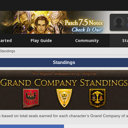
tarted
Play Guide
Community
St
Standings
Standings
 based on total seals earned for each character's Grand Company of a