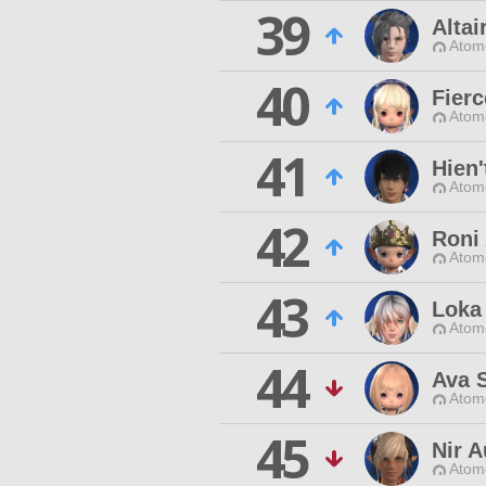
39
Altair
Atom
40
Fier
Atom
41
Hien'
Atom
42
Roni
Atom
43
Loka
Atom
44
Ava 
Atom
45
Nir 
Atom