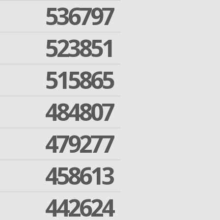
536797
523851
515865
484807
479277
458613
442624