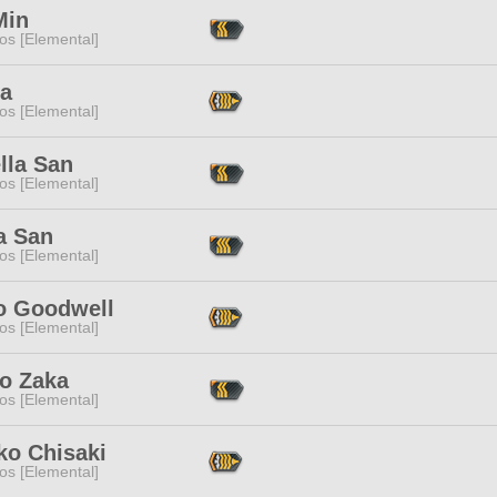
Min
os [Elemental]
ya
os [Elemental]
lla San
os [Elemental]
a San
os [Elemental]
o Goodwell
os [Elemental]
io Zaka
os [Elemental]
ko Chisaki
os [Elemental]