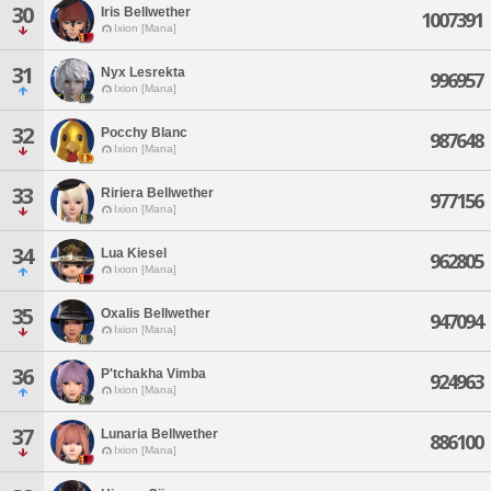
30
Iris Bellwether
1007391
Ixion [Mana]
31
Nyx Lesrekta
996957
Ixion [Mana]
32
Pocchy Blanc
987648
Ixion [Mana]
33
Ririera Bellwether
977156
Ixion [Mana]
34
Lua Kiesel
962805
Ixion [Mana]
35
Oxalis Bellwether
947094
Ixion [Mana]
36
P'tchakha Vimba
924963
Ixion [Mana]
37
Lunaria Bellwether
886100
Ixion [Mana]