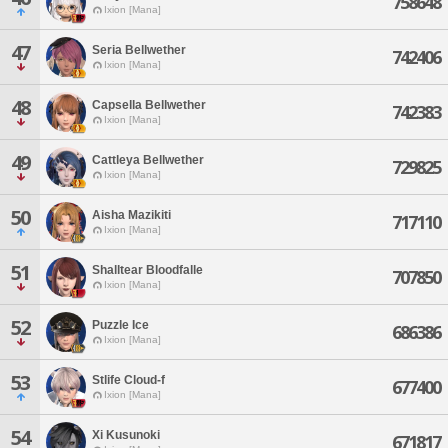
758648
Ixion [Mana]
47
Seria Bellwether
742406
Ixion [Mana]
48
Capsella Bellwether
742383
Ixion [Mana]
49
Cattleya Bellwether
729825
Ixion [Mana]
50
Aisha Mazikiti
717110
Ixion [Mana]
51
Shalltear Bloodfalle
707850
Ixion [Mana]
52
Puzzle Ice
686386
Ixion [Mana]
53
Stlife Cloud-f
677400
Ixion [Mana]
54
Xi Kusunoki
671817