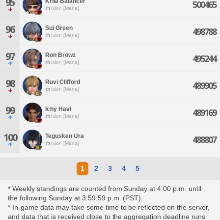
95
Krila Balancer
500465
Ixion [Mana]
96
Sui Green
498788
Ixion [Mana]
97
Ron Browz
495244
Ixion [Mana]
98
Ruvi Clifford
489905
Ixion [Mana]
99
Ichy Havi
489169
Ixion [Mana]
100
Tegusken Ura
488807
Ixion [Mana]
1
2
3
4
5
* Weekly standings are counted from Sunday at 4:00 p.m. until
the following Sunday at 3:59:59 p.m. (PST).
* In-game data may take some time to be reflected on the server,
and data that is received close to the aggregation deadline runs