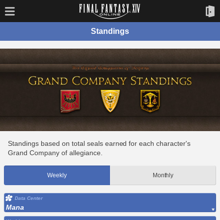
Standings
Standings based on total seals earned for each character's
Grand Company of allegiance.
Weekly
Monthly
Data Center
Mana