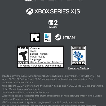
Privacy Notice
©2026 Sony Interactive Entertainment LLC."PlayStation Family Mark", "PlayStation", "PS5
logo", "PS5", "PS4 logo" and "PS4" are registered trademarks or trademarks of Sony
Interactive Entertainment Inc.
Microsoft, the XBOX Sphere mark, the Series X|S logo and XBOX Series X|S are trademarks
of the Microsoft group of companies.
Nintendo Switch is a trademark of Nintendo.
Windows is either a registered trademark or trademark of Microsoft Corporation in the United
States and/or other countries.
MAC is a trademark of Apple Inc., registered in the U.S. and other countries.
©2026 Valve Corporation. Steam and the Steam logo are trademarks and/or registered