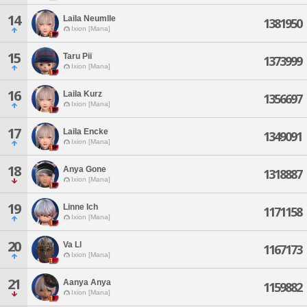
14
Laila Neumlle
1381950
Ixion [Mana]
15
Taru Pii
1373999
Ixion [Mana]
16
Laila Kurz
1356697
Ixion [Mana]
17
Laila Encke
1349091
Ixion [Mana]
18
Anya Gone
1318887
Ixion [Mana]
19
Linne Ich
1171158
Ixion [Mana]
20
Va Ll
1167173
Ixion [Mana]
21
Aanya Anya
1159882
Ixion [Mana]