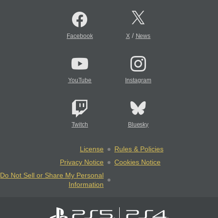
/
Facebook
X
News
YouTube
Instagram
Twitch
Bluesky
License
Rules & Policies
Privacy Notice
Cookies Notice
Do Not Sell or Share My Personal
Information