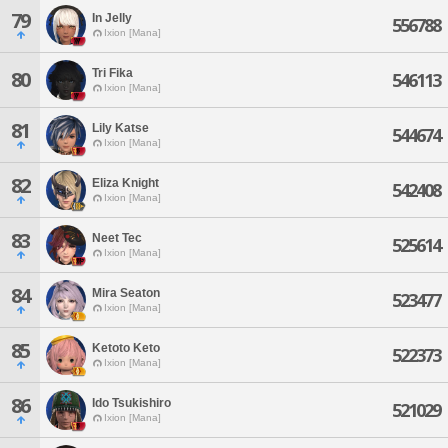
79
In Jelly
556788
Ixion [Mana]
Tri Fika
80
546113
Ixion [Mana]
81
Lily Katse
544674
Ixion [Mana]
82
Eliza Knight
542408
Ixion [Mana]
83
Neet Tec
525614
Ixion [Mana]
84
Mira Seaton
523477
Ixion [Mana]
85
Ketoto Keto
522373
Ixion [Mana]
86
Ido Tsukishiro
521029
Ixion [Mana]