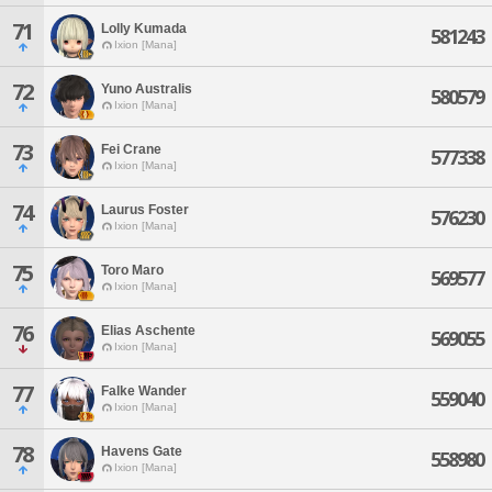
71
Lolly Kumada
581243
Ixion [Mana]
72
Yuno Australis
580579
Ixion [Mana]
73
Fei Crane
577338
Ixion [Mana]
74
Laurus Foster
576230
Ixion [Mana]
75
Toro Maro
569577
Ixion [Mana]
76
Elias Aschente
569055
Ixion [Mana]
77
Falke Wander
559040
Ixion [Mana]
78
Havens Gate
558980
Ixion [Mana]