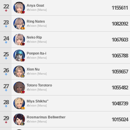
22
Anya Goat
1155611
Ixion [Mana]
23
Ring Nates
1082092
Ixion [Mana]
24
Neko Rip
1067603
Ixion [Mana]
25
Ponpon Ita-i
1065788
Ixion [Mana]
26
Xion Nu
1059657
Ixion [Mana]
27
Totoro Torotoro
1055482
Ixion [Mana]
28
Miya Shikhu''
1048739
Ixion [Mana]
29
Rosmarinus Bellwether
1015024
Ixion [Mana]