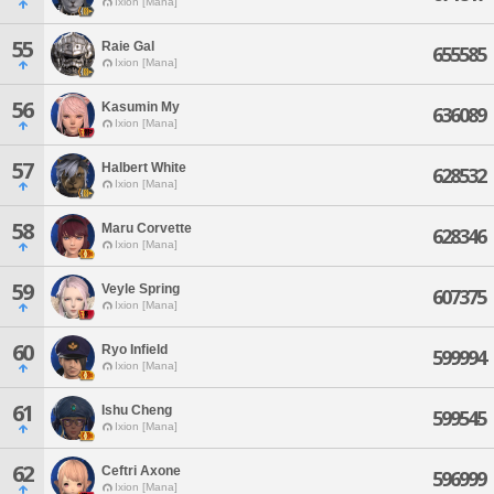
Ixion [Mana]
55
Raie Gal
655585
Ixion [Mana]
56
Kasumin My
636089
Ixion [Mana]
57
Halbert White
628532
Ixion [Mana]
58
Maru Corvette
628346
Ixion [Mana]
59
Veyle Spring
607375
Ixion [Mana]
60
Ryo Infield
599994
Ixion [Mana]
61
Ishu Cheng
599545
Ixion [Mana]
62
Ceftri Axone
596999
Ixion [Mana]