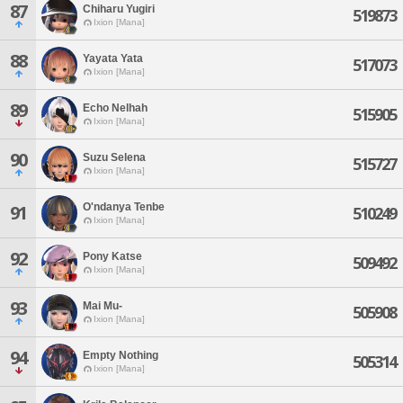
87
Chiharu Yugiri
519873
Ixion [Mana]
88
Yayata Yata
517073
Ixion [Mana]
89
Echo Nelhah
515905
Ixion [Mana]
90
Suzu Selena
515727
Ixion [Mana]
O'ndanya Tenbe
91
510249
Ixion [Mana]
92
Pony Katse
509492
Ixion [Mana]
93
Mai Mu-
505908
Ixion [Mana]
94
Empty Nothing
505314
Ixion [Mana]