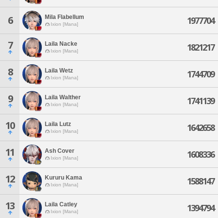
Mila Flabellum
6
1977704
Ixion [Mana]
7
Laila Nacke
1821217
Ixion [Mana]
8
Laila Wetz
1744709
Ixion [Mana]
9
Laila Walther
1741139
Ixion [Mana]
10
Laila Lutz
1642658
Ixion [Mana]
11
Ash Cover
1608336
Ixion [Mana]
12
Kururu Kama
1588147
Ixion [Mana]
13
Laila Catley
1394794
Ixion [Mana]