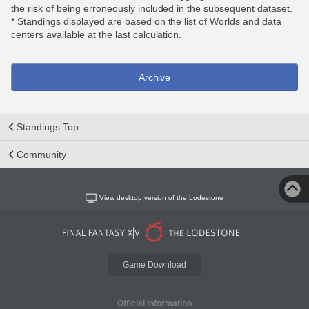
the risk of being erroneously included in the subsequent dataset.
* Standings displayed are based on the list of Worlds and data
centers available at the last calculation.
Archive
Standings Top
Community
View desktop version of the Lodestone
Game Download
Official Information