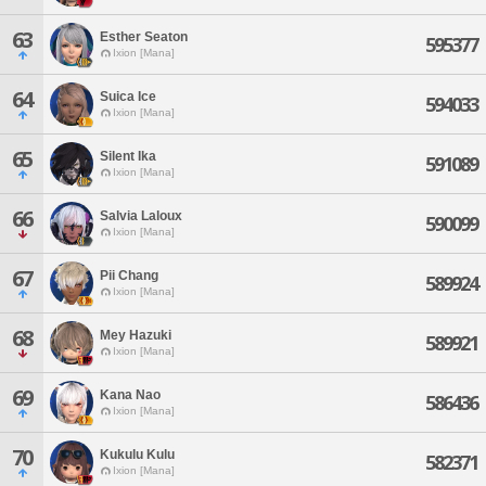
63
Esther Seaton
595377
Ixion [Mana]
64
Suica Ice
594033
Ixion [Mana]
65
Silent Ika
591089
Ixion [Mana]
66
Salvia Laloux
590099
Ixion [Mana]
67
Pii Chang
589924
Ixion [Mana]
68
Mey Hazuki
589921
Ixion [Mana]
69
Kana Nao
586436
Ixion [Mana]
70
Kukulu Kulu
582371
Ixion [Mana]