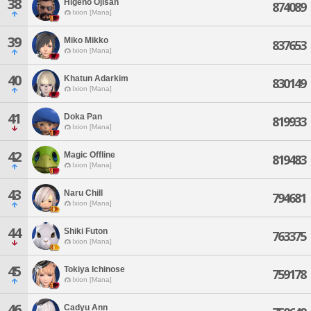
38
Higeno Ojisan
874089
Ixion [Mana]
39
Miko Mikko
837653
Ixion [Mana]
40
Khatun Adarkim
830149
Ixion [Mana]
41
Doka Pan
819933
Ixion [Mana]
42
Magic Offline
819483
Ixion [Mana]
43
Naru Chill
794681
Ixion [Mana]
44
Shiki Futon
763375
Ixion [Mana]
45
Tokiya Ichinose
759178
Ixion [Mana]
46
Cadyu Ann