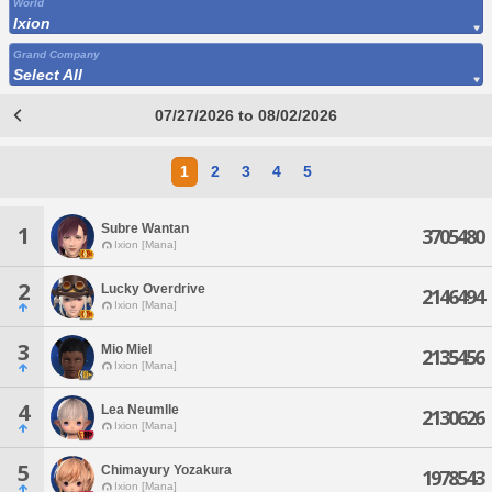
World
Ixion
Grand Company
Select All
07/27/2026 to 08/02/2026
1
2
3
4
5
Subre Wantan
1
3705480
Ixion [Mana]
2
Lucky Overdrive
2146494
Ixion [Mana]
3
Mio Miel
2135456
Ixion [Mana]
4
Lea Neumlle
2130626
Ixion [Mana]
5
Chimayury Yozakura
1978543
Ixion [Mana]