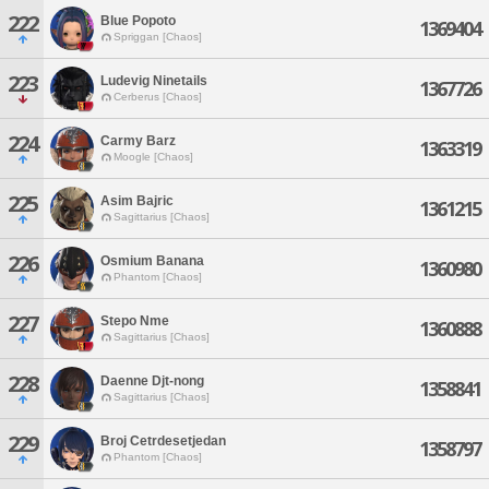
222
Blue Popoto
1369404
Spriggan [Chaos]
223
Ludevig Ninetails
1367726
Cerberus [Chaos]
224
Carmy Barz
1363319
Moogle [Chaos]
225
Asim Bajric
1361215
Sagittarius [Chaos]
226
Osmium Banana
1360980
Phantom [Chaos]
227
Stepo Nme
1360888
Sagittarius [Chaos]
228
Daenne Djt-nong
1358841
Sagittarius [Chaos]
229
Broj Cetrdesetjedan
1358797
Phantom [Chaos]