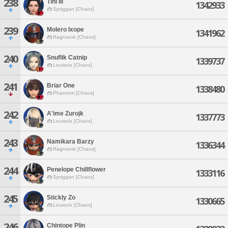
238
Tini Ili
1342933
Spriggan [Chaos]
239
Molero Ixope
1341962
Ragnarok [Chaos]
240
Snuflik Catnip
1339737
Louisoix [Chaos]
241
Briar One
1338480
Phantom [Chaos]
242
A'ime Zurojk
1337773
Louisoix [Chaos]
243
Namikara Barzy
1336344
Ragnarok [Chaos]
244
Penelope Chillflower
1333116
Spriggan [Chaos]
245
Stickly Zo
1330665
Louisoix [Chaos]
246
Chintope Plin