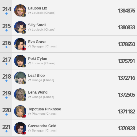
214
Laupon Lix
1384876
Louisoix [Chaos]
215
Silly Smoll
1380833
Louisoix [Chaos]
216
Eva Grave
1378650
Spriggan [Chaos]
217
Poki Z'ylon
1375791
Louisoix [Chaos]
218
Leaf Blop
1372716
Omega [Chaos]
219
Lena Wong
1372505
Omega [Chaos]
220
Topotusa Pinknose
1371182
Phantom [Chaos]
221
Cassandra Cold
1370928
Spriggan [Chaos]