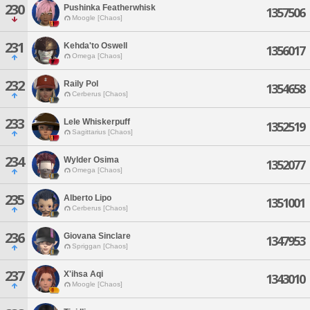
230
Pushinka Featherwhisk
1357506
Moogle [Chaos]
231
Kehda'to Oswell
1356017
Omega [Chaos]
232
Raily Pol
1354658
Cerberus [Chaos]
233
Lele Whiskerpuff
1352519
Sagittarius [Chaos]
234
Wylder Osima
1352077
Omega [Chaos]
235
Alberto Lipo
1351001
Cerberus [Chaos]
236
Giovana Sinclare
1347953
Spriggan [Chaos]
237
X'ihsa Aqi
1343010
Moogle [Chaos]