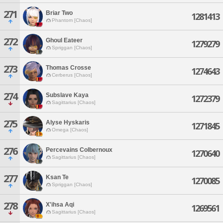
271
Briar Two
1281413
Phantom [Chaos]
272
Ghoul Eateer
1279279
Spriggan [Chaos]
273
Thomas Crosse
1274643
Cerberus [Chaos]
274
Subslave Kaya
1272379
Sagittarius [Chaos]
275
Alyse Hyskaris
1271845
Omega [Chaos]
276
Percevains Colbernoux
1270640
Sagittarius [Chaos]
277
Ksan Te
1270085
Spriggan [Chaos]
278
X'ihsa Aqi
1269561
Sagittarius [Chaos]