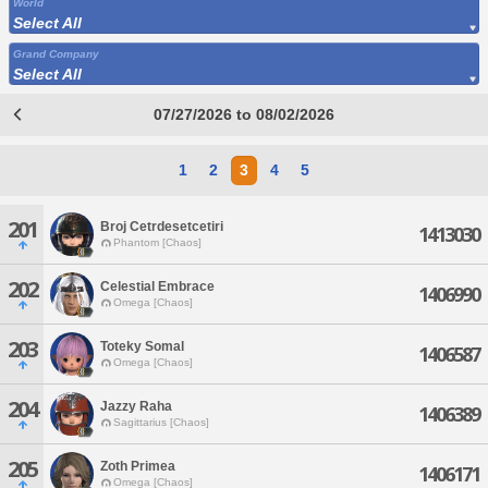
World
Select All
Grand Company
Select All
07/27/2026 to 08/02/2026
1
2
3
4
5
201
Broj Cetrdesetcetiri
1413030
Phantom [Chaos]
202
Celestial Embrace
1406990
Omega [Chaos]
203
Toteky Somal
1406587
Omega [Chaos]
204
Jazzy Raha
1406389
Sagittarius [Chaos]
205
Zoth Primea
1406171
Omega [Chaos]