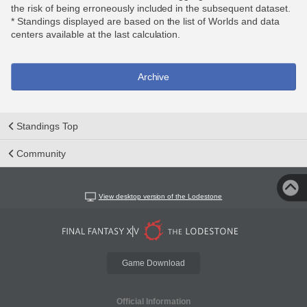
the risk of being erroneously included in the subsequent dataset.
* Standings displayed are based on the list of Worlds and data
centers available at the last calculation.
Archive
Standings Top
Community
View desktop version of the Lodestone
Game Download
Official Information