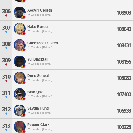
306
Aegyrr Celieth
108903
Exodus [Primal]
307
Nabe Buruu
108640
Exodus [Primal]
308
Cheesecake Oreo
108431
Exodus [Primal]
309
Yui Blacktail
108156
Exodus [Primal]
310
Dong Senpai
108080
Exodus [Primal]
311
Blair Qaz
107400
Exodus [Primal]
312
Savdia Hung
106933
Exodus [Primal]
313
Pepper Clark
106228
Exodus [Primal]