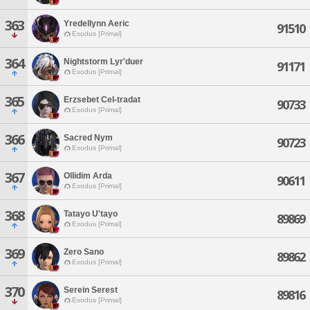
363
Yredellynn Aeric
91510
Exodus [Primal]
364
Nightstorm Lyr'duer
91171
Exodus [Primal]
365
Erzsebet Cel-tradat
90733
Exodus [Primal]
366
Sacred Nym
90723
Exodus [Primal]
367
Ollidim Arda
90611
Exodus [Primal]
368
Tatayo U'tayo
89869
Exodus [Primal]
369
Zero Sano
89862
Exodus [Primal]
370
Serein Serest
89816
Exodus [Primal]