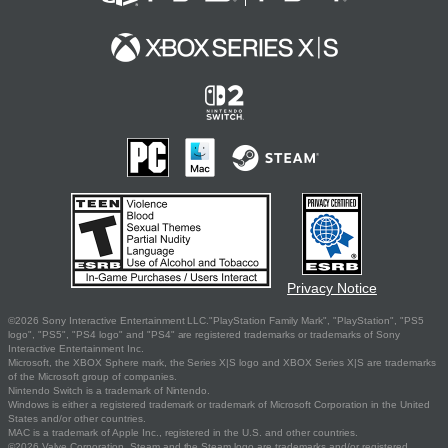
Privacy Notice
©2026 Sony Interactive Entertainment LLC."PlayStation Family Mark", "PlayStation", "PS5
logo", "PS5", "PS4 logo" and "PS4" are registered trademarks or trademarks of Sony
Interactive Entertainment Inc.
Microsoft, the XBOX Sphere mark, the Series X|S logo and XBOX Series X|S are trademarks
of the Microsoft group of companies.
Nintendo Switch is a trademark of Nintendo.
Windows is either a registered trademark or trademark of Microsoft Corporation in the United
States and/or other countries.
MAC is a trademark of Apple Inc., registered in the U.S. and other countries.
©2026 Valve Corporation. Steam and the Steam logo are trademarks and/or registered