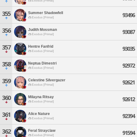
Exodus [Primal]
355
Summer Shadowfell
93496
Exodus [Primal]
356
Judith Mossman
93087
Exodus [Primal]
357
Hentre Fanfrid
93035
Exodus [Primal]
358
Neptua Dimestri
92972
Exodus [Primal]
359
Celestine Silvergazer
92621
Exodus [Primal]
360
Milayna Ritsay
92612
Exodus [Primal]
361
Alice Nature
92394
Exodus [Primal]
362
Feral Strayclaw
91594
Exodus [Primal]