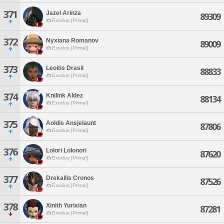
371
Jazel Arinza
89309
Exodus [Primal]
372
Nyxiana Romanov
89009
Exodus [Primal]
373
Leoitis Drasil
88833
Exodus [Primal]
374
Knilink Aldez
88134
Exodus [Primal]
375
Aoldis Ansjelaunt
87806
Exodus [Primal]
376
Lolori Lolonori
87620
Exodus [Primal]
377
Drekallis Cronos
87526
Exodus [Primal]
378
Xinith Yurixian
87281
Exodus [Primal]