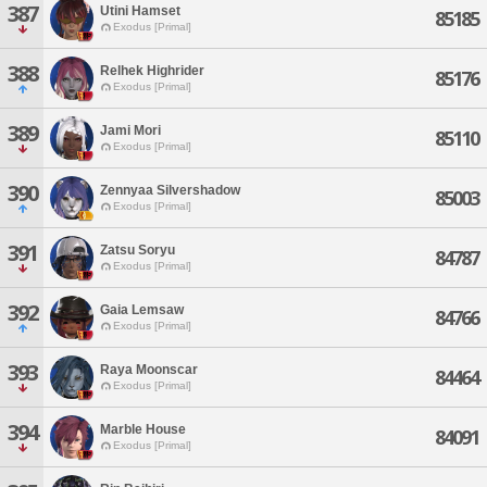
387
Utini Hamset
85185
Exodus [Primal]
388
Relhek Highrider
85176
Exodus [Primal]
389
Jami Mori
85110
Exodus [Primal]
390
Zennyaa Silvershadow
85003
Exodus [Primal]
391
Zatsu Soryu
84787
Exodus [Primal]
392
Gaia Lemsaw
84766
Exodus [Primal]
393
Raya Moonscar
84464
Exodus [Primal]
394
Marble House
84091
Exodus [Primal]