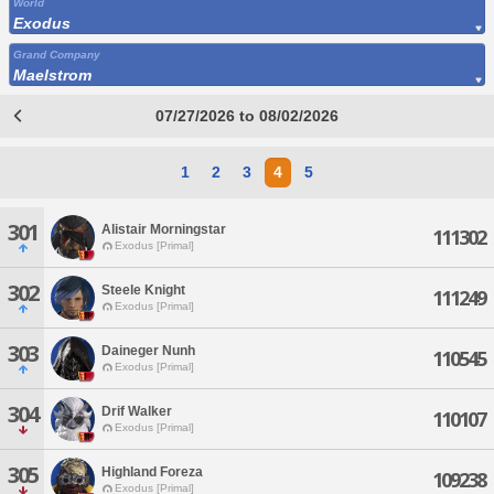
World
Exodus
Grand Company
Maelstrom
07/27/2026 to 08/02/2026
1
2
3
4
5
301
Alistair Morningstar
111302
Exodus [Primal]
302
Steele Knight
111249
Exodus [Primal]
303
Daineger Nunh
110545
Exodus [Primal]
304
Drif Walker
110107
Exodus [Primal]
305
Highland Foreza
109238
Exodus [Primal]