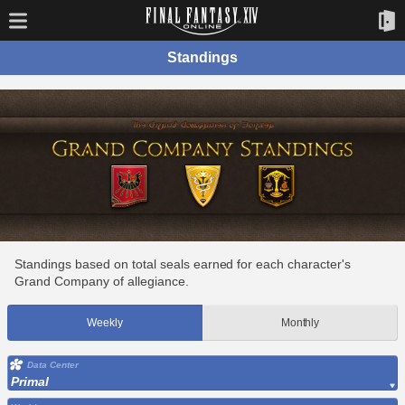
Standings
Standings based on total seals earned for each character's
Grand Company of allegiance.
Weekly
Monthly
Data Center
Primal