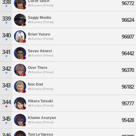
338
Cocor Selch
96772
Exodus [Primal]
339
Saggy Moobs
96624
Exodus [Primal]
340
Brian Yuzuru
96607
Exodus [Primal]
341
Sevav Aknesi
96442
Exodus [Primal]
342
Over There
96370
Exodus [Primal]
343
Nox Dod
96182
Exodus [Primal]
344
Hikaru Tatsuki
95777
Exodus [Primal]
345
Khaine Asuryan
95428
Exodus [Primal]
346
Toni Le'tigress