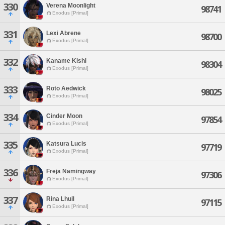
330
Verena Moonlight
98741
Exodus [Primal]
331
Lexi Abrene
98700
Exodus [Primal]
332
Kaname Kishi
98304
Exodus [Primal]
333
Roto Aedwick
98025
Exodus [Primal]
334
Cinder Moon
97854
Exodus [Primal]
335
Katsura Lucis
97719
Exodus [Primal]
336
Freja Namingway
97306
Exodus [Primal]
337
Rina Lhuil
97115
Exodus [Primal]