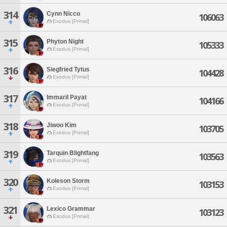
314
Cynn Nicco
106063
Exodus [Primal]
315
Phyton Night
105333
Exodus [Primal]
316
Siegfried Tytus
104428
Exodus [Primal]
317
Immaril Payat
104166
Exodus [Primal]
318
Jiwoo Kim
103705
Exodus [Primal]
319
Tarquin Blightfang
103563
Exodus [Primal]
320
Koleson Storm
103153
Exodus [Primal]
321
Lexico Grammar
103123
Exodus [Primal]