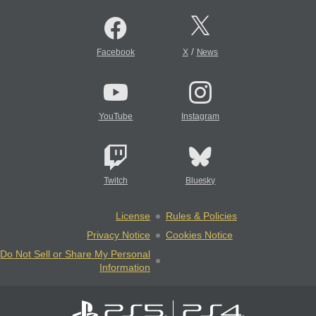
/
Facebook
X
News
YouTube
Instagram
Twitch
Bluesky
License
Rules & Policies
Privacy Notice
Cookies Notice
Do Not Sell or Share My Personal
Information