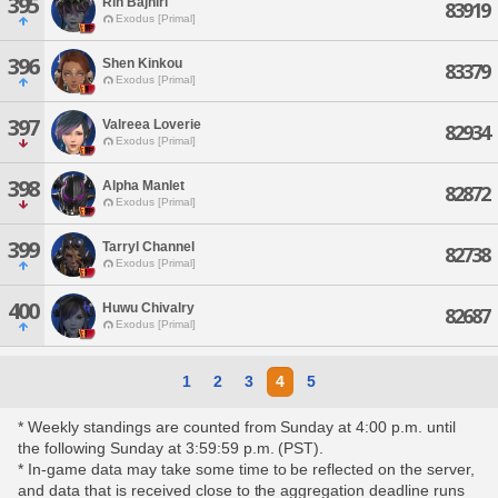
395
Rin Bajhiri
83919
Exodus [Primal]
396
Shen Kinkou
83379
Exodus [Primal]
397
Valreea Loverie
82934
Exodus [Primal]
398
Alpha Manlet
82872
Exodus [Primal]
399
Tarryl Channel
82738
Exodus [Primal]
400
Huwu Chivalry
82687
Exodus [Primal]
1
2
3
4
5
* Weekly standings are counted from Sunday at 4:00 p.m. until
the following Sunday at 3:59:59 p.m. (PST).
* In-game data may take some time to be reflected on the server,
and data that is received close to the aggregation deadline runs