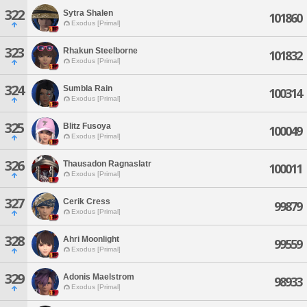
322
Sytra Shalen
101860
Exodus [Primal]
323
Rhakun Steelborne
101832
Exodus [Primal]
324
Sumbla Rain
100314
Exodus [Primal]
325
Blitz Fusoya
100049
Exodus [Primal]
326
Thausadon Ragnaslatr
100011
Exodus [Primal]
327
Cerik Cress
99879
Exodus [Primal]
328
Ahri Moonlight
99559
Exodus [Primal]
329
Adonis Maelstrom
98933
Exodus [Primal]