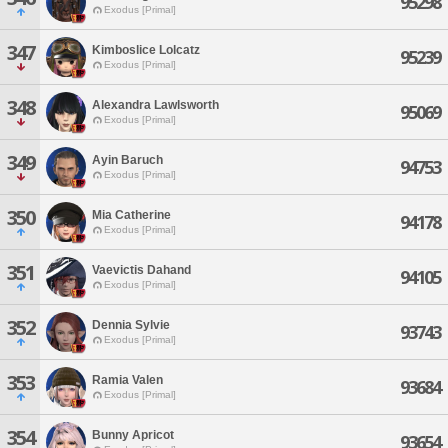
95298
Exodus [Primal]
347
Kimboslice Lolcatz
95239
Exodus [Primal]
348
Alexandra Lawlsworth
95069
Exodus [Primal]
349
Ayin Baruch
94753
Exodus [Primal]
350
Mia Catherine
94178
Exodus [Primal]
351
Vaevictis Dahand
94105
Exodus [Primal]
352
Dennia Sylvie
93743
Exodus [Primal]
353
Ramia Valen
93684
Exodus [Primal]
354
Bunny Apricot
93654