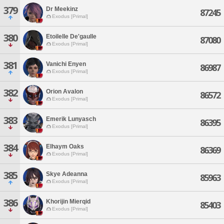
379
Dr Meekinz
87245
Exodus [Primal]
380
Etoilelle De'gaulle
87080
Exodus [Primal]
381
Vanichi Enyen
86987
Exodus [Primal]
382
Orion Avalon
86572
Exodus [Primal]
383
Emerik Lunyasch
86395
Exodus [Primal]
384
Elhaym Oaks
86369
Exodus [Primal]
385
Skye Adeanna
85963
Exodus [Primal]
386
Khorijin Mierqid
85403
Exodus [Primal]