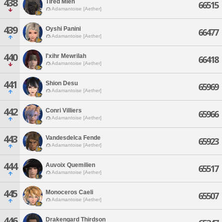
438
Tired Mien
66515
Adamantoise [Aether]
439
Oyshi Panini
66477
Adamantoise [Aether]
440
I'xihr Mewrilah
66418
Adamantoise [Aether]
441
Shion Desu
65969
Adamantoise [Aether]
442
Conri Villiers
65966
Adamantoise [Aether]
443
Vandesdelca Fende
65923
Adamantoise [Aether]
444
Auvoix Quemilien
65517
Adamantoise [Aether]
445
Monoceros Caeli
65507
Adamantoise [Aether]
446
Drakengard Thirdson