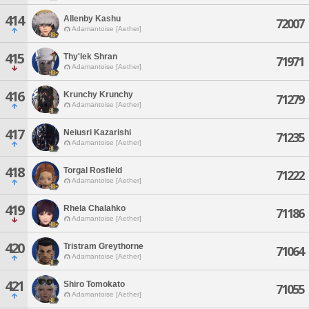
414
Allenby Kashu
72007
Adamantoise [Aether]
415
Thy'lek Shran
71971
Adamantoise [Aether]
416
Krunchy Krunchy
71279
Adamantoise [Aether]
417
Neiusri Kazarishi
71235
Adamantoise [Aether]
418
Torgal Rosfield
71222
Adamantoise [Aether]
419
Rhela Chalahko
71186
Adamantoise [Aether]
420
Tristram Greythorne
71064
Adamantoise [Aether]
421
Shiro Tomokato
71055
Adamantoise [Aether]