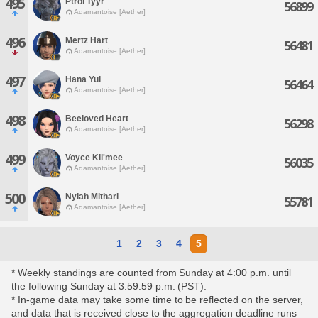
495
Ptrol Tyyr
56899
Adamantoise [Aether]
496
Mertz Hart
56481
Adamantoise [Aether]
497
Hana Yui
56464
Adamantoise [Aether]
498
Beeloved Heart
56298
Adamantoise [Aether]
499
Voyce Kil'mee
56035
Adamantoise [Aether]
500
Nylah Mithari
55781
Adamantoise [Aether]
1
2
3
4
5
* Weekly standings are counted from Sunday at 4:00 p.m. until
the following Sunday at 3:59:59 p.m. (PST).
* In-game data may take some time to be reflected on the server,
and data that is received close to the aggregation deadline runs