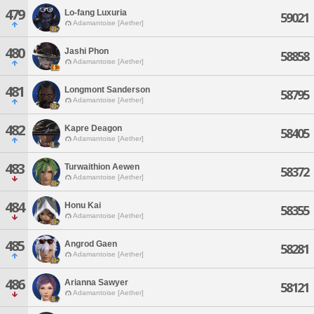
479
Lo-fang Luxuria
59021
Adamantoise [Aether]
480
Jashi Phon
58858
Adamantoise [Aether]
481
Longmont Sanderson
58795
Adamantoise [Aether]
482
Kapre Deagon
58405
Adamantoise [Aether]
483
Turwaithion Aewen
58372
Adamantoise [Aether]
484
Honu Kai
58355
Adamantoise [Aether]
485
Angrod Gaen
58281
Adamantoise [Aether]
486
Arianna Sawyer
58121
Adamantoise [Aether]