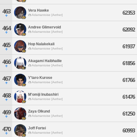
463
Vera Hawke
62353
Adamantoise [Aether]
464
Andree Glimervoid
62092
Adamantoise [Aether]
465
Hop Nalakekali
61937
Adamantoise [Aether]
466
Akagami Haibhailie
61856
Adamantoise [Aether]
467
Y'taro Kurose
61766
Adamantoise [Aether]
468
M'omiji Inubashiri
61476
Adamantoise [Aether]
469
Zaya Olkund
61250
Adamantoise [Aether]
470
Joff Fortei
60993
Adamantoise [Aether]