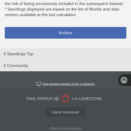
the risk of being erroneously included in the subsequent dataset.
* Standings displayed are based on the list of Worlds and data
centers available at the last calculation.
Archive
Standings Top
Community
View desktop version of the Lodestone
Game Download
Official Information