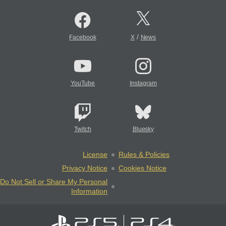
/
Facebook
X
News
YouTube
Instagram
Twitch
Bluesky
License
Rules & Policies
Privacy Notice
Cookies Notice
Do Not Sell or Share My Personal
Information