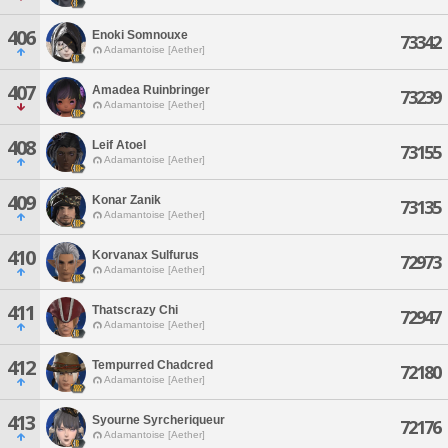
406
Enoki Somnouxe
73342
Adamantoise [Aether]
407
Amadea Ruinbringer
73239
Adamantoise [Aether]
408
Leif Atoel
73155
Adamantoise [Aether]
409
Konar Zanik
73135
Adamantoise [Aether]
410
Korvanax Sulfurus
72973
Adamantoise [Aether]
411
Thatscrazy Chi
72947
Adamantoise [Aether]
412
Tempurred Chadcred
72180
Adamantoise [Aether]
413
Syourne Syrcheriqueur
72176
Adamantoise [Aether]