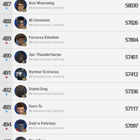
487
Nox Moorwing
58030
Adamantoise [Aether]
488
Illi Ummmm
57826
Adamantoise [Aether]
489
Faressa Ethelion
57804
Adamantoise [Aether]
490
Jpc Thunderharpe
57451
Adamantoise [Aether]
491
Nymiur Extrasza
57412
Adamantoise [Aether]
492
Dumb Dog
57336
Adamantoise [Aether]
493
Suro Ta
57117
Adamantoise [Aether]
494
Dalv'a Fehriata
57097
Adamantoise [Aether]