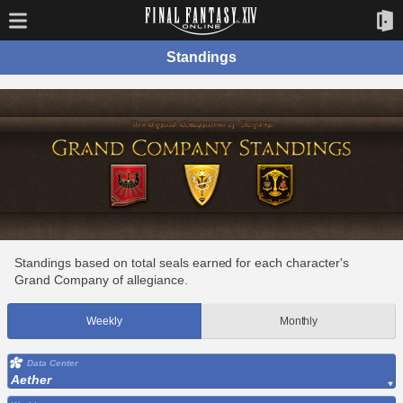
Standings
Standings based on total seals earned for each character's
Grand Company of allegiance.
Weekly
Monthly
Data Center
Aether