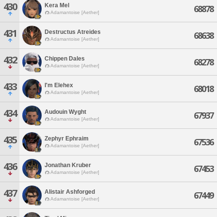
430
Kera Mel
68878
Adamantoise [Aether]
431
Destructus Atreides
68638
Adamantoise [Aether]
432
Chippen Dales
68278
Adamantoise [Aether]
433
I'm Elehex
68018
Adamantoise [Aether]
434
Audouin Wyght
67937
Adamantoise [Aether]
435
Zephyr Ephraim
67536
Adamantoise [Aether]
436
Jonathan Kruber
67453
Adamantoise [Aether]
437
Alistair Ashforged
67449
Adamantoise [Aether]