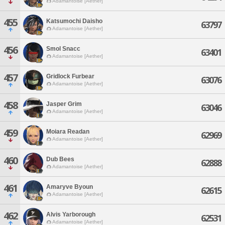
Adamantoise [Aether]
455
Katsumochi Daisho
63797
Adamantoise [Aether]
456
Smol Snacc
63401
Adamantoise [Aether]
457
Gridlock Furbear
63076
Adamantoise [Aether]
458
Jasper Grim
63046
Adamantoise [Aether]
459
Moiara Readan
62969
Adamantoise [Aether]
460
Dub Bees
62888
Adamantoise [Aether]
461
Amaryve Byoun
62615
Adamantoise [Aether]
462
Alvis Yarborough
62531
Adamantoise [Aether]