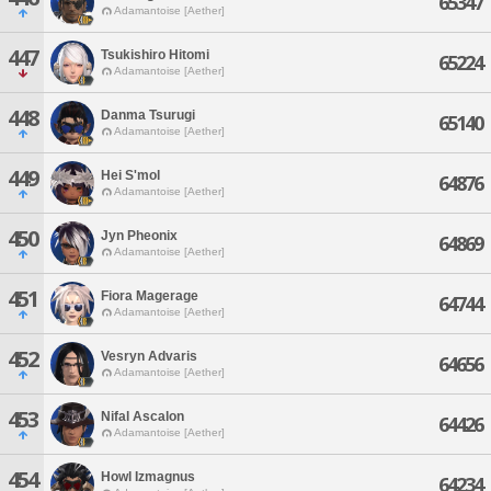
65347
Adamantoise [Aether]
447
Tsukishiro Hitomi
65224
Adamantoise [Aether]
448
Danma Tsurugi
65140
Adamantoise [Aether]
449
Hei S'mol
64876
Adamantoise [Aether]
450
Jyn Pheonix
64869
Adamantoise [Aether]
451
Fiora Magerage
64744
Adamantoise [Aether]
452
Vesryn Advaris
64656
Adamantoise [Aether]
453
Nifal Ascalon
64426
Adamantoise [Aether]
454
Howl Izmagnus
64234