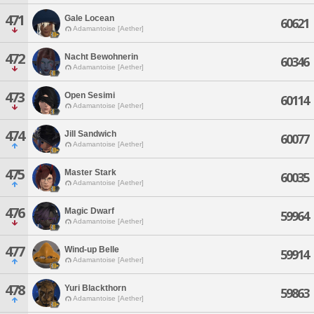
471
Gale Locean
60621
Adamantoise [Aether]
472
Nacht Bewohnerin
60346
Adamantoise [Aether]
473
Open Sesimi
60114
Adamantoise [Aether]
474
Jill Sandwich
60077
Adamantoise [Aether]
475
Master Stark
60035
Adamantoise [Aether]
476
Magic Dwarf
59964
Adamantoise [Aether]
477
Wind-up Belle
59914
Adamantoise [Aether]
478
Yuri Blackthorn
59863
Adamantoise [Aether]