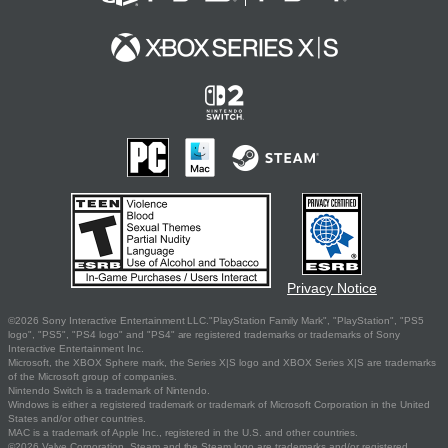
Privacy Notice
©2026 Sony Interactive Entertainment LLC."PlayStation Family Mark", "PlayStation", "PS5
logo", "PS5", "PS4 logo" and "PS4" are registered trademarks or trademarks of Sony
Interactive Entertainment Inc.
Microsoft, the XBOX Sphere mark, the Series X|S logo and XBOX Series X|S are trademarks
of the Microsoft group of companies.
Nintendo Switch is a trademark of Nintendo.
Windows is either a registered trademark or trademark of Microsoft Corporation in the United
States and/or other countries.
MAC is a trademark of Apple Inc., registered in the U.S. and other countries.
©2026 Valve Corporation. Steam and the Steam logo are trademarks and/or registered