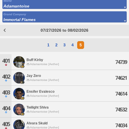
World
Adamantoise
Grand Company
Immortal Flames
07/27/2026 to 08/02/2026
1
2
3
4
5
401
Buff Kirby
74739
Adamantoise [Aether]
402
Jay Zero
74621
Adamantoise [Aether]
403
Ensifer Evalesco
74614
Adamantoise [Aether]
404
Twilight Shiva
74532
Adamantoise [Aether]
405
Alvara Skuld
74034
Adamantoise [Aether]