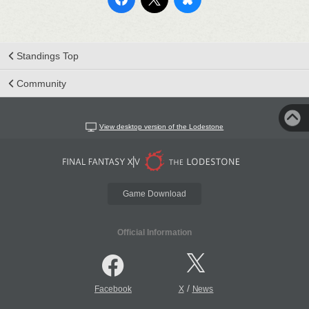
Standings Top
Community
View desktop version of the Lodestone
Game Download
Official Information
/
Facebook
X
News