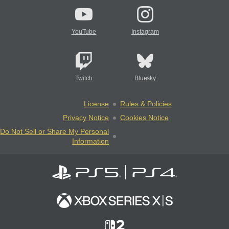
YouTube
Instagram
Twitch
Bluesky
License
Rules & Policies
Privacy Notice
Cookies Notice
Do Not Sell or Share My Personal
Information