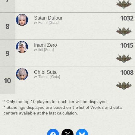
1032
Satan Dufour
Fenrir [Gaia]
8
1015
Inami Zero
Ifrit [Gaia]
9
1008
Chibi Suta
Tiamat [Gaia]
10
* Only the top 10 players for each tier will be displayed.
* Standings displayed are based on the list of Worlds and data
centers available at the last calculation.