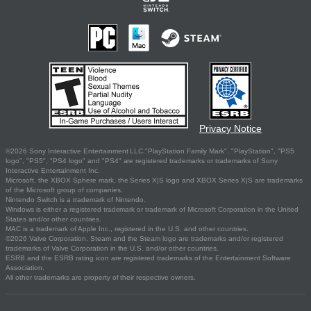
Privacy Notice
©2026 Sony Interactive Entertainment LLC."PlayStation Family Mark", "PlayStation", "PS5
logo", "PS5", "PS4 logo" and "PS4" are registered trademarks or trademarks of Sony
Interactive Entertainment Inc.
Microsoft, the XBOX Sphere mark, the Series X|S logo and XBOX Series X|S are trademarks
of the Microsoft group of companies.
Nintendo Switch is a trademark of Nintendo.
Windows is either a registered trademark or trademark of Microsoft Corporation in the United
States and/or other countries.
MAC is a trademark of Apple Inc., registered in the U.S. and other countries.
©2026 Valve Corporation. Steam and the Steam logo are trademarks and/or registered
trademarks of Valve Corporation in the U.S. and/or other countries.
ESRB and the ESRB rating icon are registered trademarks of the Entertainment Software
Association.
All other trademarks are property of their respective owners.