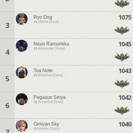
1075
Ryo Dog
Ultima [Gaia]
3
1045
Neun Ramumika
Alexander [Gaia]
4
1043
Toa Note
Bahamut [Gaia]
5
1042
Pegasus Seiya
Durandal [Gaia]
6
1040
Omiyan Sky
Valefor [Gaia]
7