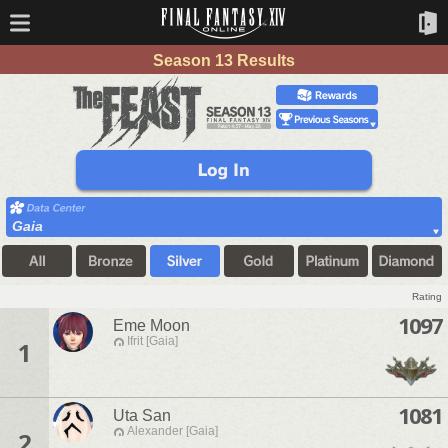
Season 13 Results
Gaia
Rating
1097
Eme Moon
Ifrit [Gaia]
1
1081
Uta San
Alexander [Gaia]
2