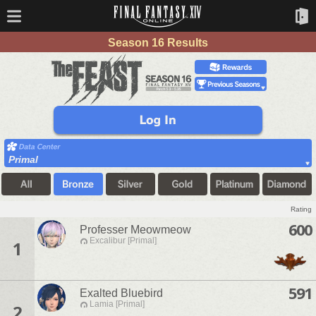
Season 16 Results
Primal
Rating
600
Professer Meowmeow
Excalibur [Primal]
1
591
Exalted Bluebird
Lamia [Primal]
2