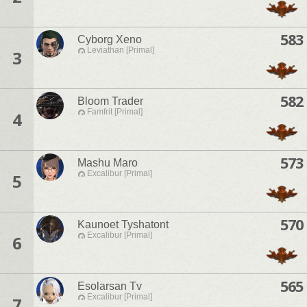
583
Cyborg Xeno
Leviathan [Primal]
3
582
Bloom Trader
Famfrit [Primal]
4
573
Mashu Maro
Excalibur [Primal]
5
570
Kaunoet Tyshatont
Excalibur [Primal]
6
565
Esolarsan Tv
Excalibur [Primal]
7