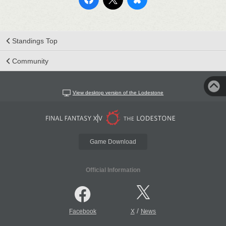
Standings Top
Community
View desktop version of the Lodestone
Game Download
Official Information
/
Facebook
X
News