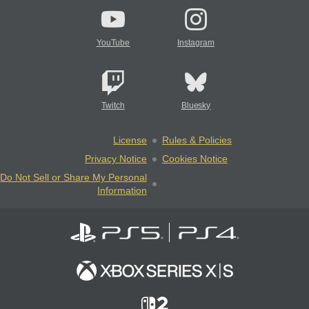
YouTube
Instagram
Twitch
Bluesky
License
Rules & Policies
Privacy Notice
Cookies Notice
Do Not Sell or Share My Personal
Information