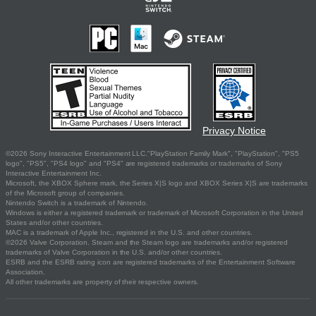
Privacy Notice
©2026 Sony Interactive Entertainment LLC."PlayStation Family Mark", "PlayStation", "PS5
logo", "PS5", "PS4 logo" and "PS4" are registered trademarks or trademarks of Sony
Interactive Entertainment Inc.
Microsoft, the XBOX Sphere mark, the Series X|S logo and XBOX Series X|S are trademarks
of the Microsoft group of companies.
Nintendo Switch is a trademark of Nintendo.
Windows is either a registered trademark or trademark of Microsoft Corporation in the United
States and/or other countries.
MAC is a trademark of Apple Inc., registered in the U.S. and other countries.
©2026 Valve Corporation. Steam and the Steam logo are trademarks and/or registered
trademarks of Valve Corporation in the U.S. and/or other countries.
ESRB and the ESRB rating icon are registered trademarks of the Entertainment Software
Association.
All other trademarks are property of their respective owners.