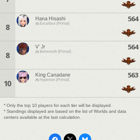
564
Hana Hisashi
Excalibur [Primal]
8
564
V' Jr
Behemoth [Primal]
8
563
King Canadane
Hyperion [Primal]
10
* Only the top 10 players for each tier will be displayed.
* Standings displayed are based on the list of Worlds and data
centers available at the last calculation.