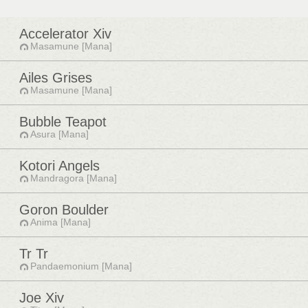
Accelerator Xiv
Masamune [Mana]
Ailes Grises
Masamune [Mana]
Bubble Teapot
Asura [Mana]
Kotori Angels
Mandragora [Mana]
Goron Boulder
Anima [Mana]
Tr Tr
Pandaemonium [Mana]
Joe Xiv