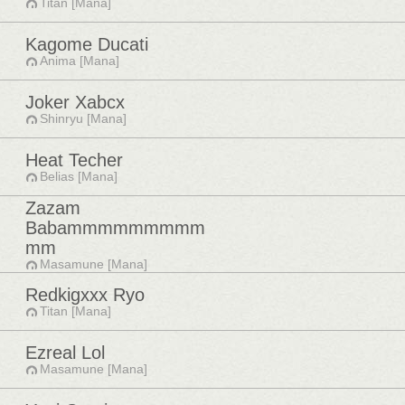
Titan [Mana]
Kagome Ducati
Anima [Mana]
Joker Xabcx
Shinryu [Mana]
Heat Techer
Belias [Mana]
Zazam
Babammmmmmmmm
mm
Masamune [Mana]
Redkigxxx Ryo
Titan [Mana]
Ezreal Lol
Masamune [Mana]