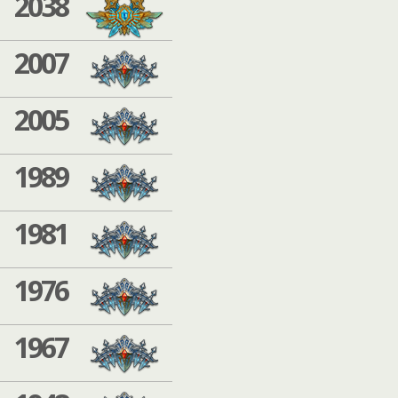
2038
2007
2005
1989
1981
1976
1967