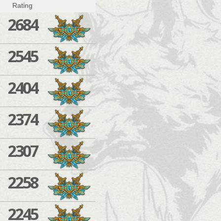
Rating
2684
2545
2404
2374
2307
2258
2245