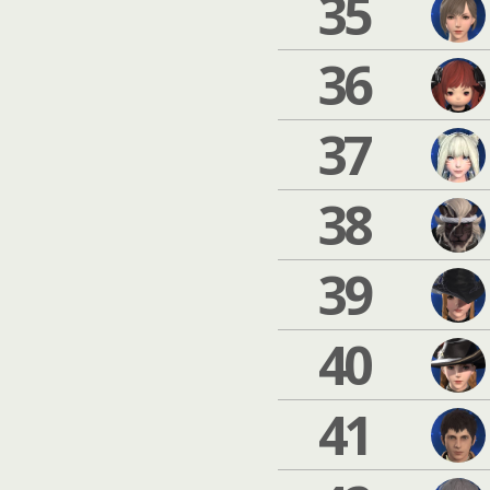
35
36
37
38
39
40
41