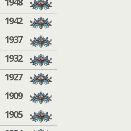
1948
1942
1937
1932
1927
1909
1905