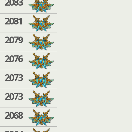
2083
2081
2079
2076
2073
2073
2068