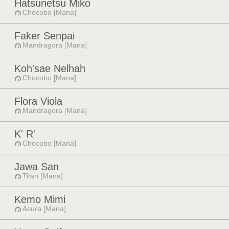
Hatsunetsu Miko
Chocobo [Mana]
Faker Senpai
Mandragora [Mana]
Koh'sae Nelhah
Chocobo [Mana]
Flora Viola
Mandragora [Mana]
K' R'
Chocobo [Mana]
Jawa San
Titan [Mana]
Kemo Mimi
Asura [Mana]