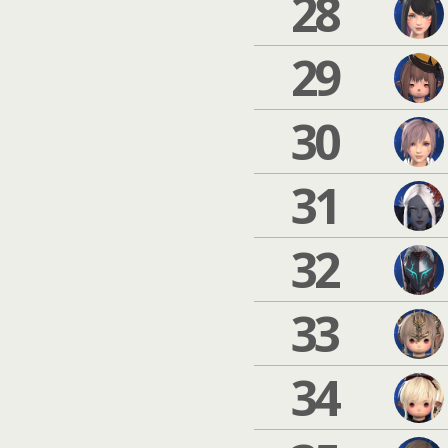
28
29
30
31
32
33
34