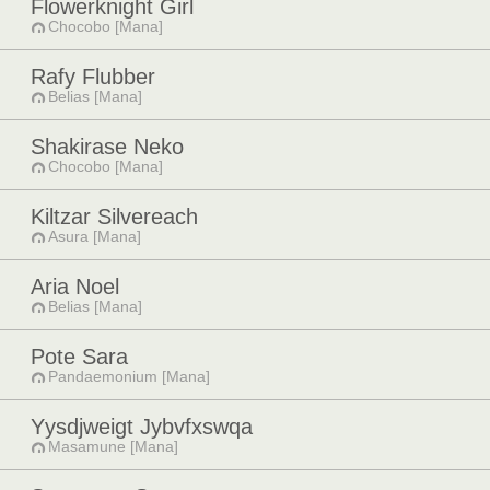
Flowerknight Girl
Chocobo [Mana]
Rafy Flubber
Belias [Mana]
Shakirase Neko
Chocobo [Mana]
Kiltzar Silvereach
Asura [Mana]
Aria Noel
Belias [Mana]
Pote Sara
Pandaemonium [Mana]
Yysdjweigt Jybvfxswqa
Masamune [Mana]