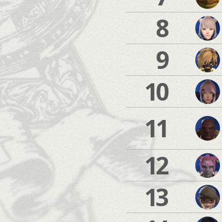
8
9
10
11
12
13