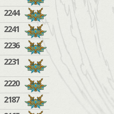
2244
2241
2236
2231
2220
2187