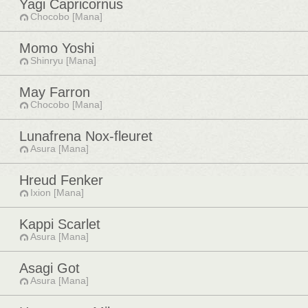
Yagi Capricornus
Chocobo [Mana]
Momo Yoshi
Shinryu [Mana]
May Farron
Chocobo [Mana]
Lunafrena Nox-fleuret
Asura [Mana]
Hreud Fenker
Ixion [Mana]
Kappi Scarlet
Asura [Mana]
Asagi Got
Asura [Mana]