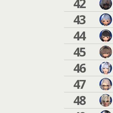
42
43
44
45
46
47
48