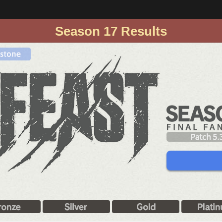
Season 17 Results