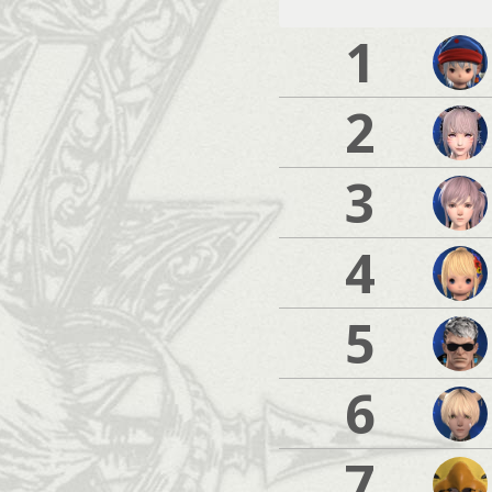
1
2
3
4
5
6
7