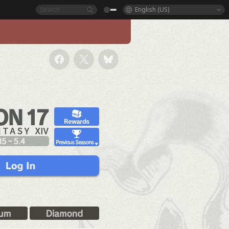
English (US)