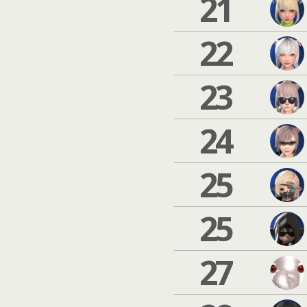
21
22
23
24
25
25
27