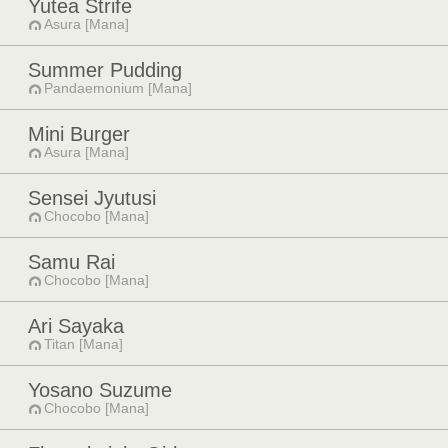
Yutea Strife
Asura [Mana]
Summer Pudding
Pandaemonium [Mana]
Mini Burger
Asura [Mana]
Sensei Jyutusi
Chocobo [Mana]
Samu Rai
Chocobo [Mana]
Ari Sayaka
Titan [Mana]
Yosano Suzume
Chocobo [Mana]