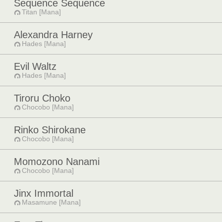
Sequence Sequence
Titan [Mana]
Alexandra Harney
Hades [Mana]
Evil Waltz
Hades [Mana]
Tiroru Choko
Chocobo [Mana]
Rinko Shirokane
Chocobo [Mana]
Momozono Nanami
Chocobo [Mana]
Jinx Immortal
Masamune [Mana]