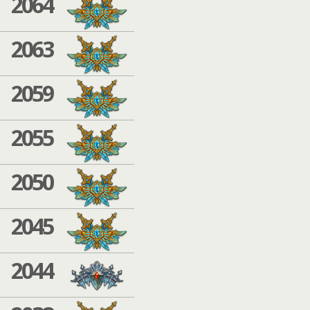
2064
2063
2059
2055
2050
2045
2044