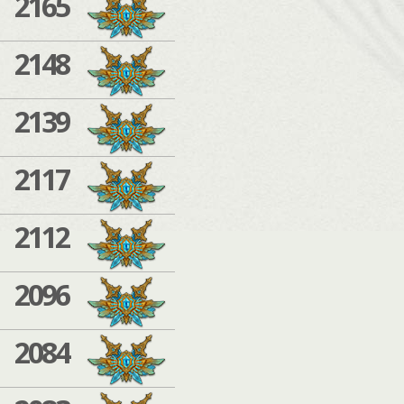
2165
2148
2139
2117
2112
2096
2084