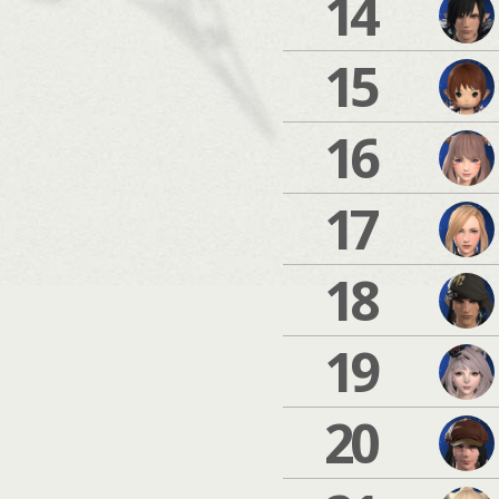
14
15
16
17
18
19
20