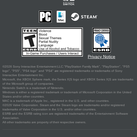
Privacy Notice
©2026 Sony Interactive Entertainment LLC."PlayStation Family Mark", "PlayStation", "PS5
logo", "PS5", "PS4 logo" and "PS4" are registered trademarks or trademarks of Sony
Interactive Entertainment Inc.
Microsoft, the XBOX Sphere mark, the Series X|S logo and XBOX Series X|S are trademarks
of the Microsoft group of companies.
Nintendo Switch is a trademark of Nintendo.
Windows is either a registered trademark or trademark of Microsoft Corporation in the United
States and/or other countries.
MAC is a trademark of Apple Inc., registered in the U.S. and other countries.
©2026 Valve Corporation. Steam and the Steam logo are trademarks and/or registered
trademarks of Valve Corporation in the U.S. and/or other countries.
ESRB and the ESRB rating icon are registered trademarks of the Entertainment Software
Association.
All other trademarks are property of their respective owners.