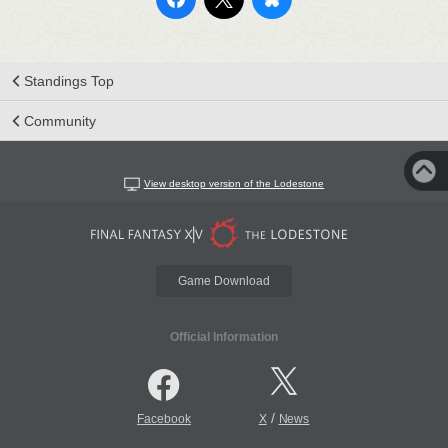
Standings Top
Community
View desktop version of the Lodestone
Game Download
Official Information
/
Facebook
X
News