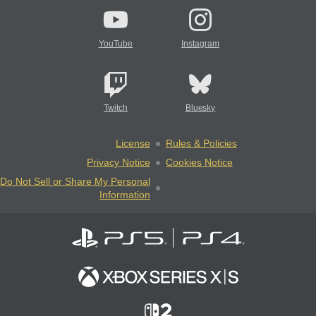
YouTube
Instagram
Twitch
Bluesky
License
Rules & Policies
Privacy Notice
Cookies Notice
Do Not Sell or Share My Personal
Information