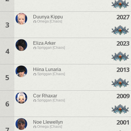
2027
Duunya Kippu
Omega [Chaos]
3
2023
Eliza Arker
Spriggan [Chaos]
4
2013
Hiina Lunaria
Spriggan [Chaos]
5
2009
Cor Rhaxar
Spriggan [Chaos]
6
2001
Noe Llewellyn
Omega [Chaos]
7