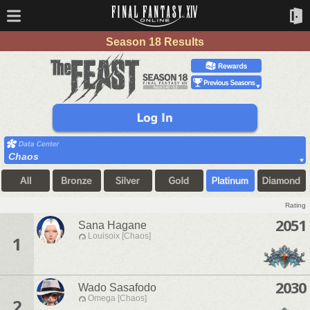
Season 18 Results
Chaos
Rating
2051
Sana Hagane
Louisoix [Chaos]
1
2030
Wado Sasafodo
Omega [Chaos]
2