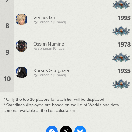
1993
Ventus Ixn
Cerberus [Chaos]
8
1978
Ossim Numine
Spriggan [Chaos]
9
1935
Karsus Stargazer
Cerberus [Chaos]
10
* Only the top 10 players for each tier will be displayed.
* Standings displayed are based on the list of Worlds and data
centers available at the last calculation.