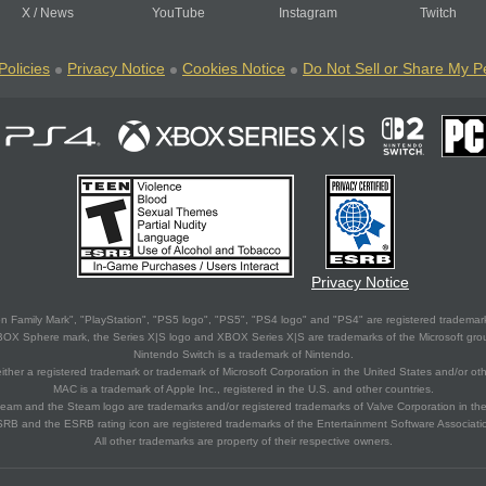
X
/
News
YouTube
Instagram
Twitch
Policies
Privacy Notice
Cookies Notice
Do Not Sell or Share My P
Privacy Notice
 Family Mark", "PlayStation", "PS5 logo", "PS5", "PS4 logo" and "PS4" are registered trademark
XBOX Sphere mark, the Series X|S logo and XBOX Series X|S are trademarks of the Microsoft gro
Nintendo Switch is a trademark of Nintendo.
ither a registered trademark or trademark of Microsoft Corporation in the United States and/or oth
MAC is a trademark of Apple Inc., registered in the U.S. and other countries.
eam and the Steam logo are trademarks and/or registered trademarks of Valve Corporation in the 
RB and the ESRB rating icon are registered trademarks of the Entertainment Software Associati
All other trademarks are property of their respective owners.