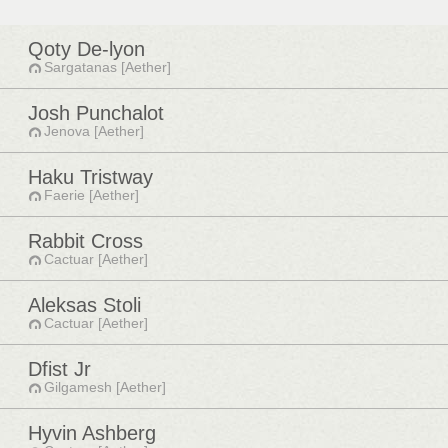
Qoty De-lyon
Sargatanas [Aether]
Josh Punchalot
Jenova [Aether]
Haku Tristway
Faerie [Aether]
Rabbit Cross
Cactuar [Aether]
Aleksas Stoli
Cactuar [Aether]
Dfist Jr
Gilgamesh [Aether]
Hyvin Ashberg