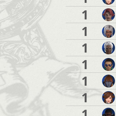
1
1
1
1
1
1
1