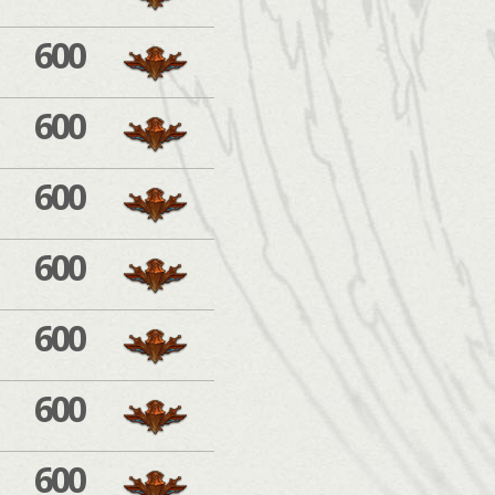
600
600
600
600
600
600
600