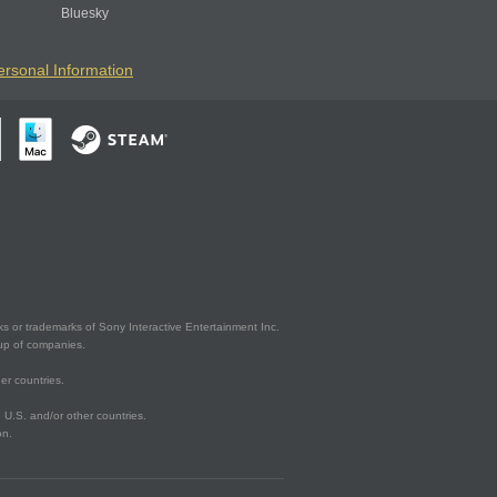
Bluesky
ersonal Information
s or trademarks of Sony Interactive Entertainment Inc.
up of companies.
er countries.
U.S. and/or other countries.
on.