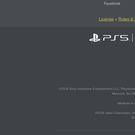
Facebook
License
Rules & 
©2026 Sony Interactive Entertainment LLC."PlayStation
Microsoft, the 
Windows is e
©2026 Valve Corporation. St
ES