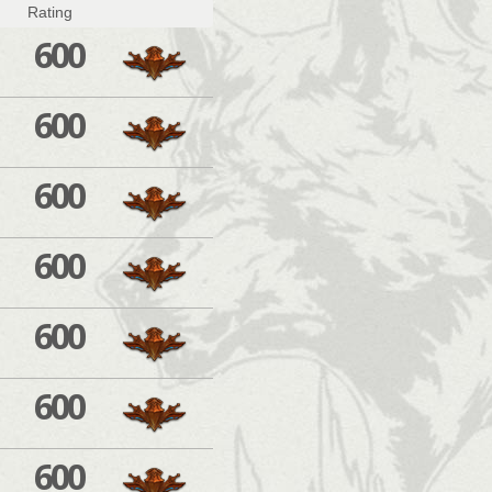
Rating
600
600
600
600
600
600
600