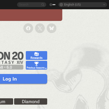
English (US)