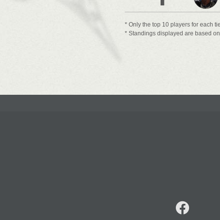
* Only the top 10 players for each ti
* Standings displayed are based on t