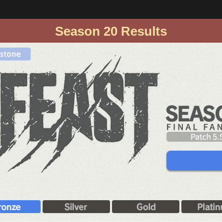
Season 20 Results