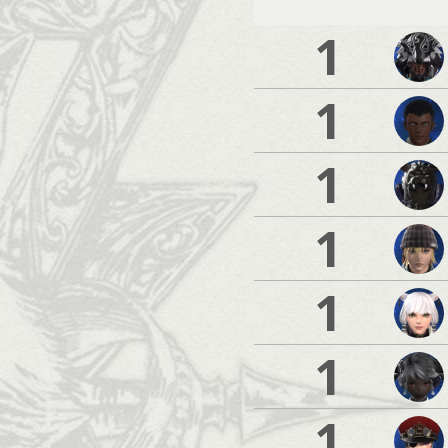
1
1
1
1
1
1
1