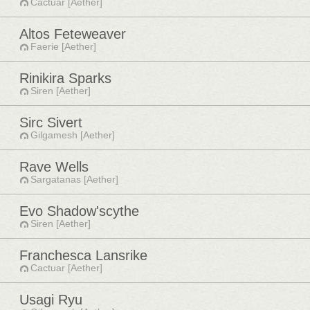
Cactuar [Aether]
Altos Feteweaver
Faerie [Aether]
Rinikira Sparks
Siren [Aether]
Sirc Sivert
Gilgamesh [Aether]
Rave Wells
Sargatanas [Aether]
Evo Shadow'scythe
Siren [Aether]
Franchesca Lansrike
Cactuar [Aether]
Usagi Ryu