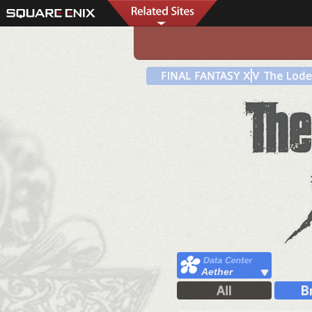
Aether