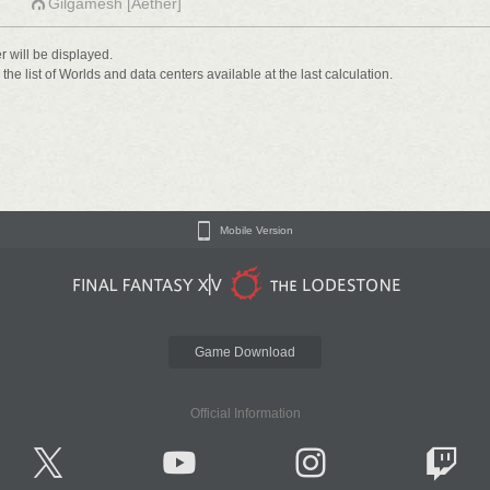
Gilgamesh [Aether]
er will be displayed.
he list of Worlds and data centers available at the last calculation.
Mobile Version
Game Download
Official Information