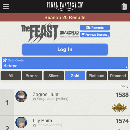
Season 20 Results
Aether
Rating
1588
Zagros Hunt
Sargatanas [Aether]
1
1574
Lily Phim
Jenova [Aether]
2