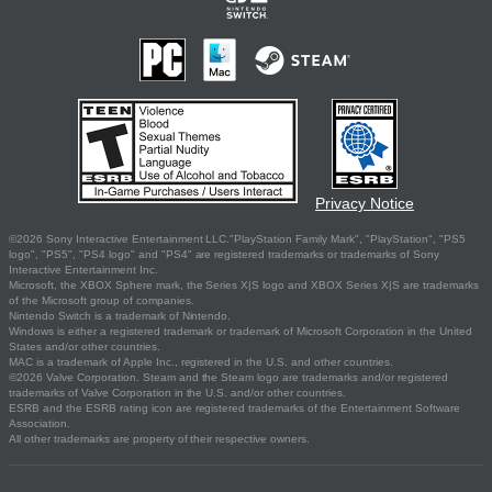
Privacy Notice
©2026 Sony Interactive Entertainment LLC."PlayStation Family Mark", "PlayStation", "PS5
logo", "PS5", "PS4 logo" and "PS4" are registered trademarks or trademarks of Sony
Interactive Entertainment Inc.
Microsoft, the XBOX Sphere mark, the Series X|S logo and XBOX Series X|S are trademarks
of the Microsoft group of companies.
Nintendo Switch is a trademark of Nintendo.
Windows is either a registered trademark or trademark of Microsoft Corporation in the United
States and/or other countries.
MAC is a trademark of Apple Inc., registered in the U.S. and other countries.
©2026 Valve Corporation. Steam and the Steam logo are trademarks and/or registered
trademarks of Valve Corporation in the U.S. and/or other countries.
ESRB and the ESRB rating icon are registered trademarks of the Entertainment Software
Association.
All other trademarks are property of their respective owners.