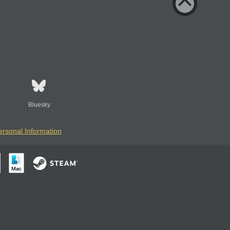
Bluesky
ersonal Information