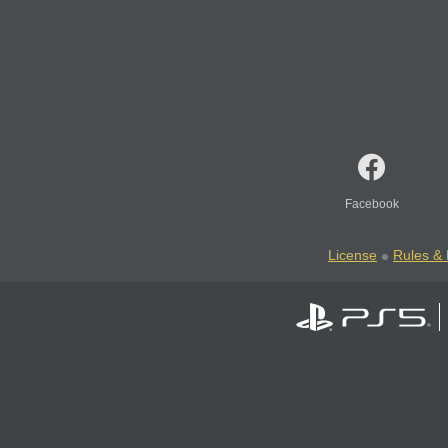
Facebook
License
Rules & 