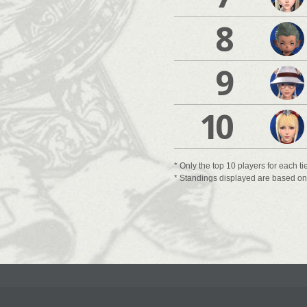
8
9
10
* Only the top 10 players for each ti
* Standings displayed are based on t