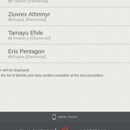
Typhon [Elemental]
Ziuvrex Athnmyr
Kujata [Elemental]
Tamayu Efvle
Tonberry [Elemental]
Eris Pentagon
Kujata [Elemental]
er will be displayed.
he list of Worlds and data centers available at the last calculation.
Mobile Version