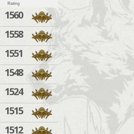
Rating
1560
1558
1551
1548
1524
1515
1512