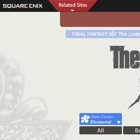
Elemental