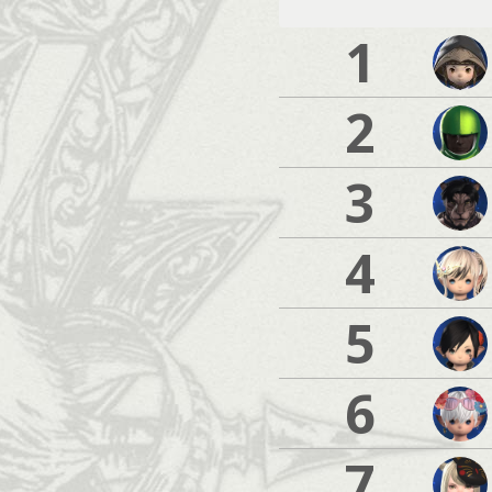
1
2
3
4
5
6
7