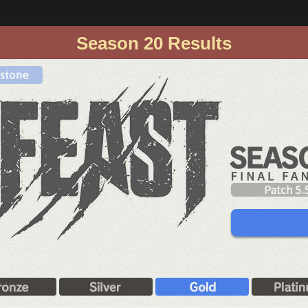
Season 20 Results