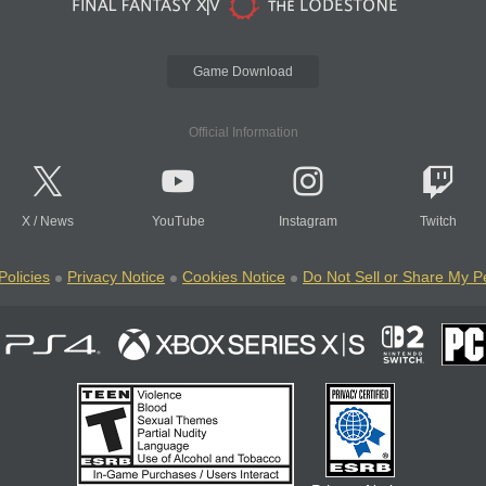
Game Download
Official Information
X
/
News
YouTube
Instagram
Twitch
Policies
Privacy Notice
Cookies Notice
Do Not Sell or Share My P