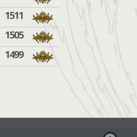
1511
1505
1499