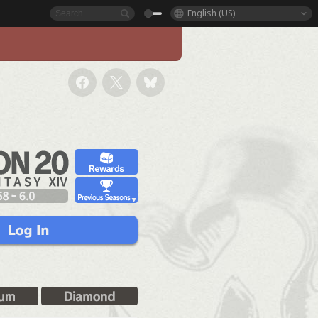
English (US)