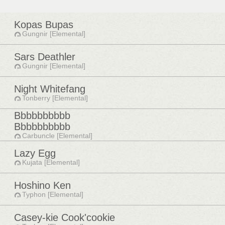
Kopas Bupas
Gungnir [Elemental]
Sars Deathler
Gungnir [Elemental]
Night Whitefang
Tonberry [Elemental]
Bbbbbbbbbb
Bbbbbbbbbb
Carbuncle [Elemental]
Lazy Egg
Kujata [Elemental]
Hoshino Ken
Typhon [Elemental]
Casey-kie Cook'cookie