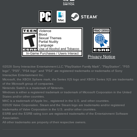
Privacy Notice
©2026 Sony Interactive Entertainment LLC."PlayStation Family Mark", "PlayStation", "PS5
logo", "PS5", "PS4 logo" and "PS4" are registered trademarks or trademarks of Sony
Interactive Entertainment Inc.
Microsoft, the XBOX Sphere mark, the Series X|S logo and XBOX Series X|S are trademarks
of the Microsoft group of companies.
Nintendo Switch is a trademark of Nintendo.
Windows is either a registered trademark or trademark of Microsoft Corporation in the United
States and/or other countries.
MAC is a trademark of Apple Inc., registered in the U.S. and other countries.
©2026 Valve Corporation. Steam and the Steam logo are trademarks and/or registered
trademarks of Valve Corporation in the U.S. and/or other countries.
ESRB and the ESRB rating icon are registered trademarks of the Entertainment Software
Association.
All other trademarks are property of their respective owners.