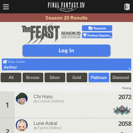
Season 20 Results
Aether
Rating
2072
Chi Haru
Cactuar [Aether]
1
2058
Lune Astral
Faerie [Aether]
2