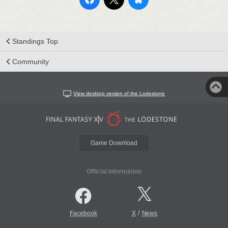
Standings Top
Community
View desktop version of the Lodestone
Game Download
Official Information
/
Facebook
X
News