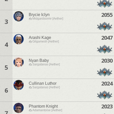
2055
Brycie Iclyn
Midgardsormr [Aether]
3
2047
Arashi Kage
Gilgamesh [Aether]
4
2030
Nyan Baby
Sargatanas [Aether]
5
2024
Cullinan Luthor
Sargatanas [Aether]
6
2023
Phantom Knight
Adamantoise [Aether]
7