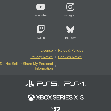
YouTube
Instagram
Twitch
Bluesky
License
Rules & Policies
Privacy Notice
Cookies Notice
Do Not Sell or Share My Personal
Information