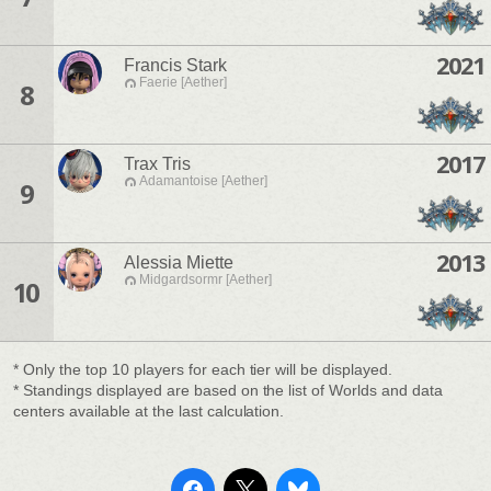
2021
Francis Stark
Faerie [Aether]
8
2017
Trax Tris
Adamantoise [Aether]
9
2013
Alessia Miette
Midgardsormr [Aether]
10
* Only the top 10 players for each tier will be displayed.
* Standings displayed are based on the list of Worlds and data
centers available at the last calculation.