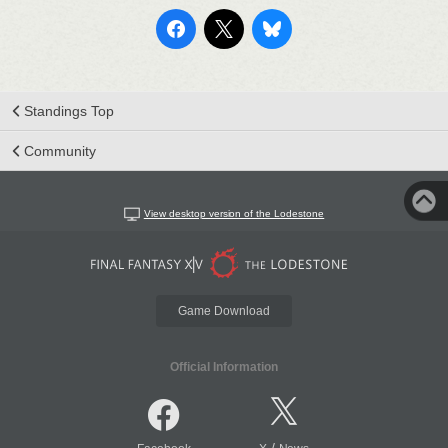
Standings Top
Community
View desktop version of the Lodestone
Game Download
Official Information