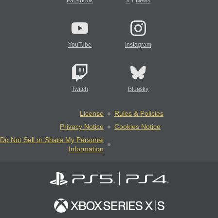
/
Facebook
X
News
YouTube
Instagram
Twitch
Bluesky
License
Rules & Policies
Privacy Notice
Cookies Notice
Do Not Sell or Share My Personal
Information