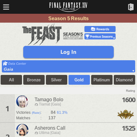
Season 5 Results
Gaia
Rating
1600
Tamago Bolo
Tiamat [Gaia]
1
:
84
Victories
61.3%
(Rate)
:
137
Matches
1525
Asherons Call
Ultima [Gaia]
2