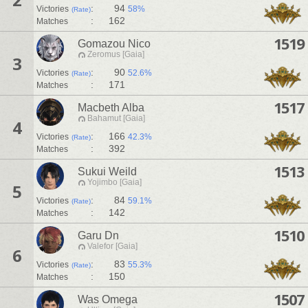
:
94
Victories
58%
(Rate)
:
162
Matches
1519
Gomazou Nico
Zeromus [Gaia]
3
:
90
Victories
52.6%
(Rate)
:
171
Matches
1517
Macbeth Alba
Bahamut [Gaia]
4
:
166
Victories
42.3%
(Rate)
:
392
Matches
1513
Sukui Weild
Yojimbo [Gaia]
5
:
84
Victories
59.1%
(Rate)
:
142
Matches
1510
Garu Dn
Valefor [Gaia]
6
:
83
Victories
55.3%
(Rate)
:
150
Matches
1507
Was Omega