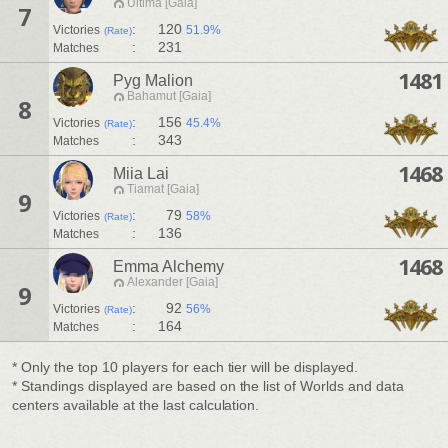
Ultima [Gaia]
7
:
120
Victories
51.9%
(Rate)
:
231
Matches
1481
Pyg Malion
Bahamut [Gaia]
8
:
156
Victories
45.4%
(Rate)
:
343
Matches
1468
Miia Lai
Tiamat [Gaia]
9
:
79
Victories
58%
(Rate)
:
136
Matches
1468
Emma Alchemy
Alexander [Gaia]
9
:
92
Victories
56%
(Rate)
:
164
Matches
* Only the top 10 players for each tier will be displayed.
* Standings displayed are based on the list of Worlds and data
centers available at the last calculation.