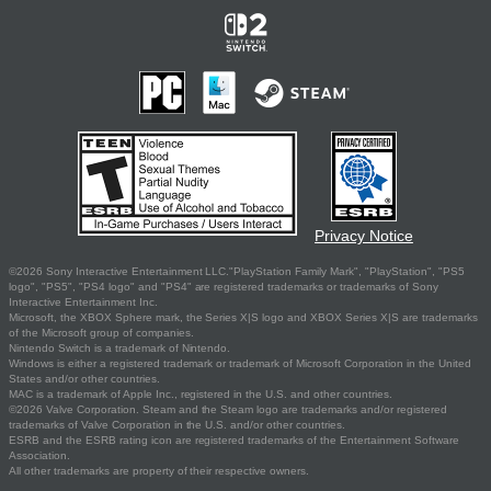
Privacy Notice
©2026 Sony Interactive Entertainment LLC."PlayStation Family Mark", "PlayStation", "PS5
logo", "PS5", "PS4 logo" and "PS4" are registered trademarks or trademarks of Sony
Interactive Entertainment Inc.
Microsoft, the XBOX Sphere mark, the Series X|S logo and XBOX Series X|S are trademarks
of the Microsoft group of companies.
Nintendo Switch is a trademark of Nintendo.
Windows is either a registered trademark or trademark of Microsoft Corporation in the United
States and/or other countries.
MAC is a trademark of Apple Inc., registered in the U.S. and other countries.
©2026 Valve Corporation. Steam and the Steam logo are trademarks and/or registered
trademarks of Valve Corporation in the U.S. and/or other countries.
ESRB and the ESRB rating icon are registered trademarks of the Entertainment Software
Association.
All other trademarks are property of their respective owners.